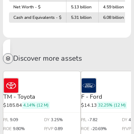
Net Worth - $
5.13 billion
4.59 billion
Cash and Equivalents - $
5.31 billion
6.08 billion
Discover more assets
TM - Toyota
F - Ford
$185.84
$14.13
4,14% (12 M)
32,25% (12 M)
P/L
9.09
DY
3.25%
P/L
-7.82
DY
4.
ROE
9.80%
P/VP
0.89
ROE
-20.69%
P/VP