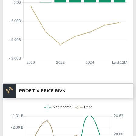
PROFIT X PRICE RIVN