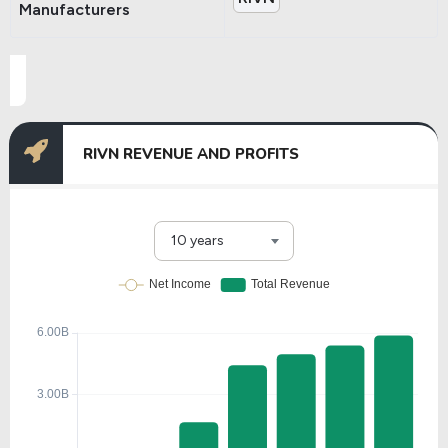
Manufacturers
RIVN REVENUE AND PROFITS
10 years