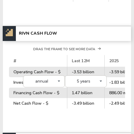
RIVN CASH FLOW
DRAG THE FRAME TO SEE MORE DATA
#
Last 12M
2025
Operating Cash Flow - $
-3.53 billion
-3.59 billion
annual
5 years
Investment Cash Flow - $
-839.00 million
-1.83 billion
Financing Cash Flow - $
1.47 billion
886.00 millio
Net Cash Flow - $
-3.49 billion
-2.49 billion