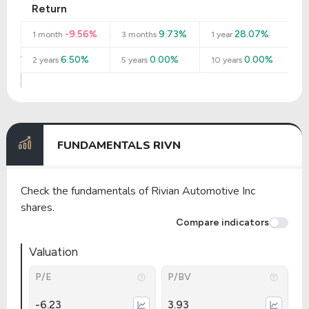
Return
-9.56%
9.73%
28.07%
1 month
3 months
1 year
6.50%
0.00%
0.00%
2 years
5 years
10 years
FUNDAMENTALS RIVN
Check the fundamentals of Rivian Automotive Inc
shares.
Compare indicators
Valuation
P/E
P/BV
-6.23
3.93