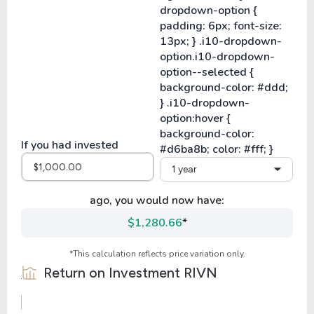
If you had invested
1 year
ago, you would now have:
$1,280.66
*
*This calculation reflects price variation only.
Return on Investment
RIVN