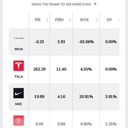
DRAG THE FRAME TO SEE MORE DATA
P/E
P/BV
ROE
DY
-6.23
3.93
-63.06%
0.00%
RIVN
262.29
11.40
4.35%
0.00%
TSLA
19.89
4.16
20.91%
3.91%
NKE
9.09
0.89
9.80%
3.25%