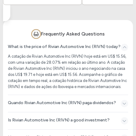
Frequently Asked Questions
What is the price of Rivian Automotive Inc (RIVN) today?
A cotação de Rivian Automotive Inc (RIVN) hoje está em US$ 15.56,
com uma variação de 28.07% em relação ao último ano. A cotação
de Rivian Automotive Inc (RIVN) iniciou o ano negociando na casa
dos US$ 19.71 e hoje está em US$ 15.56. Acompanhe o gráfico de
cotação em tempo real, a cotação histórica de Rivian Automotive Inc
(RIVN) e dados de ações do Ibovespa e mercados internacionais.
Quando Rivian Automotive Inc (RIVN) paga dividendos?
Is Rivian Automotive Inc (RIVN) a good investment?