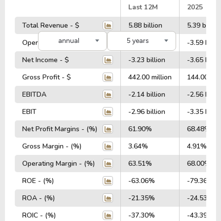
#
Last 12M
2025
Total Revenue - $
5.88 billion
5.39 billion
annual
5 years
Operating Profit - $
-3.53 billion
-3.59 billi
Net Income - $
-3.23 billion
-3.65 billi
Gross Profit - $
442.00 million
144.00 mil
EBITDA
-2.14 billion
-2.56 billi
EBIT
-2.96 billion
-3.35 billi
Net Profit Margins - (%)
61.90%
68.48%
Gross Margin - (%)
3.64%
4.91%
Operating Margin - (%)
63.51%
68.00%
ROE - (%)
-63.06%
-79.36%
ROA - (%)
-21.35%
-24.53%
ROIC - (%)
-37.30%
-43.39%