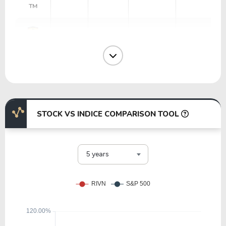
TM
36.43
16.41
45.05%
1.08%
RACE
40.49
1.24
3.06%
0.75%
GM
STOCK VS INDICE COMPARISON TOOL
13.71
0.60
4.35%
7.21%
WHR
5 years
27.93
3.44
12.32%
2.06%
PCAR