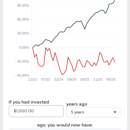
17.13
0.82
4.77%
11.11%
CRWS
22.79
1.58
6.93%
3.52%
SWK
19.50
-17.35
-89.00%
0.00%
AZO
27.65
-39.92
-144.38%
0.00%
ORLY
If you had invested
years ago
5 years
36.42
14.94
41.03%
0.67%
GWW
ago, you would now have: