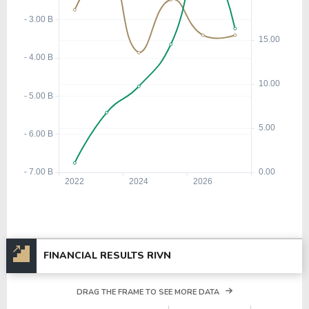
FINANCIAL RESULTS RIVN
DRAG THE FRAME TO SEE MORE DATA