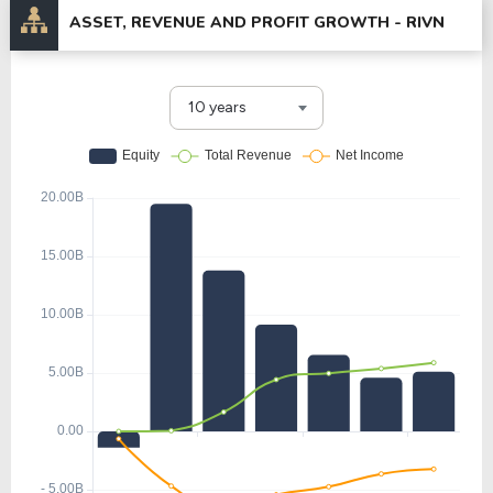
ASSET, REVENUE AND PROFIT GROWTH -
RIVN
10 years