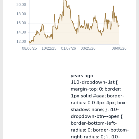
years ago