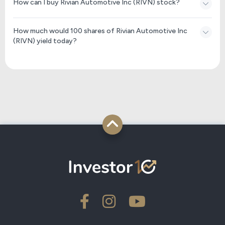
How can I buy Rivian Automotive Inc (RIVN) stock?
How much would 100 shares of Rivian Automotive Inc
(RIVN) yield today?