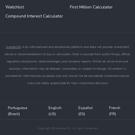
Watchlist
First Million Calculator
Compound Interest Calculator
Investor10
is an informational and educational platform and does not provide investment
advice or recommendations to buy or sell assets. Data is sourced from public filings, official
regulatory disclosures, stock exchanges, and company reports. While we strive to ensure
accuracy, information may be delayed, incomplete, or subject to change. All content is
provided for informational purposes only and should not be considered investment advice.
Users are solely responsible for their investment decisions
Portuguese
English
Español
French
(Brazil)
(US)
(ES)
(FR)
Copyright © Investor10. All rights reserved