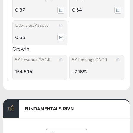
0.87
0.34
Liabilities/Assets
0.66
Growth
5Y Revenue CAGR
5Y Earnings CAGR
154.59%
-7.16%
FUNDAMENTALS RIVN