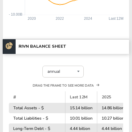
RIVN BALANCE SHEET
annual
DRAG THE FRAME TO SEE MORE DATA
#
Last 12M
2025
Total Assets - $
15.14 billion
14.86 billion
Total Liabilities - $
10.01 billion
10.27 billion
Long-Term Debt - $
4.44 billion
4.44 billion