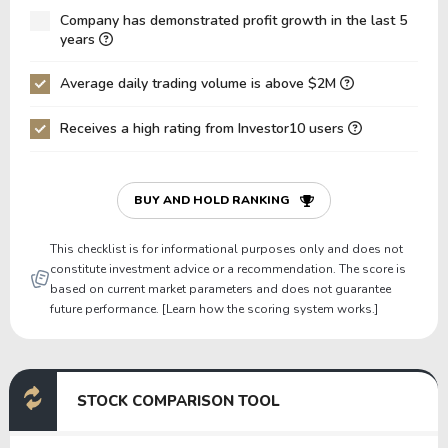
Company has demonstrated profit growth in the last 5
Net Debt / EBIT
2.23
4.95
years
Gross Debt / Equity
0.97
0.68
Average daily trading volume is above $2M
Equity / Assets
0.31
0.43
Receives a high rating from Investor10 users
Liabilities / Assets
0.69
0.57
Current Ratio
2.33
4.70
P/Working Capital
3.82
1.93
BUY AND HOLD RANKING
P/Net Current Assets
-11.15
9.27
This checklist is for informational purposes only and does not
constitute investment advice or a recommendation. The score is
based on current market parameters and does not guarantee
future performance. [Learn how the scoring system works.]
STOCK COMPARISON TOOL