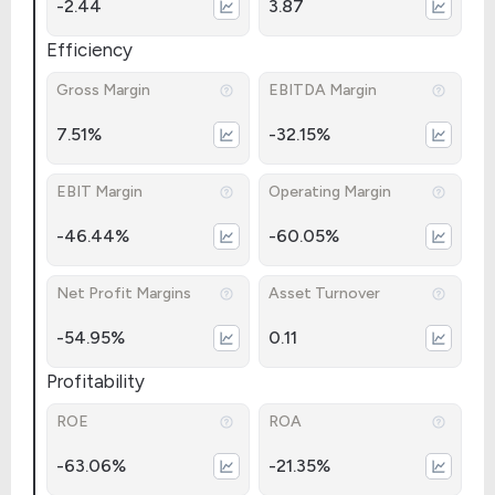
-2.44
3.87
Efficiency
Gross Margin
EBITDA Margin
7.51%
-32.15%
EBIT Margin
Operating Margin
-46.44%
-60.05%
Net Profit Margins
Asset Turnover
-54.95%
0.11
Profitability
ROE
ROA
-63.06%
-21.35%