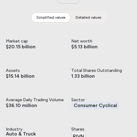
Simplified values
Detailed values
Market cap
Net worth
$20.15 billion
$5.13 billion
Assets
Total Shares Outstanding
$15.14 billion
1.33 billion
Average Daily Trading Volume
Sector
$36.10 million
Consumer Cyclical
Industry
Shares
Auto & Truck
RIVN