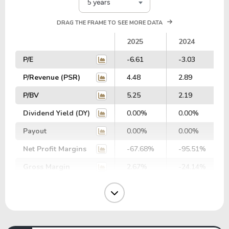
5 years
DRAG THE FRAME TO SEE MORE DATA
2025
2024
P/E
-6.61
-3.03
P/Revenue (PSR)
4.48
2.89
P/BV
5.25
2.19
Dividend Yield (DY)
0.00%
0.00%
Payout
0.00%
0.00%
Net Profit Margins
-67.68%
-95.51%
Gross Margin
2.67%
-24.14%
Operating Margin
-66.55%
-94.35%
EBIT Margin
-57.31%
-38.00%
EBITDA Margin
-41.68%
-25.43%