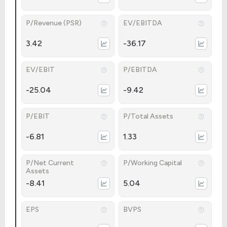
P/Revenue (PSR)
EV/EBITDA
3.42
-36.17
EV/EBIT
P/EBITDA
-25.04
-9.42
P/EBIT
P/Total Assets
-6.81
1.33
P/Net Current
P/Working Capital
Assets
-8.41
5.04
EPS
BVPS