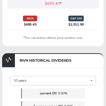
$695.40
*
16.71
5.30
31.74%
2.72%
POOL
RIVN
S&P 500
$695.40
$2,011.90
10.37
4.44
42.86%
0.00%
*This calculation reflects price variation only.
CROX
16.84
18.31
108.74%
2.97%
RIVN HISTORICAL DIVIDENDS
HAS
20.71
3.53
17.04%
2.30%
10 years
SNA
current DY:
0.00%