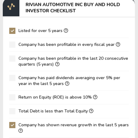
RIVIAN AUTOMOTIVE INC BUY AND HOLD
EV/EBITDA
-31.86
-29.09
INVESTOR CHECKLIST
EV/EBIT
-23.17
-19.47
P/EBITDA
-9.41
-4.24
Listed for over 5 years
P/EBIT
-7.21
-3.25
Company has been profitable in every fiscal year
P/Total Assets
1.62
0.93
Company has been profitable in the last 20 consecutive
BVPS
3.73
6.20
quarters (5 years)
EPS
-2.96
-4.49
Company has paid dividends averaging over 5% per
Asset Turnover
0.09
0.11
year in the last 5 years
ROE
-79.36%
-72.34%
Return on Equity (ROE) is above 10%
ROIC
-43.39%
-42.66%
Total Debt is less than Total Equity
ROA
-24.53%
-30.80%
Net Debt / Equity
-0.36
-0.50
Company has shown revenue growth in the last 5 years
Net Debt / EBITDA
3.06
7.39