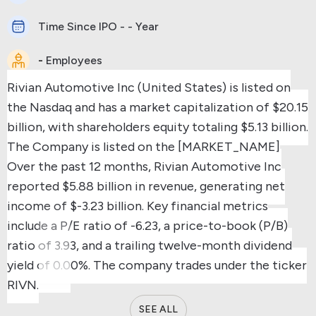
Time Since IPO - - Year
-
Employees
Rivian Automotive Inc (United States) is listed on
the Nasdaq and has a market capitalization of $20.15
billion, with shareholders equity totaling $5.13 billion.
The Company is listed on the [MARKET_NAME]
Over the past 12 months, Rivian Automotive Inc
reported $5.88 billion in revenue, generating net
income of $-3.23 billion.
Key financial metrics
include a P/E ratio of -6.23, a price-to-book (P/B)
ratio of 3.93, and a trailing twelve-month dividend
yield of 0.00%.
The company trades under the ticker
RIVN.
SEE ALL