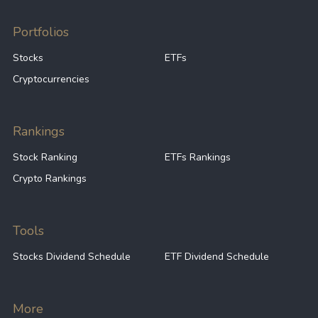
Portfolios
Stocks
ETFs
Cryptocurrencies
Rankings
Stock Ranking
ETFs Rankings
Crypto Rankings
Tools
Stocks Dividend Schedule
ETF Dividend Schedule
More