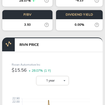
-6.23
28.07%
P/BV
DIVIDEND YIELD
3.93
0.00%
RIVN PRICE
Rivian Automotive Inc
$15.56
+ 28.07%
(1 Y)
1 year