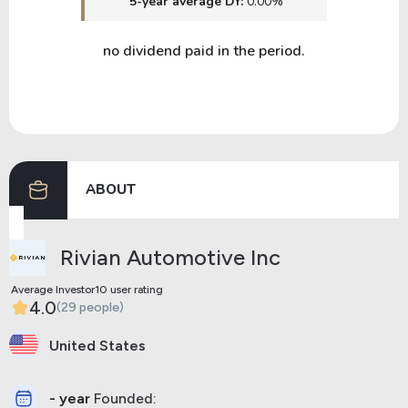
5-year average DY:
0.00%
no dividend paid in the period.
ABOUT
Rivian Automotive Inc
Average Investor10 user rating
4.0
(29 people)
United States
- year
Founded: