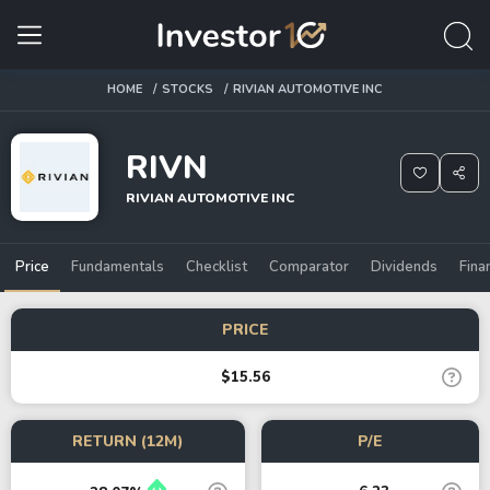
HOME
STOCKS
RIVIAN AUTOMOTIVE INC
RIVN
RIVIAN AUTOMOTIVE INC
Price
Fundamentals
Checklist
Comparator
Dividends
Fina
PRICE
$15.56
RETURN (12M)
P/E