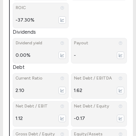
ROIC
-37.30%
Dividends
Dividend yield
Payout
0.00%
-
Debt
Current Ratio
Net Debt / EBITDA
2.10
1.62
Net Debt / EBIT
Net Debt / Equity
1.12
-0.17
Gross Debt / Equity
Equity/Assets