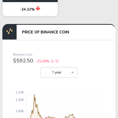
-24.22%
PRICE OF BINANCE COIN
Binance Coin
$592.50
-25.48%
(1 Y)
1 year