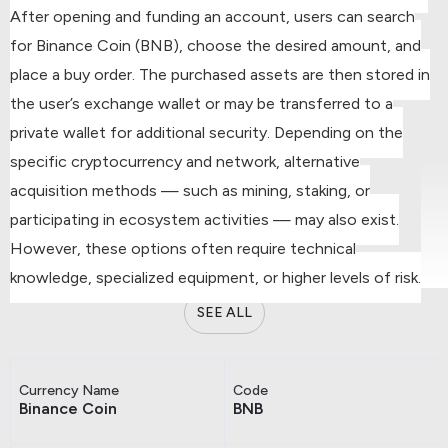
After opening and funding an account, users can search
for Binance Coin (BNB), choose the desired amount, and
place a buy order.
The purchased assets are then stored in
the user’s exchange wallet or may be transferred to a
private wallet for additional security.
Depending on the
specific cryptocurrency and network, alternative
acquisition methods — such as mining, staking, or
participating in ecosystem activities — may also exist.
However, these options often require technical
knowledge, specialized equipment, or higher levels of risk.
SEE ALL
Currency Name
Code
Binance Coin
BNB