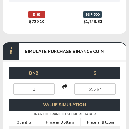
BNB
S&P 500
$729.10
$1,243.60
SIMULATE PURCHASE BINANCE COIN
BNB
$
VALUE SIMULATION
DRAG THE FRAME TO SEE MORE DATA
Quantity
Price in Dollars
Price in Bitcoin