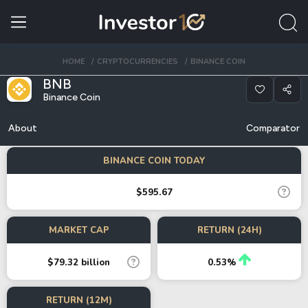
HOME
CRYPTOCURRENCIES
BINANCE COIN
BNB
Binance Coin
About
Comparator
BINANCE COIN TODAY
$595.67
MARKET CAP
RETURN (24H)
$79.32 billion
0.53%
RETURN (12M)