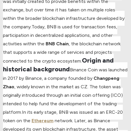
was initially created to provide benefits within the
exchange, but over time it has taken on multiple roles
within the broader blockchain infrastructure developed by
the company.
Today, BNB is used for transaction fees,
participation in decentralized applications, and other
activities within the
BNB Chain
, the blockchain network
that supports a wide range of services and projects
Origin and
connected to the crypto ecosystem.
historical background
Binance Coin was launched
in 2017 by Binance, a company founded by
Changpeng
Zhao
, widely known in the market as CZ. The token was
originally introduced through an initial coin offering (ICO)
intended to help fund the development of the trading
platform.
In its early stage, BNB was issued as an ERC-20
token on the
Ethereum
network. Later, as Binance
developed its own blockchain infrastructure, the asset