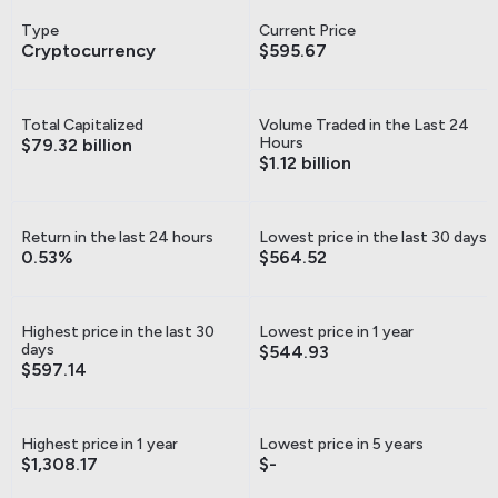
Type
Current Price
Cryptocurrency
$595.67
Total Capitalized
Volume Traded in the Last 24
Hours
$79.32 billion
$1.12 billion
Return in the last 24 hours
Lowest price in the last 30 days
0.53%
$564.52
Highest price in the last 30
Lowest price in 1 year
days
$544.93
$597.14
Highest price in 1 year
Lowest price in 5 years
$1,308.17
$-