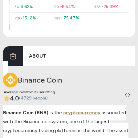
4.62%
-8.54%
-25.09%
30
90
365
15.12%
75.47%
730
1825
ABOUT
Binance Coin
Average Investor10 user rating
4.0
(4729 people)
Binance Coin (BNB)
is the
cryptocurrency
associated
with the Binance ecosystem, one of the largest
cryptocurrency trading platforms in the world. The asset