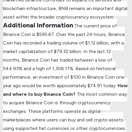
blockchain infrastructure, BNB remains an important digital
asset within the broader cryptocurrency ecosystem.
Additional Information
The current price of
Binance Coin is $595.67.
Over the past 24 hours, Binance
Coin has recorded a trading volume of $1.12 billion, with a
market capitalization of $79.32 billion.
In the last 12
months, Binance Coin has traded between a low of
544.93% and a high of 1,308.17%.
Based on historical
performance, an investment of $100 in Binance Coin one
year ago would be worth approximately $74.91 today.
How
and where to buy Binance Coin?
The most common way
to acquire Binance Coin is through cryptocurrency
exchanges. These platforms operate as digital
marketplaces where users can buy and sell crypto assets
using supported fiat currencies or other cryptocurrencies.