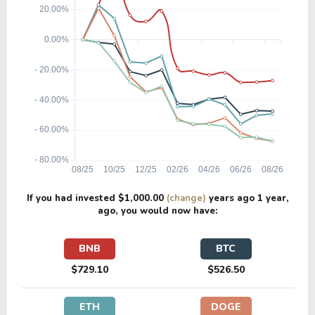
If you had invested
$1,000.00
(change)
years ago
1 year
,
ago, you would now have:
BNB
BTC
$729.10
$526.50
ETH
DOGE