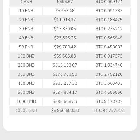
1 BNB
$595.67
BTC 0.009174
10 BNB
$5,956.68
BTC 0.091737
20 BNB
$11,913.37
BTC 0.183475
30 BNB
$17,870.05
BTC 0.275212
40 BNB
$23,826.73
BTC 0.366949
50 BNB
$29,783.42
BTC 0.458687
100 BNB
$59,566.83
BTC 0.917373
200 BNB
$119,133.67
BTC 1.834746
300 BNB
$178,700.50
BTC 2.752120
400 BNB
$238,267.33
BTC 3.669493
500 BNB
$297,834.17
BTC 4.586866
1000 BNB
$595,668.33
BTC 9.173732
10000 BNB
$5,956,683.33
BTC 91.737318