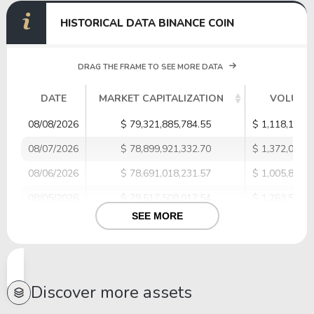
HISTORICAL DATA BINANCE COIN
DRAG THE FRAME TO SEE MORE DATA
DATE
MARKET CAPITALIZATION
VOLUME
08/08/2026
$ 79,321,885,784.55
$ 1,118,179,5
08/07/2026
$ 78,899,921,332.70
$ 1,372,030,8
08/06/2026
$ 78,691,018,231.57
$ 1,005,872,0
08/05/2026
$ 79,517,508,017.54
$ 1,263,518,3
SEE MORE
08/04/2026
$ 79,011,341,331.29
$ 954,267,32
08/03/2026
$ 78,658,906,226.29
$ 1,018,228,4
08/02/2026
$ 78,369,684,693.75
$ 956,296,17
Discover more assets
08/01/2026
$ 76,547,989,333.80
$ 1,070,299,7