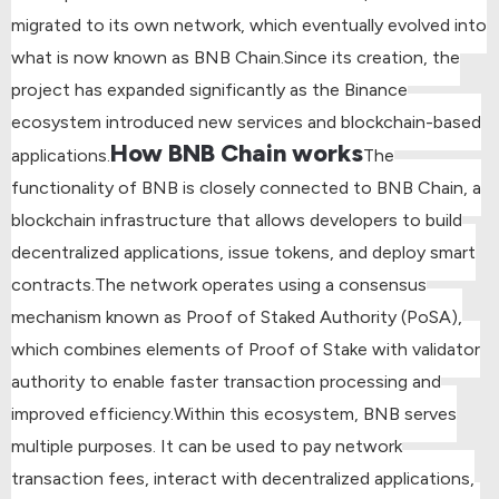
migrated to its own network, which eventually evolved into
what is now known as BNB Chain.
Since its creation, the
project has expanded significantly as the Binance
ecosystem introduced new services and blockchain-based
How BNB Chain works
applications.
The
functionality of BNB is closely connected to BNB Chain, a
blockchain infrastructure that allows developers to build
decentralized applications, issue tokens, and deploy smart
contracts.
The network operates using a consensus
mechanism known as Proof of Staked Authority (PoSA),
which combines elements of Proof of Stake with validator
authority to enable faster transaction processing and
improved efficiency.
Within this ecosystem, BNB serves
multiple purposes. It can be used to pay network
transaction fees, interact with decentralized applications,