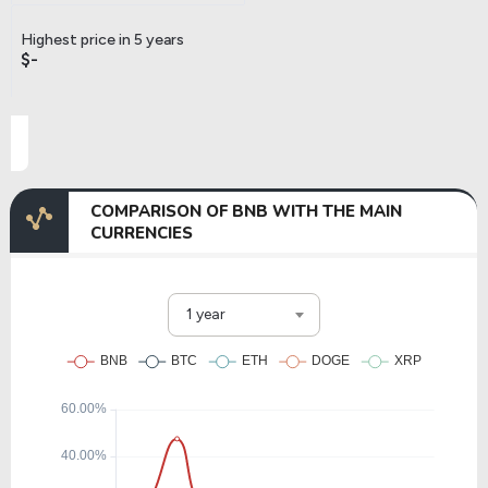
Highest price in 5 years
$-
COMPARISON OF BNB WITH THE MAIN
CURRENCIES
1 year