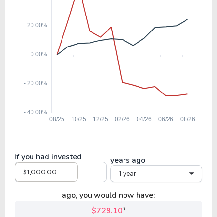
If you had invested
years ago
1 year
ago, you would now have:
$729.10
*