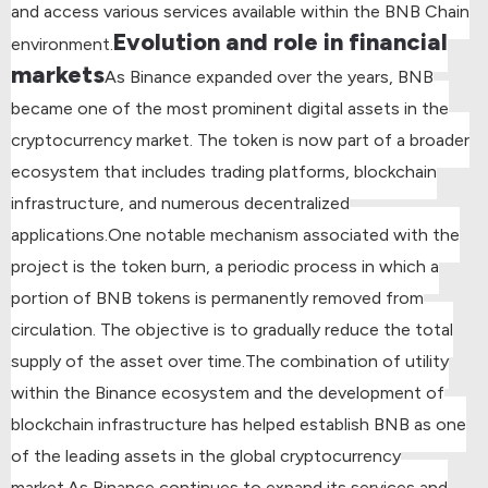
and access various services available within the BNB Chain
Evolution and role in financial
environment.
markets
As Binance expanded over the years, BNB
became one of the most prominent digital assets in the
cryptocurrency market. The token is now part of a broader
ecosystem that includes trading platforms, blockchain
infrastructure, and numerous decentralized
applications.
One notable mechanism associated with the
project is the token burn, a periodic process in which a
portion of BNB tokens is permanently removed from
circulation. The objective is to gradually reduce the total
supply of the asset over time.
The combination of utility
within the Binance ecosystem and the development of
blockchain infrastructure has helped establish BNB as one
of the leading assets in the global cryptocurrency
market.
As Binance continues to expand its services and