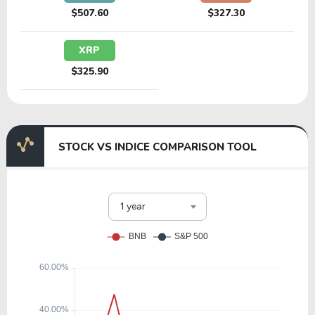
$507.60
$327.30
XRP
$325.90
STOCK VS INDICE COMPARISON TOOL
1 year