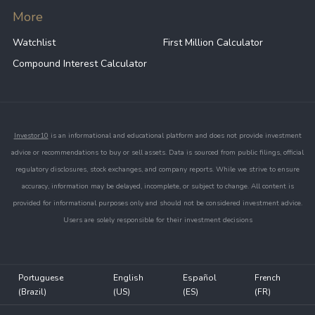
More
Watchlist
First Million Calculator
Compound Interest Calculator
Investor10
is an informational and educational platform and does not provide investment
advice or recommendations to buy or sell assets. Data is sourced from public filings, official
regulatory disclosures, stock exchanges, and company reports. While we strive to ensure
accuracy, information may be delayed, incomplete, or subject to change. All content is
provided for informational purposes only and should not be considered investment advice.
Users are solely responsible for their investment decisions
Portuguese
English
Español
French
(Brazil)
(US)
(ES)
(FR)