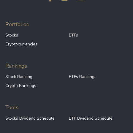
Portfolios
Stocks
ETFs
Cryptocurrencies
Rankings
Stock Ranking
ETFs Rankings
Crypto Rankings
Tools
Stocks Dividend Schedule
ETF Dividend Schedule