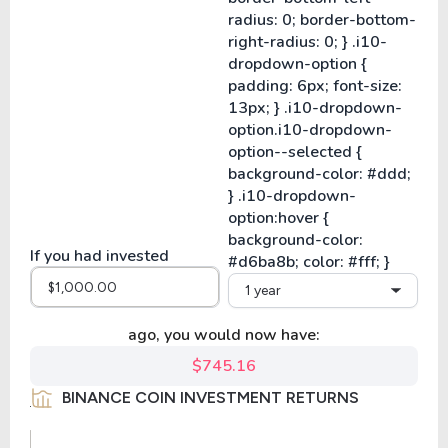
If you had invested
1 year
ago, you would now have:
$745.16
BINANCE COIN INVESTMENT RETURNS