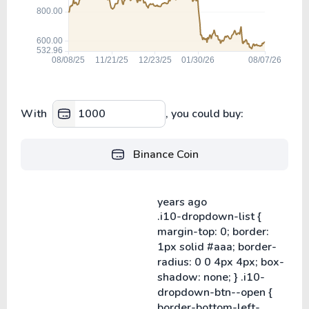
With
, you could buy:
Binance Coin
years ago