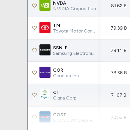
NVDA
81.62 B
NVIDIA Corporation
TM
79.39 B
Toyota Motor Corporation
SSNLF
79.14 B
Samsung Electronics Co Ltd
COR
78.36 B
Cencora Inc.
CI
71.67 B
Cigna Corp.
COST
70.53 B
Costco Wholesale Corporation