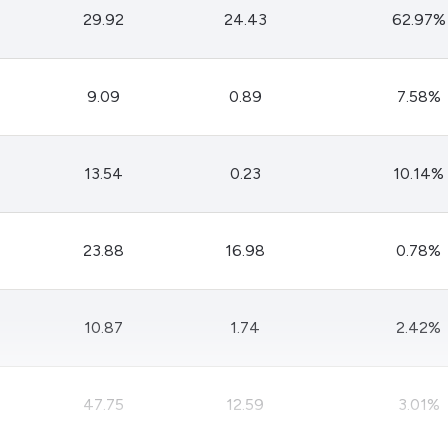
29.92
24.43
62.97%
9.09
0.89
7.58%
13.54
0.23
10.14%
23.88
16.98
0.78%
10.87
1.74
2.42%
47.75
12.59
3.01%