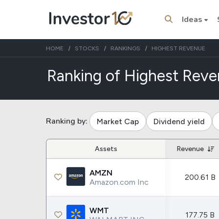
Ideas
HOME
STOCKS
RANKINGS
HIGHEST REVENUE
Ranking of Highest Reve
Trending Topics
Stock
Stock
Ranking by:
Market Cap
Dividend yield
SpaceX
Microsoft
Assets
Revenue
Stocks
ETFs
AMZN
Tesla
VOO
200.61 B
Amazon.com Inc
Apple
IVV
Amazon
SPY
WMT
177.75 B