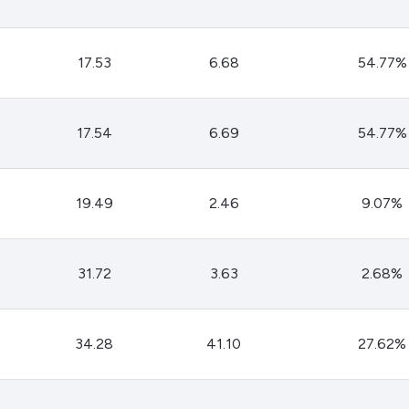
Dogecoin
Solana
Cardano
17.53
6.68
54.77%
l
See all
17.54
6.69
54.77%
19.49
2.46
9.07%
31.72
3.63
2.68%
34.28
41.10
27.62%