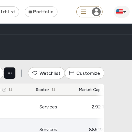
chlist
Portfolio
Search
ties
Asset
Watchlist
Customize
s
ETFs
s
Sector
Market Cap
Tools
Dividend Schedule
Services
2.92 T
Stock Rankings
ETF Rankings
Services
885.23 B