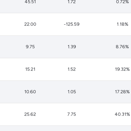
45.51
1.72
0.72%
22.00
-125.59
1.18%
9.75
1.39
8.76%
15.21
1.52
19.32%
10.60
1.05
17.28%
25.62
7.75
40.31%