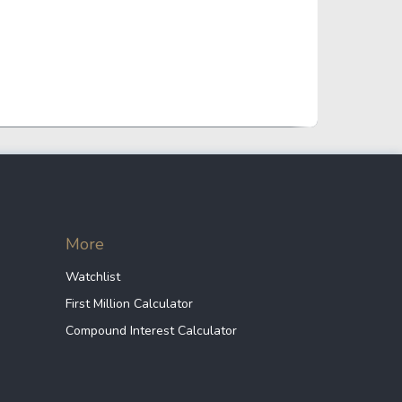
Industrial
255.86 B
Energy
380.49 B
Health Care
53.82 B
Communication
1.39 T
More
Services
Watchlist
First Million Calculator
Others
194.17 B
Compound Interest Calculator
Others
257.90 B