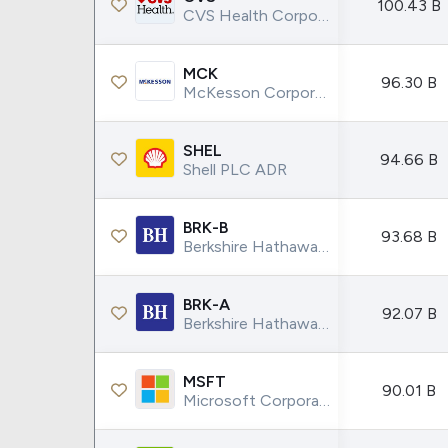
100.43 B
CVS Health Corporation
MCK
96.30 B
McKesson Corporation
SHEL
94.66 B
Shell PLC ADR
BRK-B
93.68 B
Berkshire Hathaway INC.
BRK-A
92.07 B
Berkshire Hathaway INC.
MSFT
90.01 B
Microsoft Corporation