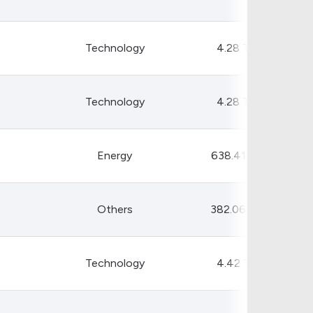
Crypto Rankings
Technology
4.28 T
Technology
4.28 T
Energy
638.41 B
Others
382.06 B
Technology
4.42 T