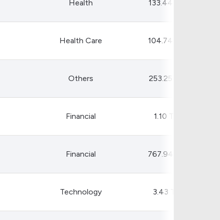
Health
133.44 B
Health Care
104.74 B
Others
253.25 B
Financial
1.10 T
Financial
767.94 B
Technology
3.43 T