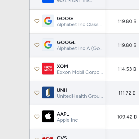
WALMART INC.
Google
VTI
Meta
QQQ
GOOG
Coca-Cola
VEA
119.80 B
Alphabet Inc Class C (Google)
See all
See al
GOOGL
119.80 B
Alphabet Inc A (Google)
XOM
114.53 B
Exxon Mobil Corporation
UNH
111.72 B
UnitedHealth Group Incorporated
AAPL
109.42 B
Apple Inc
CVS