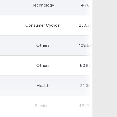
Technology
4.78 T
Consumer Cyclical
230.37 B
Others
108.69 B
Others
60.87 B
Health
74.35 B
Services
421.98 B