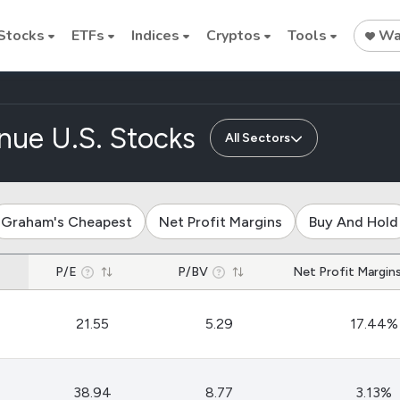
Stocks
ETFs
Indices
Cryptos
Tools
Wat
nue U.S. Stocks
All Sectors
Stock
Stock
Commodi
Graham's Cheapest
Net Profit Margins
Buy And Hold
Nvidia
Intel
Oil price
P/E
P/BV
Net Profit Margin
Cryptocurrencies
Bitcoin
21.55
5.29
17.44%
Ethereum
Binance Coin (BNB)
38.94
8.77
3.13%