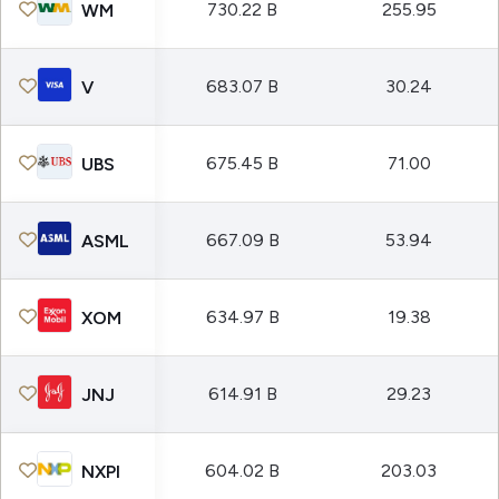
730.22 B
255.95
WM
683.07 B
30.24
V
675.45 B
71.00
UBS
667.09 B
53.94
ASML
634.97 B
19.38
XOM
614.91 B
29.23
JNJ
604.02 B
203.03
NXPI