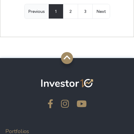
Previous
1
2
3
Next
Portfolios