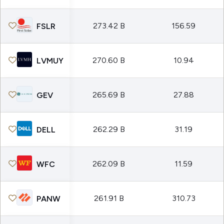
273.42 B
156.59
FSLR
270.60 B
10.94
LVMUY
265.69 B
27.88
GEV
262.29 B
31.19
DELL
262.09 B
11.59
WFC
261.91 B
310.73
PANW