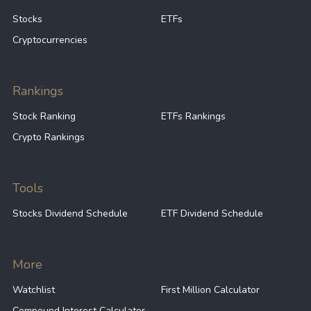
Stocks
ETFs
Cryptocurrencies
Rankings
Stock Ranking
ETFs Rankings
Crypto Rankings
Tools
Stocks Dividend Schedule
ETF Dividend Schedule
More
Watchlist
First Million Calculator
Compound Interest Calculator