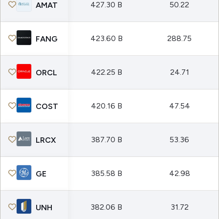
427.30 B
50.22
AMAT
423.60 B
288.75
FANG
422.25 B
24.71
ORCL
420.16 B
47.54
COST
387.70 B
53.36
LRCX
385.58 B
42.98
GE
382.06 B
31.72
UNH