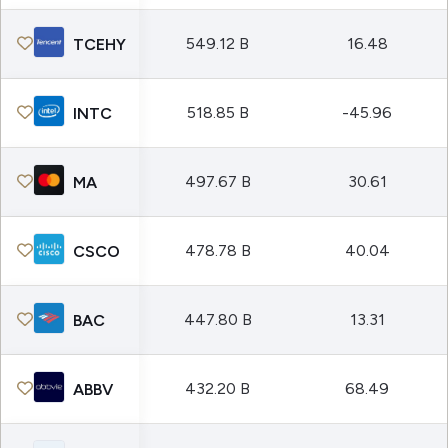
549.12 B
16.48
TCEHY
518.85 B
-45.96
INTC
497.67 B
30.61
MA
478.78 B
40.04
CSCO
447.80 B
13.31
BAC
432.20 B
68.49
ABBV