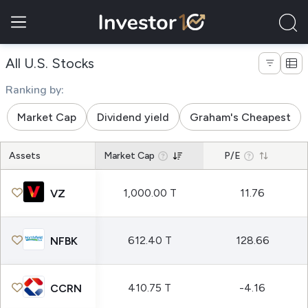
All U.S. Stocks
Full list of stocks
Ranking by:
Market Cap
Dividend yield
Graham's Cheapest
Assets
Market Cap
P/E
1,000.00 T
11.76
VZ
612.40 T
128.66
NFBK
410.75 T
-4.16
CCRN