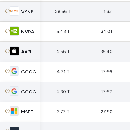
28.56 T
-1.33
VYNE
5.43 T
34.01
NVDA
4.56 T
35.40
AAPL
4.31 T
17.66
GOOGL
4.30 T
17.62
GOOG
3.73 T
27.90
MSFT