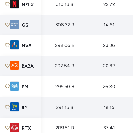
310.13 B
22.72
NFLX
306.32 B
14.61
GS
298.06 B
23.36
NVS
297.54 B
20.32
BABA
295.50 B
26.80
PM
291.15 B
18.15
RY
289.51 B
37.41
RTX