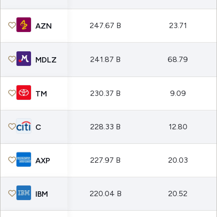
247.67 B
23.71
AZN
241.87 B
68.79
MDLZ
230.37 B
9.09
TM
228.33 B
12.80
C
227.97 B
20.03
AXP
220.04 B
20.52
IBM