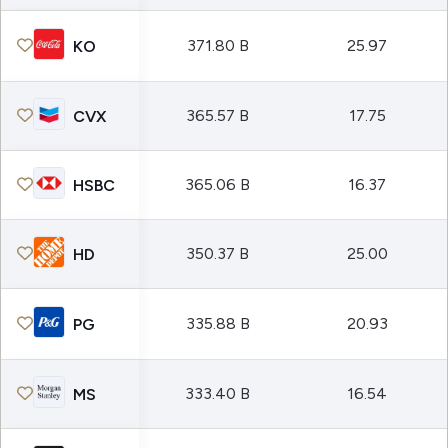
371.80 B
25.97
KO
365.57 B
17.75
CVX
365.06 B
16.37
HSBC
350.37 B
25.00
HD
335.88 B
20.93
PG
333.40 B
16.54
MS