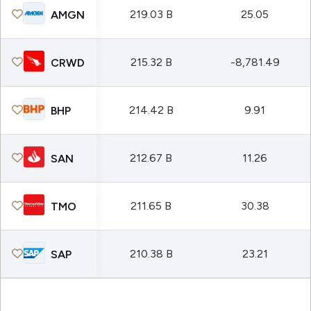
219.03 B
25.05
AMGN
215.32 B
-8,781.49
CRWD
214.42 B
9.91
BHP
212.67 B
11.26
SAN
211.65 B
30.38
TMO
210.38 B
23.21
SAP