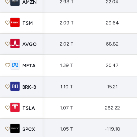
2.98 T
22.04
AMZN
2.09 T
29.64
TSM
2.02 T
68.82
AVGO
1.39 T
20.47
META
1.10 T
15.21
BRK-B
1.07 T
282.22
TSLA
1.05 T
-119.18
SPCX