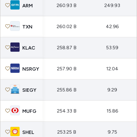
260.93 B
249.93
ARM
260.02 B
42.96
TXN
258.87 B
53.59
KLAC
257.90 B
12.04
NSRGY
255.86 B
9.29
SIEGY
254.33 B
15.86
MUFG
253.25 B
9.75
SHEL