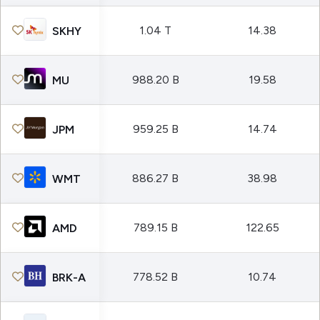
1.04 T
14.38
SKHY
988.20 B
19.58
MU
959.25 B
14.74
JPM
886.27 B
38.98
WMT
789.15 B
122.65
AMD
778.52 B
10.74
BRK-A