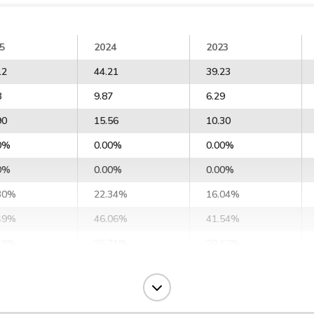
5
2024
2023
12
44.21
39.23
8
9.87
6.29
90
15.56
10.30
0%
0.00%
0.00%
0%
0.00%
0.00%
30%
22.34%
16.04%
49%
46.06%
41.54%
49%
26.71%
20.62%
91%
22.71%
15.53%
16%
64.10%
59.02%