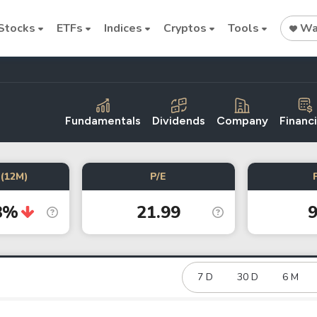
Stocks
ETFs
Indices
Cryptos
Tools
Wat
Fundamentals
Dividends
Company
Financi
Stock
Stock
Commodi
(12M)
P/E
Nvidia
Intel
Oil price
8%
21.99
9
Cryptocurrencies
Bitcoin
Ethereum
7 D
30 D
6 M
Binance Coin (BNB)