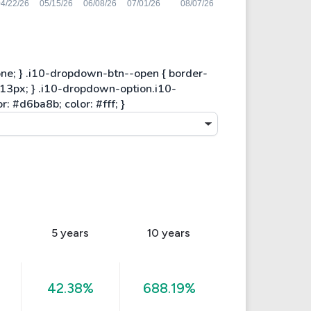
5 years
10 years
42.38%
688.19%