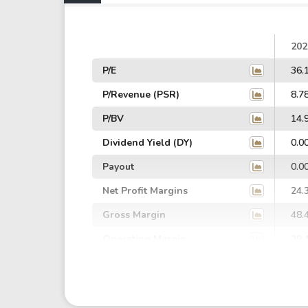
202
P/E
36.
P/Revenue (PSR)
8.7
P/BV
14.
Dividend Yield (DY)
0.0
Payout
0.0
Net Profit Margins
24.
Gross Margin
48.
Operating Margin
29.
EBIT Margin
24.
EBITDA Margin
65.