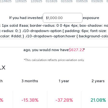
If you had invested
exposure
ago, you would now have
$627.22
*
*This calculation reflects price variation only.
LX
th
3 months
1 year
2 years
9%
-15.38%
-37.28%
21.08%