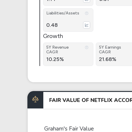
Liabilities/Assets
0.48
Growth
5Y Revenue
5Y Earnings
CAGR
CAGR
10.25%
21.68%
FAIR VALUE OF NETFLIX ACC
Graham's Fair Value