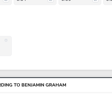
ORDING TO BENJAMIN GRAHAM