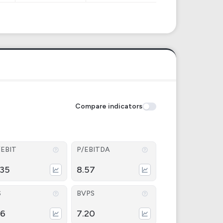
Compare indicators
/EBIT
P/EBITDA
.35
8.57
S
BVPS
26
7.20