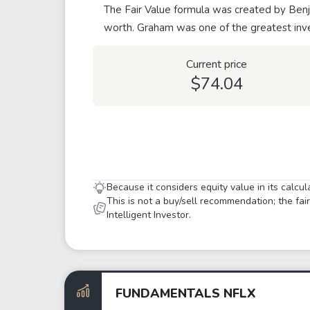
The Fair Value formula was created by Benja
worth. Graham was one of the greatest inve
Current price
$74.04
Because it considers equity value in its calcu
This is not a buy/sell recommendation; the fa
Intelligent Investor.
FUNDAMENTALS NFLX