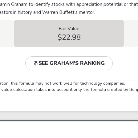
min Graham to identify stocks with appreciation potential or that
stors in history and Warren Buffett’s mentor.
Fair Value
$22.98
SEE GRAHAM'S RANKING
lation, this formula may not work well for technology companies.
ir value calculation takes into account only the formula created by Be