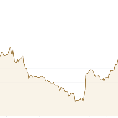
Dogecoin
Solana
Cardano
l
See all