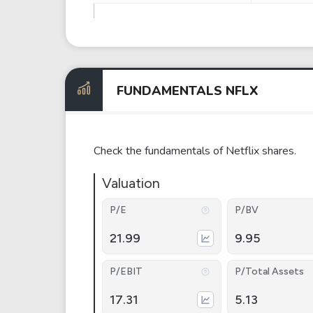
FUNDAMENTALS NFLX
Check the fundamentals of Netflix shares.
Valuation
P/E
P/BV
21.99
9.95
P/EBIT
P/Total Assets
17.31
5.13