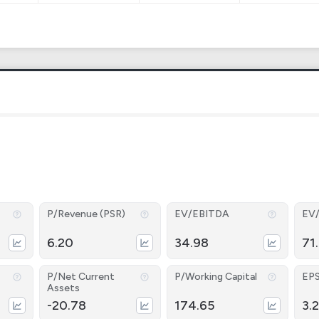
P/Revenue (PSR)
EV/EBITDA
EV
6.20
34.98
71
P/Net Current
P/Working Capital
EP
Assets
-20.78
174.65
3.