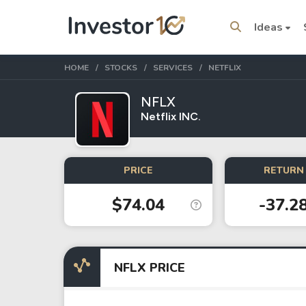
Ideas
HOME
STOCKS
SERVICES
NETFLIX
NFLX
Netflix INC.
Trending Topics
Stock
Stock
PRICE
RETURN 
SpaceX
Microsoft
$74.04
-37.2
Stocks
ETFs
Tesla
VOO
NFLX PRICE
Apple
IVV
Amazon
SPY