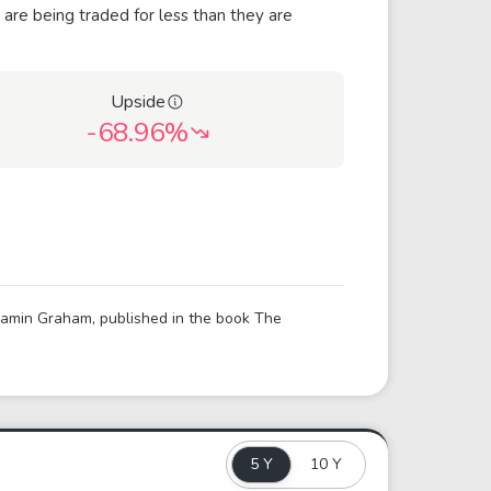
 are being traded for less than they are
Upside
-68.96%
njamin Graham, published in the book The
5 Y
10 Y