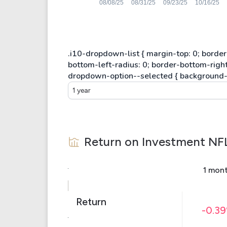
1 year
Return on Investment
NF
1 mon
Return
-0.3