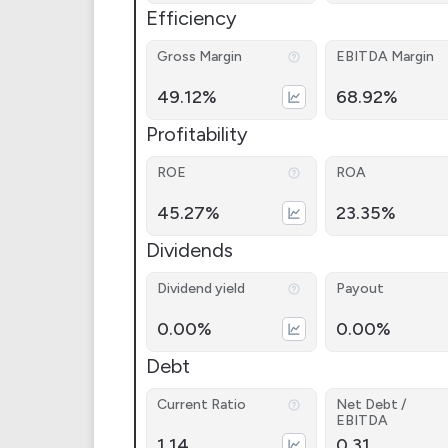
Efficiency
Gross Margin
EBITDA Margin
49.12%
68.92%
Profitability
ROE
ROA
45.27%
23.35%
Dividends
Dividend yield
Payout
0.00%
0.00%
Debt
Current Ratio
Net Debt /
EBITDA
1.14
0.31