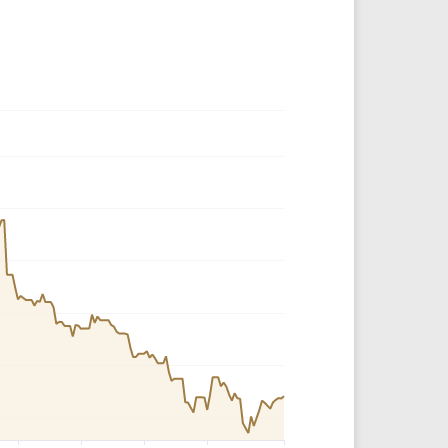
Crypto Rankings