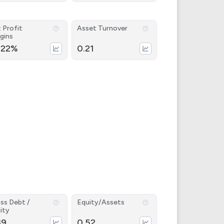
 Profit
Asset Turnover
gins
.22%
0.21
ss Debt /
Equity/Assets
ity
39
0.52