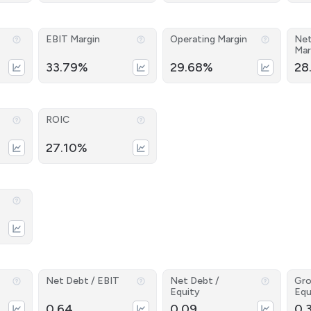
EBIT Margin
Operating Margin
Net
Mar
33.79%
29.68%
28
ROIC
27.10%
Net Debt / EBIT
Net Debt /
Gro
Equity
Equ
0.64
0.09
0.