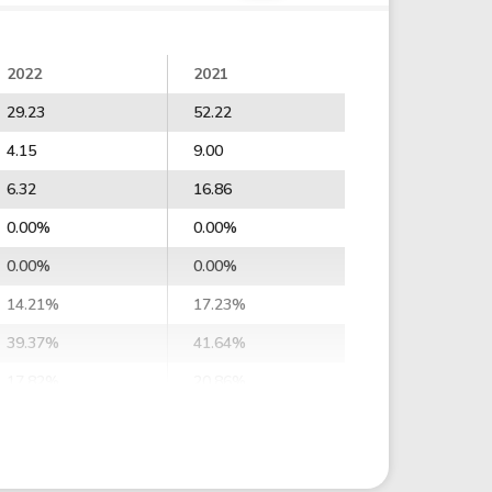
2022
2021
29.23
52.22
4.15
9.00
6.32
16.86
0.00%
0.00%
0.00%
0.00%
14.21%
17.23%
39.37%
41.64%
17.82%
20.86%
2.67%
9.60%
54.10%
58.96%