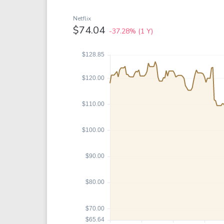
Google
VTI
Meta
QQQ
Netflix
$74.04
-37.28%
(1 Y)
Coca-Cola
VEA
See all
See al