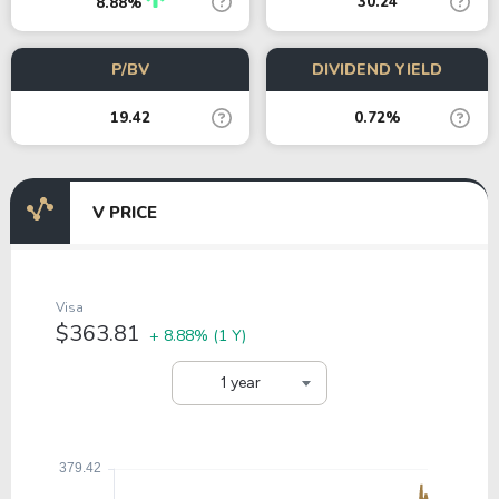
30.24
8.88%
P/BV
DIVIDEND YIELD
19.42
0.72%
V PRICE
Visa
$363.81
+ 8.88%
(1 Y)
1 year