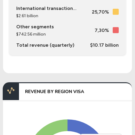
International transaction...
25,70%
$2.61 billion
Other segments
7,30%
$742.56 million
Total revenue (quarterly)
$10.17 billion
REVENUE BY REGION VISA