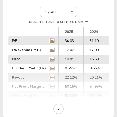
5 years
DRAG THE FRAME TO SEE MORE DATA
2025
2024
2
P/E
34.03
31.10
2
P/Revenue (PSR)
17.07
17.09
1
P/BV
18.01
15.69
1
Dividend Yield (DY)
0.65%
0.65%
0
Payout
22.12%
20.21%
2
Net Profit Margins
50.15%
54.95%
5
Gross Margin
80.36%
80.40%
7
Operating Margin
66.39%
66.96%
6
EBIT Margin
59.99%
68.09%
6