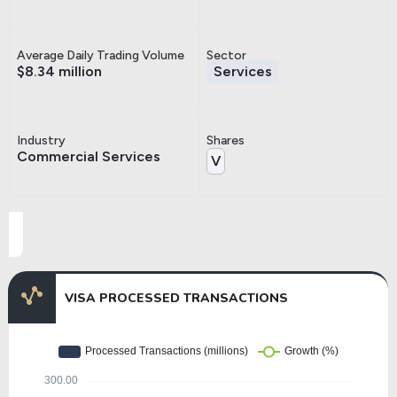
Average Daily Trading Volume
Sector
$8.34 million
Services
Industry
Shares
Commercial Services
V
VISA PROCESSED TRANSACTIONS