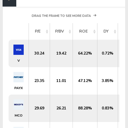
DRAG THE FRAME TO SEE MORE DATA
M
P/E
P/BV
ROE
DY
30.24
19.42
64.22%
0.72%
$6
V
23.35
11.01
47.12%
3.85%
$
PAYX
29.69
26.21
88.28%
0.83%
$
MCO