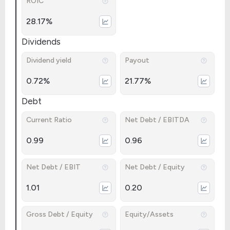
ROIC
28.17%
Dividends
Dividend yield
Payout
0.72%
21.77%
Debt
Current Ratio
Net Debt / EBITDA
0.99
0.96
Net Debt / EBIT
Net Debt / Equity
1.01
0.20
Gross Debt / Equity
Equity/Assets