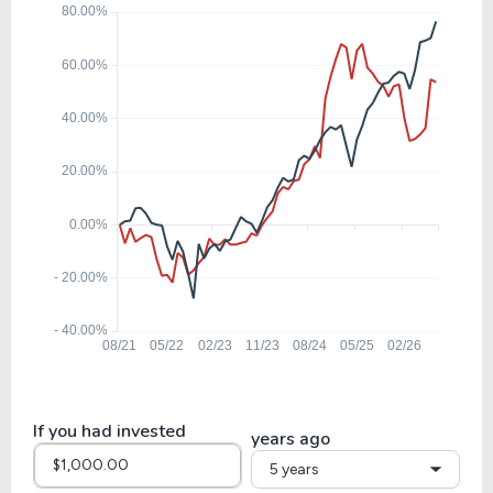
19.65
5.88
29.91%
0.00%
$
FLT
29.66
4.54
15.30%
1.22%
$
EFX
21.00
6.06
28.86%
0.00%
EXLS
19.52
4.59
23.53%
0.81%
TTEK
If you had invested
years ago
5 years
12.99
3.08
23.70%
0.00%