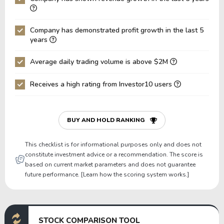
Net Debt / EBITDA
0.09
0.83
0
Company has demonstrated profit growth in the last 5
Net Debt / EBIT
0.09
0.86
0
years
Gross Debt / Equity
0.52
0.53
0
Average daily trading volume is above $2M
Equity / Assets
0.38
0.41
0
Receives a high rating from Investor10 users
Liabilities / Assets
0.62
0.59
0
Current Ratio
1.08
1.28
1
P/Working Capital
259.46
95.33
7
BUY AND HOLD RANKING
P/Net Current Assets
-29.44
-33.57
-
This checklist is for informational purposes only and does not
constitute investment advice or a recommendation. The score is
based on current market parameters and does not guarantee
future performance. [Learn how the scoring system works.]
STOCK COMPARISON TOOL