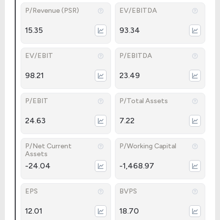
P/Revenue (PSR)
EV/EBITDA
15.35
93.34
EV/EBIT
P/EBITDA
98.21
23.49
P/EBIT
P/Total Assets
24.63
7.22
P/Net Current
P/Working Capital
Assets
-24.04
-1,468.97
EPS
BVPS
12.01
18.70