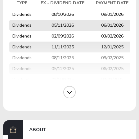
TYPE
EX - DIVIDEND DATE
PAYMENT DATE
TYPE
EX - DIVIDEND DATE
PAYMENT DATE
Dividends
08/10/2026
09/01/2026
Dividends
05/11/2026
06/01/2026
Dividends
02/09/2026
03/02/2026
Dividends
11/11/2025
12/01/2025
Dividends
08/11/2025
09/02/2025
Dividends
05/12/2025
06/02/2025
Dividends
02/10/2025
03/03/2025
Dividends
11/11/2024
12/02/2024
Dividends
08/08/2024
09/03/2024
Dividends
05/15/2024
06/03/2024
ABOUT
Previous
Next