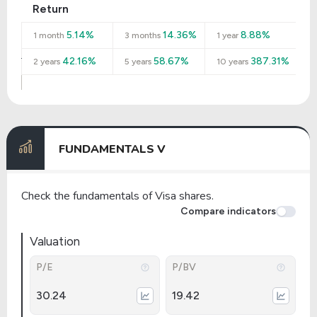
Return
5.14%
14.36%
8.88%
1 month
3 months
1 year
42.16%
58.67%
387.31%
2 years
5 years
10 years
FUNDAMENTALS V
Check the fundamentals of Visa shares.
Compare indicators
Valuation
P/E
P/BV
30.24
19.42