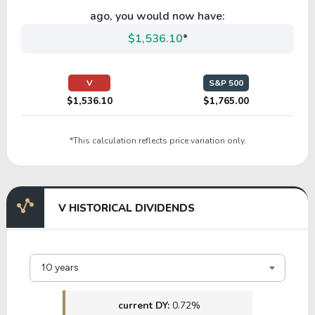
HCSG
ago, you would now have:
$1,536.10
*
34.21
5.03
14.71%
0.00%
$
TIF
V
S&P 500
$1,536.10
$1,765.00
*This calculation reflects price variation only.
V HISTORICAL DIVIDENDS
10 years
current DY:
0.72%