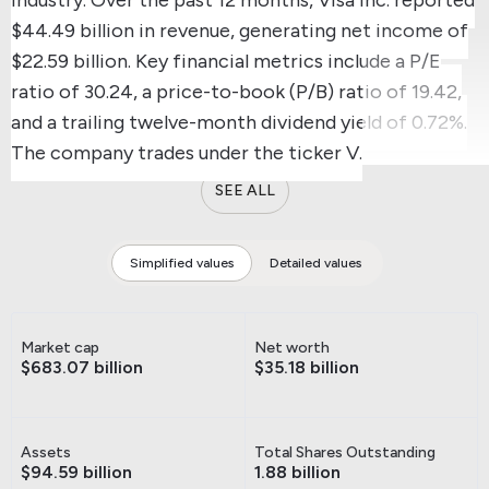
$44.49 billion in revenue, generating net income of
$22.59 billion.
Key financial metrics include a P/E
ratio of 30.24, a price-to-book (P/B) ratio of 19.42,
and a trailing twelve-month dividend yield of 0.72%.
The company trades under the ticker V.
SEE ALL
Simplified values
Detailed values
Market cap
Net worth
$683.07 billion
$35.18 billion
Assets
Total Shares Outstanding
$94.59 billion
1.88 billion