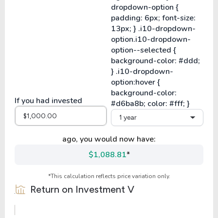
If you had invested
1 year
ago, you would now have:
$1,088.81
*
*This calculation reflects price variation only.
Return on Investment
V