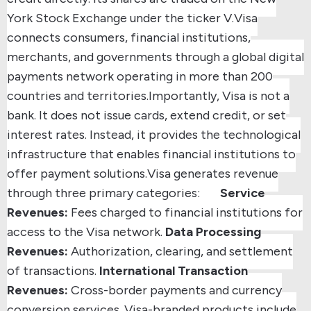
York Stock Exchange under the ticker V.
Visa
connects consumers, financial institutions,
merchants, and governments through a global digital
payments network operating in more than 200
countries and territories.
Importantly, Visa is not a
bank. It does not issue cards, extend credit, or set
interest rates. Instead, it provides the technological
infrastructure that enables financial institutions to
offer payment solutions.
Visa generates revenue
through three primary categories:
Service
Revenues:
Fees charged to financial institutions for
access to the Visa network.
Data Processing
Revenues:
Authorization, clearing, and settlement
of transactions.
International Transaction
Revenues:
Cross-border payments and currency
conversion services.
Visa-branded products include