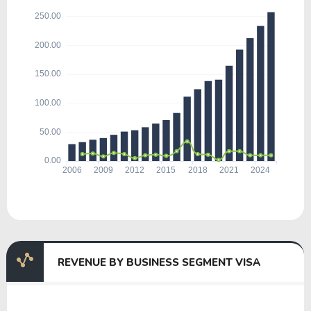
REVENUE BY BUSINESS SEGMENT VISA