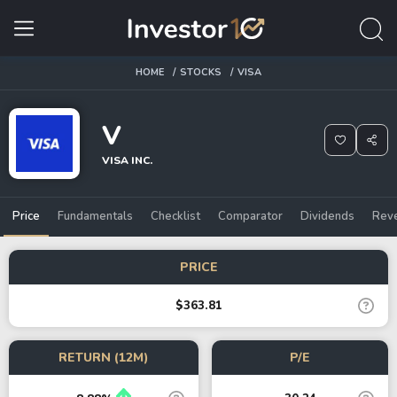
HOME
STOCKS
VISA
V
VISA INC.
Price
Fundamentals
Checklist
Comparator
Dividends
Rev
PRICE
$363.81
RETURN (12M)
P/E