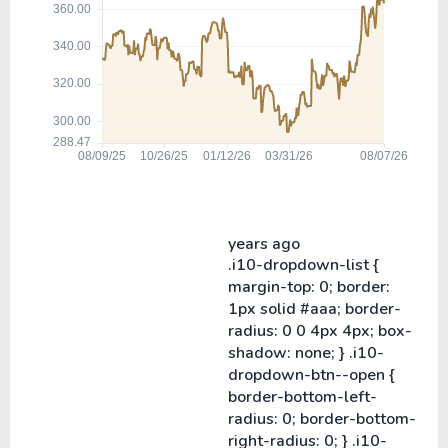
years ago