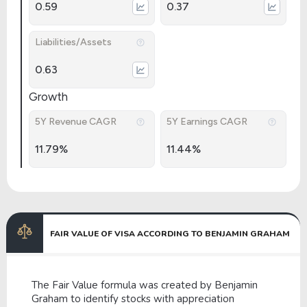
0.59
0.37
Liabilities/Assets
0.63
Growth
5Y Revenue CAGR
5Y Earnings CAGR
11.79%
11.44%
FAIR VALUE OF VISA ACCORDING TO BENJAMIN GRAHAM
The Fair Value formula was created by Benjamin
Graham to identify stocks with appreciation