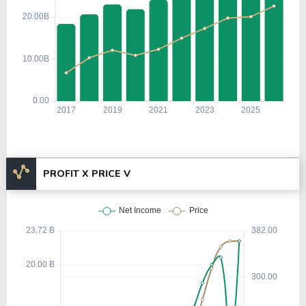
PROFIT X PRICE V