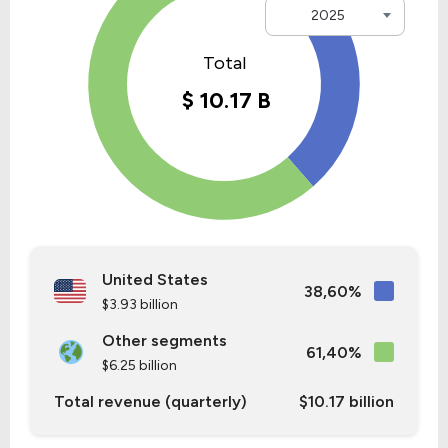
2025
United States
38,60%
$3.93 billion
Other segments
61,40%
$6.25 billion
Total revenue (quarterly)
$10.17 billion