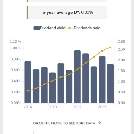
5-year average DY:
0.80%
Dividend yield
Dividends paid
DRAG THE FRAME TO SEE MORE DATA