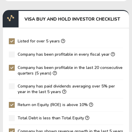
EBITDA Margin
62.93%
70.94%
7
EV/EBITDA
104.58
105.85
1
VISA BUY AND HOLD INVESTOR CHECKLIST
EV/EBIT
109.72
110.28
1
P/EBITDA
26.25
23.99
2
Listed for over 5 years
P/EBIT
27.54
25.00
2
Company has been profitable in every fiscal year
P/Total Assets
6.85
6.50
5
Company has been profitable in the last 20 consecutive
BVPS
19.52
19.84
1
quarters (5 years)
EPS
10.33
10.01
8
Company has paid dividends averaging over 5% per
Asset Turnover
0.11
0.10
0
year in the last 5 years
ROE
52.91%
50.45%
4
Return on Equity (ROE) is above 10%
ROIC
27.86%
28.71%
2
Total Debt is less than Total Equity
ROA
20.13%
20.89%
1
Net Debt / Equity
0.02
0.14
0
Company has shown revenue growth in the last 5 years