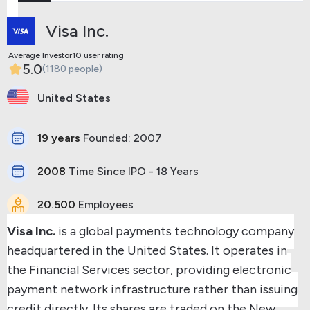
Visa Inc.
Average Investor10 user rating
5.0
(1180 people)
United States
19 years
Founded: 2007
2008
Time Since IPO - 18 Years
20.500
Employees
Visa Inc.
is a global payments technology company
headquartered in the United States. It operates in
the Financial Services sector, providing electronic
payment network infrastructure rather than issuing
credit directly. Its shares are traded on the New