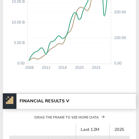
FINANCIAL RESULTS V
DRAG THE FRAME TO SEE MORE DATA
#
Last 12M
2025