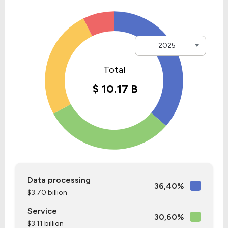
2025
Data processing
36,40%
$3.70 billion
Service
30,60%
$3.11 billion