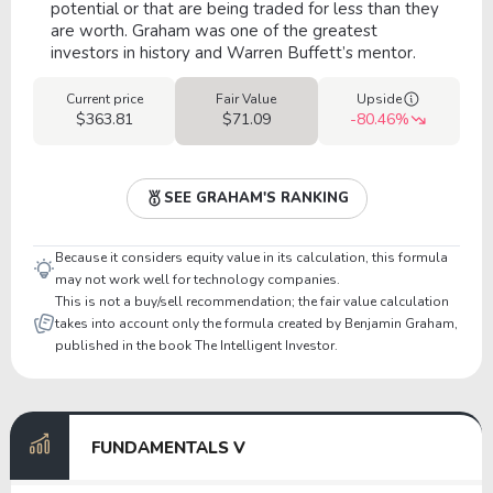
potential or that are being traded for less than they
are worth. Graham was one of the greatest
investors in history and Warren Buffett’s mentor.
Current price
Fair Value
Upside
$363.81
$71.09
-80.46%
SEE GRAHAM'S RANKING
Because it considers equity value in its calculation, this formula
may not work well for technology companies.
This is not a buy/sell recommendation; the fair value calculation
takes into account only the formula created by Benjamin Graham,
published in the book The Intelligent Investor.
FUNDAMENTALS V