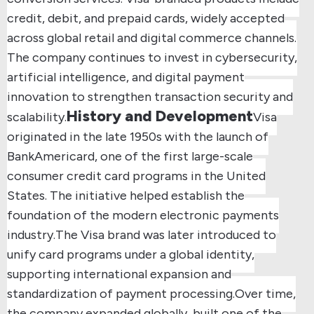
credit, debit, and prepaid cards, widely accepted
across global retail and digital commerce channels.
The company continues to invest in cybersecurity,
artificial intelligence, and digital payment
innovation to strengthen transaction security and
History and Development
scalability.
Visa
originated in the late 1950s with the launch of
BankAmericard, one of the first large-scale
consumer credit card programs in the United
States. The initiative helped establish the
foundation of the modern electronic payments
industry.
The Visa brand was later introduced to
unify card programs under a global identity,
supporting international expansion and
standardization of payment processing.
Over time,
the company expanded globally, built one of the