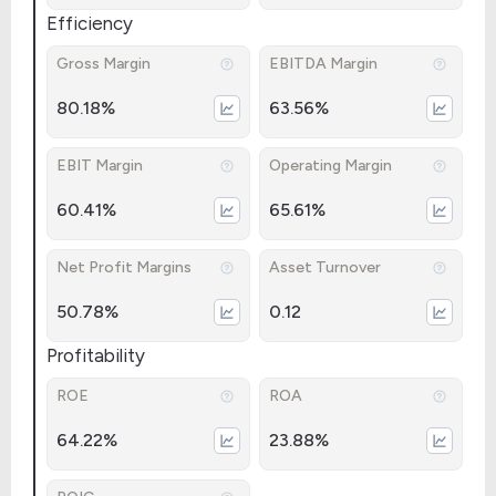
Efficiency
Gross Margin
EBITDA Margin
80.18%
63.56%
EBIT Margin
Operating Margin
60.41%
65.61%
Net Profit Margins
Asset Turnover
50.78%
0.12
Profitability
ROE
ROA
64.22%
23.88%