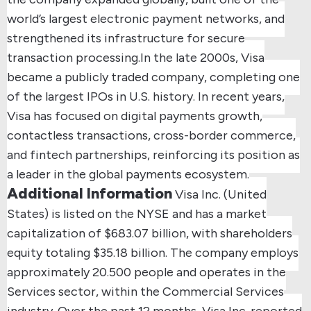
world’s largest electronic payment networks, and
strengthened its infrastructure for secure
transaction processing.
In the late 2000s, Visa
became a publicly traded company, completing one
of the largest IPOs in U.S. history.
In recent years,
Visa has focused on digital payments growth,
contactless transactions, cross-border commerce,
and fintech partnerships, reinforcing its position as
a leader in the global payments ecosystem.
Additional Information
Visa Inc. (United
States) is listed on the NYSE and has a market
capitalization of $683.07 billion, with shareholders
equity totaling $35.18 billion.
The company employs
approximately 20.500 people and operates in the
Services sector, within the Commercial Services
industry.
Over the past 12 months, Visa Inc. reported