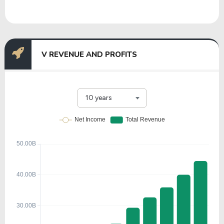
V REVENUE AND PROFITS
10 years