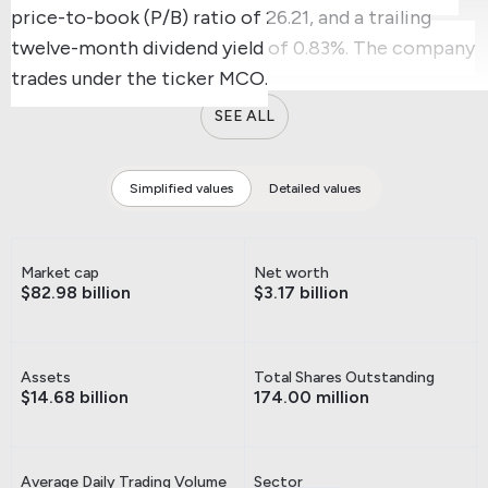
price-to-book (P/B) ratio of 26.21, and a trailing
twelve-month dividend yield of 0.83%.
The company
trades under the ticker MCO.
SEE ALL
Simplified values
Detailed values
Market cap
Net worth
$82.98 billion
$3.17 billion
Assets
Total Shares Outstanding
$14.68 billion
174.00 million
Average Daily Trading Volume
Sector