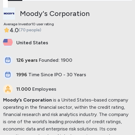
Moody's Corporation
Average Investor10 user rating
4.0
(70 people)
United States
126 years
Founded: 1900
1996
Time Since IPO - 30 Years
11.000
Employees
Moody’s Corporation
is a United States–based company
operating in the financial sector, within the credit rating,
financial research and risk analytics industry. The company
is one of the world’s leading providers of credit ratings,
economic data and enterprise risk solutions.
Its core