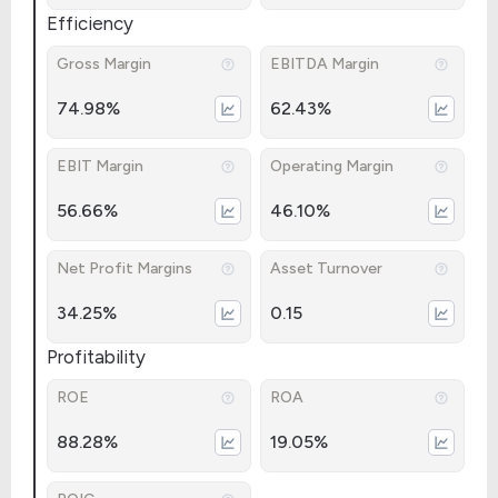
Efficiency
Gross Margin
EBITDA Margin
74.98%
62.43%
EBIT Margin
Operating Margin
56.66%
46.10%
Net Profit Margins
Asset Turnover
34.25%
0.15
Profitability
ROE
ROA
88.28%
19.05%