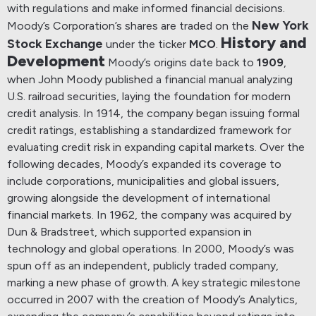
with regulations and make informed financial decisions.
New York
Moody’s Corporation’s shares are traded on the
History and
Stock Exchange
under the ticker
MCO
.
Development
Moody’s origins date back to
1909
,
when John Moody published a financial manual analyzing
U.S. railroad securities, laying the foundation for modern
credit analysis.
In 1914, the company began issuing formal
credit ratings, establishing a standardized framework for
evaluating credit risk in expanding capital markets.
Over the
following decades, Moody’s expanded its coverage to
include corporations, municipalities and global issuers,
growing alongside the development of international
financial markets.
In 1962, the company was acquired by
Dun & Bradstreet, which supported expansion in
technology and global operations. In 2000, Moody’s was
spun off as an independent, publicly traded company,
marking a new phase of growth.
A key strategic milestone
occurred in 2007 with the creation of Moody’s Analytics,