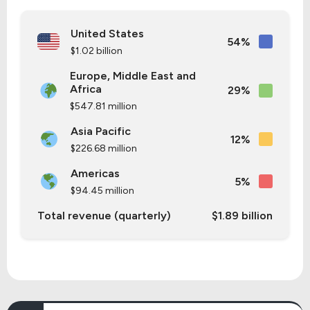
United States
54%
$1.02 billion
Europe, Middle East and
Africa
29%
$547.81 million
Asia Pacific
12%
$226.68 million
Americas
5%
$94.45 million
Total revenue (quarterly)
$1.89 billion