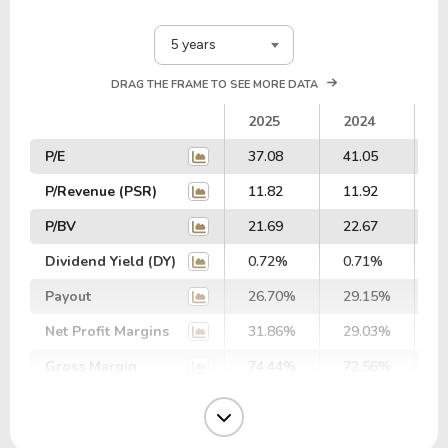
5 years
DRAG THE FRAME TO SEE MORE DATA
2025
2024
2
P/E
37.08
41.05
4
P/Revenue (PSR)
11.82
11.92
1
P/BV
21.69
22.67
2
Dividend Yield (DY)
0.72%
0.71%
0
Payout
26.70%
29.15%
3
Net Profit Margins
31.86%
29.03%
2
Gross Margin
74.44%
72.56%
7
Operating Margin
44.86%
42.00%
3
EBIT Margin
39.02%
36.24%
3