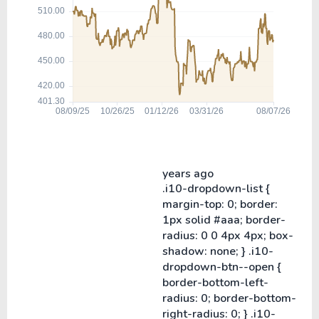
years ago