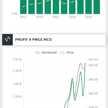
PROFIT X PRICE MCO