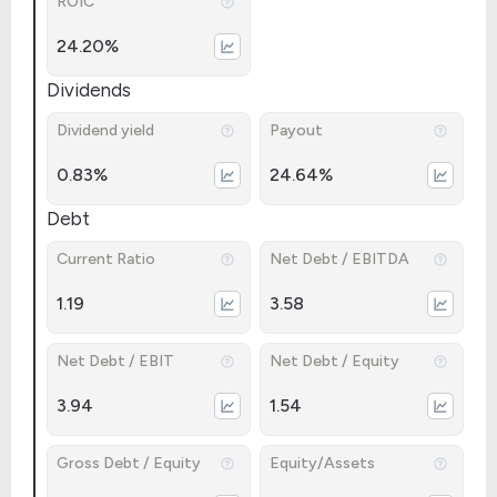
ROIC
24.20%
Dividends
Dividend yield
Payout
0.83%
24.64%
Debt
Current Ratio
Net Debt / EBITDA
1.19
3.58
Net Debt / EBIT
Net Debt / Equity
3.94
1.54
Gross Debt / Equity
Equity/Assets