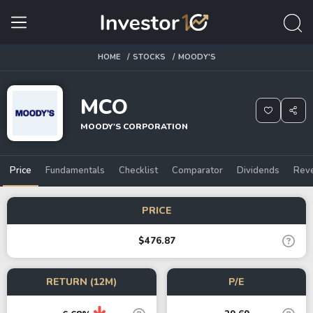
HOME
STOCKS
MOODY'S
MCO
MOODY'S CORPORATION
Price
Fundamentals
Checklist
Comparator
Dividends
Rev
PRICE
$476.87
RETURN (12M)
P/E