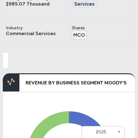
$985.07 Thousand
Services
Industry
Shares
Commercial Services
MCO
REVENUE BY BUSINESS SEGMENT MOODY'S
2025