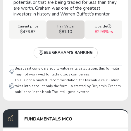
potential or that are being traded for less than they
are worth. Graham was one of the greatest
investors in history and Warren Buffett’s mentor.
Current price
Fair Value
Upside
$476.87
$81.10
-82.99%
SEE GRAHAM'S RANKING
Because it considers equity value in its calculation, this formula
may not work well for technology companies.
This is not a buy/sell recommendation; the fair value calculation
takes into account only the formula created by Benjamin Graham,
published in the book The Intelligent Investor.
FUNDAMENTALS MCO