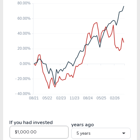
24.18
3.20
13.23%
0.00%
$
GMAB
19.65
5.88
29.91%
0.00%
$
FLT
29.66
4.54
15.30%
1.22%
$
EFX
21.26
6.14
28.86%
0.00%
EXLS
If you had invested
years ago
5 years
20.86
4.91
23.53%
0.76%