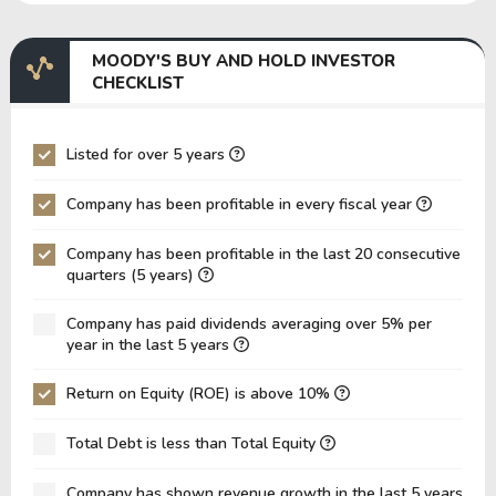
EBITDA Margin
45.58%
43.00%
4
MOODY'S BUY AND HOLD INVESTOR
EV/EBITDA
103.87
125.27
1
CHECKLIST
EV/EBIT
121.34
148.63
1
P/EBITDA
23.44
24.36
2
Listed for over 5 years
P/EBIT
26.73
27.81
3
Company has been profitable in every fiscal year
P/Total Assets
5.76
5.45
4
Company has been profitable in the last 20 consecutive
BVPS
23.62
20.59
1
quarters (5 years)
EPS
13.81
11.37
8
Company has paid dividends averaging over 5% per
Asset Turnover
0.12
0.11
0
year in the last 5 years
ROE
58.48%
55.22%
4
Return on Equity (ROE) is above 10%
ROIC
22.08%
14.32%
1
Total Debt is less than Total Equity
ROA
15.53%
13.27%
1
Net Debt / Equity
1.08
1.01
1
Company has shown revenue growth in the last 5 years