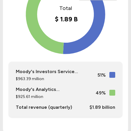
Moody's Investors Service...
51%
$963.39 million
Moody's Analytics...
49%
$925.61 million
Total revenue (quarterly)
$1.89 billion