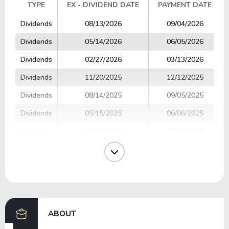
TYPE
EX - DIVIDEND DATE
PAYMENT DATE
TYPE
EX - DIVIDEND DATE
PAYMENT DATE
Dividends
08/13/2026
09/04/2026
Dividends
05/14/2026
06/05/2026
Dividends
02/27/2026
03/13/2026
Dividends
11/20/2025
12/12/2025
Dividends
08/14/2025
09/05/2025
Dividends
05/15/2025
06/06/2025
Dividends
02/24/2025
03/14/2025
Dividends
11/21/2024
12/13/2024
Dividends
08/15/2024
09/06/2024
Dividends
05/15/2024
06/07/2024
ABOUT
Previous
Next