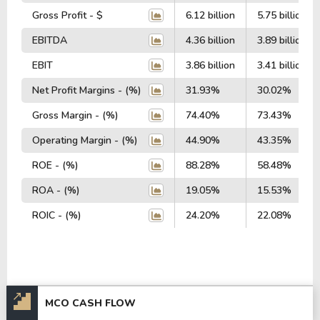
Gross Profit - $
6.12 billion
5.75 billion
EBITDA
4.36 billion
3.89 billion
EBIT
3.86 billion
3.41 billion
Net Profit Margins - (%)
31.93%
30.02%
Gross Margin - (%)
74.40%
73.43%
Operating Margin - (%)
44.90%
43.35%
ROE - (%)
88.28%
58.48%
ROA - (%)
19.05%
15.53%
ROIC - (%)
24.20%
22.08%
MCO CASH FLOW