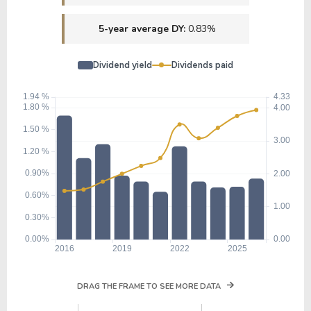
5-year average DY:
0.83%
Dividend yield
Dividends paid
DRAG THE FRAME TO SEE MORE DATA