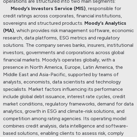
operations are structured into two main segments:
Moody’s Investors Service (MIS)
, responsible for
credit ratings across corporates, financial institutions,
sovereigns and structured products.
Moody’s Analytics
(MA)
, which provides risk management software, economic
research, data platforms, ESG metrics and regulatory
solutions.
The company serves banks, insurers, institutional
investors, governments and corporations across global
financial markets.
Moody’s operates globally, with a
presence in North America, Europe, Latin America, the
Middle East and Asia-Pacific, supported by teams of
analysts, economists, data scientists and technology
specialists.
Market factors influencing its performance
include global debt issuance, interest rate cycles, credit
market conditions, regulatory frameworks, demand for data
analytics, growth in ESG and climate-risk solutions, and
competition among rating agencies.
Its operating model
combines credit analysis, data intelligence and software-
based solutions, enabling clients to assess risk, comply