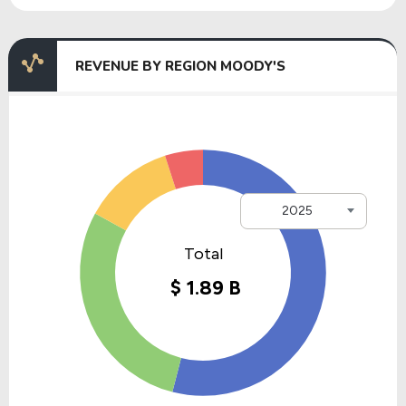
REVENUE BY REGION MOODY'S
2025