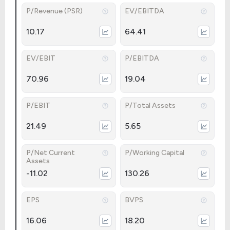
P/Revenue (PSR)
EV/EBITDA
10.17
64.41
EV/EBIT
P/EBITDA
70.96
19.04
P/EBIT
P/Total Assets
21.49
5.65
P/Net Current
P/Working Capital
Assets
-11.02
130.26
EPS
BVPS
16.06
18.20