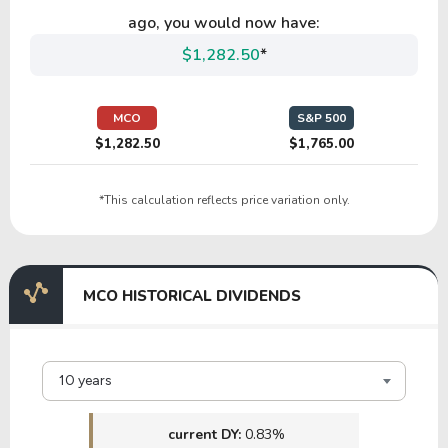
TTEK
ago, you would now have:
$1,282.50
*
26.22
1.77
6.75%
1.01%
$6
PKOH
MCO
S&P 500
$1,282.50
$1,765.00
12.64
2.99
23.70%
0.00%
*This calculation reflects price variation only.
HCSG
34.21
5.03
14.71%
0.00%
$
MCO HISTORICAL DIVIDENDS
TIF
20.86
2.54
12.20%
3.64%
$2
10 years
III
current DY:
0.83%