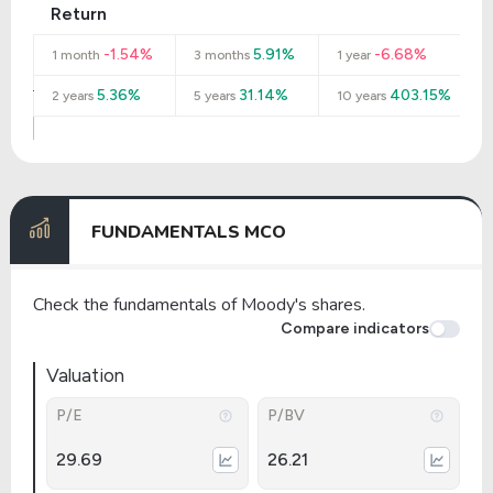
Return
-1.54%
5.91%
-6.68%
1 month
3 months
1 year
5.36%
31.14%
403.15%
2 years
5 years
10 years
FUNDAMENTALS MCO
Check the fundamentals of Moody's shares.
Compare indicators
Valuation
P/E
P/BV
29.69
26.21