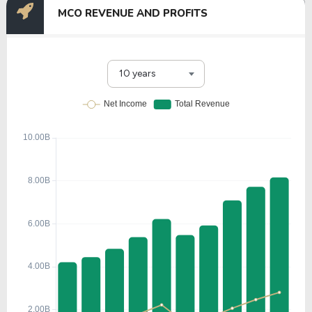
MCO REVENUE AND PROFITS
10 years