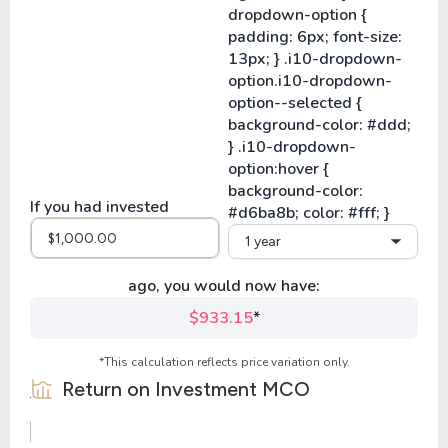
If you had invested
1 year
ago, you would now have:
$933.15
*
*This calculation reflects price variation only.
Return on Investment
MCO