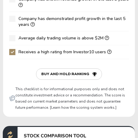
Net Debt / EBITDA
5.28
5.23
7
Company has demonstrated profit growth in the last 5
Net Debt / EBIT
6.17
6.20
9
years
Gross Debt / Equity
1.66
1.81
2
Average daily trading volume is above $2M
Equity / Assets
0.27
0.24
0
Receives a high rating from Investor10 users
Liabilities / Assets
0.73
0.76
0
Current Ratio
1.74
1.47
1
P/Working Capital
38.50
50.98
4
BUY AND HOLD RANKING
P/Net Current Assets
-13.18
-13.30
-
This checklist is for informational purposes only and does not
constitute investment advice or a recommendation. The score is
based on current market parameters and does not guarantee
future performance. [Learn how the scoring system works.]
STOCK COMPARISON TOOL