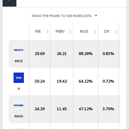
DRAG THE FRAME TO SEE MORE DATA
M
P/E
P/BV
ROE
DY
29.69
26.21
88.28%
0.83%
$
MCO
30.24
19.42
64.22%
0.72%
$6
V
24.29
11.45
47.12%
3.70%
$
PAYX