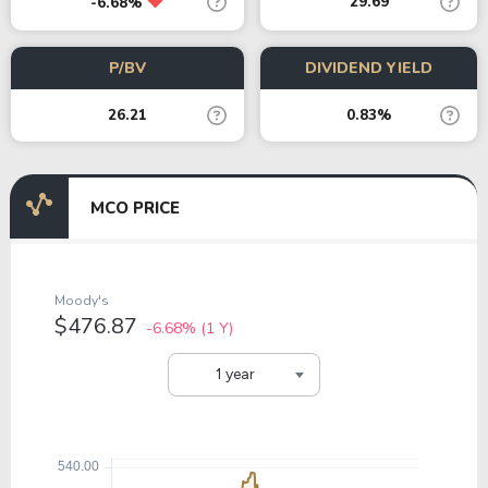
29.69
-6.68%
P/BV
DIVIDEND YIELD
26.21
0.83%
MCO PRICE
Moody's
$476.87
-6.68%
(1 Y)
1 year