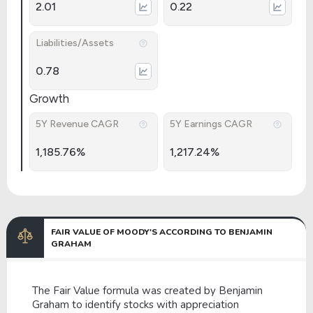
2.01
0.22
Liabilities/Assets
0.78
Growth
5Y Revenue CAGR
5Y Earnings CAGR
1,185.76%
1,217.24%
FAIR VALUE OF MOODY'S ACCORDING TO BENJAMIN
GRAHAM
The Fair Value formula was created by Benjamin
Graham to identify stocks with appreciation