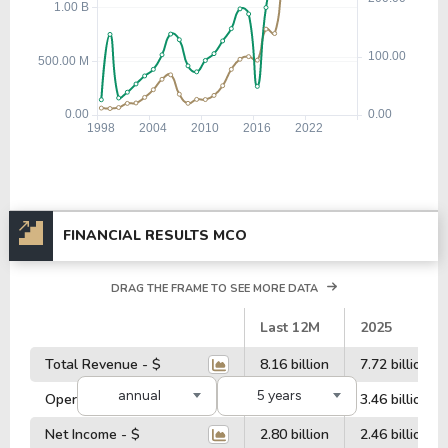
FINANCIAL RESULTS MCO
DRAG THE FRAME TO SEE MORE DATA
#
Last 12M
2025
Total Revenue - $
8.16 billion
7.72 billion
annual
5 years
Operating Profit - $
3.76 billion
3.46 billion
Net Income - $
2.80 billion
2.46 billion