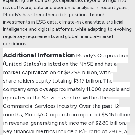
expanding the company’s capabilities beyond ratings into
risk software, data and economic analysis.
In recent years,
Moody’s has strengthened its position through
investments in ESG data, climate-risk analytics, artificial
intelligence and digital platforms, while adapting to evolving
regulatory requirements and global financial-market
conditions.
Additional Information
Moody's Corporation
(United States) is listed on the NYSE and has a
market capitalization of $82.98 billion, with
shareholders equity totaling $3.17 billion.
The
company employs approximately 11.000 people and
operates in the Services sector, within the
Commercial Services industry.
Over the past 12
months, Moody's Corporation reported $8.16 billion
in revenue, generating net income of $2.80 billion.
Key financial metrics include a P/E ratio of 29.69, a