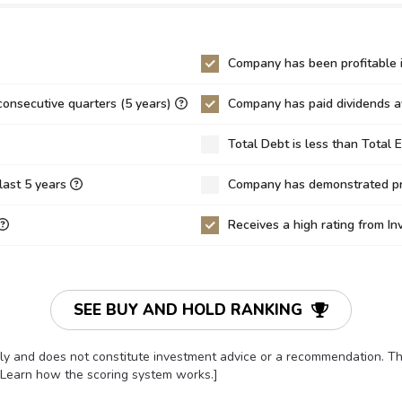
26
14.41
12.74
5
2.84
2.00
Company has been profitable i
41
-7.55
-7.22
consecutive quarters (5 years)
Company has paid dividends av
6
4.67
5.02
Total Debt is less than Total 
5
0.16
0.14
3.23%
-61.85%
-69.45%
last 5 years
Company has demonstrated pro
0%
0.00%
0.00%
Receives a high rating from I
36%
11.76%
11.94%
03
-3.23
-3.40
10
9.82
10.35
SEE BUY AND HOLD RANKING
62
11.21
11.50
only and does not constitute investment advice or a recommendation. 
52
-3.59
-3.67
[Learn how the scoring system works.]
14
-0.19
-0.17