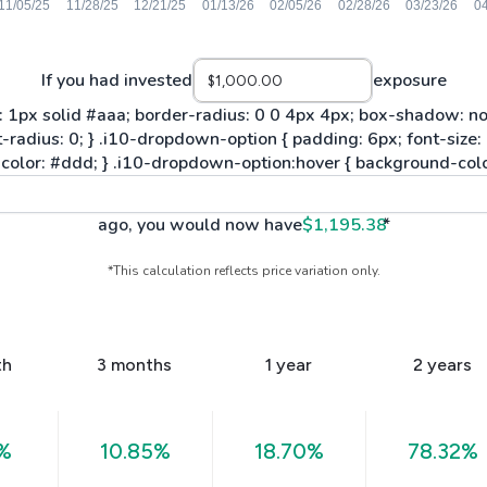
If you had invested
exposure
ago, you would now have
$1,195.38
*
*This calculation reflects price variation only.
th
3 months
1 year
2 years
%
10.85%
18.70%
78.32%