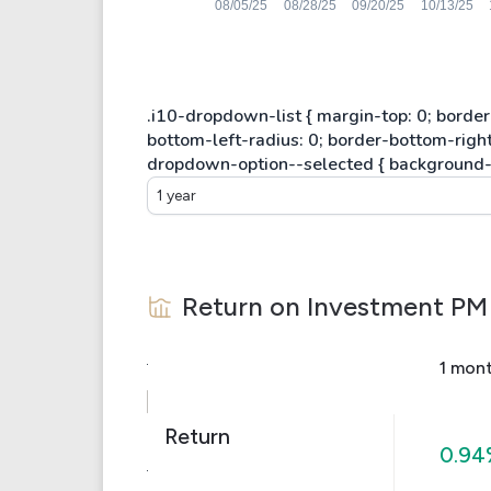
1 year
Return on Investment
PM
1 mon
Return
0.94