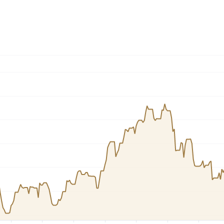
Dogecoin
Solana
Cardano
l
See all