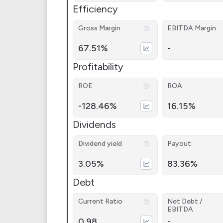
Efficiency
Gross Margin
EBITDA Margin
67.51%
-
Profitability
ROE
ROA
-128.46%
16.15%
Dividends
Dividend yield
Payout
3.05%
83.36%
Debt
Current Ratio
Net Debt /
EBITDA
0.98
-