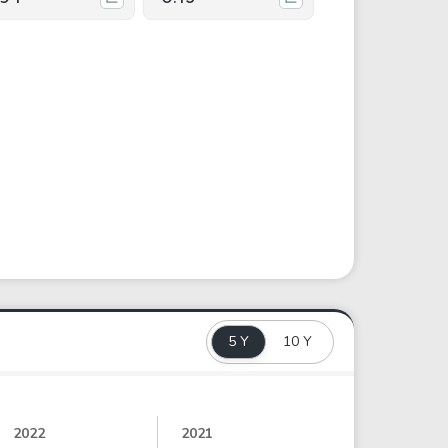
5 Y
10 Y
2022
2021