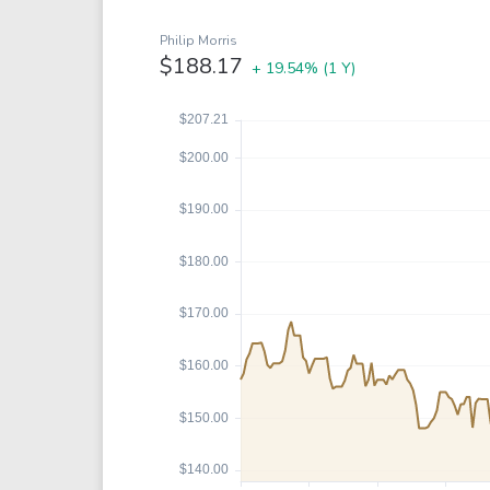
Google
VTI
Meta
QQQ
Philip Morris
$188.17
+ 19.54%
(1 Y)
Coca-Cola
VEA
See all
See al