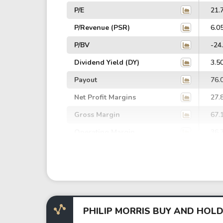
P/E
21.
P/Revenue (PSR)
6.0
P/BV
-24
Dividend Yield (DY)
3.5
Payout
76.
Net Profit Margins
27.
Gross Margin
67.
Operating Margin
36.
EBIT Margin
33.
EBITDA Margin
38.
EV/EBITDA
85.
EV/EBIT
98.
PHILIP MORRIS BUY AND HOLD
P/EBITDA
15.