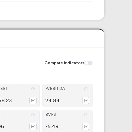
Compare indicators
/EBIT
P/EBITDA
58.23
24.84
S
BVPS
06
-5.49