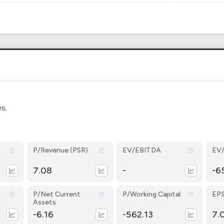
es.
P/Revenue (PSR)
EV/EBITDA
EV
7.08
-
-6
P/Net Current
P/Working Capital
EP
Assets
-6.16
-562.13
7.