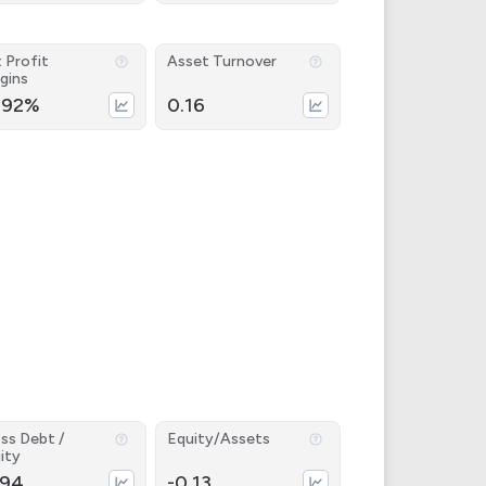
 Profit
Asset Turnover
gins
.92%
0.16
ss Debt /
Equity/Assets
ity
.94
-0.13