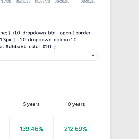
5 years
10 years
139.46%
212.69%