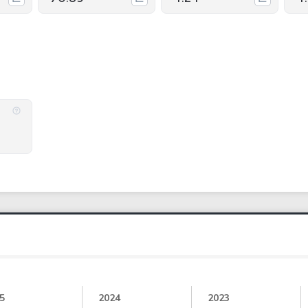
5
2024
2023