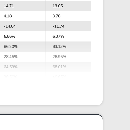
14.71
13.05
4.18
3.78
-14.84
-11.74
5.86%
6.37%
86.20%
83.13%
28.45%
28.95%
64.59%
68.01%
38.56%
40.65%
34.41%
33.16%
37.98%
36.60%
106.88
108.05
117.96
119.27
10.72
9.12