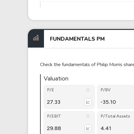
FUNDAMENTALS PM
Check the fundamentals of Philip Morris shar
Valuation
P/E
P/BV
27.33
-35.10
P/EBIT
P/Total Assets
29.88
4.41