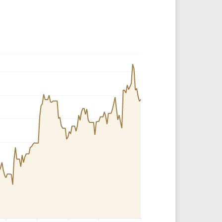
Crypto Rankings