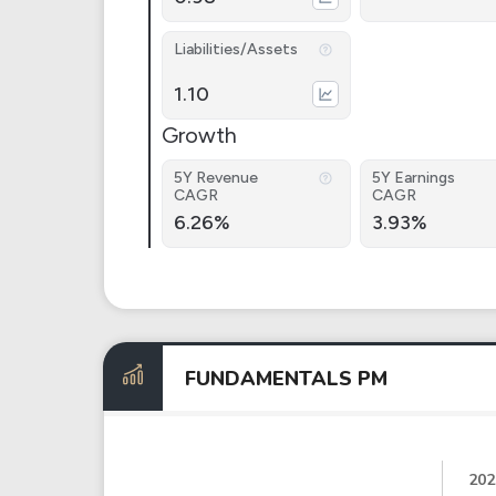
Liabilities/Assets
1.10
Growth
5Y Revenue
5Y Earnings
CAGR
CAGR
6.26%
3.93%
FUNDAMENTALS PM
202