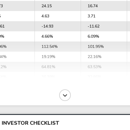
73
24.15
16.74
5
4.63
3.71
.61
-14.93
-11.62
0%
4.66%
6.09%
06%
112.54%
101.95%
84%
19.19%
22.16%
12%
64.81%
63.53%
74%
35.38%
32.85%
43%
34.89%
36.70%
46%
39.80%
40.78%
48
87.48
91.57
34
99.80
101.74
 INVESTOR CHECKLIST
90
12.57
10.59