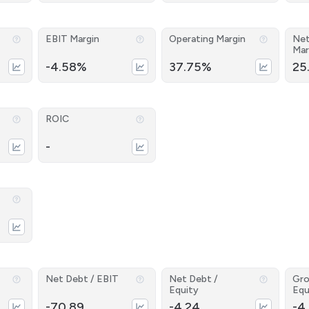
EBIT Margin
Operating Margin
Net
Mar
-4.58%
37.75%
25
ROIC
-
Net Debt / EBIT
Net Debt /
Gro
Equity
Equ
-70.89
-4.24
-4