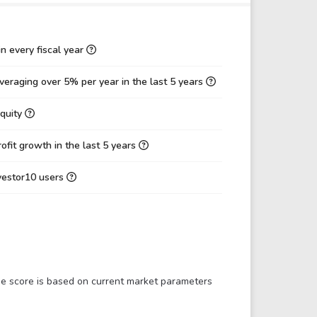
11.85
9.88
2.15
2.87
n every fiscal year
-5.77
-6.49
eraging over 5% per year in the last 5 years
5.82
5.84
Equity
0.13
0.20
-100.88%
-89.96%
fit growth in the last 5 years
0.00%
0.00%
nvestor10 users
14.65%
22.02%
-3.54
-2.01
10.23
6.84
11.29
7.55
The score is based on current market parameters
-3.89
-2.45
-0.15
-0.24