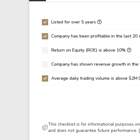
P/EBIT
18.
P/Total Assets
3.5
Listed for over 5 years
BVPS
-6.
Company has been profitable in the last 20 
EPS
7.2
Return on Equity (ROE) is above 10%
Asset Turnover
0.1
ROE
-11
Company has shown revenue growth in the 
ROIC
0.0
Average daily trading volume is above $2M
ROA
16.
Net Debt / Equity
-4.
Net Debt / EBITDA
10.
Net Debt / EBIT
11.
This checklist is for informational purposes 
Gross Debt / Equity
-4.
and does not guarantee future performance. 
Equity / Assets
-0.