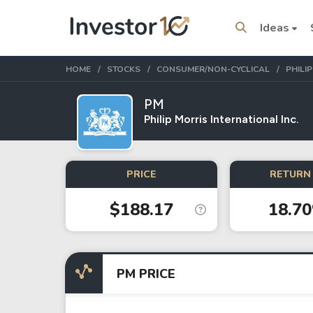
Ideas
HOME
STOCKS
CONSUMER/NON-CYCLICAL
PHILI
PM
Philip Morris International Inc.
Trending Topics
Stock
Stock
PRICE
RETURN 
Amazon
Apple
$188.17
18.7
Stocks
ETFs
Tesla
VOO
PM PRICE
Apple
IVV
Amazon
SPY