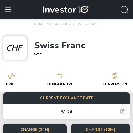
HOME
CURRENCIES
SWISS FRANC
Swiss Franc
CHF
CHF
PRICE
COMPARATIVE
CONVERSION
CURRENT EXCHANGE RATE
$1.24
CHANGE (24H)
CHANGE (12M)