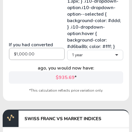
If you had converted
1 year
ago, you would now have:
$935.69
*
*This calculation reflects price variation only.
SWISS FRANC VS MARKET INDICES