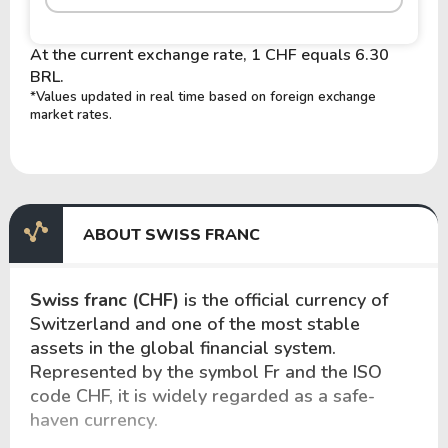
At the current exchange rate, 1 CHF equals 6.30
BRL.
*Values updated in real time based on foreign exchange
market rates.
ABOUT SWISS FRANC
Swiss franc (CHF)
is the official currency of
Switzerland and one of the most stable
assets in the global financial system.
Represented by the symbol Fr and the ISO
code CHF, it is widely regarded as a safe-
haven currency.