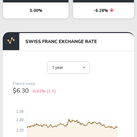
0.00%
-6.28%
SWISS FRANC EXCHANGE RATE
1 year
Franco suíço
$6.30
-6.43%
(1 Y)