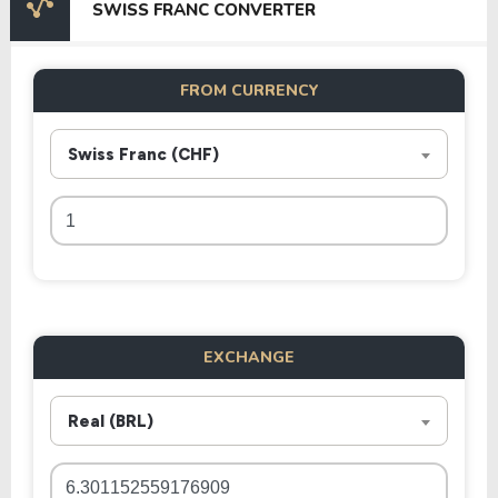
SWISS FRANC CONVERTER
FROM CURRENCY
Swiss Franc (CHF)
EXCHANGE
Real (BRL)