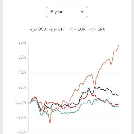
5 years