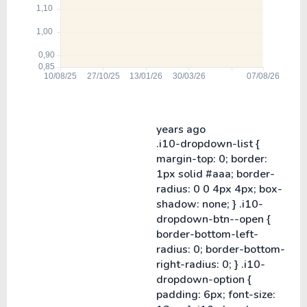
years ago