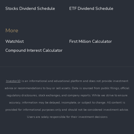
Swiss franc vs. emerging market
Stocks Dividend Schedule
ETF Dividend Schedule
currencies
Investors can gain exposure to the Swiss franc
More
through several approaches:
Watchlist
First Million Calculator
Foreign exchange (FX) markets
: trading
Compound Interest Calculator
currency pairs such as USD/CHF provides
direct exposure to exchange rate
movements.
ETFs and exchange-traded products
: some
Investor10
is an informational and educational platform and does not provide investment
funds track the performance of the Swiss
advice or recommendations to buy or sell assets. Data is sourced from public filings, official
franc or Swiss financial markets, offering
regulatory disclosures, stock exchanges, and company reports. While we strive to ensure
accessible exposure.
accuracy, information may be delayed, incomplete, or subject to change. All content is
provided for informational purposes only and should not be considered investment advice.
Swiss equities
: companies listed on the SIX
Users are solely responsible for their investment decisions
Swiss Exchange provide indirect exposure
to the currency and the Swiss economy.