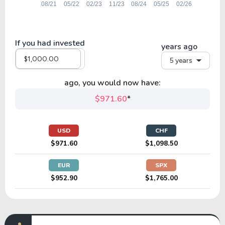
If you had invested
years ago
5 years
ago, you would now have:
$971.60
*
USD
CHF
$971.60
$1,098.50
EUR
SPX
$952.90
$1,765.00