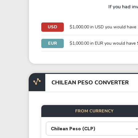
If you had in
USD
$1,000.00 in USD you would have
EUR
$1,000.00 in EUR you would have
CHILEAN PESO CONVERTER
FROM CURRENCY
Chilean Peso (CLP)