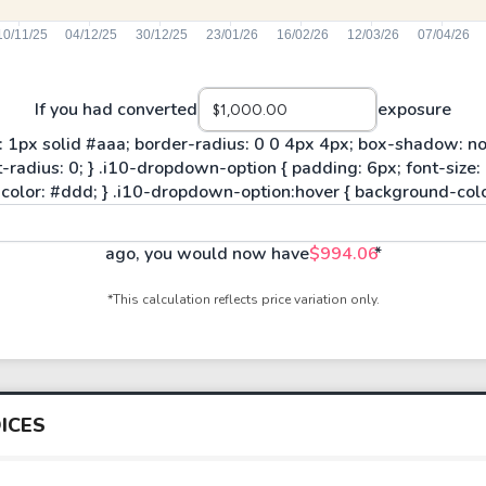
If you had converted
exposure
ago, you would now have
$994.06
*
*This calculation reflects price variation only.
ICES