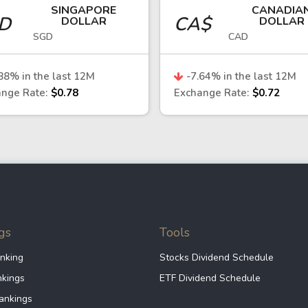
SINGAPORE
CANADIA
nchmark for Chile’s economy, given its reliance on co
GD
CA$
DOLLAR
DOLLAR
SGD
CAD
eso, while higher commodity prices—particularly coppe
. dollar may increase, leading to depreciation of the 
88
% in the last 12M
-7.64
% in the last 12M
nge Rate:
$0.78
Exchange Rate:
$0.72
ing market currencies
th other emerging market currencies, reflecting global
stability than some regional peers, it remains exposed
ons.
gs
Tools
ilean economy or currency may consider several appr
nking
Stocks Dividend Schedule
ean exchanges or through international markets provid
nkings
ETF Dividend Schedule
ankings