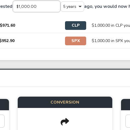
vested
ago, you would now 
5 years
$971.60
CLP
$1,000.00 in CLP y
$952.90
SPX
$1,000.00 in SPX y
CONVERSION