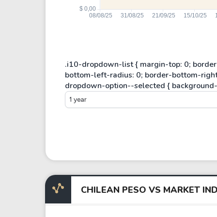
1 year
CHILEAN PESO VS MARKET IND