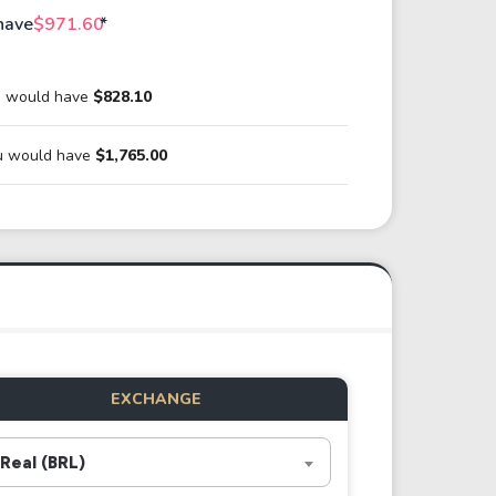
have
$971.60
*
ou would have
$828.10
ou would have
$1,765.00
EXCHANGE
Real (BRL)