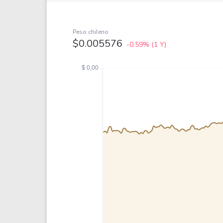
Google
VTI
Meta
QQQ
Coca-Cola
VEA
Peso chileno
$0.005576
-0.59%
(1 Y)
See all
See al