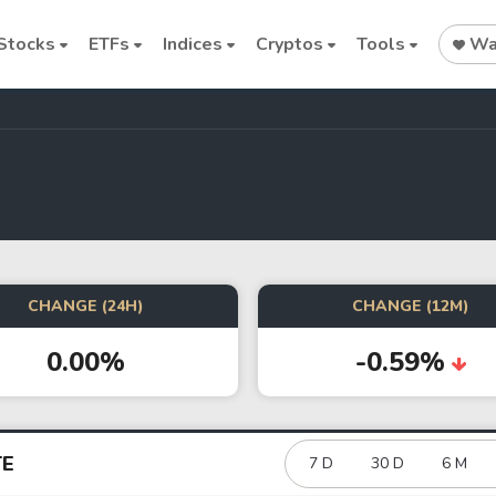
Stocks
ETFs
Indices
Cryptos
Tools
Wat
Stock
Stock
Commodi
Nvidia
Intel
Oil price
CHANGE (24H)
CHANGE (12M)
0.00%
-0.59%
Cryptocurrencies
Bitcoin
Ethereum
TE
7 D
30 D
6 M
Binance Coin (BNB)