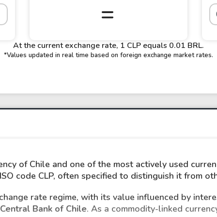
At the current exchange rate, 1 CLP equals 0.01 BRL.
*Values updated in real time based on foreign exchange market rates.
rency of Chile and one of the most actively used currenc
SO code CLP, often specified to distinguish it from o
hange rate regime, with its value influenced by intere
Central Bank of Chile
. As a commodity-linked currency