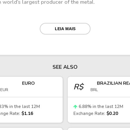
e world’s largest producer of the metal.
LEIA MAIS
both domestic and external factors, including commod
r exports, changes in global demand and commodity pri
ecisions, inflation trends, and fiscal stability also pl
SEE ALSO
kets
EURO
BRAZILIAN RE
R$
EUR
BRL
encies, the CLP is often considered relatively stable 
 fiscal policy. However, it remains sensitive to externa
ic conditions.
33
% in the last 12M
6.88
% in the last 12M
nge Rate:
$1.16
Exchange Rate:
$0.20