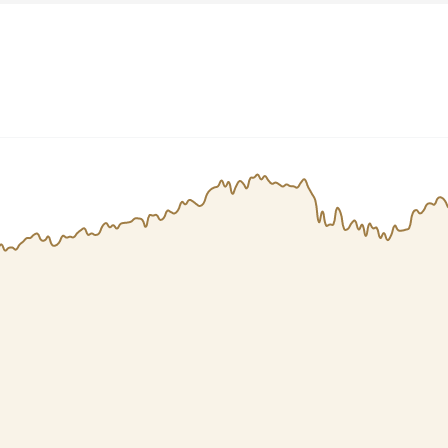
Dogecoin
Solana
Cardano
l
See all