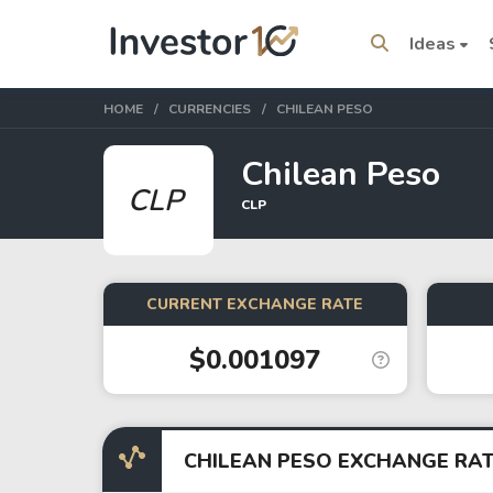
Ideas
HOME
CURRENCIES
CHILEAN PESO
Chilean Peso
CLP
CLP
Trending Topics
Stock
Stock
SpaceX
Microsoft
CURRENT EXCHANGE RATE
$0.001097
Stocks
ETFs
Tesla
VOO
Apple
IVV
CHILEAN PESO EXCHANGE RA
Amazon
SPY