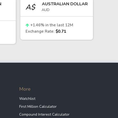
N
AUSTRALIAN DOLLAR
mmodity exports priced in U.S.
A$
AUD
r—tend to support it. In periods of
+
1.46
% in the last 12M
Chilean peso.
Exchange Rate:
$0.71
 risk appetite and capital allocation
 to fluctuations driven by commodity
More
oaches:
Watchlist
e indirect exposure to the CLP and
First Million Calculator
Compound Interest Calculator