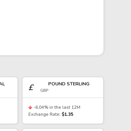
ity prices, capital flows, and global
ces can have a direct impact on the
ay important roles in shaping
AL
POUND STERLING
£
GBP
due to Chile’s institutional
l shocks, particularly those affecting
-6.04
% in the last 12M
Exchange Rate:
$1.35