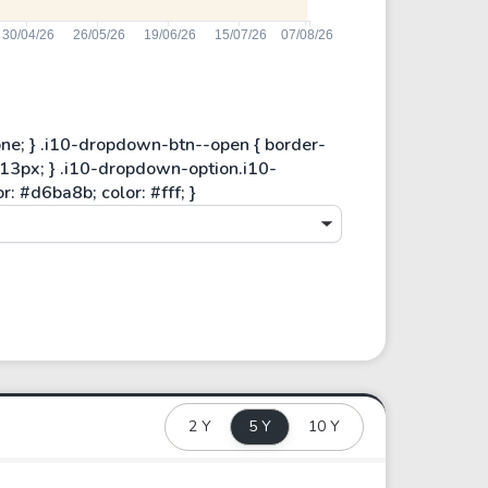
2 Y
5 Y
10 Y