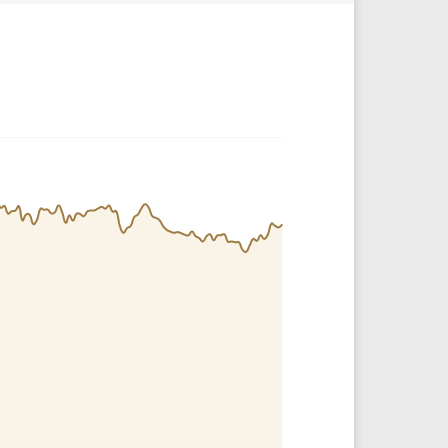
Crypto Rankings