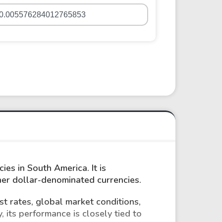
ies in South America. It is
ther dollar-denominated currencies.
st rates, global market conditions,
, its performance is closely tied to