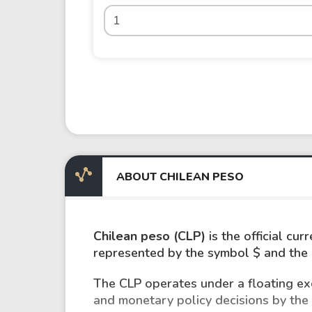
ABOUT CHILEAN PESO
Chilean peso (CLP)
is the official cur
represented by the symbol $ and the I
The CLP operates under a floating exc
and monetary policy decisions by the