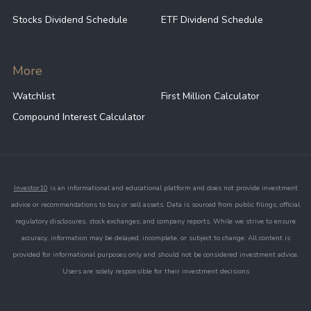
Trade balance and export performance;
Stocks Dividend Schedule
ETF Dividend Schedule
Capital flows and foreign investment;
More
Geopolitical developments in East Asia;
Watchlist
First Million Calculator
Global economic conditions and risk
Compound Interest Calculator
sentiment.
Investor10
is an informational and educational platform and does not provide investment
advice or recommendations to buy or sell assets. Data is sourced from public filings, official
regulatory disclosures, stock exchanges, and company reports. While we strive to ensure
accuracy, information may be delayed, incomplete, or subject to change. All content is
provided for informational purposes only and should not be considered investment advice.
Users are solely responsible for their investment decisions