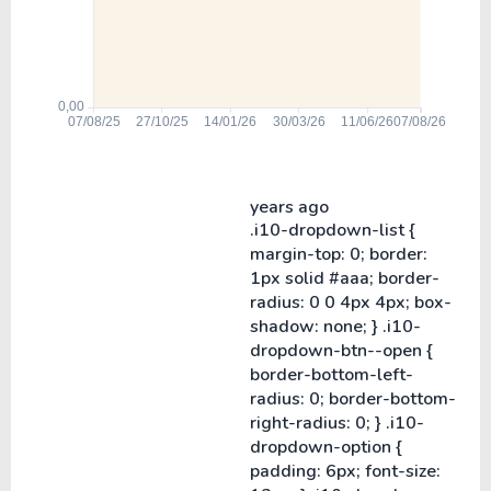
years ago