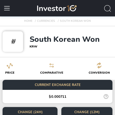
HOME
CURRENCIES
SOUTH KOREAN WON
South Korean Won
₩
KRW
PRICE
COMPARATIVE
CONVERSION
CURRENT EXCHANGE RATE
$0.000711
CHANGE (24H)
CHANGE (12M)