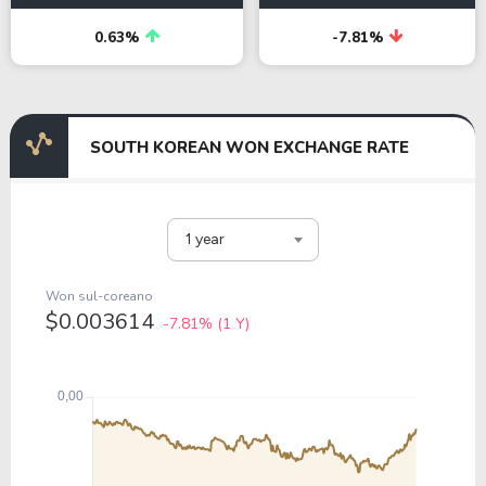
0.63%
-7.81%
SOUTH KOREAN WON EXCHANGE RATE
1 year
Won sul-coreano
$0.003614
-7.81%
(1 Y)