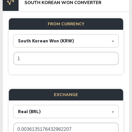
SOUTH KOREAN WON CONVERTER
FROM CURRENCY
South Korean Won (KRW)
EXCHANGE
Real (BRL)