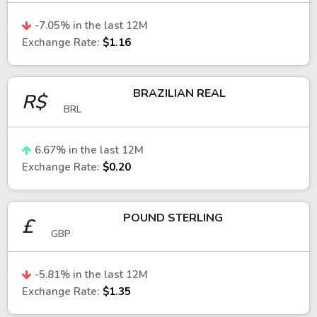
in global trade, supply chains, and economic
-7.05
% in the last 12M
growth.
Exchange Rate:
$1.16
South Korean won vs. U.S. dollar
BRAZILIAN REAL
R$
The USD/KRW exchange rate is a key
BRL
benchmark for understanding the performance
of the South Korean economy.
6.67
% in the last 12M
A stronger U.S. dollar often puts pressure on
Exchange Rate:
$0.20
the won, especially during periods of global
risk aversion. Movements in this pair are
POUND STERLING
influenced by Federal Reserve policy, global
£
GBP
trade conditions, and demand for South
Korean exports.
-5.81
% in the last 12M
South Korean won vs. euro
Exchange Rate:
$1.35