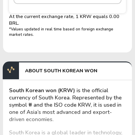
At the current exchange rate, 1 KRW equals 0.00
BRL.
*Values updated in real time based on foreign exchange
market rates.
ABOUT SOUTH KOREAN WON
South Korean won (KRW)
is the official
currency of South Korea. Represented by the
symbol
₩
and the ISO code KRW, it is used in
one of Asia’s most advanced and export-
driven economies.
South Korea is a global leader in technology,