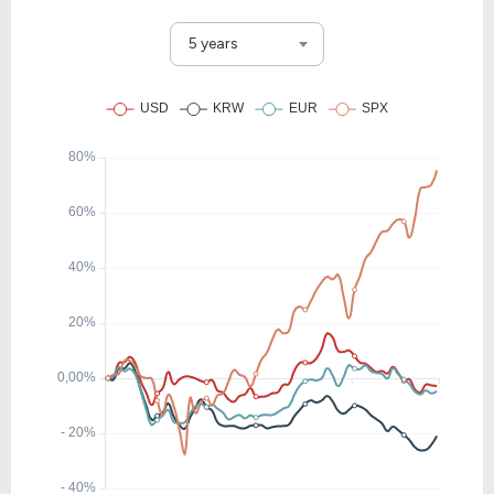
5 years