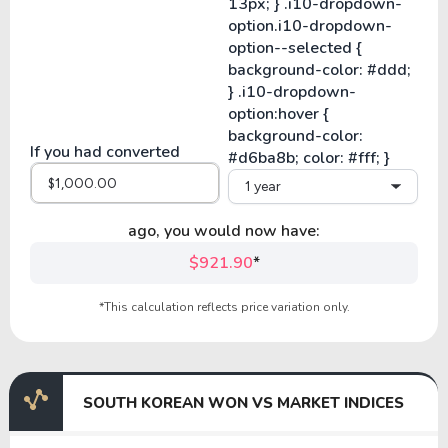
If you had converted
1 year
ago, you would now have:
$921.90
*
*This calculation reflects price variation only.
SOUTH KOREAN WON VS MARKET INDICES