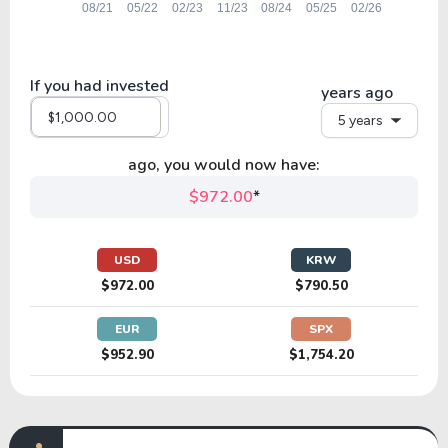
If you had invested
years ago
5 years
ago, you would now have:
$972.00
*
USD
KRW
$972.00
$790.50
EUR
SPX
$952.90
$1,754.20