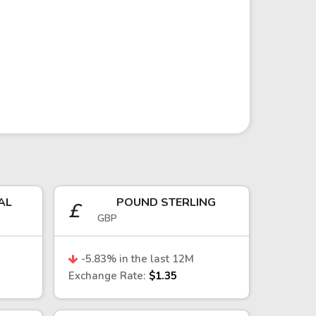
vention by the Central Bank of the
ports—particularly in the
act the currency, given Taiwan’s
AL
POUND STERLING
£
GBP
.
l flows into the technology sector,
-5.83
% in the last 12M
ng export performance—especially in
Exchange Rate:
$1.35