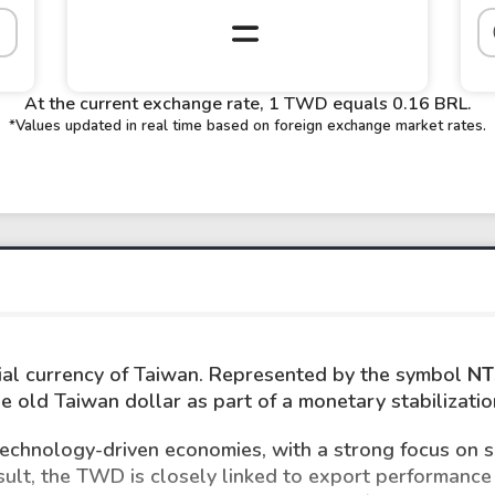
At the current exchange rate, 1 TWD equals 0.16 BRL.
*Values updated in real time based on foreign exchange market rates.
icial currency of Taiwan. Represented by the symbol
NT
he old Taiwan dollar as part of a monetary stabilizati
 technology-driven economies, with a strong focus on 
esult, the TWD is closely linked to export performance 