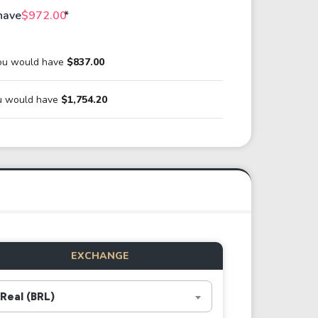
have
$972.00
*
ou would have
$837.00
ou would have
$1,754.20
EXCHANGE
Real (BRL)