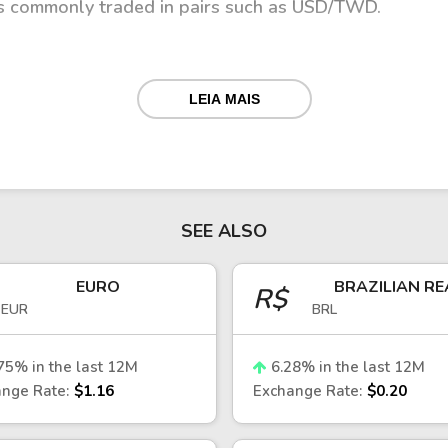
is commonly traded in pairs such as USD/TWD.
LEIA MAIS
 a managed floating exchange rate regime, with inter
 stability.
nces, capital flows, and global demand for Taiwan’s ex
. Geopolitical developments in East Asia can also imp
 chains.
SEE ALSO
llar
EURO
BRAZILIAN RE
R$
EUR
BRL
enchmark for investors tracking Asia-Pacific markets
relations between Taiwan and the United States, capita
75
% in the last 12M
6.28
% in the last 12M
r U.S. dollar can put pressure on the TWD, while stro
nge Rate:
$1.16
Exchange Rate:
$0.20
rency.