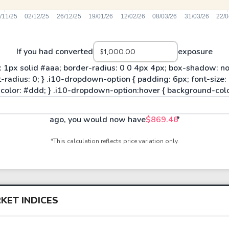
If you had converted
exposure
ago, you would now have
$869.46
*
*This calculation reflects price variation only.
KET INDICES