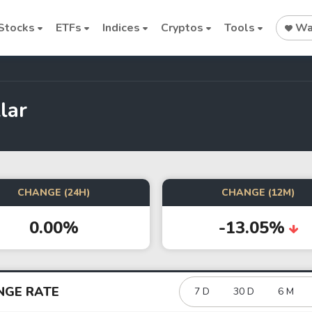
Stocks
ETFs
Indices
Cryptos
Tools
Wat
lar
Stock
Stock
Commodi
Nvidia
Intel
Oil price
CHANGE (24H)
CHANGE (12M)
0.00%
-13.05%
Cryptocurrencies
Bitcoin
Ethereum
NGE RATE
7 D
30 D
6 M
Binance Coin (BNB)