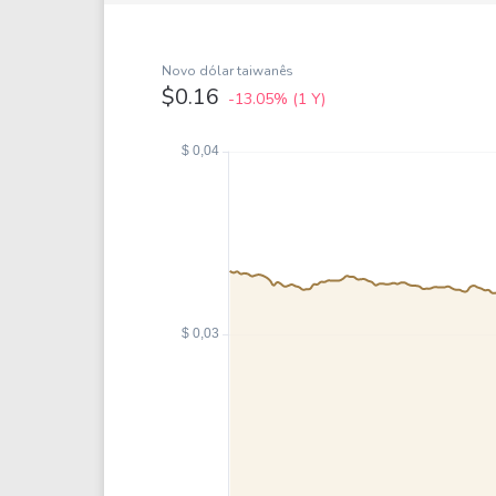
Google
VTI
Meta
QQQ
Coca-Cola
VEA
Novo dólar taiwanês
$0.16
-13.05%
(1 Y)
See all
See al