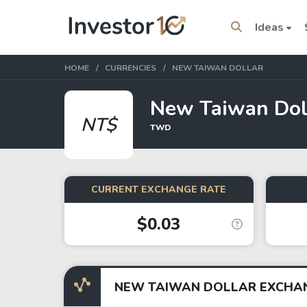
Ideas
HOME
CURRENCIES
NEW TAIWAN DOLLAR
New Taiwan Dol
NT$
TWD
Trending Topics
Stock
Stock
SpaceX
Microsoft
CURRENT EXCHANGE RATE
$0.03
Stocks
ETFs
Tesla
VOO
Apple
IVV
NEW TAIWAN DOLLAR EXCHA
Amazon
SPY