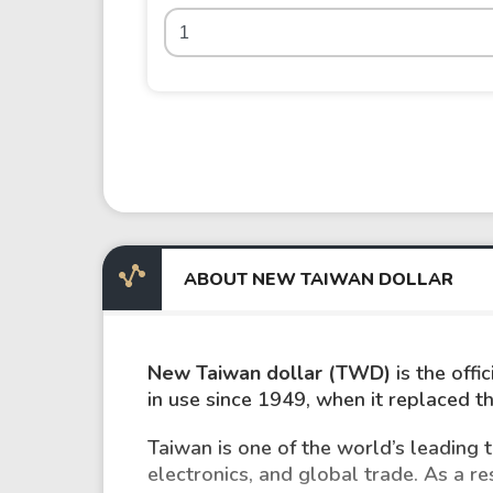
ABOUT NEW TAIWAN DOLLAR
New Taiwan dollar (TWD)
is the off
in use since 1949, when it replaced t
Taiwan is one of the world’s leading
electronics, and global trade. As a r