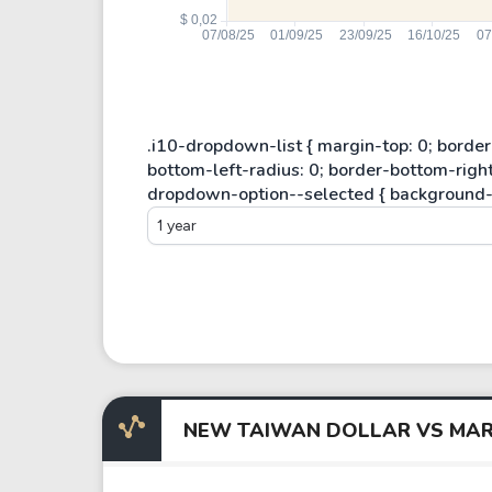
1 year
NEW TAIWAN DOLLAR VS MAR