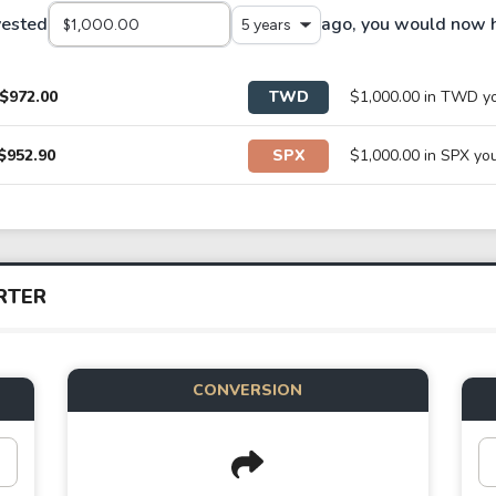
vested
ago, you would now 
5 years
$972.00
TWD
$1,000.00 in TWD y
$952.90
SPX
$1,000.00 in SPX y
RTER
CONVERSION