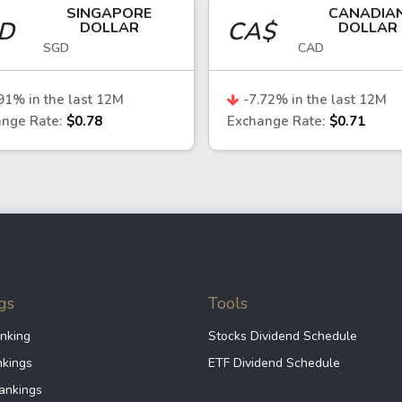
SINGAPORE
CANADIA
GD
CA$
DOLLAR
DOLLAR
SGD
CAD
rade and financial flows between Taiwan and the euro
obal technology demand, and Taiwan’s export perform
91
% in the last 12M
-7.72
% in the last 12M
Asian currencies
nge Rate:
$0.78
Exchange Rate:
$0.71
he New Taiwan dollar is considered relatively stable,
rade surplus. However, it remains sensitive to global
dollar
w Taiwan dollar or economy can consider:
gs
Tools
nking
Stocks Dividend Schedule
trading currency pairs such as USD/TWD provides direc
nkings
ETF Dividend Schedule
Taiwan Stock Exchange (TWSE), particularly in the semi
ankings