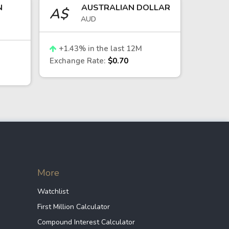
N
AUSTRALIAN DOLLAR
A$
AUD
zone. This relationship is influenced
ance.
+
1.43
% in the last 12M
Exchange Rate:
$0.70
 supported by strong foreign
 demand cycles in the technology
More
Watchlist
t exposure.
First Million Calculator
conductor sector, offer indirect
Compound Interest Calculator