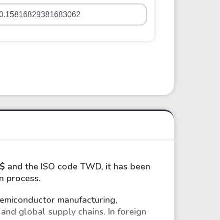
$
and the ISO code TWD, it has been
on process.
semiconductor manufacturing,
and global supply chains. In foreign