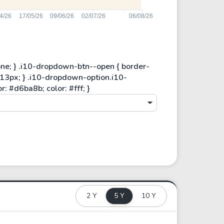
2 Y
5 Y
10 Y