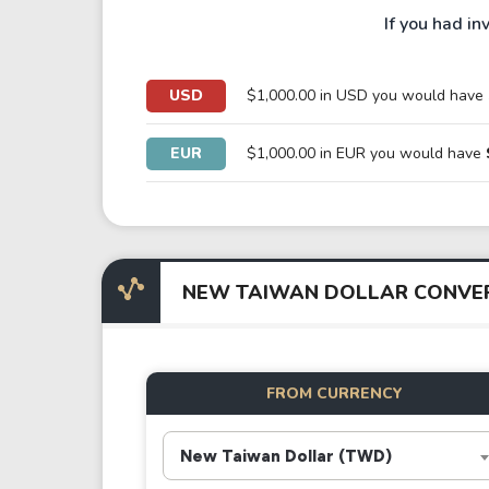
If you had in
USD
$1,000.00 in USD you would have
EUR
$1,000.00 in EUR you would have
NEW TAIWAN DOLLAR CONVE
FROM CURRENCY
New Taiwan Dollar (TWD)