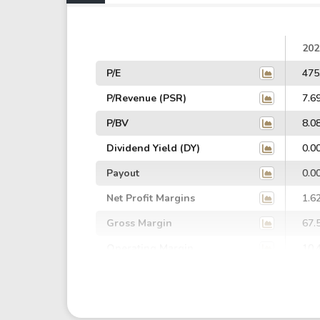
202
P/E
475
P/Revenue (PSR)
7.6
P/BV
8.0
Dividend Yield (DY)
0.0
Payout
0.0
Net Profit Margins
1.6
Gross Margin
67.
Operating Margin
10.
EBIT Margin
20.
EBITDA Margin
27.