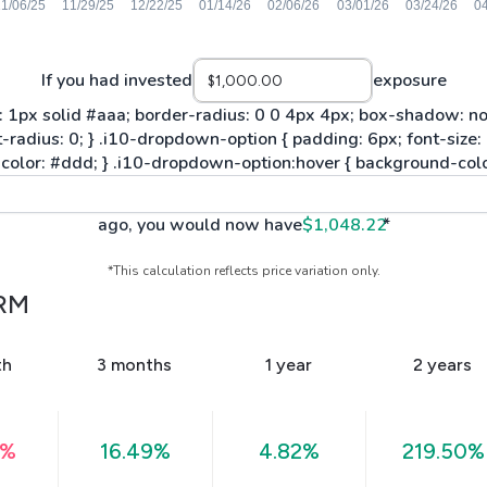
If you had invested
exposure
ago, you would now have
$1,048.22
*
*This calculation reflects price variation only.
RM
th
3 months
1 year
2 years
4%
16.49%
4.82%
219.50%