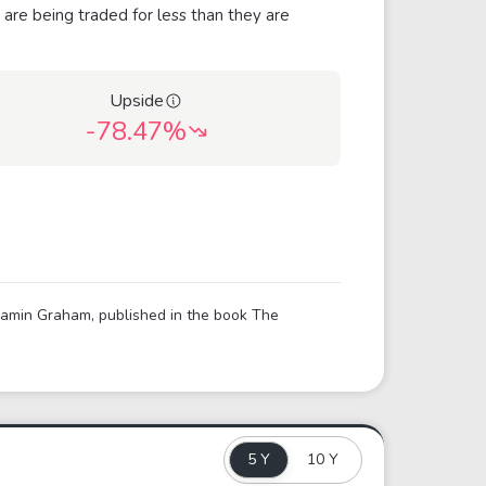
 are being traded for less than they are
Upside
-78.47%
njamin Graham, published in the book The
5 Y
10 Y