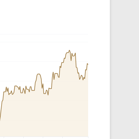
Crypto Rankings