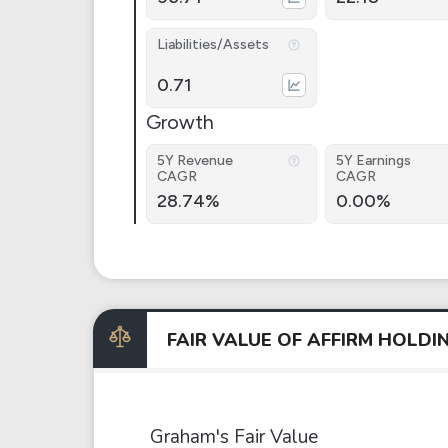
Liabilities/Assets
0.71
Growth
5Y Revenue
5Y Earnings
CAGR
CAGR
28.74%
0.00%
FAIR VALUE OF AFFIRM HOLD
Graham's Fair Value