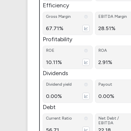
Efficiency
Gross Margin
EBITDA Margin
67.71%
28.51%
Profitability
ROE
ROA
10.11%
2.91%
Dividends
Dividend yield
Payout
0.00%
0.00%
Debt
Current Ratio
Net Debt /
EBITDA
56.71
22.18