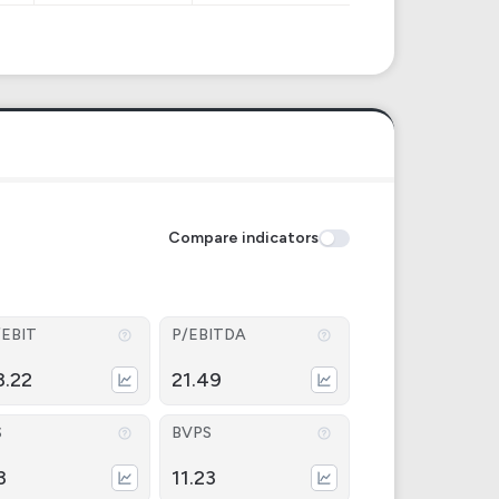
Compare indicators
/EBIT
P/EBITDA
8.22
21.49
S
BVPS
3
11.23