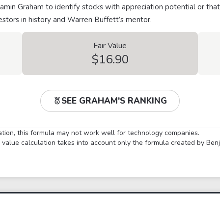
min Graham to identify stocks with appreciation potential or that
stors in history and Warren Buffett’s mentor.
Fair Value
$16.90
SEE GRAHAM'S RANKING
lation, this formula may not work well for technology companies.
ir value calculation takes into account only the formula created by Be