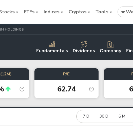
Stocks
ETFs
Indices
Cryptos
Tools
Wat
RM HOLDINGS
Fundamentals
Dividends
Company
Fin
Stock
Stock
Commodi
(12M)
P/E
Alphabet
SpaceX
Oil price
%
62.74
6
Cryptocurrencies
Bitcoin
Ethereum
7 D
30 D
6 M
Binance Coin (BNB)