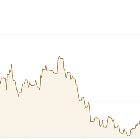
Dogecoin
Solana
Cardano
l
See all