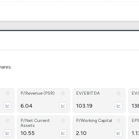
hares.
P/Revenue (PSR)
EV/EBITDA
EV
6.04
103.19
13
P/Net Current
P/Working Capital
EP
Assets
10.55
2.10
1.1