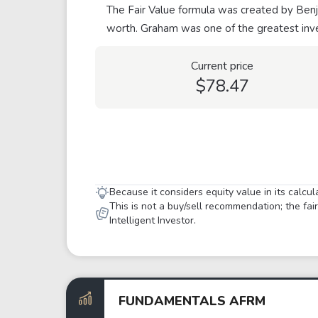
The Fair Value formula was created by Benja
worth. Graham was one of the greatest inve
Current price
$78.47
Because it considers equity value in its calcu
This is not a buy/sell recommendation; the fa
Intelligent Investor.
FUNDAMENTALS AFRM