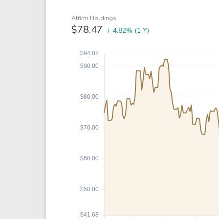
Google
VTI
Meta
QQQ
Affirm Holdings
$78.47
+ 4.82%
(1 Y)
Coca-Cola
VEA
See all
See al