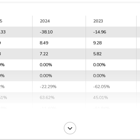
5
2024
2023
.33
-38.10
-14.96
9
8.49
9.28
8
7.22
5.82
0%
0.00%
0.00%
0%
0.00%
0.00%
2%
-22.29%
-62.05%
51%
63.62%
45.01%
48%
-11.40%
-61.84%
25%
7.76%
-32.36%
55%
17.67%
-22.65%