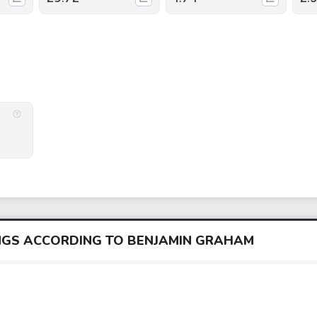
INGS ACCORDING TO BENJAMIN GRAHAM