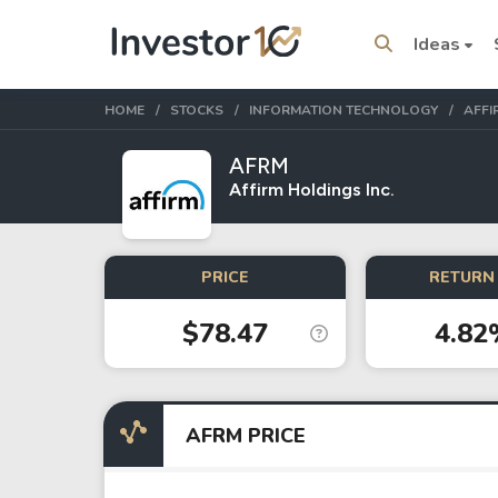
Ideas
HOME
STOCKS
INFORMATION TECHNOLOGY
AFFI
AFRM
Affirm Holdings Inc.
Trending Topics
Stock
Stock
PRICE
RETURN 
Amazon
Apple
$78.47
4.82
Stocks
ETFs
Tesla
VOO
AFRM PRICE
Apple
IVV
Amazon
SPY