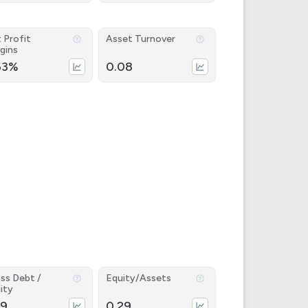
 Profit
Asset Turnover
gins
63%
0.08
ss Debt /
Equity/Assets
ity
39
0.29