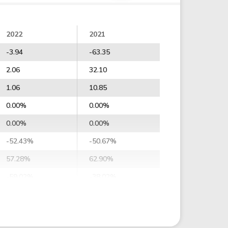
2022
2021
-3.94
-63.35
2.06
32.10
1.06
10.85
0.00%
0.00%
0.00%
0.00%
-52.43%
-50.67%
57.28%
62.90%
-59.02%
-38.02%
-50.83%
-42.12%
-46.13%
-39.10%