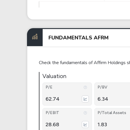
FUNDAMENTALS AFRM
Check the fundamentals of Affirm Holdings s
Valuation
P/E
P/BV
62.74
6.34
P/EBIT
P/Total Assets
28.68
1.83