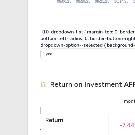
1 year
Return on Investment
AF
1 mon
Return
-7.4