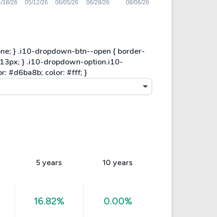
5 years
10 years
16.82%
0.00%