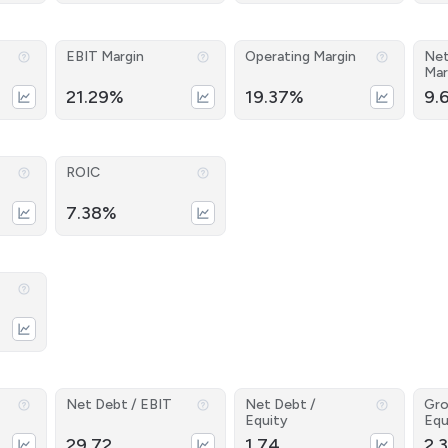
EBIT Margin
Operating Margin
Net
Mar
21.29%
19.37%
9.
ROIC
7.38%
Net Debt / EBIT
Net Debt /
Gro
Equity
Equ
29.72
1.74
2.