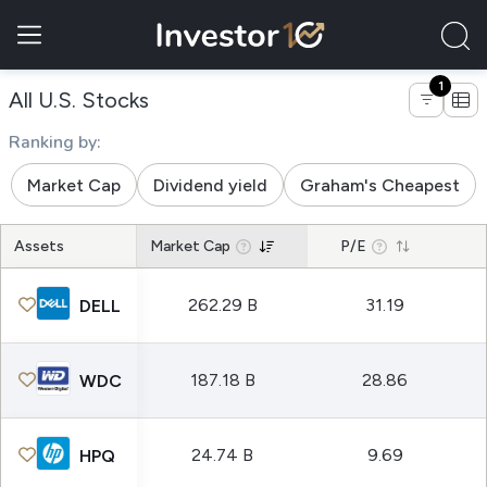
1
of companies hardware equipment 
All U.S. Stocks
Ranking by:
Market Cap
Dividend yield
Graham's Cheapest
Assets
Market Cap
P/E
262.29 B
31.19
DELL
187.18 B
28.86
WDC
24.74 B
9.69
HPQ