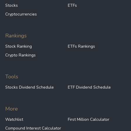
Stocks
ETFs
Cryptocurrencies
Rankings
Stock Ranking
ETFs Rankings
Crypto Rankings
Tools
Stocks Dividend Schedule
ETF Dividend Schedule
More
Watchlist
First Million Calculator
Compound Interest Calculator