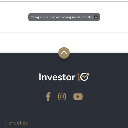
Companies hardware equipment industry
Portfolios