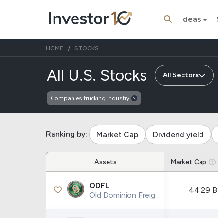
Ideas
HOME
STOCKS
of compani
All U.S. Stocks
All Sectors
Companies trucking industry
Trending Topics
Stock
Stock
SpaceX
Microsoft
Ranking by:
Market Cap
Dividend yield
Stocks
ETFs
Assets
Market Cap
Tesla
VOO
ODFL
44.29 B
Apple
IVV
Old Dominion Freight Line Inc.
Amazon
SPY