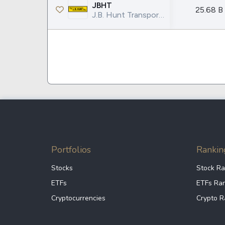
Google
VTI
JBHT
25.68 B
J.B. Hunt Transport Services Inc.
Meta
QQQ
Coca-Cola
VEA
See all
See al
Portfolios
Rankin
Stocks
Stock Ra
ETFs
ETFs Ra
Cryptocurrencies
Crypto R