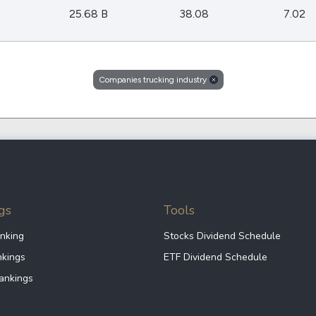
Dogecoin
25.68 B
38.08
7.02
Solana
Cardano
l
See all
Companies trucking industry
gs
Tools
nking
Stocks Dividend Schedule
nkings
ETF Dividend Schedule
ankings