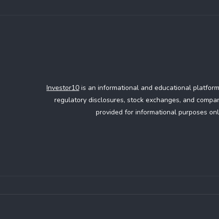
Investor10
is an informational and educational platform
regulatory disclosures, stock exchanges, and company
provided for informational purposes onl