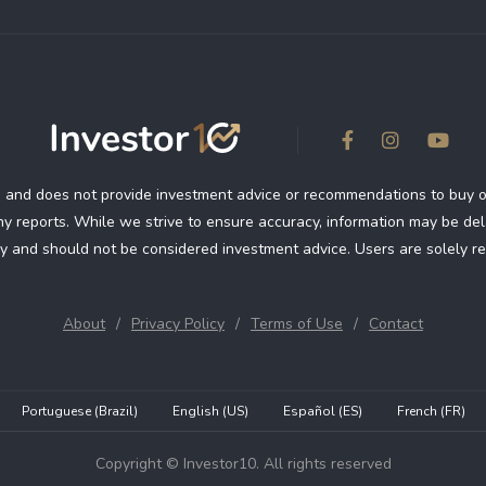
 and does not provide investment advice or recommendations to buy or se
 reports. While we strive to ensure accuracy, information may be dela
y and should not be considered investment advice. Users are solely re
About
Privacy Policy
Terms of Use
Contact
Portuguese (Brazil)
English (US)
Español (ES)
French (FR)
Copyright © Investor10. All rights reserved