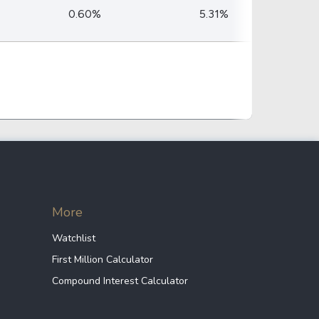
Crypto Rankings
0.60%
5.31%
More
Watchlist
First Million Calculator
Compound Interest Calculator