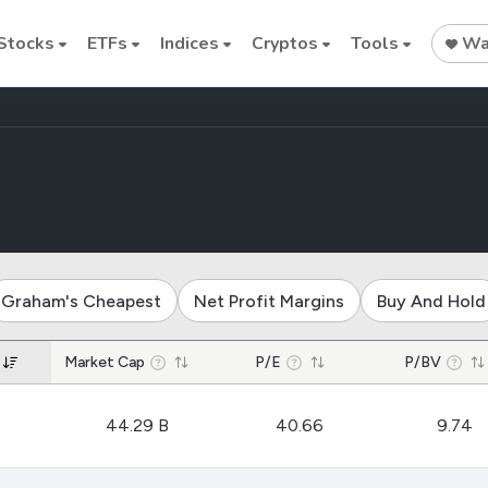
Stocks
ETFs
Indices
Cryptos
Tools
Wat
es trucking industry
Stock
Stock
Commodi
Nvidia
Intel
Oil price
Graham's Cheapest
Net Profit Margins
Buy And Hold
Cryptocurrencies
Market Cap
P/E
P/BV
Bitcoin
44.29 B
40.66
9.74
Ethereum
Binance Coin (BNB)