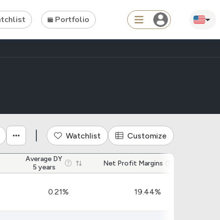
chlist
Portfolio
Search
ties
Asset
s
ETFs
Watchlist
Customize
Average DY
Tools
Net Profit Margins
Net 
5 years
Dividend Schedule
0.21%
19.44%
Stock Rankings
ETF Rankings