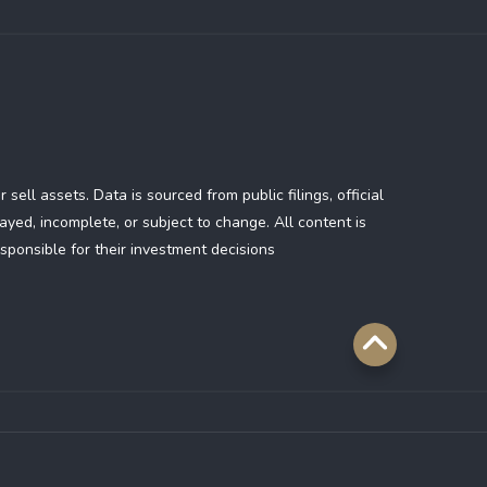
ll assets. Data is sourced from public filings, official
yed, incomplete, or subject to change. All content is
sponsible for their investment decisions