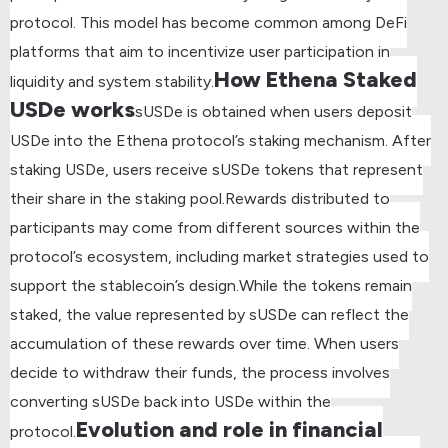
protocol. This model has become common among DeFi
platforms that aim to incentivize user participation in
How Ethena Staked
liquidity and system stability.
USDe works
sUSDe is obtained when users deposit
USDe into the Ethena protocol’s staking mechanism. After
staking USDe, users receive sUSDe tokens that represent
their share in the staking pool.
Rewards distributed to
participants may come from different sources within the
protocol’s ecosystem, including market strategies used to
support the stablecoin’s design.
While the tokens remain
staked, the value represented by sUSDe can reflect the
accumulation of these rewards over time. When users
decide to withdraw their funds, the process involves
converting sUSDe back into USDe within the
Evolution and role in financial
protocol.