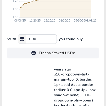
With
, you could buy:
Ethena Staked USDe
years ago