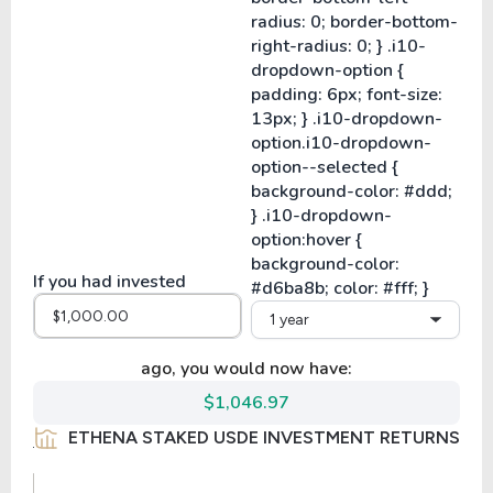
If you had invested
1 year
ago, you would now have:
$1,046.97
ETHENA STAKED USDE INVESTMENT RETURNS