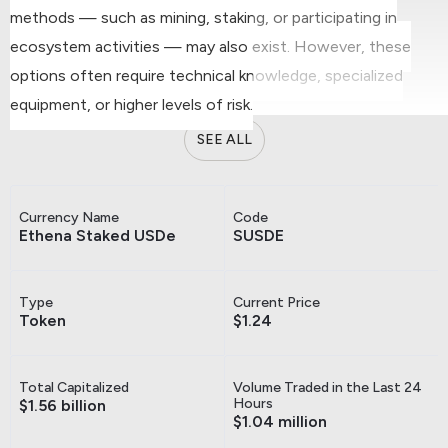
methods — such as mining, staking, or participating in
ecosystem activities — may also exist. However, these
options often require technical knowledge, specialized
equipment, or higher levels of risk.
SEE ALL
Currency Name
Code
Ethena Staked USDe
SUSDE
Type
Current Price
Token
$1.24
Total Capitalized
Volume Traded in the Last 24
Hours
$1.56 billion
$1.04 million