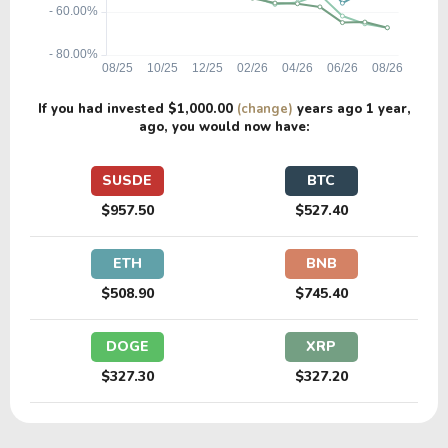
If you had invested
$1,000.00
(change)
years ago
1 year
,
ago, you would now have:
SUSDE
BTC
$957.50
$527.40
ETH
BNB
$508.90
$745.40
DOGE
XRP
$327.30
$327.20