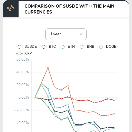
COMPARISON OF SUSDE WITH THE MAIN
CURRENCIES
1 year