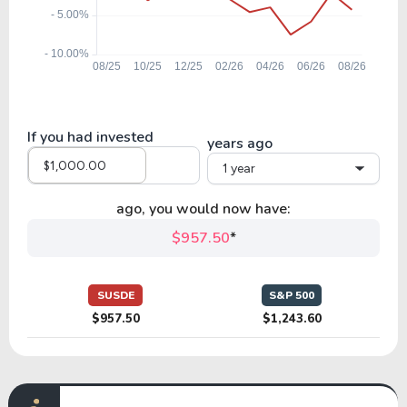
If you had invested
years ago
1 year
ago, you would now have:
$957.50
*
SUSDE
S&P 500
$957.50
$1,243.60