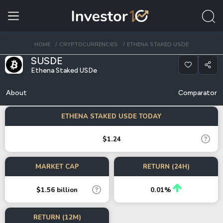
HOME
CRYPTOCURRENCIES
ETHENA STAKED USDE
SUSDE
Ethena Staked USDe
About
Comparator
ETHENA STAKED USDE TODAY
$1.24
MARKET CAP
RETURN (24H)
$1.56 billion
0.01%
RETURN (12M)