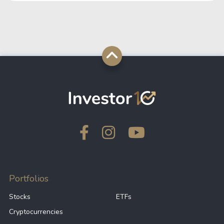
07/13/2026
$ 1,570,668,967.14
$ 9,419,297.
07/12/2026
$ 1,566,500,706.69
$ 2,519,352.
07/11/2026
$ 1,570,835,267.92
$ 40,484.3
07/10/2026
$ 1,577,219,775.89
$ 6,080,861.
07/09/2026
$ 1,567,320,761.24
$ 16,054,159
07/08/2026
$ 1,627,550,844.94
$ 1,790,872.
Portfolios
Stocks
ETFs
Cryptocurrencies