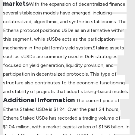
markets
With the expansion of decentralized finance,
several stablecoin models have emerged, including
collateralized, algorithmic, and synthetic stablecoins. The
Ethena protocol positions USDe as an alternative within
this segment, while sUSDe acts as the participation
mechanism in the platform’s yield system.
Staking assets
such as sUSDe are commonly used in DeFi strategies
focused on yield generation, liquidity provision, and
participation in decentralized protocols. This type of
structure also contributes to the economic functioning
and stability of projects that adopt staking-based models.
Additional Information
The current price of
Ethena Staked USDe is $1.24.
Over the past 24 hours,
Ethena Staked USDe has recorded a trading volume of
$1.04 million, with a market capitalization of $1.56 billion.
In