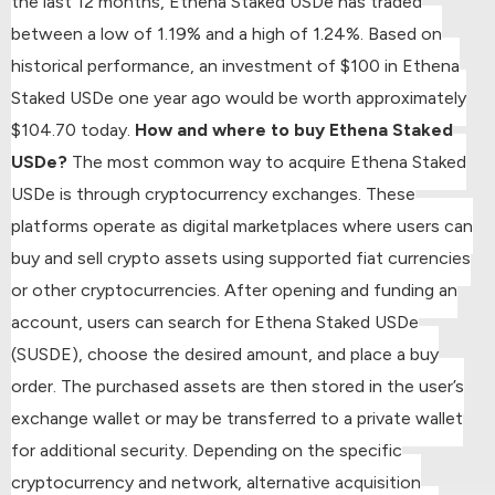
the last 12 months, Ethena Staked USDe has traded
between a low of 1.19% and a high of 1.24%.
Based on
historical performance, an investment of $100 in Ethena
Staked USDe one year ago would be worth approximately
$104.70 today.
How and where to buy Ethena Staked
USDe?
The most common way to acquire Ethena Staked
USDe is through cryptocurrency exchanges. These
platforms operate as digital marketplaces where users can
buy and sell crypto assets using supported fiat currencies
or other cryptocurrencies.
After opening and funding an
account, users can search for Ethena Staked USDe
(SUSDE), choose the desired amount, and place a buy
order.
The purchased assets are then stored in the user’s
exchange wallet or may be transferred to a private wallet
for additional security.
Depending on the specific
cryptocurrency and network, alternative acquisition