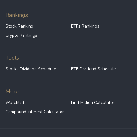
Rankings
Stock Ranking
ETFs Rankings
Crypto Rankings
Tools
Stocks Dividend Schedule
ETF Dividend Schedule
More
Watchlist
First Million Calculator
Compound Interest Calculator