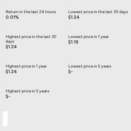
Return in the last 24 hours
Lowest price in the last 30 days
0.01%
$1.24
Highest price in the last 30
Lowest price in 1 year
days
$1.19
$1.24
Highest price in 1 year
Lowest price in 5 years
$1.24
$-
Highest price in 5 years
$-