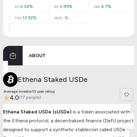
0.34%
0.99%
4.7%
30
90
365
13.92%
-%
730
1825
ABOUT
Ethena Staked USDe
Average Investor10 user rating
4.0
(17 people)
Ethena Staked USDe (sUSDe)
is a token associated with
the Ethena protocol, a decentralized finance (DeFi) project
designed to support a synthetic stablecoin called USDe.