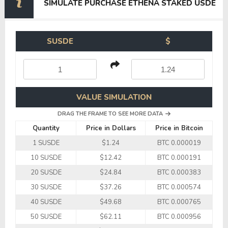
SIMULATE PURCHASE ETHENA STAKED USDE
SUSDE
$
VALUE SIMULATION
DRAG THE FRAME TO SEE MORE DATA
Quantity
Price in Dollars
Price in Bitcoin
1 SUSDE
$1.24
BTC 0.000019
10 SUSDE
$12.42
BTC 0.000191
20 SUSDE
$24.84
BTC 0.000383
30 SUSDE
$37.26
BTC 0.000574
40 SUSDE
$49.68
BTC 0.000765
50 SUSDE
$62.11
BTC 0.000956