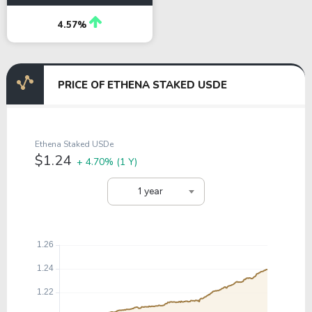
4.57%
PRICE OF ETHENA STAKED USDE
Ethena Staked USDe
$1.24
+ 4.70%
(1 Y)
1 year