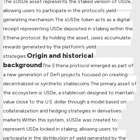
The sUSDe asset represents the staked version of USDe,
allowing users to participate in the protocol’s yield-
generating mechanism.
The sUSDe token acts as a digital
receipt representing USDe deposited in staking within the
Ethena protocol. By holding the asset, users accumulate
rewards generated by the platform’s yield
Origin and historical
strategies.
background
The Ethena protocol emerged as part of
a new generation of DeFi projects focused on creating
decentralized or synthetic stablecoins.
The primary asset of
the ecosystem is USDe, a stablecoin designed to maintain
value close to the U.S. dollar through a model based on
collateralization and hedging strategies in derivatives
markets.
Within this system, sUSDe was created to
represent USDe locked in staking, allowing users to
participate in the distribution of yield generated by the