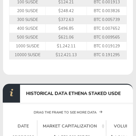
100 SUSDE
$124.21
BTC 0.001913
200 SUSDE
$248.42
BTC 0.003826
300 SUSDE
$372.63
BTC 0.005739
400 SUSDE
$496.85
BTC 0.007652
500 SUSDE
$621.06
BTC 0.009565
1000 SUSDE
$1,242.11
BTC 0.019129
10000 SUSDE
$12,421.13
BTC 0.191295
HISTORICAL DATA ETHENA STAKED USDE
DRAG THE FRAME TO SEE MORE DATA
DATE
MARKET CAPITALIZATION
VOLUME