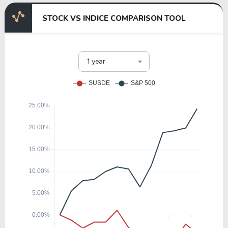
STOCK VS INDICE COMPARISON TOOL
1 year