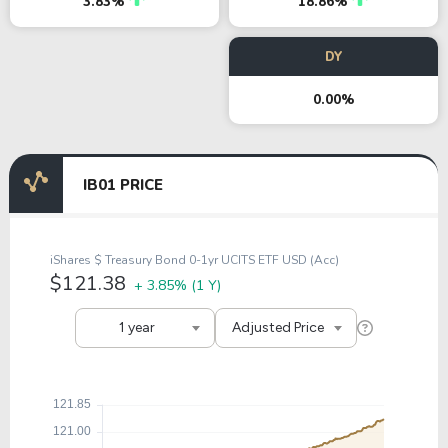
3.83%
18.86%
DY
0.00%
IB01 PRICE
iShares $ Treasury Bond 0-1yr UCITS ETF USD (Acc)
$121.38
+ 3.85%
(1 Y)
1 year
Adjusted Price