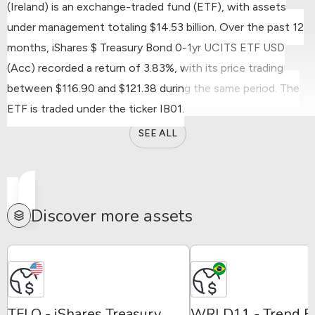
(Ireland) is an exchange-traded fund (ETF), with assets
under management totaling $14.53 billion.
Over the past 12
months, iShares $ Treasury Bond 0-1yr UCITS ETF USD
(Acc) recorded a return of 3.83%, with its price trading
between $116.90 and $121.38 during the same period.
The
ETF is traded under the ticker IB01.
SEE ALL
Discover more assets
TFLO - iShares Treasury
WRLD11 - Trend E