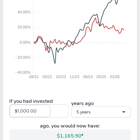
If you had invested
years ago
5 years
ago, you would now have:
$1,165.90
*