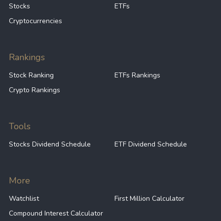
Stocks
ETFs
Cryptocurrencies
Rankings
Stock Ranking
ETFs Rankings
Crypto Rankings
Tools
Stocks Dividend Schedule
ETF Dividend Schedule
More
Watchlist
First Million Calculator
Compound Interest Calculator