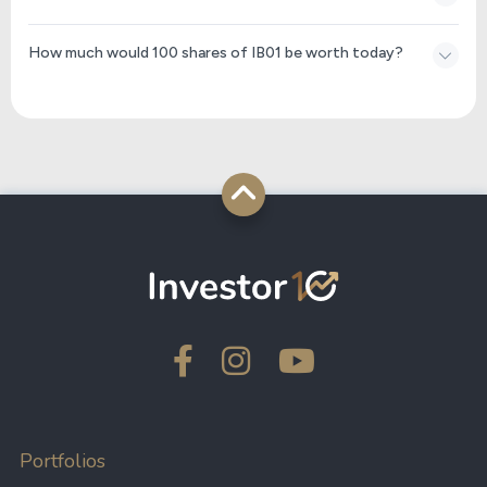
How much would 100 shares of IB01 be worth today?
Portfolios