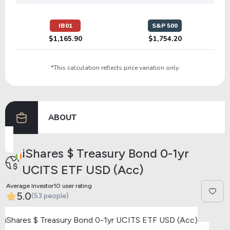
IB01
S&P 500
$1,165.90
$1,754.20
*This calculation reflects price variation only.
ABOUT
iShares $ Treasury Bond 0-1yr
UCITS ETF USD (Acc)
Average Investor10 user rating
5.0
(53 people)
iShares $ Treasury Bond 0-1yr UCITS ETF USD (Acc)