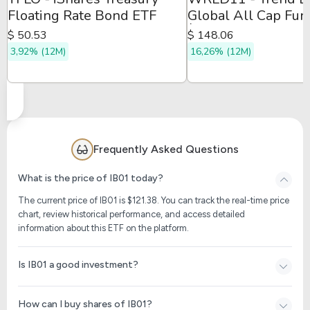
Floating Rate Bond ETF
Global All Cap Fun
Índice
$ 50.53
$ 148.06
3,92% (12M)
16,26% (12M)
Frequently Asked Questions
What is the price of IB01 today?
The current price of IB01 is $
121.38
. You can track the real-time price
chart, review historical performance, and access detailed
information about this ETF on the platform.
Is IB01 a good investment?
How can I buy shares of IB01?