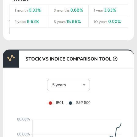
0.33%
0.88%
3.83%
1 month
3 months
1 year
8.63%
18.86%
0.00%
2 years
5 years
10 years
STOCK VS INDICE COMPARISON TOOL
5 years