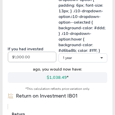
If you had invested
1 year
ago, you would now have:
$1,038.49
*
*This calculation reflects price variation only.
Return on Investment
IB01
Return