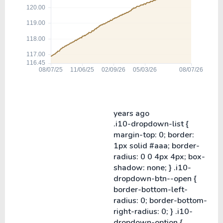
years ago