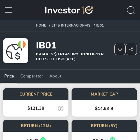
HOME
ETFS INTERNACIONAIS
IB01
IB01
ISHARES $ TREASURY BOND 0-1YR
UCITS ETF USD (ACC)
Price
Comparator
About
CURRENT PRICE
MARKET CAP
$121.38
$14.53 B
RETURN (12M)
RETURN (5Y)