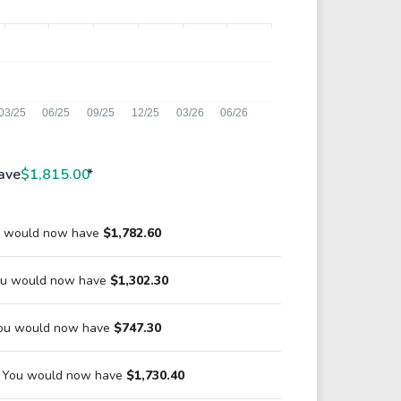
ave
$1,815.00
*
ou would now have
$1,782.60
You would now have
$1,302.30
You would now have
$747.30
1 You would now have
$1,730.40