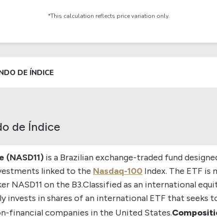
*This calculation reflects price variation only.
NDO DE ÍNDICE
o de Índice
e (NASD11)
is a Brazilian exchange-traded fund designe
vestments linked to the
Nasdaq-100
Index. The ETF is 
ker
NASD11
on the
B3
.
Classified as an international equi
y invests in shares of an international ETF that seeks 
on-financial companies in the United States.
Compositio