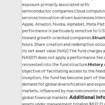
exposure primarily associated with:
semiconductor companies.
Cloud computing 
services.
Innovation-driven businesses.
Inter
Apple, Amazon, Nvidia, Alphabet, Meta Plat
performance is particularly sensitive to U.
toward growth-oriented companies.
Struct
hours. Share creation and redemption occur
its net asset value (NAV).
The fund charges a
NASD11 does not apply a performance fee an
reinvested into the fund structure.
History 
objective of facilitating access to the Nas
inception, the fund has become part of the 
demand for global diversification and expo
markets, influenced by macroeconomic cond
Additional Inf
global financial markets.
assets under management totaling $837.21 m