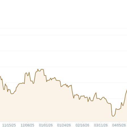
Dogecoin
Solana
Cardano
l
See all