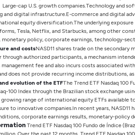
Large-cap U.S. growth companies.
Technology and sof
and digital infrastructure.
E-commerce and digital adve
national equity diversification.
The underlying exposure 
forms, Tesla, Netflix, and Starbucks, among other cons
S. monetary policy, corporate earnings, technology-sec
ure and costs
NASD11 shares trade on the secondary ma
 through authorized participants, a mechanism intended
 management fee and also incurs costs associated with 
d does not provide recurring income distributions, as 
and evolution of the ETF
The
Trend ETF Nasdaq 100 Fu
daq-100 Index through the Brazilian stock exchange usin
growing range of international equity ETFs available to 
sure to innovative companies.
In recent years, NASD11 ha
itions, corporate earnings results, monetary-policy d
ormation
Trend ETF Nasdaq 100 Fundo de Índice (Brazi
illion.
Over the past 12 months, Trend ETF Nasdaq 100 