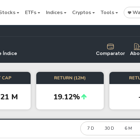
Stocks
ETFs
Indices
Cryptos
Tools
Wat
 Índice
Comparator
Abo
Stock
Stock
Commodi
 CAP
RETURN (12M)
RETU
Nvidia
Intel
Oil price
.21 M
19.12%
Cryptocurrencies
Bitcoin
Ethereum
7 D
30 D
6 M
Binance Coin (BNB)