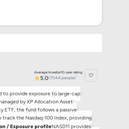
Average Investor10 user rating
5.0
(7044 people)
d to provide exposure to large-cap
managed by XP Allocation Asset
ty ETF, the fund follows a passive
to track the Nasdaq-100 Index, providing
n / Exposure profile
NASD11 provides