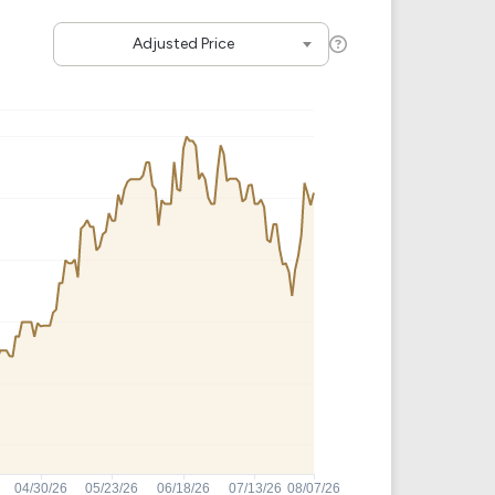
Crypto Rankings
Adjusted Price