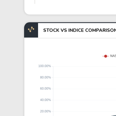
STOCK VS INDICE COMPARISO