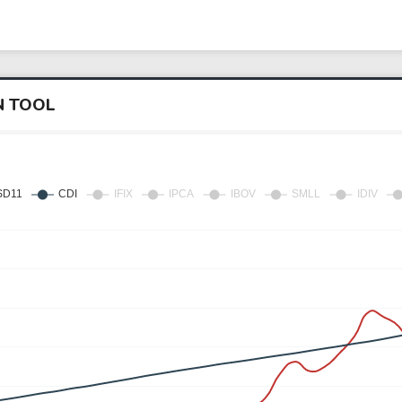
N TOOL