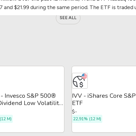
87 and $21.99 during the same period.
The ETF is traded 
SEE ALL
- Invesco S&P 500®
IVV - iShares Core S&
ividend Low Volatility
ETF
$-
(12 M)
22,91% (12 M)