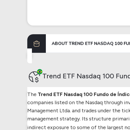
ABOUT
TREND ETF NASDAQ 100 FU
Trend ETF Nasdaq 100 Fund
The
Trend ETF Nasdaq 100 Fundo de Índic
companies listed on the Nasdaq through in
Management Ltda. and trades under the tic
management strategy. Its structure primaril
indirect exposure to some of the largest n