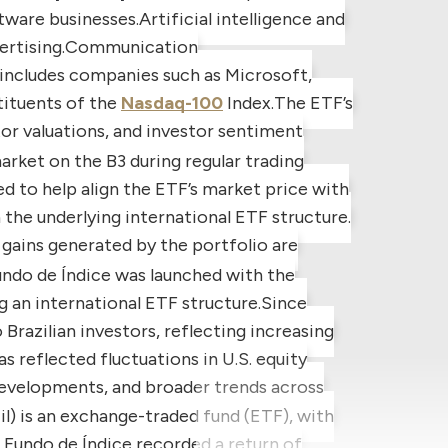
tware businesses.
Artificial intelligence and
rtising.
Communication
includes companies such as Microsoft,
tituents of the
Nasdaq-100
Index.
The ETF’s
tor valuations, and investor sentiment
rket on the B3 during regular trading
 to help align the ETF’s market price with
the underlying international ETF structure.
gains generated by the portfolio are
ndo de Índice
was launched with the
g an international ETF structure.
Since
Brazilian investors, reflecting increasing
s reflected fluctuations in U.S. equity
evelopments, and broader trends across
l) is an exchange-traded fund (ETF), with
Fundo de Índice recorded a return of