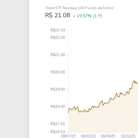
Google
VTI
Trend ETF Nasdaq 100 Fundo de Índice
Meta
QQQ
R$ 21.08
+ 19.57%
(1 Y)
Coca-Cola
VEA
See all
See al