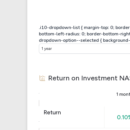
1 year
Return on Investment
NA
1 mon
Return
0.10