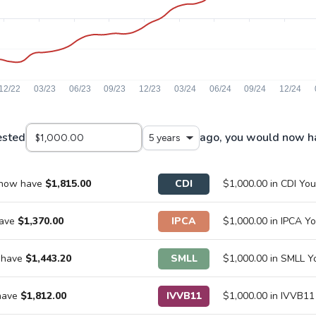
ested
ago, you would now h
5 years
 now have
$1,815.00
CDI
$1,000.00 in CDI Y
have
$1,370.00
IPCA
$1,000.00 in IPCA 
 have
$1,443.20
SMLL
$1,000.00 in SMLL 
 have
$1,812.00
IVVB11
$1,000.00 in IVVB1