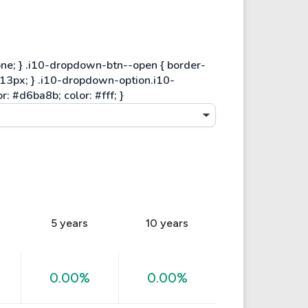
5 years
10 years
0.00%
0.00%