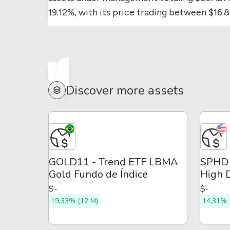
19.12%, with its price trading between $16.
Discover more assets
GOLD11 - Trend ETF LBMA
SPHD 
Gold Fundo de Índice
High D
ETF
$-
$-
19,33% (12 M)
14,31% 