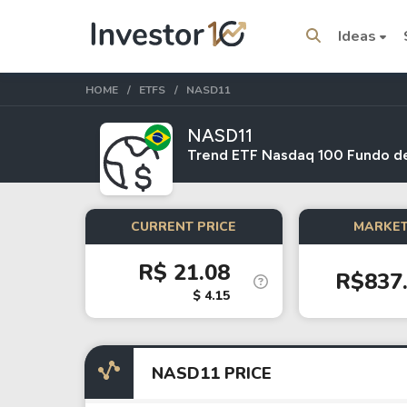
Ideas
HOME
ETFS
NASD11
NASD11
Trend ETF Nasdaq 100 Fundo de
Trending Topics
Stock
Stock
CURRENT PRICE
MARKET
SpaceX
Microsoft
R$ 21.08
R$837
Stocks
ETFs
$ 4.15
Tesla
VOO
Apple
IVV
NASD11 PRICE
Amazon
SPY