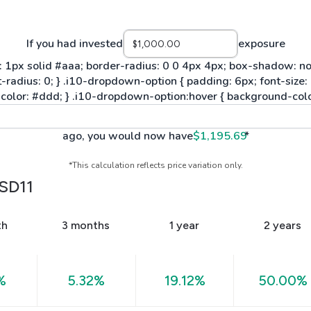
If you had invested
exposure
ago, you would now have
$1,195.69
*
*This calculation reflects price variation only.
SD11
th
3 months
1 year
2 years
%
5.32%
19.12%
50.00%