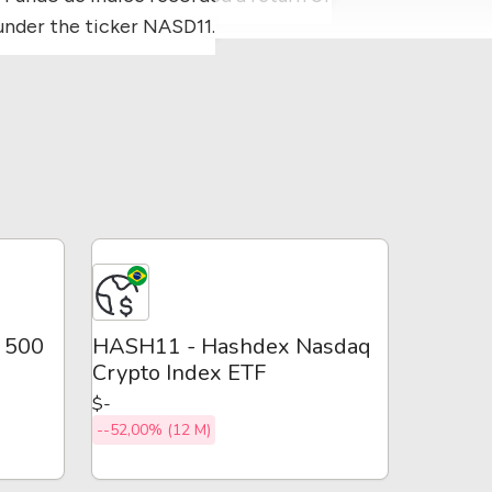
under the ticker NASD11.
P 500
HASH11 - Hashdex Nasdaq
Crypto Index ETF
$-
--52,00% (12 M)