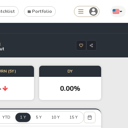
chlist
Portfolio
Search
ut
ties
Asset
RN (5Y)
DY
s
ETFs
-
0.00%
Tools
Dividend Schedule
Stock Rankings
YTD
1 Y
5 Y
10 Y
15 Y
ETF Rankings