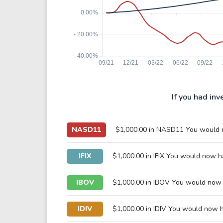
If you had inv
NASD11
$1,000.00 in NASD11 You would
IFIX
$1,000.00 in IFIX You would now 
IBOV
$1,000.00 in IBOV You would now
IDIV
$1,000.00 in IDIV You would now