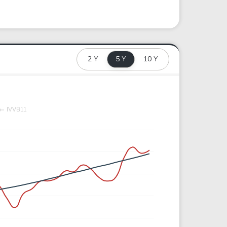
2 Y
5 Y
10 Y