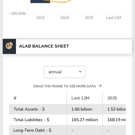
ALAB BALANCE SHEET
annual
DRAG THE FRAME TO SEE MORE DATA
#
Last 12M
2025
Total Assets - $
1.66 billion
1.53 billion
Total Liabilities - $
165.27 million
168.19 million
Long-Term Debt - $
-
-