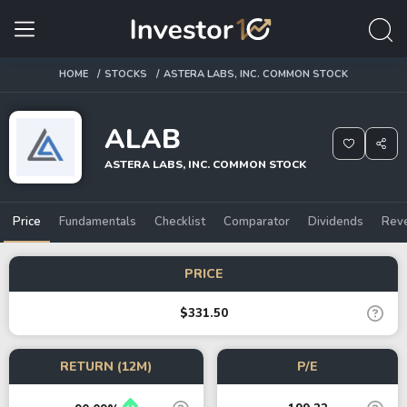
HOME
STOCKS
ASTERA LABS, INC. COMMON STOCK
ALAB
ASTERA LABS, INC. COMMON STOCK
Price
Fundamentals
Checklist
Comparator
Dividends
Rev
PRICE
$331.50
RETURN (12M)
P/E