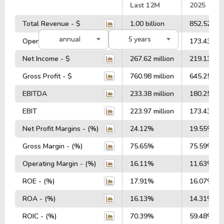
#
Last 12M
2025
Total Revenue - $
1.00 billion
852.52 mil
annual
5 years
Operating Profit - $
223.97 million
173.43 mil
Net Income - $
267.62 million
219.13 mil
Gross Profit - $
760.98 million
645.25 mil
EBITDA
233.38 million
180.25 mil
EBIT
223.97 million
173.43 mil
Net Profit Margins - (%)
24.12%
19.55%
Gross Margin - (%)
75.65%
75.59%
Operating Margin - (%)
16.11%
11.63%
ROE - (%)
17.91%
16.07%
ROA - (%)
16.13%
14.31%
ROIC - (%)
70.39%
59.48%