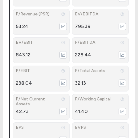
P/Revenue (PSR)
EV/EBITDA
53.24
795.39
EV/EBIT
P/EBITDA
843.12
228.44
P/EBIT
P/Total Assets
238.04
32.13
P/Net Current
P/Working Capital
Assets
42.73
41.40
EPS
BVPS