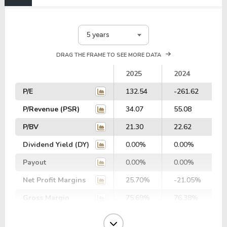
5 years
DRAG THE FRAME TO SEE MORE DATA
2025
2024
P/E
132.54
-261.62
P/Revenue (PSR)
34.07
55.08
P/BV
21.30
22.62
Dividend Yield (DY)
0.00%
0.00%
Payout
0.00%
0.00%
Net Profit Margins
25.70%
-21.05%
Gross Margin
75.69%
76.38%
Operating Margin
20.34%
-29.29%