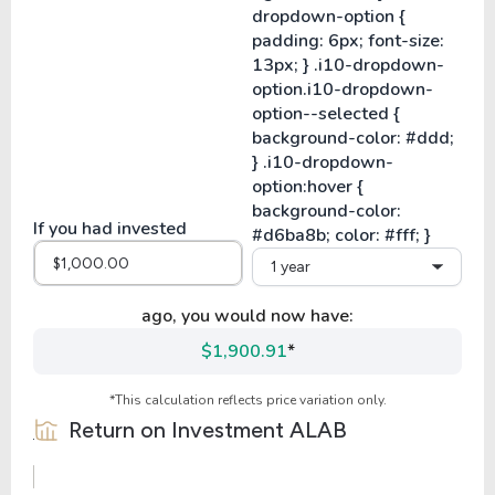
If you had invested
1 year
ago, you would now have:
$1,900.91
*
*This calculation reflects price variation only.
Return on Investment
ALAB