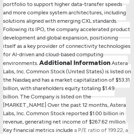
portfolio to support higher data-transfer speeds
and more complex system architectures, including
solutions aligned with emerging CXL standards.
Following its IPO, the company accelerated product
development and global expansion, positioning
itself as a key provider of connectivity technologies
for AI-driven and cloud-based computing
Additional Information
environments.
Astera
Labs, Inc. Common Stock (United States) is listed on
the Nasdaq and has a market capitalization of $53.31
billion, with shareholders equity totaling $1.49
billion.
The Company is listed on the
[MARKET_NAME]
Over the past 12 months, Astera
Labs, Inc. Common Stock reported $1.00 billion in
revenue, generating net income of $267.62 million.
Key financial metrics include a P/E ratio of 199.22, a