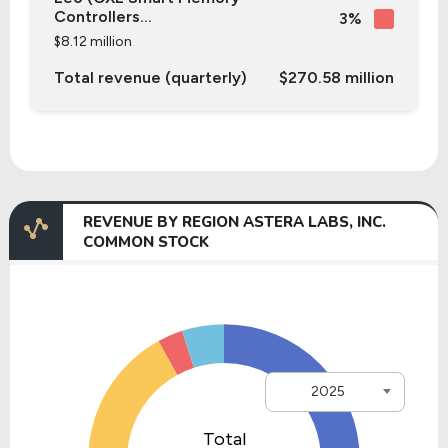
Controllers...
3%
$8.12 million
Total revenue (quarterly)
$270.58 million
REVENUE BY REGION ASTERA LABS, INC.
COMMON STOCK
2025