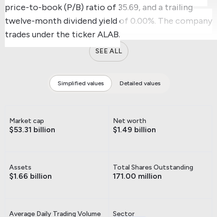
price-to-book (P/B) ratio of 35.69, and a trailing
twelve-month dividend yield of 0.00%.
The company
trades under the ticker ALAB.
SEE ALL
Simplified values
Detailed values
Market cap
Net worth
$53.31 billion
$1.49 billion
Assets
Total Shares Outstanding
$1.66 billion
171.00 million
Average Daily Trading Volume
Sector