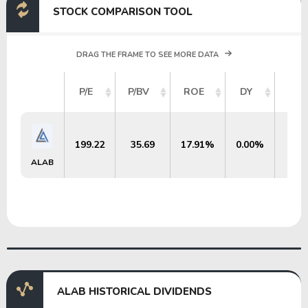
STOCK COMPARISON TOOL
DRAG THE FRAME TO SEE MORE DATA
MAR
P/E
P/BV
ROE
DY
C
199.22
35.69
17.91%
0.00%
$53
ALAB
ALAB HISTORICAL DIVIDENDS