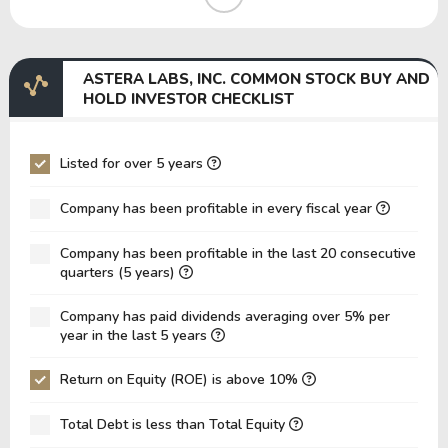
EBIT Margin
24.75%
0.10%
EBITDA Margin
25.80%
0.79%
ASTERA LABS, INC. COMMON STOCK BUY AND
EV/EBITDA
742.32
43,723.66
HOLD INVESTOR CHECKLIST
EV/EBIT
773.80
349,789.29
P/EBITDA
161.13
-193.32
Listed for over 5 years
P/EBIT
167.46
-188.04
Company has been profitable in every fiscal year
P/Total Assets
18.96
20.70
Company has been profitable in the last 20 consecutive
BVPS
8.02
6.03
quarters (5 years)
EPS
1.29
-0.52
Company has paid dividends averaging over 5% per
Asset Turnover
0.18
0.13
year in the last 5 years
ROE
16.07%
-8.65%
Return on Equity (ROE) is above 10%
ROIC
59.48%
0.62%
Total Debt is less than Total Equity
ROA
14.31%
-7.91%