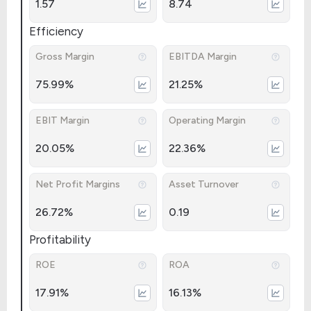
1.57
8.74
Efficiency
Gross Margin
EBITDA Margin
75.99%
21.25%
EBIT Margin
Operating Margin
20.05%
22.36%
Net Profit Margins
Asset Turnover
26.72%
0.19
Profitability
ROE
ROA
17.91%
16.13%