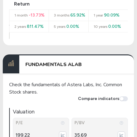
Return
-13.73%
65.92%
90.09%
1 month
3 months
1 year
811.47%
0.00%
0.00%
2 years
5 years
10 years
FUNDAMENTALS ALAB
Check the fundamentals of Astera Labs, Inc. Common
Stock shares.
Compare indicators
Valuation
P/E
P/BV
199.22
35.69