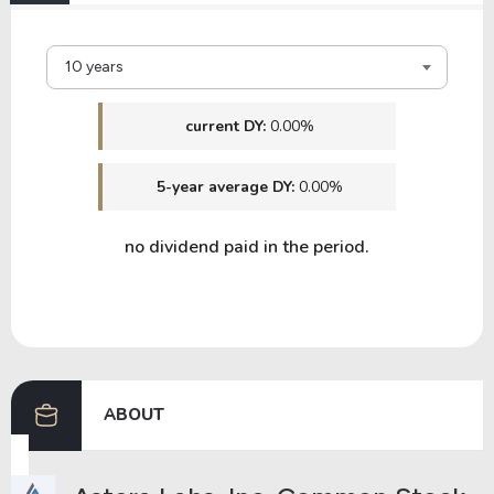
10 years
current DY:
0.00%
5-year average DY:
0.00%
no dividend paid in the period.
ABOUT