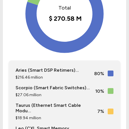
Aries (Smart DSP Retimers)...
80%
$216.46 million
Scorpio (Smart Fabric Switches)...
10%
$27.06 million
Taurus (Ethernet Smart Cable
Modu...
7%
$18.94 million
Leo (CXL Smart Memory