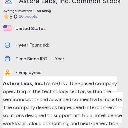
Astera Labs, Inc. Common Stock
Average Investor10 user rating
5.0
(26 people)
United States
- year
Founded:
Time Since IPO - - Year
-
Employees
Astera Labs, Inc.
(ALAB) is a U.S.-based company
operating in the technology sector, within the
semiconductor and advanced connectivity industry.
The company develops high-speed interconnect
solutions designed to support artificial intelligence
workloads, cloud computing, and next-generation