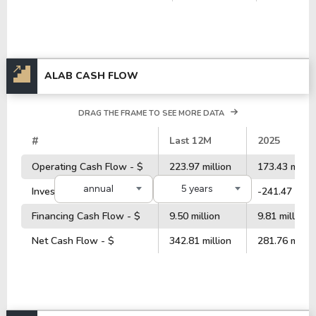
ALAB CASH FLOW
DRAG THE FRAME TO SEE MORE DATA
#
Last 12M
2025
Operating Cash Flow - $
223.97 million
173.43 millio
annual
5 years
Investment Cash Flow - $
-331.54 million
-241.47 milli
Financing Cash Flow - $
9.50 million
9.81 million
Net Cash Flow - $
342.81 million
281.76 millio