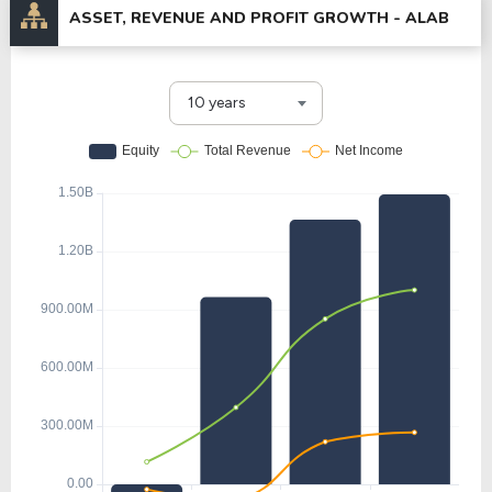
ASSET, REVENUE AND PROFIT GROWTH -
ALAB
10 years