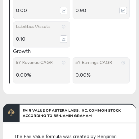
0.00
0.90
Liabilities/Assets
0.10
Growth
5Y Revenue CAGR
5Y Earnings CAGR
0.00%
0.00%
FAIR VALUE OF ASTERA LABS, INC. COMMON STOCK
ACCORDING TO BENJAMIN GRAHAM
The Fair Value formula was created by Benjamin