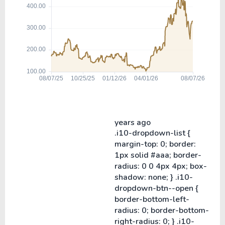
years ago