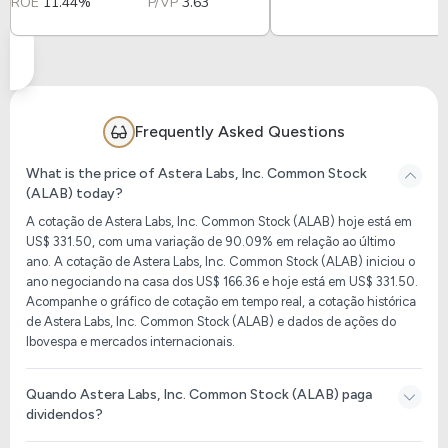
ROE
11.44%
P/VP
3.63
Frequently Asked Questions
What is the price of Astera Labs, Inc. Common Stock
(ALAB) today?
A cotação de Astera Labs, Inc. Common Stock (ALAB) hoje está em
US$ 331.50, com uma variação de 90.09% em relação ao último
ano. A cotação de Astera Labs, Inc. Common Stock (ALAB) iniciou o
ano negociando na casa dos US$ 166.36 e hoje está em US$ 331.50.
Acompanhe o gráfico de cotação em tempo real, a cotação histórica
de Astera Labs, Inc. Common Stock (ALAB) e dados de ações do
Ibovespa e mercados internacionais.
Quando Astera Labs, Inc. Common Stock (ALAB) paga
dividendos?