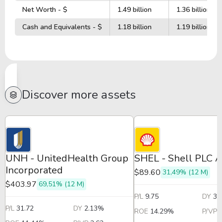
Net Worth - $
1.49 billion
1.36 billion
Cash and Equivalents - $
1.18 billion
1.19 billion
Discover more assets
UNH - UnitedHealth Group
SHEL - Shell PLC 
Incorporated
$89.60
31,49% (12 M)
$403.97
69,51% (12 M)
P/L
9.75
DY
3.
P/L
31.72
DY
2.13%
ROE
14.29%
P/VP