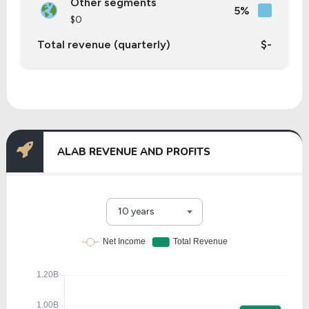
Other segments
5%
$0
Total revenue (quarterly)
$-
ALAB REVENUE AND PROFITS
10 years