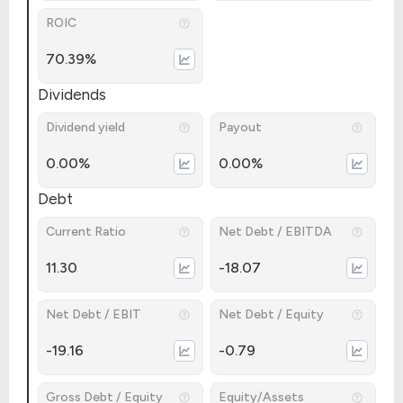
ROIC
70.39%
Dividends
Dividend yield
Payout
0.00%
0.00%
Debt
Current Ratio
Net Debt / EBITDA
11.30
-18.07
Net Debt / EBIT
Net Debt / Equity
-19.16
-0.79
Gross Debt / Equity
Equity/Assets