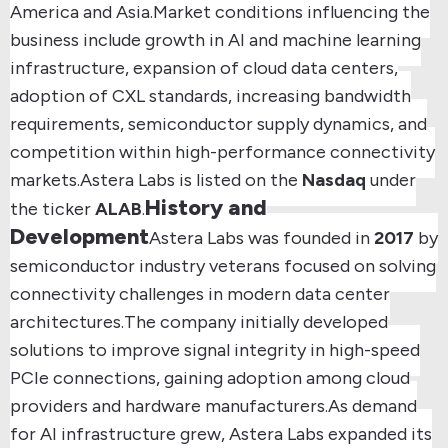
America and Asia.
Market conditions influencing the
business include growth in AI and machine learning
infrastructure, expansion of cloud data centers,
adoption of CXL standards, increasing bandwidth
requirements, semiconductor supply dynamics, and
competition within high-performance connectivity
markets.
Astera Labs is listed on the
Nasdaq
under
History and
the ticker
ALAB
.
Development
Astera Labs was founded in
2017
by
semiconductor industry veterans focused on solving
connectivity challenges in modern data center
architectures.
The company initially developed
solutions to improve signal integrity in high-speed
PCIe connections, gaining adoption among cloud
providers and hardware manufacturers.
As demand
for AI infrastructure grew, Astera Labs expanded its