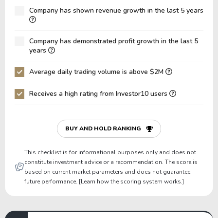
Net Debt / Equity
-0.87
-0.95
Company has shown revenue growth in the last 5 years
Net Debt / EBITDA
-17.03
-816.34
Company has demonstrated profit growth in the last 5
Net Debt / EBIT
-17.75
-6,530.71
years
Gross Debt / Equity
0.00
0.00
Average daily trading volume is above $2M
Equity / Assets
0.89
0.91
Receives a high rating from Investor10 users
Liabilities / Assets
0.11
0.09
Current Ratio
10.24
11.71
P/Working Capital
43.13
53.85
BUY AND HOLD RANKING
P/Net Current Assets
44.40
54.03
This checklist is for informational purposes only and does not
constitute investment advice or a recommendation. The score is
based on current market parameters and does not guarantee
future performance. [Learn how the scoring system works.]