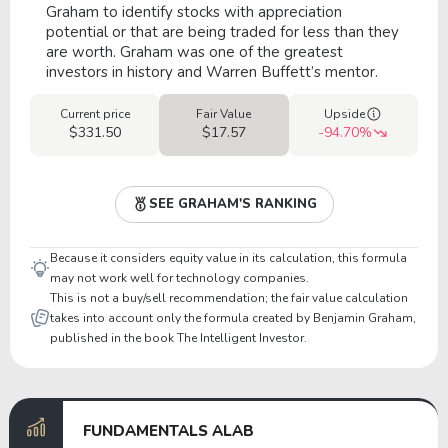
Graham to identify stocks with appreciation
potential or that are being traded for less than they
are worth. Graham was one of the greatest
investors in history and Warren Buffett’s mentor.
Current price
Fair Value
Upside
$331.50
$17.57
-94.70%
SEE GRAHAM'S RANKING
Because it considers equity value in its calculation, this formula
may not work well for technology companies.
This is not a buy/sell recommendation; the fair value calculation
takes into account only the formula created by Benjamin Graham,
published in the book The Intelligent Investor.
FUNDAMENTALS ALAB