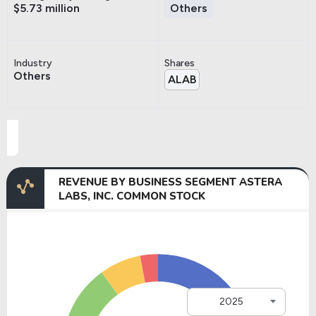
$5.73 million
Others
Industry
Shares
Others
ALAB
REVENUE BY BUSINESS SEGMENT ASTERA
LABS, INC. COMMON STOCK
2025