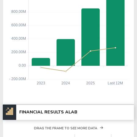
FINANCIAL RESULTS ALAB
DRAG THE FRAME TO SEE MORE DATA