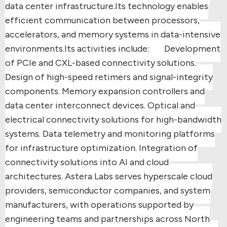
data center infrastructure.
Its technology enables
efficient communication between processors,
accelerators, and memory systems in data-intensive
environments.
Its activities include:
Development
of PCIe and CXL-based connectivity solutions.
Design of high-speed retimers and signal-integrity
components.
Memory expansion controllers and
data center interconnect devices.
Optical and
electrical connectivity solutions for high-bandwidth
systems.
Data telemetry and monitoring platforms
for infrastructure optimization.
Integration of
connectivity solutions into AI and cloud
architectures.
Astera Labs serves hyperscale cloud
providers, semiconductor companies, and system
manufacturers, with operations supported by
engineering teams and partnerships across North