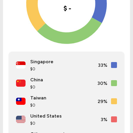
Singapore
33%
$0
China
30%
$0
Taiwan
29%
$0
United States
3%
$0