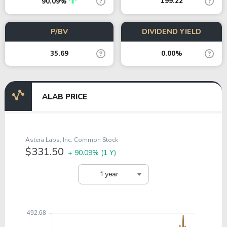
199.22
90.09%
P/BV
DIVIDEND YIELD
35.69
0.00%
ALAB PRICE
Astera Labs, Inc. Common Stock
$331.50
+ 90.09%
(1 Y)
1 year