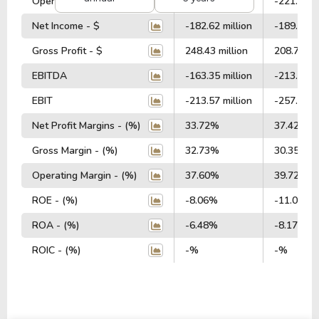
Operating Profit - $
-225.62 million
-221.20 mi
Net Income - $
-182.62 million
-189.94 mi
Gross Profit - $
248.43 million
208.75 mil
EBITDA
-163.35 million
-213.24 mi
EBIT
-213.57 million
-257.15 mi
Net Profit Margins - (%)
33.72%
37.42%
Gross Margin - (%)
32.73%
30.35%
Operating Margin - (%)
37.60%
39.72%
ROE - (%)
-8.06%
-11.03%
ROA - (%)
-6.48%
-8.17%
ROIC - (%)
-%
-%