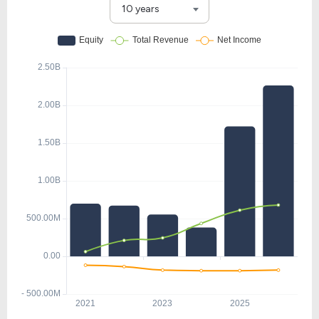
10 years