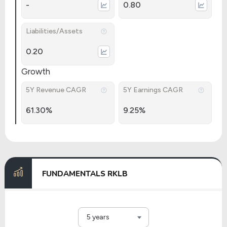
-
0.80
Liabilities/Assets
0.20
Growth
5Y Revenue CAGR
5Y Earnings CAGR
61.30%
9.25%
FUNDAMENTALS RKLB
5 years