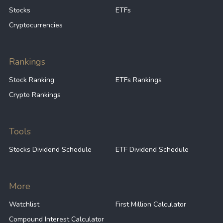
Stocks
ETFs
Cryptocurrencies
Rankings
Stock Ranking
ETFs Rankings
Crypto Rankings
Tools
Stocks Dividend Schedule
ETF Dividend Schedule
More
Watchlist
First Million Calculator
Compound Interest Calculator