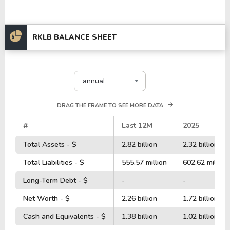
RKLB BALANCE SHEET
annual
DRAG THE FRAME TO SEE MORE DATA
#
Last 12M
2025
Total Assets - $
2.82 billion
2.32 billion
Total Liabilities - $
555.57 million
602.62 million
Long-Term Debt - $
-
-
Net Worth - $
2.26 billion
1.72 billion
Cash and Equivalents - $
1.38 billion
1.02 billion