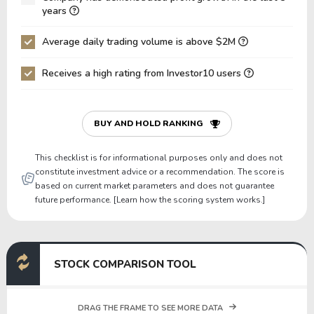
Net Debt / EBIT
0.00
0.50
years
Gross Debt / Equity
0.00
1.02
Average daily trading volume is above $2M
Equity / Assets
0.74
0.32
Receives a high rating from Investor10 users
Liabilities / Assets
0.26
0.68
Current Ratio
0.00
0.00
P/Working Capital
0.00
0.00
BUY AND HOLD RANKING
P/Net Current Assets
0.00
0.00
This checklist is for informational purposes only and does not
constitute investment advice or a recommendation. The score is
based on current market parameters and does not guarantee
future performance. [Learn how the scoring system works.]
STOCK COMPARISON TOOL
DRAG THE FRAME TO SEE MORE DATA