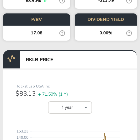
-211.79
88.50%
P/BV
DIVIDEND YIELD
17.08
0.00%
RKLB PRICE
Rocket Lab USA Inc.
$83.13
+ 71.59%
(1 Y)
1 year