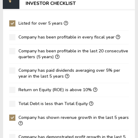
INVESTOR CHECKLIST
EV/EBIT
0.00
-545.39
P/EBITDA
-189.15
-94.68
Listed for over 5 years
P/EBIT
-156.85
-75.66
Company has been profitable in every fiscal year
P/Total Assets
17.35
10.85
Company has been profitable in the last 20 consecutive
BVPS
3.01
0.76
quarters (5 years)
EPS
-0.33
-0.38
Company has paid dividends averaging over 5% per
Asset Turnover
0.08
0.11
year in the last 5 years
ROE
-11.03%
-49.73%
Return on Equity (ROE) is above 10%
ROIC
0.00%
0.00%
Total Debt is less than Total Equity
ROA
-8.17%
-16.06%
Net Debt / Equity
0.00
-0.08
Company has shown revenue growth in the last 5 years
Net Debt / EBITDA
0.00
0.59
Company has demonstrated profit growth in the last 5