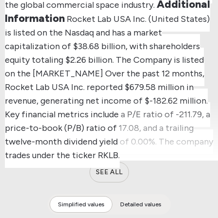
Additional
the global commercial space industry.
Information
Rocket Lab USA Inc. (United States)
is listed on the Nasdaq and has a market
capitalization of $38.68 billion, with shareholders
equity totaling $2.26 billion.
The Company is listed
on the [MARKET_NAME]
Over the past 12 months,
Rocket Lab USA Inc. reported $679.58 million in
revenue, generating net income of $-182.62 million.
Key financial metrics include a P/E ratio of -211.79, a
price-to-book (P/B) ratio of 17.08, and a trailing
twelve-month dividend yield of 0.00%.
The company
trades under the ticker RKLB.
SEE ALL
Simplified values
Detailed values