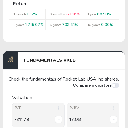
Return
1.32%
-21.18%
88.50%
1 month
3 months
1 year
1,715.07%
702.41%
0.00%
2 years
5 years
10 years
FUNDAMENTALS RKLB
Check the fundamentals of Rocket Lab USA Inc. shares.
Compare indicators
Valuation
P/E
P/BV
-211.79
17.08