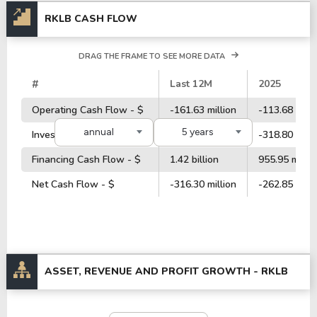
RKLB CASH FLOW
DRAG THE FRAME TO SEE MORE DATA
#
Last 12M
2025
Operating Cash Flow - $
-161.63 million
-113.68 milli
annual
5 years
Investment Cash Flow - $
-354.52 million
-318.80 milli
Financing Cash Flow - $
1.42 billion
955.95 millio
Net Cash Flow - $
-316.30 million
-262.85 milli
ASSET, REVENUE AND PROFIT GROWTH -
RKLB