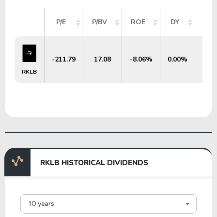
MA
P/E
P/BV
ROE
DY
C
-211.79
17.08
-8.06%
0.00%
$3
RKLB
RKLB HISTORICAL DIVIDENDS
10 years