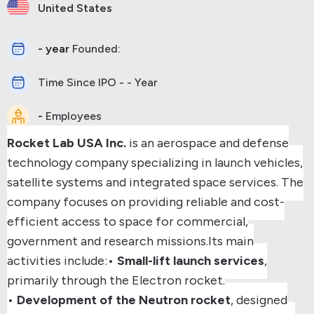
United States
- year
Founded:
Time Since IPO - - Year
-
Employees
Rocket Lab USA Inc.
is an aerospace and defense
technology company specializing in launch vehicles,
satellite systems and integrated space services. The
company focuses on providing reliable and cost-
efficient access to space for commercial,
government and research missions.
Its main
activities include:
•
Small-lift launch services
,
primarily through the Electron rocket.
•
Development of the Neutron rocket
, designed