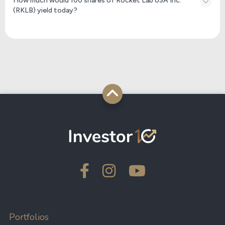
How much would 100 shares of Rocket Lab USA Inc.
(RKLB) yield today?
Portfolios