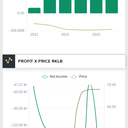
PROFIT X PRICE RKLB