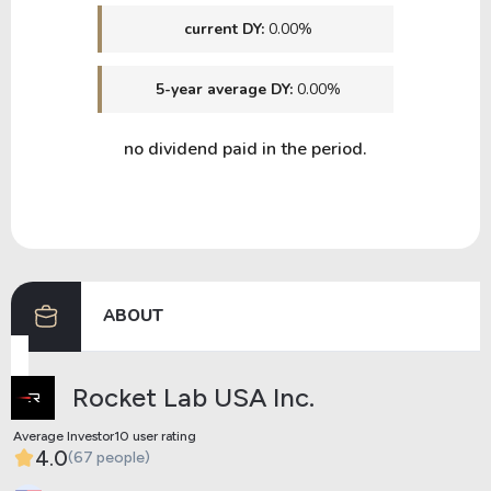
current DY:
0.00%
5-year average DY:
0.00%
no dividend paid in the period.
ABOUT
Rocket Lab USA Inc.
Average Investor10 user rating
4.0
(67 people)