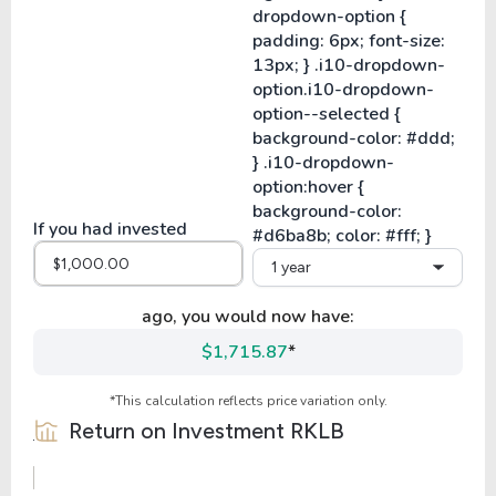
If you had invested
1 year
ago, you would now have:
$1,715.87
*
*This calculation reflects price variation only.
Return on Investment
RKLB