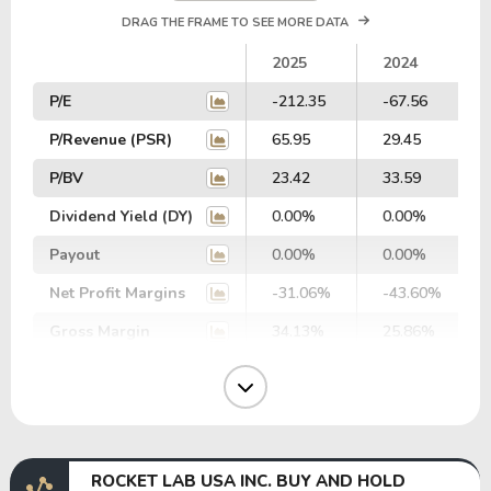
DRAG THE FRAME TO SEE MORE DATA
2025
2024
P/E
-212.35
-67.56
P/Revenue (PSR)
65.95
29.45
P/BV
23.42
33.59
Dividend Yield (DY)
0.00%
0.00%
Payout
0.00%
0.00%
Net Profit Margins
-31.06%
-43.60%
Gross Margin
34.13%
25.86%
Operating Margin
-36.17%
-43.51%
EBIT Margin
-28.59%
-44.59%
EBITDA Margin
-20.39%
-37.69%
ROCKET LAB USA INC. BUY AND HOLD
EV/EBITDA
0.00
-645.29