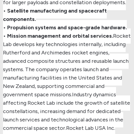
for larger payloads and constellation deployments.
•
Satellite manufacturing and spacecraft
components.
•
Propulsion systems and space-grade hardware.
•
Mission management and orbital services.
Rocket
Lab develops key technologies internally, including
Rutherford and Archimedes rocket engines
,
advanced composite structures and reusable launch
systems. The company operates launch and
manufacturing facilities in
the United States and
New Zealand
, supporting commercial and
government space missions.
Industry dynamics
affecting Rocket Lab include the growth of satellite
constellations, increasing demand for dedicated
launch services and technological advances in the
commercial space sector.
Rocket Lab USA Inc.