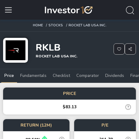
HOME
STOCKS
ROCKET LAB USA INC.
RKLB
ROCKET LAB USA INC.
Price
Fundamentals
Checklist
Comparator
Dividends
Fina
PRICE
$83.13
RETURN (12M)
P/E