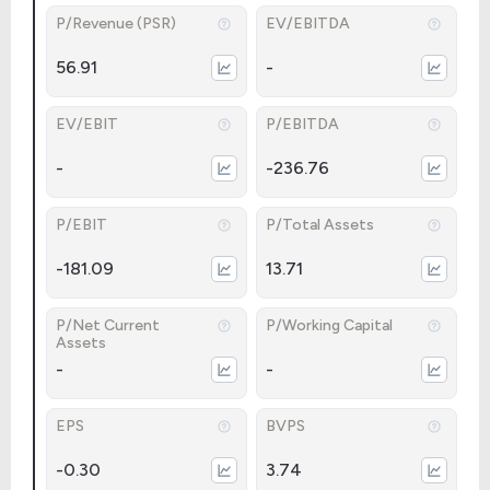
P/Revenue (PSR)
EV/EBITDA
56.91
-
EV/EBIT
P/EBITDA
-
-236.76
P/EBIT
P/Total Assets
-181.09
13.71
P/Net Current
P/Working Capital
Assets
-
-
EPS
BVPS
-0.30
3.74