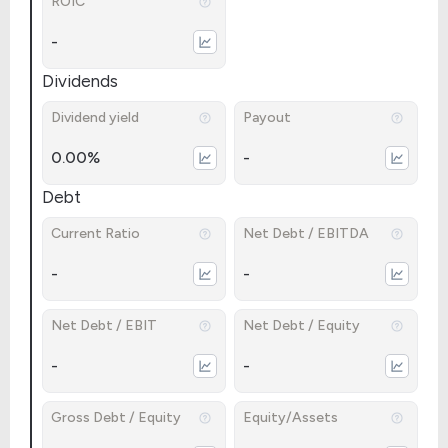
ROIC
-
Dividends
Dividend yield
Payout
0.00%
-
Debt
Current Ratio
Net Debt / EBITDA
-
-
Net Debt / EBIT
Net Debt / Equity
-
-
Gross Debt / Equity
Equity/Assets