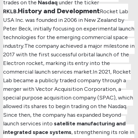
trades on the
Nasdaq
under the ticker
History and Development
RKLB.
Rocket Lab
USA Inc.
was founded in
2006 in New Zealand
by
Peter Beck, initially focusing on experimental launch
technologies for the emerging commercial space
industry.
The company achieved a major milestone in
2017 with the first successful orbital launch of the
Electron rocket
, marking its entry into the
commercial launch services market.
In
2021
, Rocket
Lab became a publicly traded company through a
merger with Vector Acquisition Corporation
, a
special purpose acquisition company (SPAC), which
allowed its shares to begin trading on the Nasdaq.
Since then, the company has expanded beyond
launch services into
satellite manufacturing and
integrated space systems
, strengthening its role in