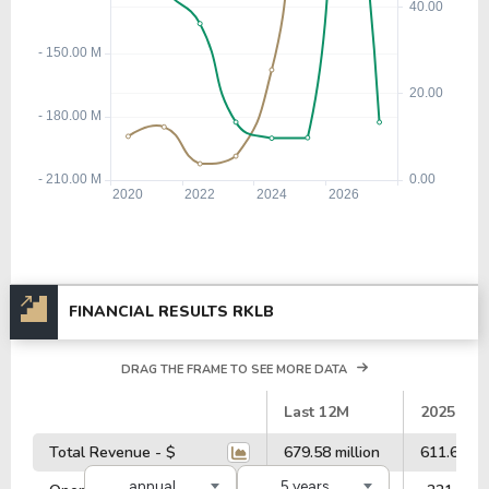
FINANCIAL RESULTS RKLB
DRAG THE FRAME TO SEE MORE DATA
#
Last 12M
2025
Total Revenue - $
679.58 million
611.62 mil
annual
5 years