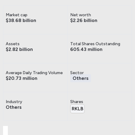
Market cap
Net worth
$38.68 billion
$2.26 billion
Assets
Total Shares Outstanding
$2.82 billion
605.43 million
Average Daily Trading Volume
Sector
$20.73 million
Others
Industry
Shares
Others
RKLB