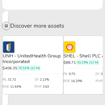
Discover more assets
UNH - UnitedHealth Group
SHEL - Shell PLC 
Incorporated
$88.71
30,19% (12 M)
$406.35
70,51% (12 M)
P/L
9.75
DY
3.
P/L
31.72
DY
2.13%
ROE
14.29%
P/VP
ROE
11.44%
P/VP
3.63