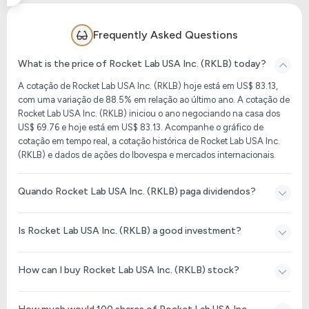
Frequently Asked Questions
What is the price of Rocket Lab USA Inc. (RKLB) today?
A cotação de Rocket Lab USA Inc. (RKLB) hoje está em US$ 83.13,
com uma variação de 88.5% em relação ao último ano. A cotação de
Rocket Lab USA Inc. (RKLB) iniciou o ano negociando na casa dos
US$ 69.76 e hoje está em US$ 83.13. Acompanhe o gráfico de
cotação em tempo real, a cotação histórica de Rocket Lab USA Inc.
(RKLB) e dados de ações do Ibovespa e mercados internacionais.
Quando Rocket Lab USA Inc. (RKLB) paga dividendos?
Is Rocket Lab USA Inc. (RKLB) a good investment?
How can I buy Rocket Lab USA Inc. (RKLB) stock?