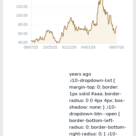
years ago