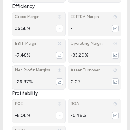
Efficiency
Gross Margin
EBITDA Margin
36.56%
-
EBIT Margin
Operating Margin
-7.48%
-33.20%
Net Profit Margins
Asset Turnover
-26.87%
0.07
Profitability
ROE
ROA
-8.06%
-6.48%