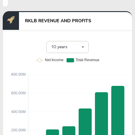
RKLB REVENUE AND PROFITS
10 years