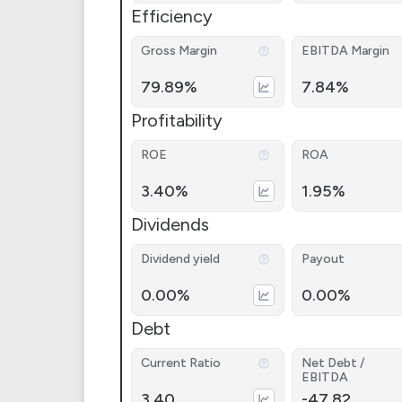
Efficiency
Gross Margin
EBITDA Margin
79.89%
7.84%
Profitability
ROE
ROA
3.40%
1.95%
Dividends
Dividend yield
Payout
0.00%
0.00%
Debt
Current Ratio
Net Debt /
EBITDA
3.40
-47.82