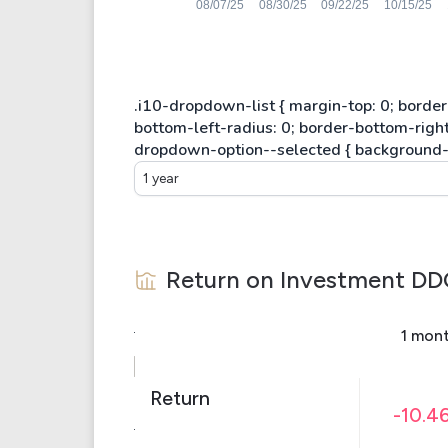
1 year
Return on Investment
DD
1 mon
Return
-10.4