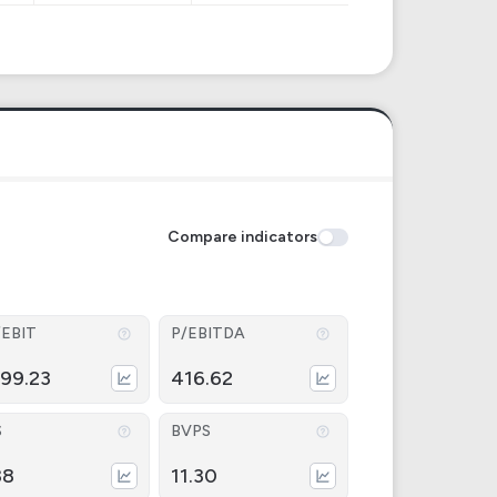
Compare indicators
/EBIT
P/EBITDA
499.23
416.62
S
BVPS
38
11.30