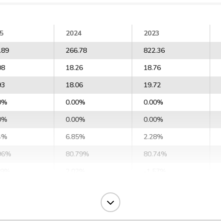
5
2024
2023
.89
266.78
822.36
08
18.26
18.76
93
18.06
19.72
0%
0.00%
0.00%
0%
0.00%
0.00%
4%
6.85%
2.28%
96%
80.79%
80.74%
29%
2.02%
-1.57%
6%
8.02%
10.36%
1%
10.15%
12.40%