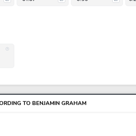
CORDING TO BENJAMIN GRAHAM