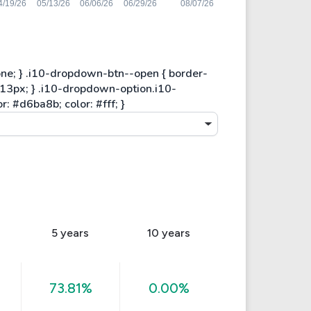
5 years
10 years
73.81%
0.00%