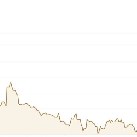
Dogecoin
Solana
Cardano
l
See all