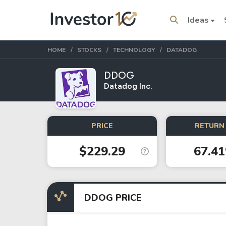
Ideas
HOME
STOCKS
TECHNOLOGY
DATADOG
DDOG
Datadog Inc.
Trending Topics
Stock
Stock
PRICE
RETURN 
SpaceX
Microsoft
$229.29
67.4
Stocks
ETFs
Tesla
VOO
DDOG PRICE
Apple
IVV
Amazon
SPY