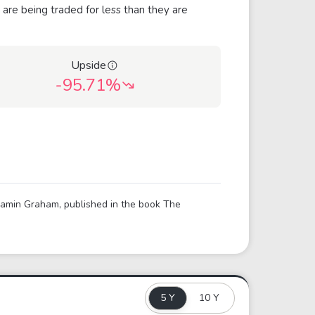
 are being traded for less than they are
Upside
-95.71%
njamin Graham, published in the book The
5 Y
10 Y