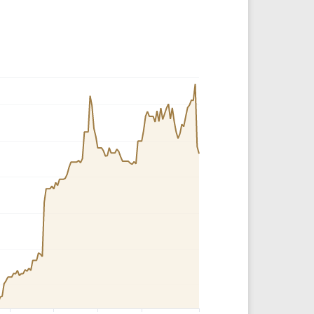
Crypto Rankings