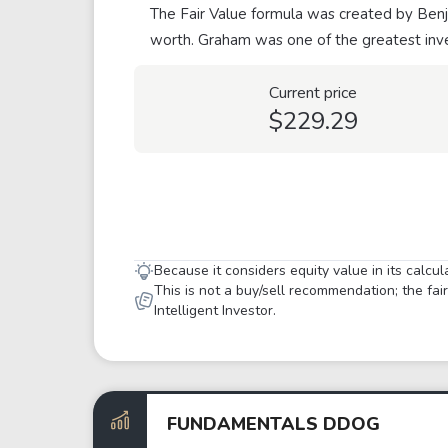
The Fair Value formula was created by Benja
worth. Graham was one of the greatest inve
Current price
$229.29
Because it considers equity value in its calcu
This is not a buy/sell recommendation; the fa
Intelligent Investor.
FUNDAMENTALS DDOG