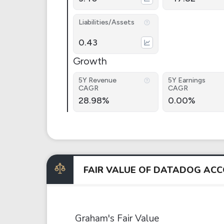
Liabilities/Assets
0.43
Growth
5Y Revenue
5Y Earnings
CAGR
CAGR
28.98%
0.00%
FAIR VALUE OF DATADOG AC
Graham's Fair Value