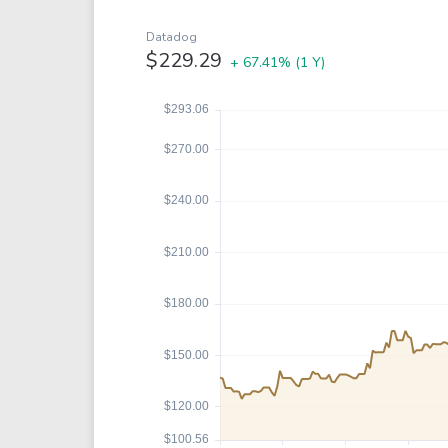
Google
VTI
Meta
QQQ
Datadog
$229.29
+ 67.41%
(1 Y)
Coca-Cola
VEA
See all
See al