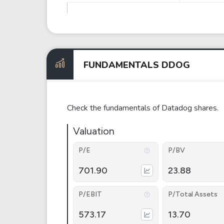
FUNDAMENTALS DDOG
Check the fundamentals of Datadog shares.
Valuation
P/E
P/BV
701.90
23.88
P/EBIT
P/Total Assets
573.17
13.70