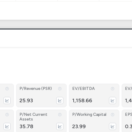
P/Revenue (PSR)
EV/EBITDA
EV
25.93
1,158.66
1,
P/Net Current
P/Working Capital
EP
Assets
35.78
23.99
0.