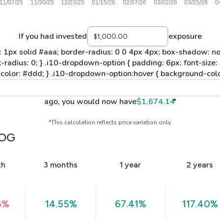
If you had invested
exposure
ago, you would now have
$1,674.14
*
*This calculation reflects price variation only.
OG
th
3 months
1 year
2 years
6%
14.55%
67.41%
117.40%