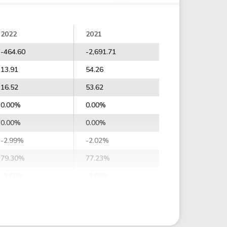
2022
2021
-464.60
-2,691.71
13.91
54.26
16.52
53.62
0.00%
0.00%
0.00%
0.00%
-2.99%
-2.02%
79.30%
77.23%
-3.50%
-1.86%
-4.33%
5.10%
-2.24%
7.21%