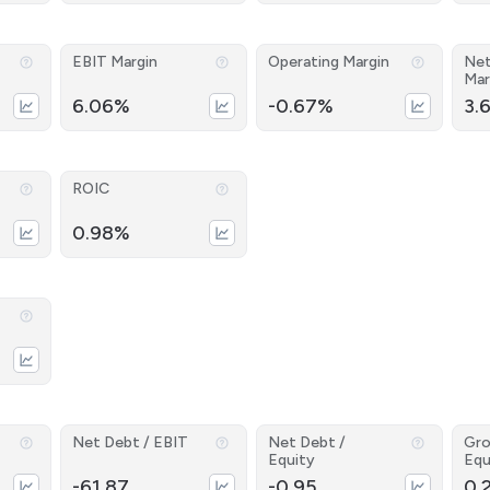
EBIT Margin
Operating Margin
Net
Mar
6.06%
-0.67%
3.
ROIC
0.98%
Net Debt / EBIT
Net Debt /
Gro
Equity
Equ
-61.87
-0.95
0.