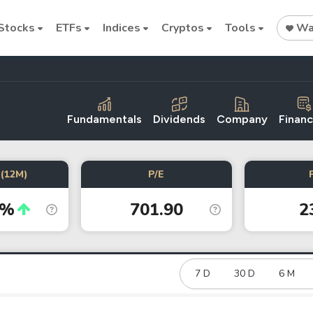
Stocks
ETFs
Indices
Cryptos
Tools
Wat
Fundamentals
Dividends
Company
Financ
Stock
Stock
Commodi
(12M)
P/E
Nvidia
Intel
Oil price
1%
701.90
2
Cryptocurrencies
Bitcoin
Ethereum
7 D
30 D
6 M
Binance Coin (BNB)