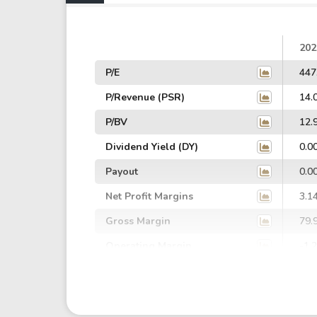
202
P/E
447
P/Revenue (PSR)
14.
P/BV
12.
Dividend Yield (DY)
0.0
Payout
0.0
Net Profit Margins
3.1
Gross Margin
79.
Operating Margin
-1.
EBIT Margin
6.3
EBITDA Margin
8.1