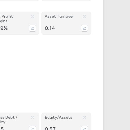
 Profit
Asset Turnover
gins
69%
0.14
ss Debt /
Equity/Assets
ity
25
0.57