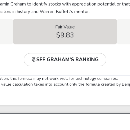
min Graham to identify stocks with appreciation potential or that
stors in history and Warren Buffett’s mentor.
Fair Value
$9.83
SEE GRAHAM'S RANKING
lation, this formula may not work well for technology companies.
ir value calculation takes into account only the formula created by Be