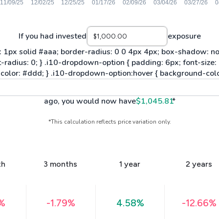
If you had invested
exposure
ago, you would now have
$1,045.81
*
*This calculation reflects price variation only.
th
3 months
1 year
2 years
2%
-1.79%
4.58%
-12.66%