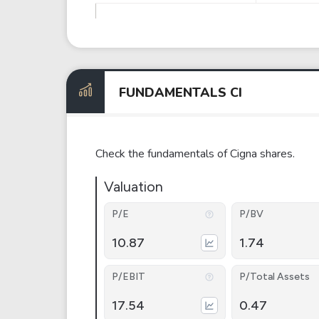
FUNDAMENTALS CI
Check the fundamentals of Cigna shares.
Valuation
P/E
P/BV
10.87
1.74
P/EBIT
P/Total Assets
17.54
0.47