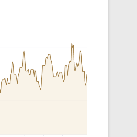
Crypto Rankings