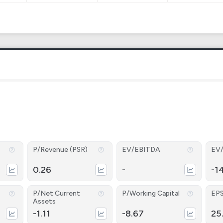
P/Revenue (PSR)
EV/EBITDA
EV
0.26
-
-1
P/Net Current
P/Working Capital
EP
Assets
-1.11
-8.67
25