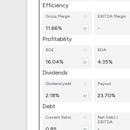
Efficiency
Gross Margin
EBITDA Margin
11.66%
-
Profitability
ROE
ROA
16.04%
4.35%
Dividends
Dividend yield
Payout
2.18%
23.70%
Debt
Current Ratio
Net Debt /
EBITDA
0.85
-