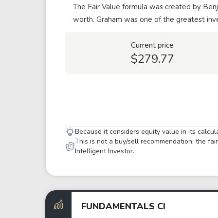
The Fair Value formula was created by Benja
worth. Graham was one of the greatest inve
Current price
$279.77
Because it considers equity value in its calcu
This is not a buy/sell recommendation; the fa
Intelligent Investor.
FUNDAMENTALS CI