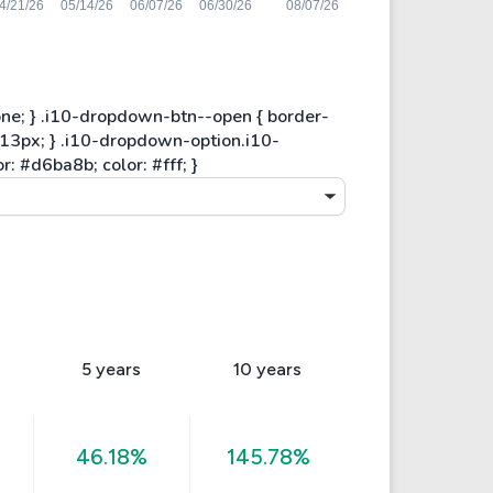
5 years
10 years
46.18%
145.78%