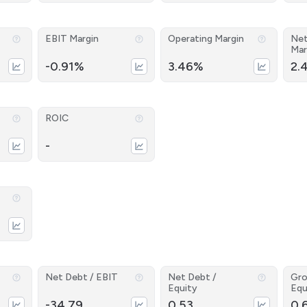
EBIT Margin
Operating Margin
Net
Mar
-0.91%
3.46%
2.
ROIC
-
Net Debt / EBIT
Net Debt /
Gro
Equity
Equ
-34.79
0.53
0.