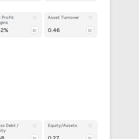
 Profit
Asset Turnover
gins
42%
0.46
ss Debt /
Equity/Assets
ity
68
0.27