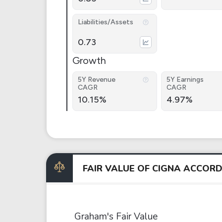
Liabilities/Assets
0.73
Growth
5Y Revenue
5Y Earnings
CAGR
CAGR
10.15%
4.97%
FAIR VALUE OF CIGNA ACCOR
Graham's Fair Value