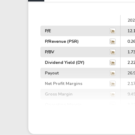
202
P/E
12.
P/Revenue (PSR)
0.2
P/BV
1.7
Dividend Yield (DY)
2.2
Payout
26.
Net Profit Margins
2.1
Gross Margin
9.4
Operating Margin
3.3
EBIT Margin
1.7
EBITDA Margin
2.7