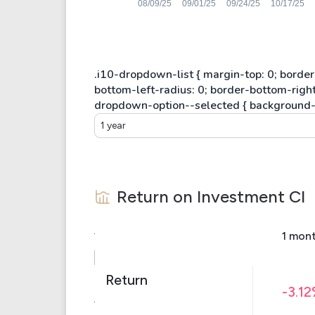
1 year
Return on Investment
CI
1 mon
Return
-3.1