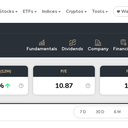
Stocks
ETFs
Indices
Cryptos
Tools
Wat
Fundamentals
Dividends
Company
Financi
Stock
Stock
Commodi
(12M)
P/E
Nvidia
Intel
Oil price
%
10.87
1
Cryptocurrencies
Bitcoin
Ethereum
7 D
30 D
6 M
Binance Coin (BNB)