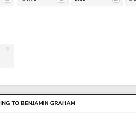
DING TO BENJAMIN GRAHAM