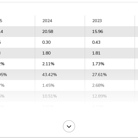
5
2024
2023
14
20.58
15.96
6
0.30
0.43
3
1.80
1.81
2%
2.11%
1.73%
95%
43.42%
27.61%
7%
1.45%
2.68%
5%
10.51%
12.89%
2%
3.81%
4.37%
1%
2.51%
3.14%
1%
3.50%
4.64%