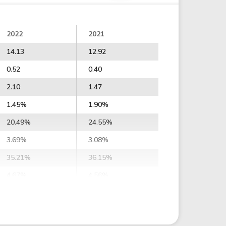
2022
2021
14.13
12.92
0.52
0.40
2.10
1.47
1.45%
1.90%
20.49%
24.55%
3.69%
3.08%
35.21%
36.15%
4.67%
4.56%
1.94%
1.85%
3.55%
3.47%