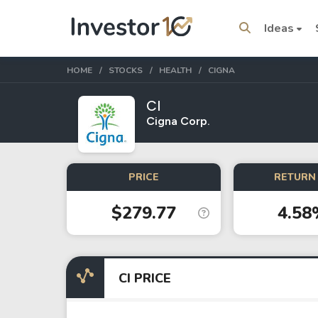
Ideas
HOME
STOCKS
HEALTH
CIGNA
CI
Cigna Corp.
Trending Topics
Stock
Stock
PRICE
RETURN 
SpaceX
Microsoft
$279.77
4.58
Stocks
ETFs
Tesla
VOO
CI PRICE
Apple
IVV
Amazon
SPY