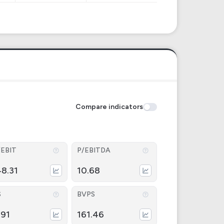
Compare indicators
/EBIT
P/EBITDA
48.31
10.68
S
BVPS
.91
161.46