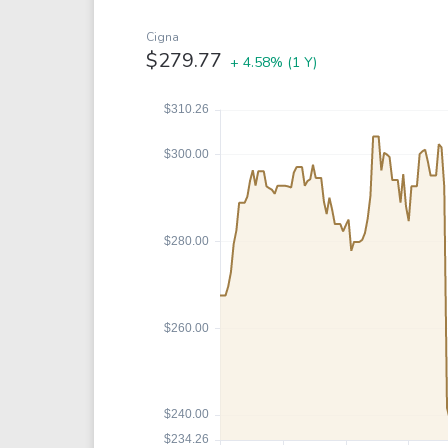
Google
VTI
Meta
QQQ
Cigna
$279.77
+ 4.58%
(1 Y)
Coca-Cola
VEA
See all
See al