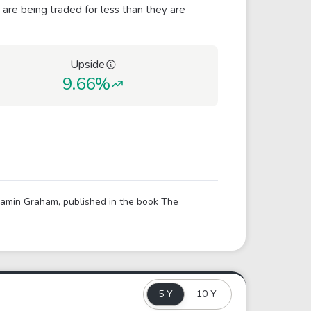
 are being traded for less than they are
Upside
9.66%
njamin Graham, published in the book The
5 Y
10 Y