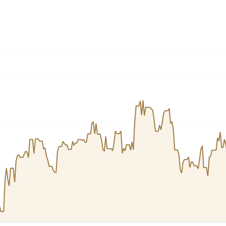
Dogecoin
Solana
Cardano
l
See all