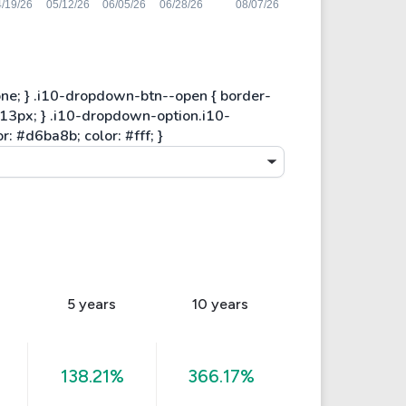
5 years
10 years
138.21%
366.17%