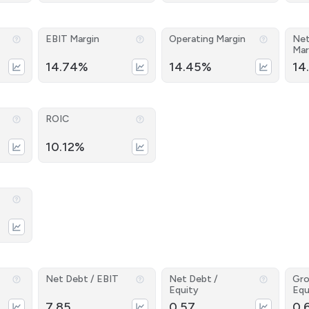
EBIT Margin
Operating Margin
Net
Mar
14.74%
14.45%
14
ROIC
10.12%
Net Debt / EBIT
Net Debt /
Gro
Equity
Equ
7.85
0.57
0.