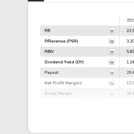
202
P/E
22.
P/Revenue (PSR)
3.2
P/BV
5.8
Dividend Yield (DY)
1.2
Payout
28.
Net Profit Margins
13.
Gross Margin
36.
Operating Margin
11.
EBIT Margin
6.2
EBITDA Margin
10.