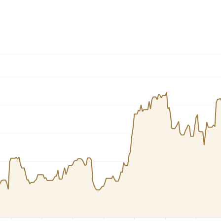
Dogecoin
Solana
Cardano
l
See all