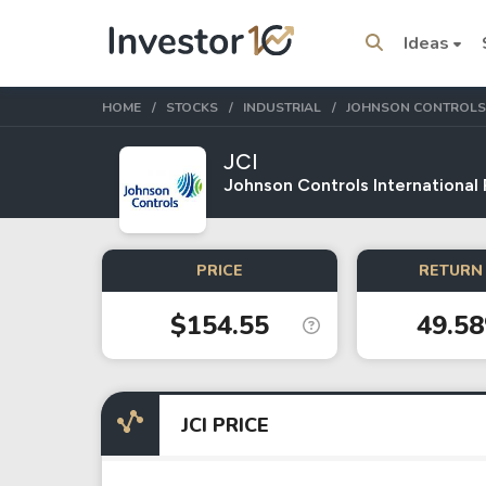
Ideas
HOME
STOCKS
INDUSTRIAL
JOHNSON CONTROLS
JCI
Johnson Controls International
Trending Topics
Stock
Stock
PRICE
RETURN 
SpaceX
Microsoft
$154.55
49.5
Stocks
ETFs
Tesla
VOO
JCI PRICE
Apple
IVV
Amazon
SPY