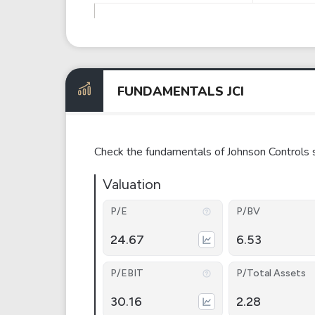
FUNDAMENTALS JCI
Check the fundamentals of Johnson Controls 
Valuation
P/E
P/BV
24.67
6.53
P/EBIT
P/Total Assets
30.16
2.28