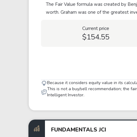
The Fair Value formula was created by Benja
worth. Graham was one of the greatest inve
Current price
$154.55
Because it considers equity value in its calcu
This is not a buy/sell recommendation; the fa
Intelligent Investor.
FUNDAMENTALS JCI