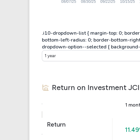
1 year
Return on Investment
JCI
1 mon
Return
11.4