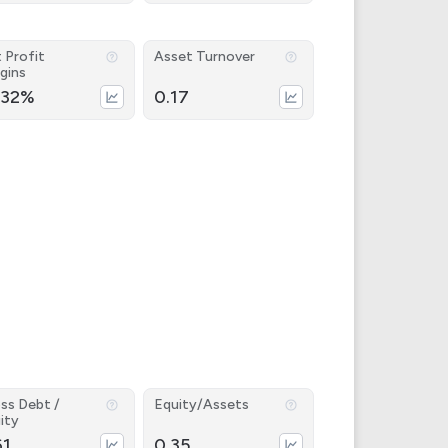
 Profit
Asset Turnover
gins
.32%
0.17
ss Debt /
Equity/Assets
ity
61
0.35