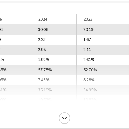
5
2024
2023
94
30.08
20.19
0
2.23
1.67
3
2.95
2.11
4%
1.92%
2.61%
45%
57.75%
52.70%
95%
7.43%
8.28%
41%
35.19%
34.95%
99%
10.53%
10.82%
7%
12.21%
-1.39%
62%
15.28%
3.68%