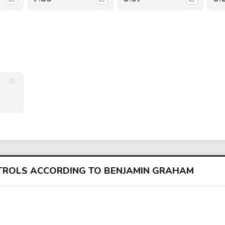
NTROLS ACCORDING TO BENJAMIN GRAHAM