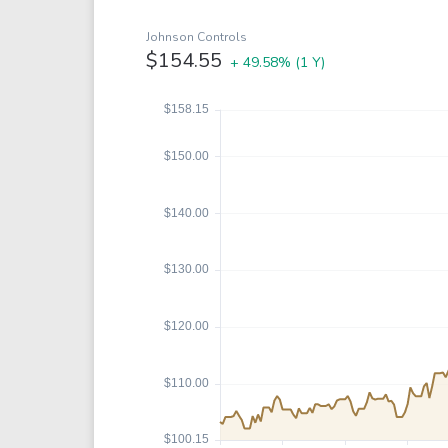
Google
VTI
Meta
QQQ
Johnson Controls
$154.55
+ 49.58%
(1 Y)
Coca-Cola
VEA
See all
See al