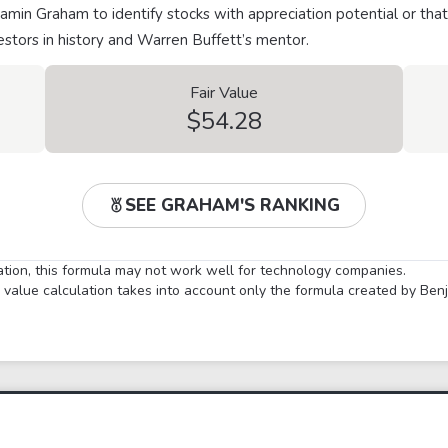
min Graham to identify stocks with appreciation potential or that
stors in history and Warren Buffett’s mentor.
Fair Value
$54.28
SEE GRAHAM'S RANKING
lation, this formula may not work well for technology companies.
ir value calculation takes into account only the formula created by Be