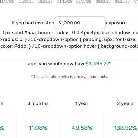
If you had invested
exposure
ago, you would now have
$1,495.77
*
*This calculation reflects price variation only.
th
3 months
1 year
2 years
9%
11.08%
49.58%
138.92%