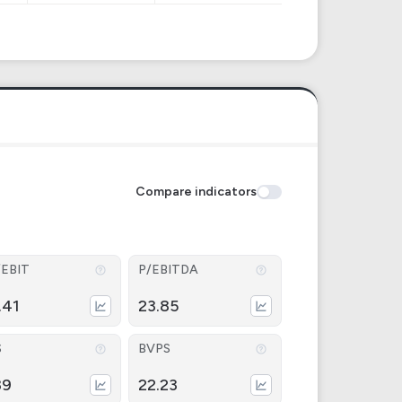
Compare indicators
/EBIT
P/EBITDA
.41
23.85
S
BVPS
89
22.23