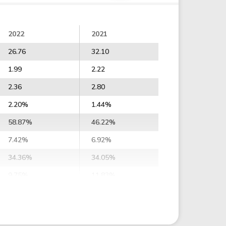
2022
2021
26.76
32.10
1.99
2.22
2.36
2.80
2.20%
1.44%
58.87%
46.22%
7.42%
6.92%
34.36%
34.05%
9.75%
11.83%
3.10%
13.22%
7.17%
16.63%