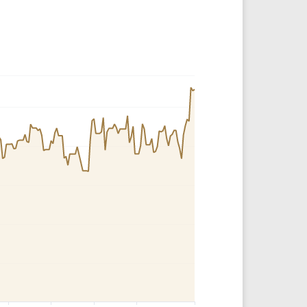
Crypto Rankings