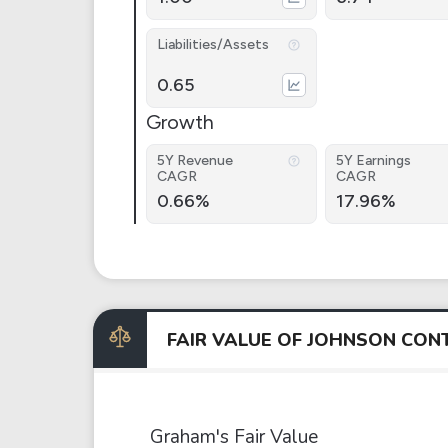
Liabilities/Assets
0.65
Growth
5Y Revenue
5Y Earnings
CAGR
CAGR
0.66%
17.96%
FAIR VALUE OF JOHNSON CO
Graham's Fair Value