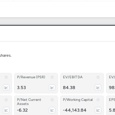
shares.
P/Revenue (PSR)
EV/EBITDA
EV
3.53
84.38
98
P/Net Current
P/Working Capital
EP
Assets
-6.32
-44,143.84
5.