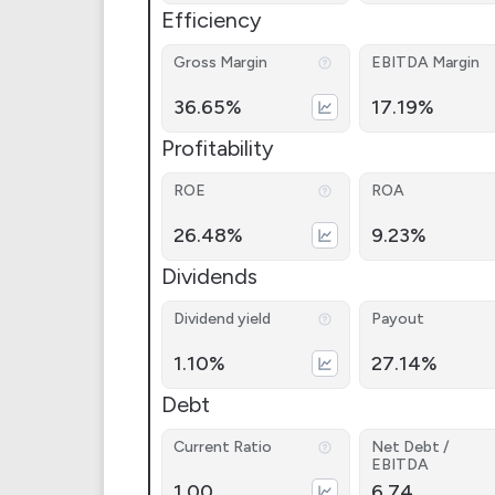
Efficiency
Gross Margin
EBITDA Margin
36.65%
17.19%
Profitability
ROE
ROA
26.48%
9.23%
Dividends
Dividend yield
Payout
1.10%
27.14%
Debt
Current Ratio
Net Debt /
EBITDA
1.00
6.74