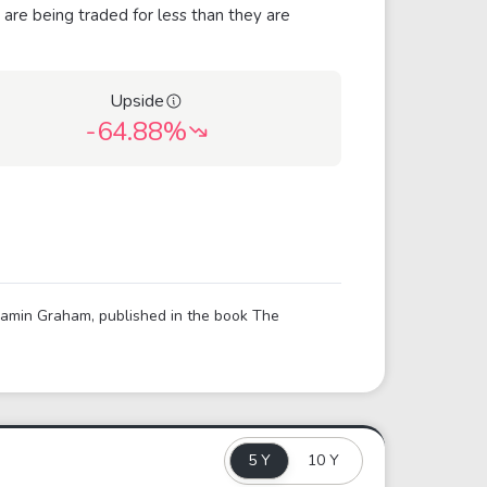
 are being traded for less than they are
Upside
-64.88%
njamin Graham, published in the book The
5 Y
10 Y