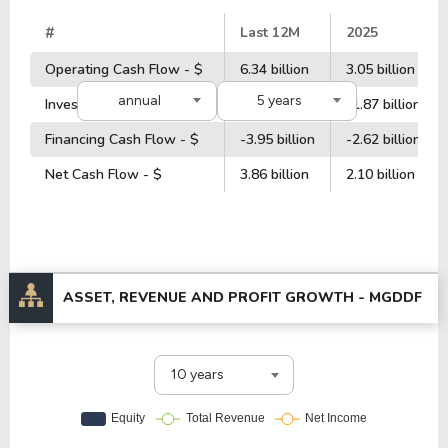
#
Last 12M
2025
Operating Cash Flow - $
6.34 billion
3.05 billion
annual
5 years
Investment Cash Flow - $
-4.77 billion
-1.87 billion
Financing Cash Flow - $
-3.95 billion
-2.62 billion
Net Cash Flow - $
3.86 billion
2.10 billion
ASSET, REVENUE AND PROFIT GROWTH -
MGDDF
10 years