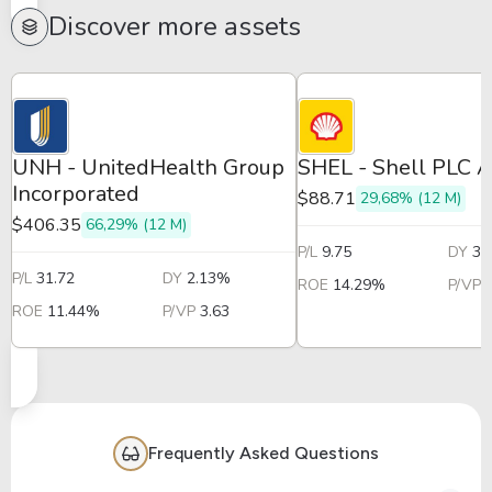
Discover more assets
UNH - UnitedHealth Group
SHEL - Shell PLC 
Incorporated
$88.71
29,68% (12 M)
$406.35
66,29% (12 M)
P/L
9.75
DY
3.
P/L
31.72
DY
2.13%
ROE
14.29%
P/VP
ROE
11.44%
P/VP
3.63
Frequently Asked Questions