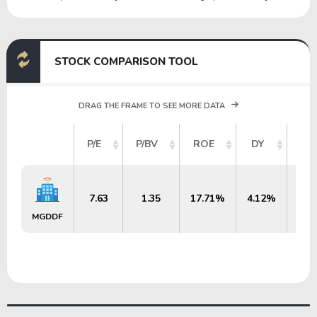
STOCK COMPARISON TOOL
DRAG THE FRAME TO SEE MORE DATA
MA
P/E
P/BV
ROE
DY
7.63
1.35
17.71%
4.12%
$2
MGDDF