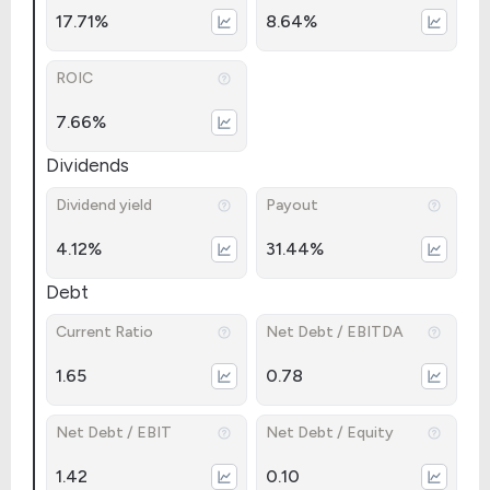
17.71%
8.64%
ROIC
7.66%
Dividends
Dividend yield
Payout
4.12%
31.44%
Debt
Current Ratio
Net Debt / EBITDA
1.65
0.78
Net Debt / EBIT
Net Debt / Equity
1.42
0.10