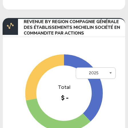
REVENUE BY REGION COMPAGNIE GÉNÉRALE
DES ÉTABLISSEMENTS MICHELIN SOCIÉTÉ EN
COMMANDITE PAR ACTIONS
2025