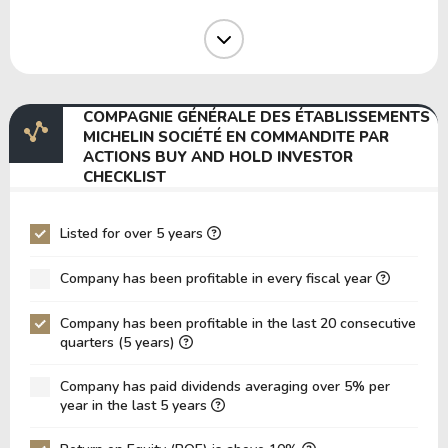
Operating Margin
10.89%
11.95%
1
EBIT Margin
9.90%
8.12%
7
EBITDA Margin
17.72%
15.92%
1
COMPAGNIE GÉNÉRALE DES ÉTABLISSEMENTS
EV/EBITDA
10.87
12.77
1
MICHELIN SOCIÉTÉ EN COMMANDITE PAR
ACTIONS BUY AND HOLD INVESTOR
EV/EBIT
19.45
25.05
2
CHECKLIST
P/EBITDA
2.14
2.11
2
P/EBIT
Listed for over 5 years
3.78
3.65
3
P/Total Assets
0.55
0.56
0
Company has been profitable in every fiscal year
BVPS
30.07
27.44
2
Company has been profitable in the last 20 consecutive
EPS
5.60
5.85
5
quarters (5 years)
Asset Turnover
0.37
0.37
0
Company has paid dividends averaging over 5% per
year in the last 5 years
ROE
18.62%
21.32%
2
ROIC
6.71%
7.61%
1