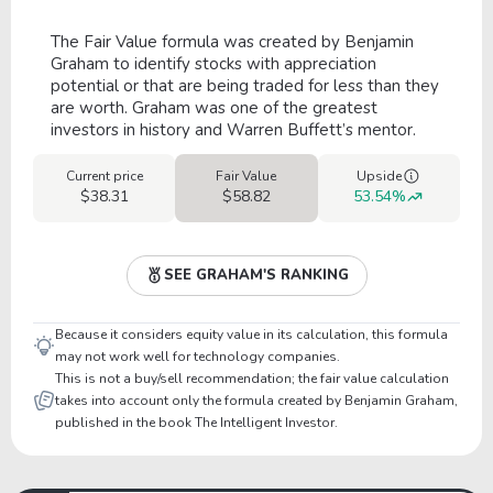
The Fair Value formula was created by Benjamin
Graham to identify stocks with appreciation
potential or that are being traded for less than they
are worth. Graham was one of the greatest
investors in history and Warren Buffett’s mentor.
Current price
Fair Value
Upside
$38.31
$58.82
53.54%
SEE GRAHAM'S RANKING
Because it considers equity value in its calculation, this formula
may not work well for technology companies.
This is not a buy/sell recommendation; the fair value calculation
takes into account only the formula created by Benjamin Graham,
published in the book The Intelligent Investor.