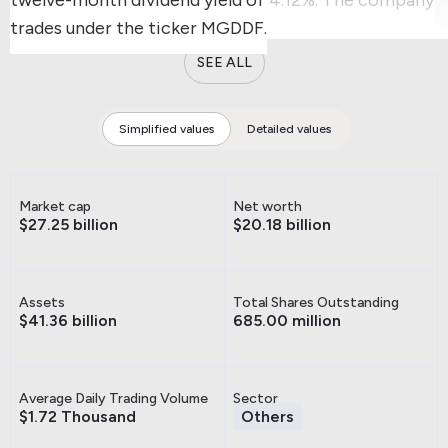
trades under the ticker MGDDF.
SEE ALL
Simplified values
Detailed values
Market cap
Net worth
$27.25 billion
$20.18 billion
Assets
Total Shares Outstanding
$41.36 billion
685.00 million
Average Daily Trading Volume
Sector
$1.72 Thousand
Others