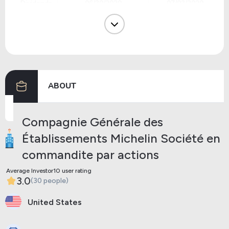
Dividends
06/30/2020
07/03/2020
Dividends
05/20/2019
05/23/2019
Dividends
05/21/2018
05/24/2018
Dividends
05/23/2017
05/26/2017
ABOUT
Previous
Next
Compagnie Générale des
Établissements Michelin Société en
commandite par actions
Average Investor10 user rating
3.0
(30 people)
United States