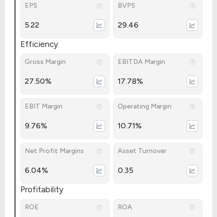
EPS
BVPS
5.22
29.46
Efficiency
Gross Margin
EBITDA Margin
27.50%
17.78%
EBIT Margin
Operating Margin
9.76%
10.71%
Net Profit Margins
Asset Turnover
6.04%
0.35
Profitability
ROE
ROA