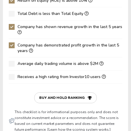
Return on Equity (ROE) is above 10%
ROA
9.61%
10.64%
1
Total Debt is less than Total Equity
Net Debt / Equity
0.06
0.05
0
Company has shown revenue growth in the last 5 years
Net Debt / EBITDA
0.46
0.40
0
Net Debt / EBIT
0.82
0.78
1
Company has demonstrated profit growth in the last 5
Gross Debt / Equity
0.28
0.26
0
years
Equity / Assets
0.52
0.50
0
Average daily trading volume is above $2M
Liabilities / Assets
0.48
0.50
0
Receives a high rating from Investor10 users
Current Ratio
1.90
1.76
1
P/Working Capital
3.53
4.07
4
BUY AND HOLD RANKING
P/Net Current Assets
-8.95
-7.99
-
This checklist is for informational purposes only and does not
constitute investment advice or a recommendation. The score is
based on current market parameters and does not guarantee
future performance. [Learn how the scoring system works.]