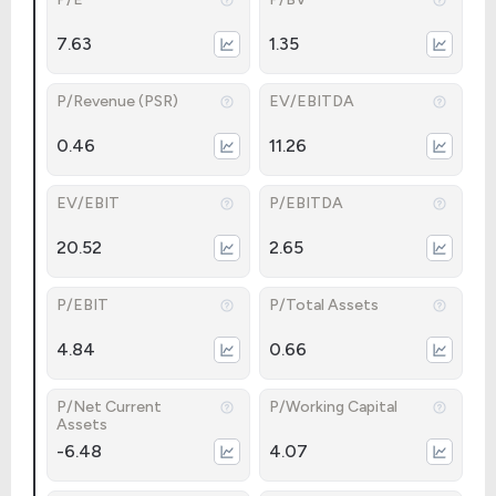
7.63
1.35
P/Revenue (PSR)
EV/EBITDA
0.46
11.26
EV/EBIT
P/EBITDA
20.52
2.65
P/EBIT
P/Total Assets
4.84
0.66
P/Net Current
P/Working Capital
Assets
-6.48
4.07