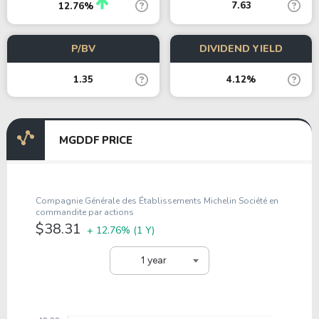
7.63
12.76%
P/BV
DIVIDEND YIELD
1.35
4.12%
MGDDF PRICE
Compagnie Générale des Établissements Michelin Société en
commandite par actions
$38.31
+ 12.76%
(1 Y)
1 year