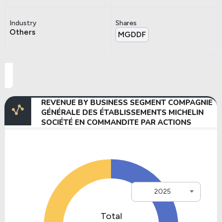
Industry
Shares
Others
MGDDF
REVENUE BY BUSINESS SEGMENT COMPAGNIE
GÉNÉRALE DES ÉTABLISSEMENTS MICHELIN
SOCIÉTÉ EN COMMANDITE PAR ACTIONS
2025