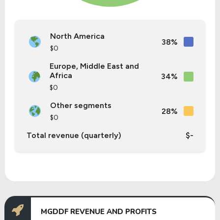
North America
38%
$0
Europe, Middle East and
Africa
34%
$0
Other segments
28%
$0
Total revenue (quarterly)
$-
MGDDF REVENUE AND PROFITS