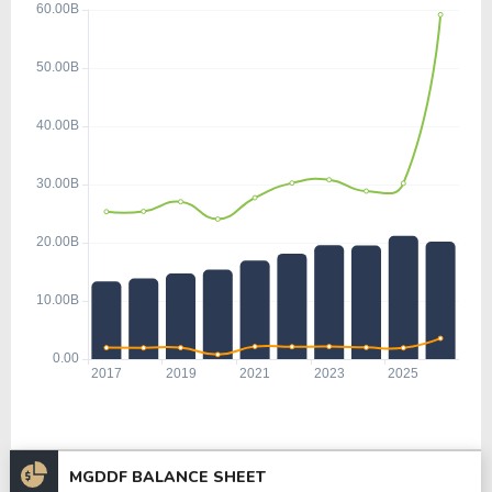
MGDDF BALANCE SHEET