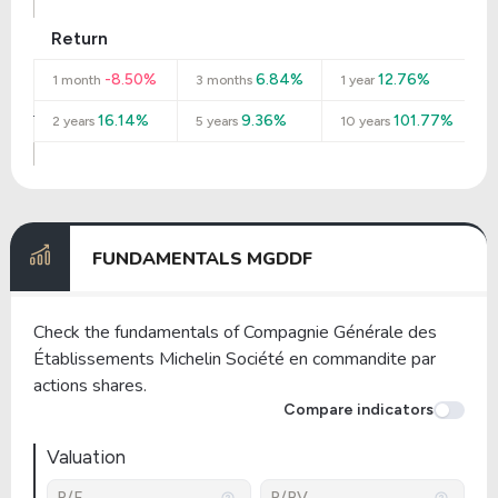
Return
-8.50%
6.84%
12.76%
1 month
3 months
1 year
16.14%
9.36%
101.77%
2 years
5 years
10 years
FUNDAMENTALS MGDDF
Check the fundamentals of Compagnie Générale des
Établissements Michelin Société en commandite par
actions shares.
Compare indicators
Valuation
P/E
P/BV