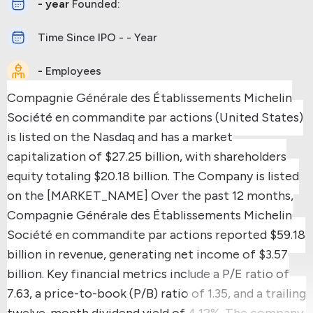
- year
Founded:
Time Since IPO - - Year
-
Employees
Compagnie Générale des Établissements Michelin
Société en commandite par actions (United States)
is listed on the Nasdaq and has a market
capitalization of $27.25 billion, with shareholders
equity totaling $20.18 billion.
The Company is listed
on the [MARKET_NAME]
Over the past 12 months,
Compagnie Générale des Établissements Michelin
Société en commandite par actions reported $59.18
billion in revenue, generating net income of $3.57
billion.
Key financial metrics include a P/E ratio of
7.63, a price-to-book (P/B) ratio of 1.35, and a trailing
twelve-month dividend yield of 4.12%.
The company