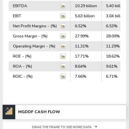
EBITDA
10.29 billion
5.40 billion
EBIT
5.63 billion
3.04 billion
Net Profit Margins - (%)
6.52%
6.53%
Gross Margin - (%)
27.99%
28.09%
Operating Margin - (%)
11.31%
11.29%
ROE - (%)
17.71%
18.62%
ROA - (%)
8.64%
9.61%
ROIC - (%)
7.66%
6.71%
MGDDF CASH FLOW
DRAG THE FRAME TO SEE MORE DATA