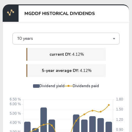
MGDDF HISTORICAL DIVIDENDS
10 years
current DY:
4.12%
5-year average DY:
4.12%
Dividend yield
Dividends paid