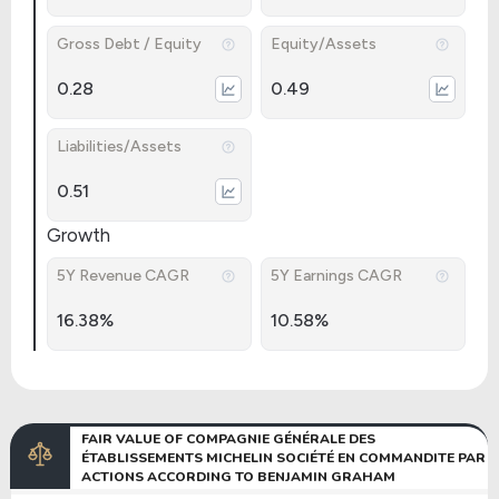
Gross Debt / Equity
Equity/Assets
0.28
0.49
Liabilities/Assets
0.51
Growth
5Y Revenue CAGR
5Y Earnings CAGR
16.38%
10.58%
FAIR VALUE OF COMPAGNIE GÉNÉRALE DES
ÉTABLISSEMENTS MICHELIN SOCIÉTÉ EN COMMANDITE PAR
ACTIONS ACCORDING TO BENJAMIN GRAHAM