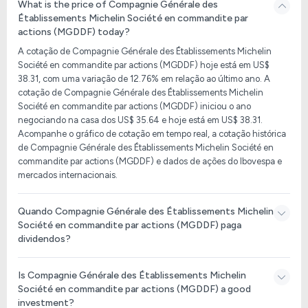
What is the price of Compagnie Générale des
Établissements Michelin Société en commandite par
actions (MGDDF) today?
A cotação de Compagnie Générale des Établissements Michelin
Société en commandite par actions (MGDDF) hoje está em US$
38.31, com uma variação de 12.76% em relação ao último ano. A
cotação de Compagnie Générale des Établissements Michelin
Société en commandite par actions (MGDDF) iniciou o ano
negociando na casa dos US$ 35.64 e hoje está em US$ 38.31.
Acompanhe o gráfico de cotação em tempo real, a cotação histórica
de Compagnie Générale des Établissements Michelin Société en
commandite par actions (MGDDF) e dados de ações do Ibovespa e
mercados internacionais.
Quando Compagnie Générale des Établissements Michelin
Société en commandite par actions (MGDDF) paga
dividendos?
Is Compagnie Générale des Établissements Michelin
Société en commandite par actions (MGDDF) a good
investment?