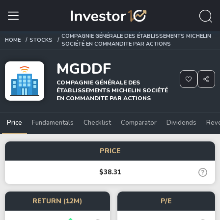
COMPAGNIE GÉNÉRALE DES ÉTABLISSEMENTS MICHELIN
HOME
STOCKS
SOCIÉTÉ EN COMMANDITE PAR ACTIONS
MGDDF
COMPAGNIE GÉNÉRALE DES
ÉTABLISSEMENTS MICHELIN SOCIÉTÉ
EN COMMANDITE PAR ACTIONS
Price
Fundamentals
Checklist
Comparator
Dividends
Rev
PRICE
$38.31
RETURN (12M)
P/E