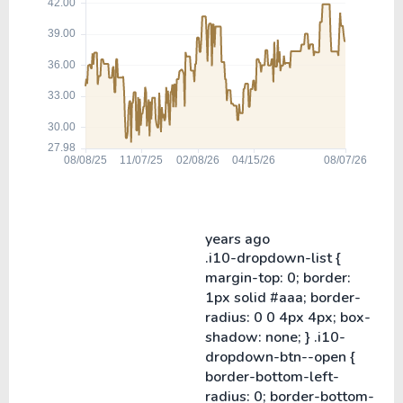
years ago