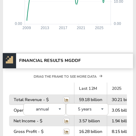
FINANCIAL RESULTS MGDDF
DRAG THE FRAME TO SEE MORE DATA
#
Last 12M
2025
Total Revenue - $
59.18 billion
30.21 billion
annual
5 years
Operating Profit - $
6.34 billion
3.05 billion
Net Income - $
3.57 billion
1.94 billion
Gross Profit - $
16.28 billion
8.15 billion