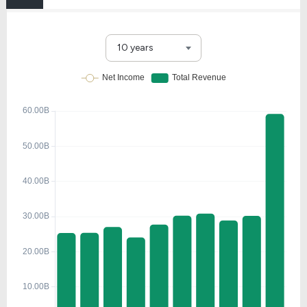
10 years