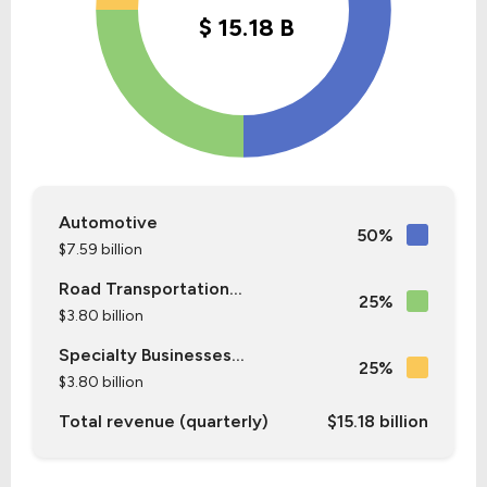
Automotive
50%
$7.59 billion
Road Transportation...
25%
$3.80 billion
Specialty Businesses...
25%
$3.80 billion
Total revenue (quarterly)
$15.18 billion