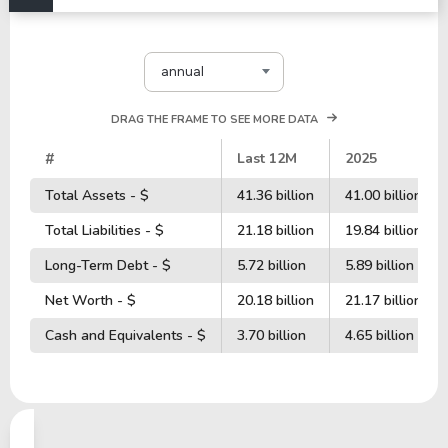
annual
DRAG THE FRAME TO SEE MORE DATA
#
Last 12M
2025
Total Assets - $
41.36 billion
41.00 billion
Total Liabilities - $
21.18 billion
19.84 billion
Long-Term Debt - $
5.72 billion
5.89 billion
Net Worth - $
20.18 billion
21.17 billion
Cash and Equivalents - $
3.70 billion
4.65 billion