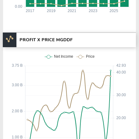
PROFIT X PRICE MGDDF