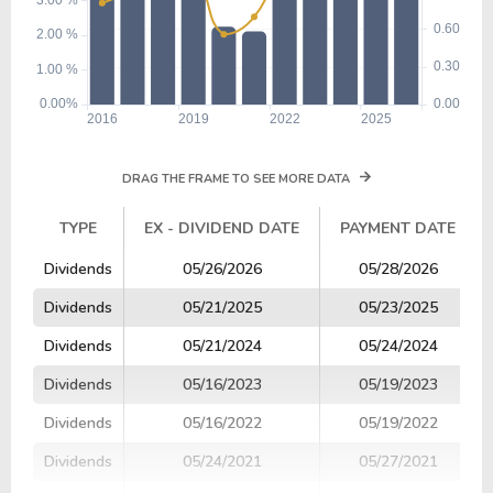
DRAG THE FRAME TO SEE MORE DATA
TYPE
EX - DIVIDEND DATE
PAYMENT DATE
TYPE
EX - DIVIDEND DATE
PAYMENT DATE
Dividends
05/26/2026
05/28/2026
Dividends
05/21/2025
05/23/2025
Dividends
05/21/2024
05/24/2024
Dividends
05/16/2023
05/19/2023
Dividends
05/16/2022
05/19/2022
Dividends
05/24/2021
05/27/2021