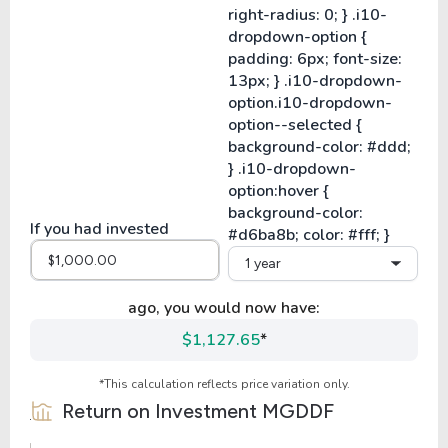
If you had invested
1 year
ago, you would now have:
$1,127.65
*
*This calculation reflects price variation only.
Return on Investment
MGDDF