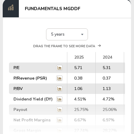
FUNDAMENTALS MGDDF
5 years
DRAG THE FRAME TO SEE MORE DATA
2025
2024
2
P/E
5.71
5.31
5
P/Revenue (PSR)
0.38
0.37
0
P/BV
1.06
1.13
1
Dividend Yield (DY)
4.51%
4.72%
4
Payout
25.75%
25.06%
2
Net Profit Margins
6.67%
6.97%
7
Gross Margin
27.74%
28.27%
2