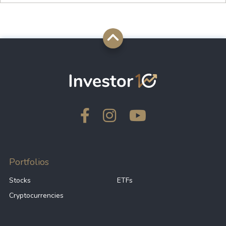
Portfolios
Stocks
ETFs
Cryptocurrencies