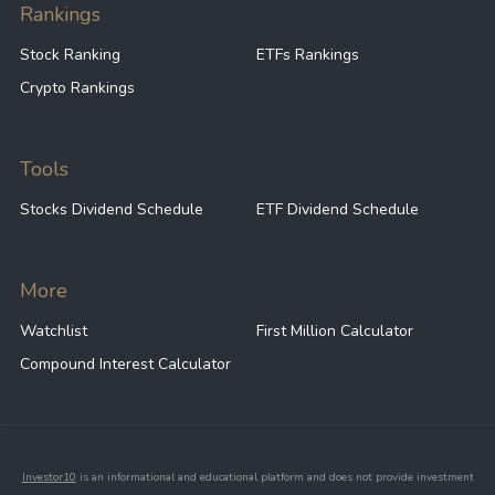
Rankings
Stock Ranking
ETFs Rankings
Crypto Rankings
Tools
Stocks Dividend Schedule
ETF Dividend Schedule
More
Watchlist
First Million Calculator
Compound Interest Calculator
Investor10
is an informational and educational platform and does not provide investment