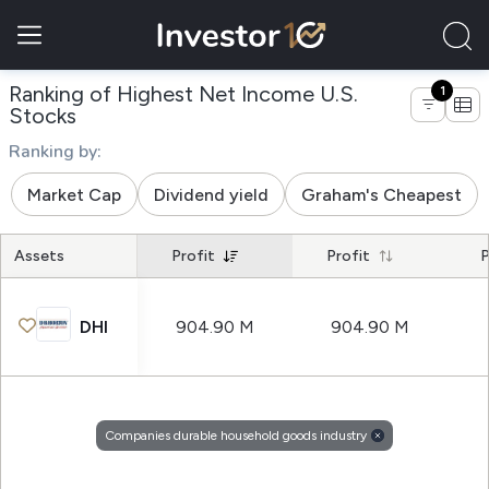
Ranking of Highest Net Income U.S.
1
of companies durable household goods in
Stocks
Ranking by:
Market Cap
Dividend yield
Graham's Cheapest
Assets
Profit
Profit
P
DHI
904.90 M
904.90 M
Companies durable household goods industry