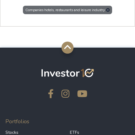
Companies hotels, restaurants and leisure industry
Portfolios
Stocks
ETFs