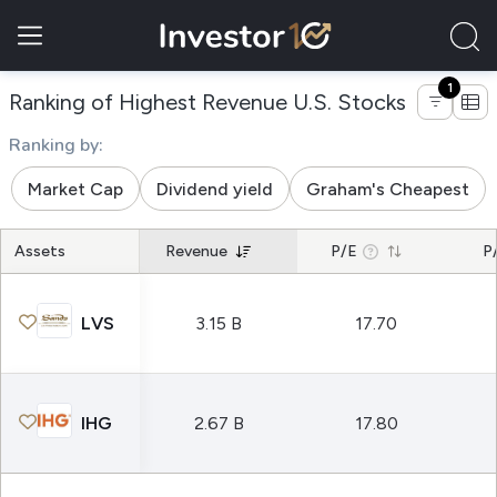
1
of compan
Ranking of Highest Revenue U.S. Stocks
Ranking by:
Market Cap
Dividend yield
Graham's Cheapest
Assets
Revenue
P/E
P
LVS
3.15 B
17.70
IHG
2.67 B
17.80