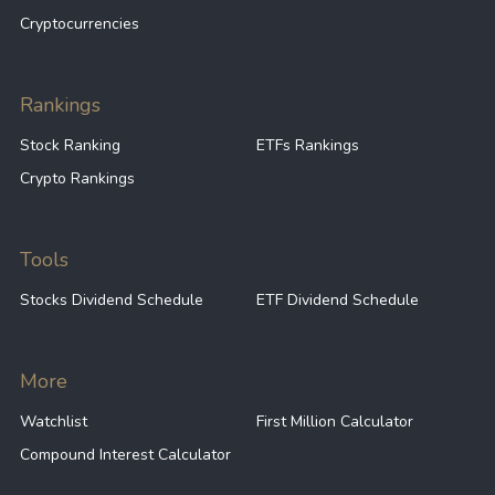
Cryptocurrencies
Rankings
Stock Ranking
ETFs Rankings
Crypto Rankings
Tools
Stocks Dividend Schedule
ETF Dividend Schedule
More
Watchlist
First Million Calculator
Compound Interest Calculator