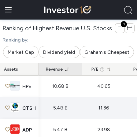
1
of compa
Ranking of Highest Revenue U.S. Stocks
Ranking by:
Market Cap
Dividend yield
Graham's Cheapest
Assets
Revenue
P/E
P
10.68 B
40.65
HPE
5.48 B
11.36
CTSH
5.47 B
23.98
ADP