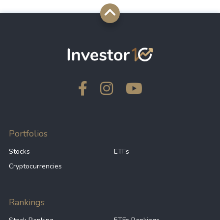
Portfolios
Stocks
ETFs
Cryptocurrencies
Rankings