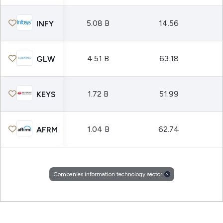
5.08 B
14.56
INFY
4.51 B
63.18
GLW
1.72 B
51.99
KEYS
1.04 B
62.74
AFRM
Companies information technology sector