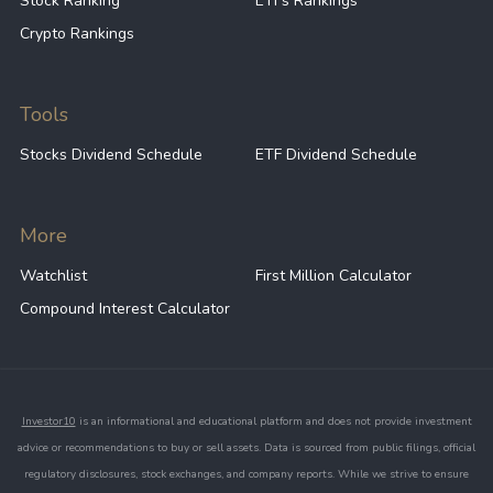
Stock Ranking
ETFs Rankings
Crypto Rankings
Tools
Stocks Dividend Schedule
ETF Dividend Schedule
More
Watchlist
First Million Calculator
Compound Interest Calculator
Investor10
is an informational and educational platform and does not provide investment
advice or recommendations to buy or sell assets. Data is sourced from public filings, official
regulatory disclosures, stock exchanges, and company reports. While we strive to ensure