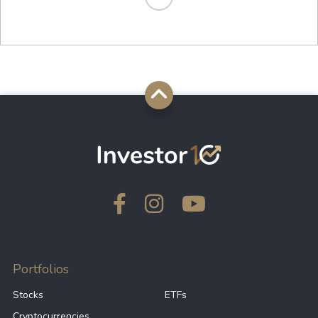
Portfolios
Stocks
ETFs
Cryptocurrencies