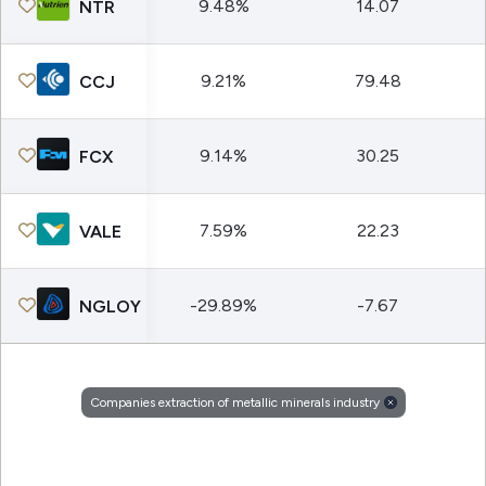
9.48%
14.07
NTR
9.21%
79.48
CCJ
9.14%
30.25
FCX
7.59%
22.23
VALE
-29.89%
-7.67
NGLOY
Companies extraction of metallic minerals industry