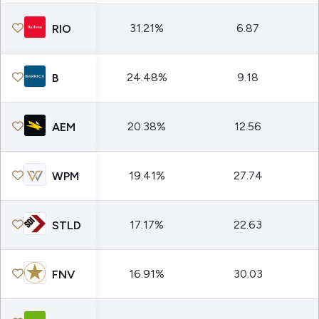
31.21%
6.87
RIO
24.48%
9.18
B
20.38%
12.56
AEM
19.41%
27.74
WPM
17.17%
22.63
STLD
16.91%
30.03
FNV