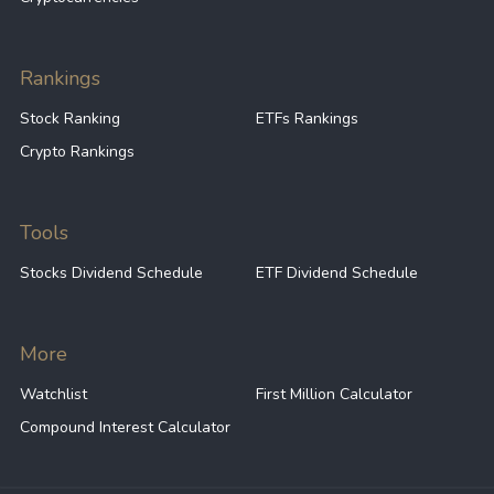
Rankings
Stock Ranking
ETFs Rankings
Crypto Rankings
Tools
Stocks Dividend Schedule
ETF Dividend Schedule
More
Watchlist
First Million Calculator
Compound Interest Calculator