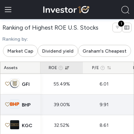
1
of companies 
Ranking of Highest ROE U.S. Stocks
Ranking by:
Market Cap
Dividend yield
Graham's Cheapest
Assets
ROE
P/E
55.49%
6.01
GFI
39.00%
9.91
BHP
32.52%
8.61
KGC