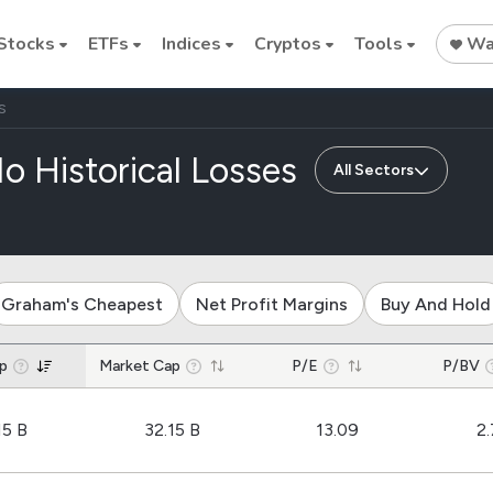
Stocks
ETFs
Indices
Cryptos
Tools
Wat
S
of companies
o Historical Losses
All Sectors
Stock
Stock
Commodi
Nvidia
Intel
Oil price
Graham's Cheapest
Net Profit Margins
Buy And Hold
Cryptocurrencies
p
Market Cap
P/E
P/BV
Bitcoin
15 B
32.15 B
13.09
2.
Ethereum
Binance Coin (BNB)