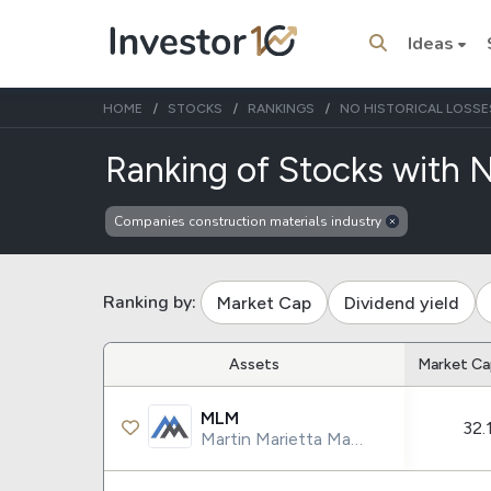
Ideas
HOME
STOCKS
RANKINGS
NO HISTORICAL LOSSE
Ranking of Stocks with N
Companies construction materials industry
Trending Topics
Stock
Stock
SpaceX
Microsoft
Ranking by:
Market Cap
Dividend yield
Stocks
ETFs
Assets
Market Ca
Tesla
VOO
MLM
32.
Apple
IVV
Martin Marietta Materials Inc.
Amazon
SPY