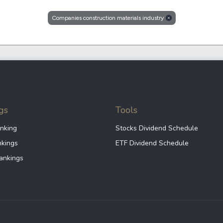
Dogecoin
Solana
Companies construction materials industry
Cardano
l
See all
gs
Tools
nking
Stocks Dividend Schedule
nkings
ETF Dividend Schedule
ankings