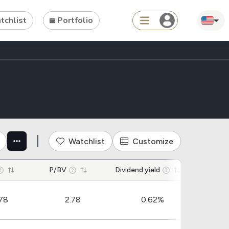
chlist
Portfolio
Search
 construction materials industr
ties
Asset
s
ETFs
Watchlist
Customize
Tools
P/BV
Dividend yield
Dividend
Dividend Schedule
78
2.78
0.62%
Stock Rankings
ETF Rankings