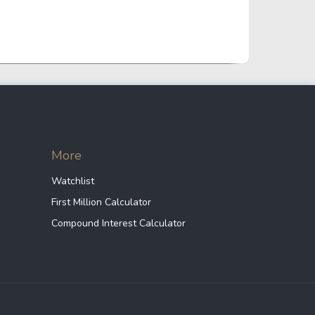
Crypto Rankings
More
Watchlist
First Million Calculator
Compound Interest Calculator