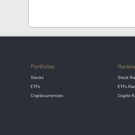
Google
VTI
Meta
QQQ
Coca-Cola
VEA
See all
See al
Portfolios
Rankin
Stocks
Stock Ra
ETFs
ETFs Ra
Cryptocurrencies
Crypto R