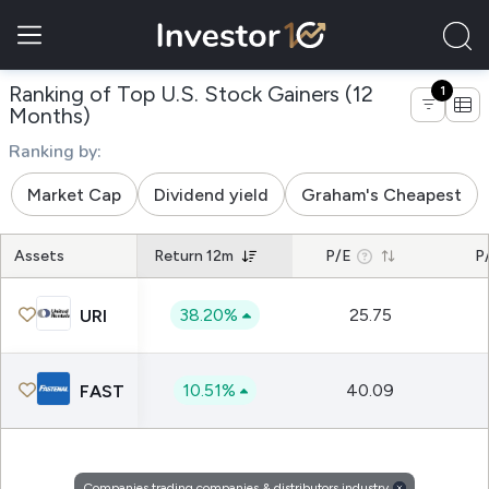
Ranking of Top U.S. Stock Gainers (12
1
of companies trading companies & distrib
Months)
Ranking by:
Market Cap
Dividend yield
Graham's Cheapest
Assets
Return 12m
P/E
P
38.20%
25.75
URI
10.51%
40.09
FAST
Companies trading companies & distributors industry