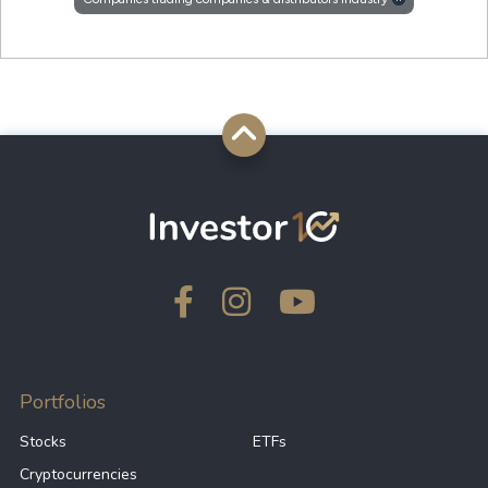
Portfolios
Stocks
ETFs
Cryptocurrencies