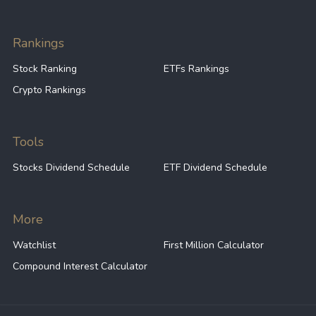
Rankings
Stock Ranking
ETFs Rankings
Crypto Rankings
Tools
Stocks Dividend Schedule
ETF Dividend Schedule
More
Watchlist
First Million Calculator
Compound Interest Calculator