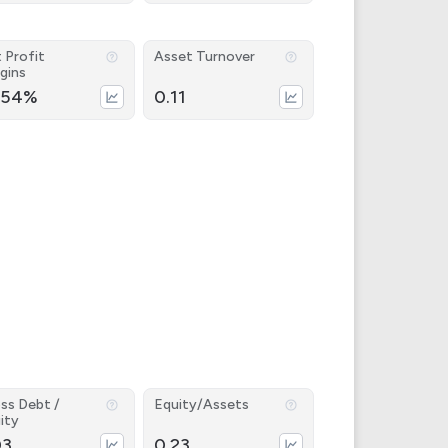
 Profit
Asset Turnover
gins
.54%
0.11
ss Debt /
Equity/Assets
ity
03
0.23