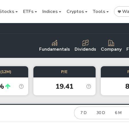
Stocks
ETFs
Indices
Cryptos
Tools
Wat
Fundamentals
Dividends
Company
F
Stock
Stock
Commodi
(12M)
P/E
Nvidia
Intel
Oil price
%
19.41
8
Cryptocurrencies
Bitcoin
Ethereum
7 D
30 D
6 M
Binance Coin (BNB)