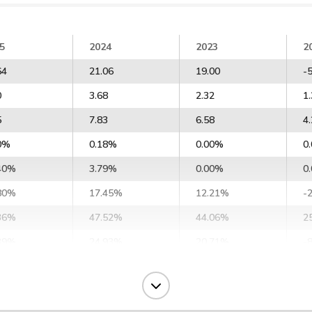
5
2024
2023
2
64
21.06
19.00
-
0
3.68
2.32
1
5
7.83
6.58
4
0%
0.18%
0.00%
0
40%
3.79%
0.00%
0
80%
17.45%
12.21%
-
36%
47.52%
44.06%
2
39%
24.93%
20.71%
-
14%
23.19%
18.97%
-
78%
34.09%
30.02%
1