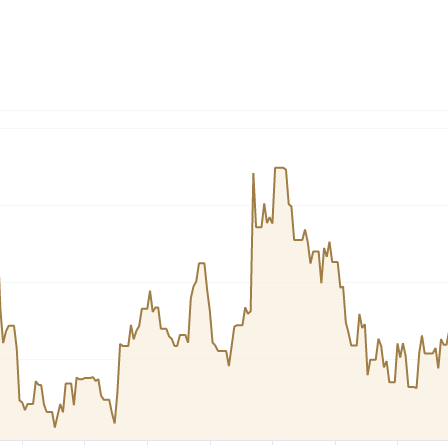
Dogecoin
Solana
Cardano
l
See all