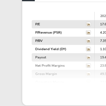
202
P/E
17.
P/Revenue (PSR)
4.2
P/BV
7.3
Dividend Yield (DY)
1.1
Payout
19.
Net Profit Margins
23.
Gross Margin
49.
Operating Margin
27.
EBIT Margin
26.
EBITDA Margin
36.