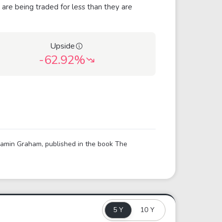
 are being traded for less than they are
Upside
-62.92%
njamin Graham, published in the book The
5 Y
10 Y