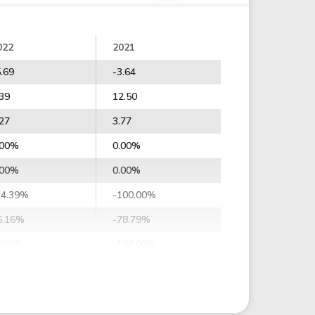
022
2021
5.69
-3.64
.39
12.50
.27
3.77
.00%
0.00%
.00%
0.00%
24.39%
-100.00%
5.16%
-78.79%
8.67%
-100.00%
2.64%
-109.20%
1.22%
-75.24%