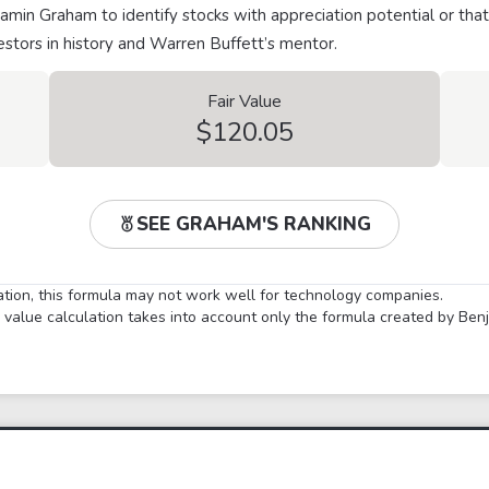
min Graham to identify stocks with appreciation potential or that
stors in history and Warren Buffett’s mentor.
Fair Value
$120.05
SEE GRAHAM'S RANKING
lation, this formula may not work well for technology companies.
ir value calculation takes into account only the formula created by Be