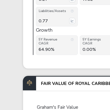
Liabilities/Assets
0.77
Growth
5Y Revenue
5Y Earnings
CAGR
CAGR
64.90%
0.00%
FAIR VALUE OF ROYAL CARIB
Graham's Fair Value