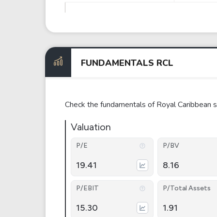
FUNDAMENTALS RCL
Check the fundamentals of Royal Caribbean s
Valuation
P/E
P/BV
19.41
8.16
P/EBIT
P/Total Assets
15.30
1.91