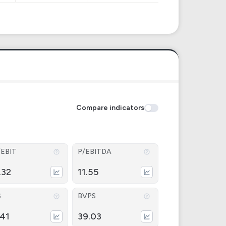
Compare indicators
/EBIT
P/EBITDA
.32
11.55
S
BVPS
.41
39.03