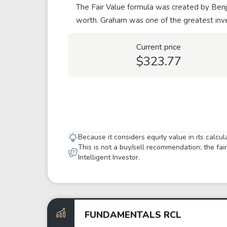
The Fair Value formula was created by Benja
worth. Graham was one of the greatest inve
Current price
$323.77
Because it considers equity value in its calcu
This is not a buy/sell recommendation; the fa
Intelligent Investor.
FUNDAMENTALS RCL