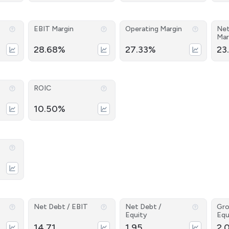
EBIT Margin
Operating Margin
Net
Mar
28.68%
27.33%
23
ROIC
10.50%
Net Debt / EBIT
Net Debt /
Gro
Equity
Equ
14.71
1.95
2.