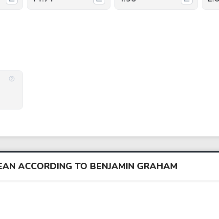
BEAN ACCORDING TO BENJAMIN GRAHAM