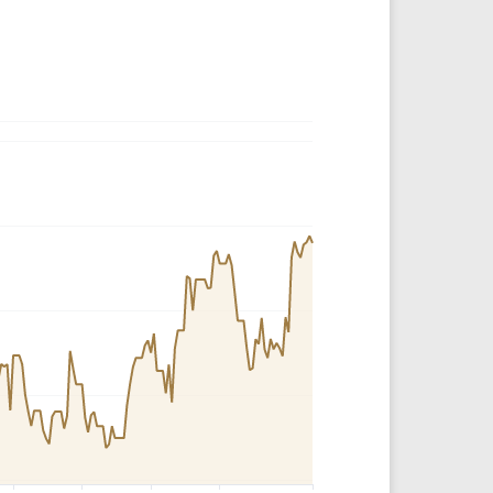
Crypto Rankings