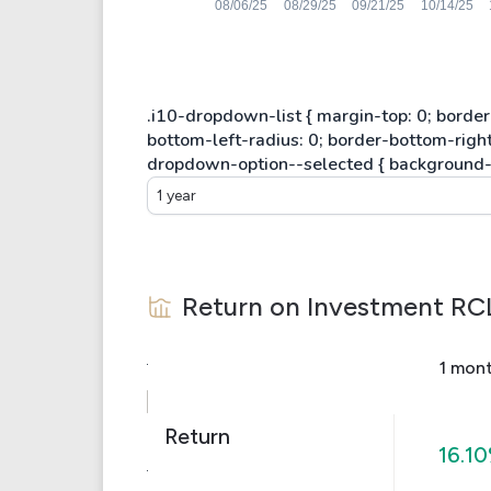
1 year
Return on Investment
RC
1 mon
Return
16.1