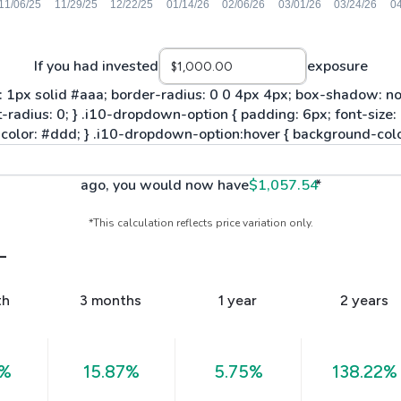
If you had invested
exposure
ago, you would now have
$1,057.54
*
*This calculation reflects price variation only.
L
th
3 months
1 year
2 years
0%
15.87%
5.75%
138.22%