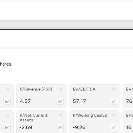
hares.
P/Revenue (PSR)
EV/EBITDA
EV
4.57
57.17
76
P/Net Current
P/Working Capital
EP
Assets
-2.69
-9.26
16