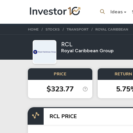
Ideas
HOME
STOCKS
TRANSPORT
ROYAL CARIBBEAN
RCL
Royal Caribbean Group
Trending Topics
Stock
Stock
PRICE
RETURN 
SpaceX
Microsoft
$323.77
5.75
Stocks
ETFs
Tesla
VOO
RCL PRICE
Apple
IVV
Amazon
SPY