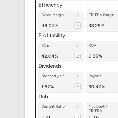
Efficiency
Gross Margin
EBITDA Margin
49.07%
38.29%
Profitability
ROE
ROA
42.04%
9.85%
Dividends
Dividend yield
Payout
1.57%
30.47%
Debt
Current Ratio
Net Debt /
EBITDA
0.21
11.02