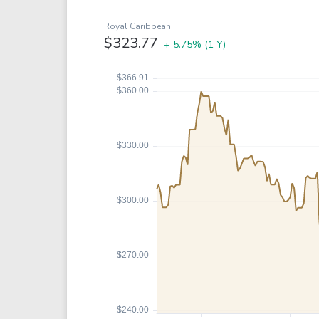
Google
VTI
Meta
QQQ
Royal Caribbean
$323.77
+ 5.75%
(1 Y)
Coca-Cola
VEA
See all
See al