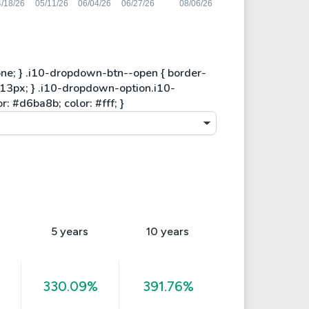
5 years
10 years
330.09%
391.76%