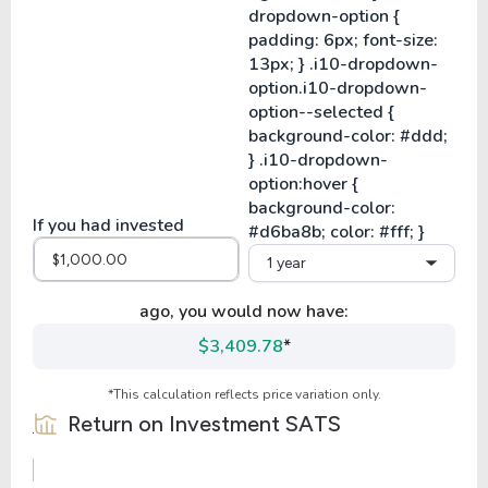
If you had invested
1 year
ago, you would now have:
$3,409.78
*
*This calculation reflects price variation only.
Return on Investment
SATS