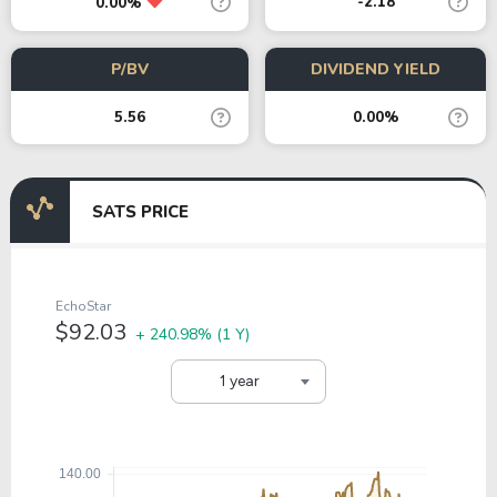
-2.18
0.00%
P/BV
DIVIDEND YIELD
5.56
0.00%
SATS PRICE
EchoStar
$92.03
+ 240.98%
(1 Y)
1 year