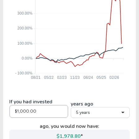
GRMN
25.62
6.44
25.14%
0.94%
IDCC
63.35
8.75
13.80%
0.43%
ESLT
42.80
7.57
17.69%
0.00%
FLEX
If you had invested
years ago
5 years
37.71
2.75
7.31%
2.20%
JNPR
ago, you would now have:
$1,978.80
*