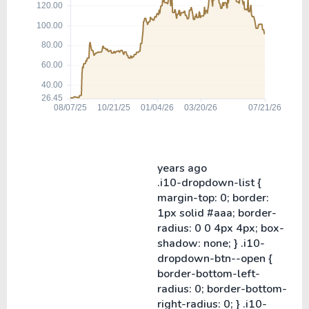
years ago