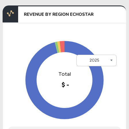
REVENUE BY REGION ECHOSTAR
2025