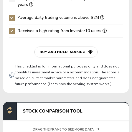
Net Debt / EBIT
-21.84
30.60
years
Gross Debt / Equity
3.21
1.27
Average daily trading volume is above $2M
Equity / Assets
0.14
0.33
Receives a high rating from Investor10 users
Liabilities / Assets
0.86
0.67
Current Ratio
0.42
1.39
P/Working Capital
-4.35
13.55
BUY AND HOLD RANKING
P/Net Current Assets
-0.98
-0.94
This checklist is for informational purposes only and does not
constitute investment advice or a recommendation. The score is
based on current market parameters and does not guarantee
future performance. [Learn how the scoring system works.]
STOCK COMPARISON TOOL
DRAG THE FRAME TO SEE MORE DATA