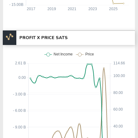
PROFIT X PRICE SATS