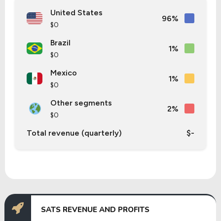
United States
96%
$0
Brazil
1%
$0
Mexico
1%
$0
Other segments
2%
$0
Total revenue (quarterly)
$-
SATS REVENUE AND PROFITS