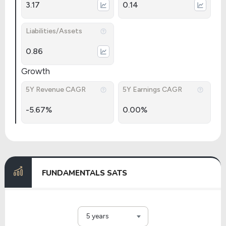
3.17
0.14
Liabilities/Assets
0.86
Growth
5Y Revenue CAGR
5Y Earnings CAGR
-5.67%
0.00%
FUNDAMENTALS SATS
5 years