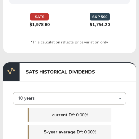
25.66
1.53
5.96%
0.00%
$
GILT
SATS
S&P 500
$1,978.80
$1,754.20
133.83
6.02
4.50%
0.00%
$
*This calculation reflects price variation only.
OCC
SATS HISTORICAL DIVIDENDS
10 years
current DY:
0.00%
5-year average DY:
0.00%