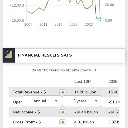
FINANCIAL RESULTS SATS
DRAG THE FRAME TO SEE MORE DATA
#
Last 12M
2025
Total Revenue - $
14.80 billion
15.00 billi
annual
5 years
Operating Profit - $
323.68 million
-91.14 mill
Net Income - $
-14.44 billion
-14.50 bill
Gross Profit - $
4.01 billion
3.87 billion