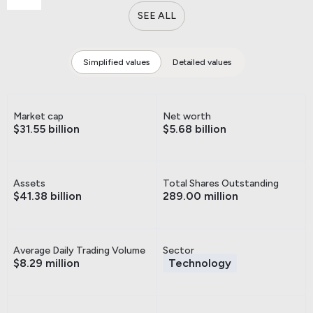
SEE ALL
Simplified values
Detailed values
Market cap
Net worth
$31.55 billion
$5.68 billion
Assets
Total Shares Outstanding
$41.38 billion
289.00 million
Average Daily Trading Volume
Sector
$8.29 million
Technology