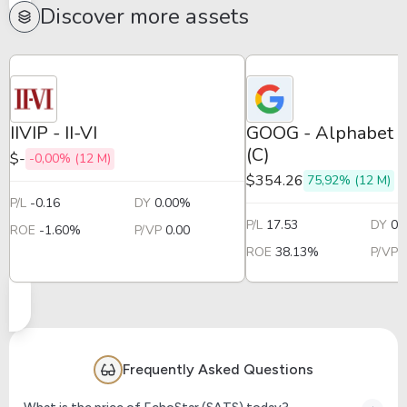
Discover more assets
IIVIP - II-VI
GOOG - Alphabet -
(C)
$-
-0,00% (12 M)
$354.26
75,92% (12 M)
P/L
-0.16
DY
0.00%
P/L
17.53
DY
0.
ROE
-1.60%
P/VP
0.00
ROE
38.13%
P/VP
Frequently Asked Questions