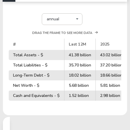
annual
DRAG THE FRAME TO SEE MORE DATA
#
Last 12M
2025
Total Assets - $
41.38 billion
43.02 billion
Total Liabilities - $
35.70 billion
37.20 billion
Long-Term Debt - $
18.02 billion
18.66 billion
Net Worth - $
5.68 billion
5.81 billion
Cash and Equivalents - $
1.52 billion
2.98 billion