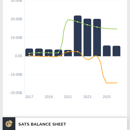
SATS BALANCE SHEET