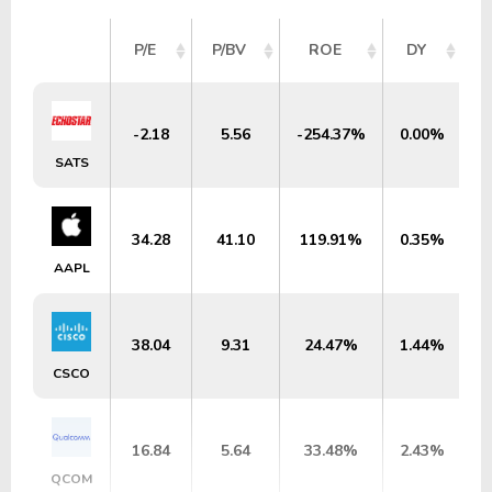
P/E
P/BV
ROE
DY
-2.18
5.56
-254.37%
0.00%
SATS
34.28
41.10
119.91%
0.35%
AAPL
38.04
9.31
24.47%
1.44%
CSCO
16.84
5.64
33.48%
2.43%
QCOM