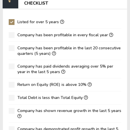
CHECKLIST
EV/EBIT
-65.64
77.27
P/EBITDA
-1.99
2.77
Listed for over 5 years
P/EBIT
-1.81
15.92
Company has been profitable in every fiscal year
P/Total Assets
0.73
0.11
Company has been profitable in the last 20 consecutive
BVPS
20.18
72.05
quarters (5 years)
EPS
-50.34
-0.43
Company has paid dividends averaging over 5% per
Asset Turnover
0.09
0.07
year in the last 5 years
ROE
-249.44%
-0.59%
Return on Equity (ROE) is above 10%
ROIC
3.08%
-0.35%
Total Debt is less than Total Equity
ROA
-33.70%
-0.20%
Net Debt / Equity
2.70
0.99
Company has shown revenue growth in the last 5 years
Net Debt / EBITDA
-31.05
18.00
Company has demonstrated profit growth in the last 5