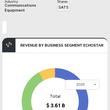
Industry
Shares
Communications
SATS
Equipment
REVENUE BY BUSINESS SEGMENT ECHOSTAR
2025