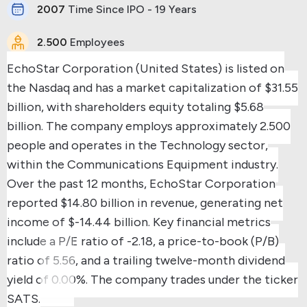
2007
Time Since IPO - 19 Years
2.500
Employees
EchoStar Corporation (United States) is listed on
the Nasdaq and has a market capitalization of $31.55
billion, with shareholders equity totaling $5.68
billion.
The company employs approximately 2.500
people and operates in the Technology sector,
within the Communications Equipment industry.
Over the past 12 months, EchoStar Corporation
reported $14.80 billion in revenue, generating net
income of $-14.44 billion.
Key financial metrics
include a P/E ratio of -2.18, a price-to-book (P/B)
ratio of 5.56, and a trailing twelve-month dividend
yield of 0.00%.
The company trades under the ticker
SATS.