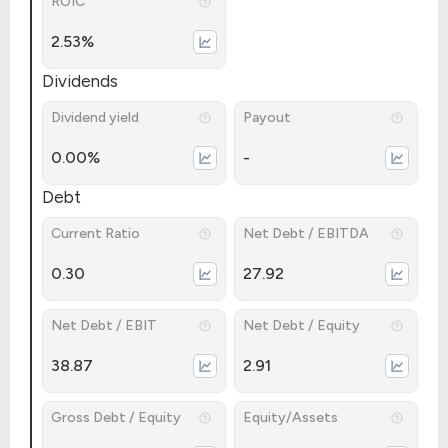
ROIC
2.53%
Dividends
Dividend yield
Payout
0.00%
-
Debt
Current Ratio
Net Debt / EBITDA
0.30
27.92
Net Debt / EBIT
Net Debt / Equity
38.87
2.91
Gross Debt / Equity
Equity/Assets