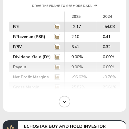
DRAG THE FRAME TO SEE MORE DATA
2025
2024
P/E
-2.17
-54.08
P/Revenue (PSR)
2.10
0.41
P/BV
5.41
0.32
Dividend Yield (DY)
0.00%
0.00%
Payout
0.00%
0.00%
Net Profit Margins
-96.62%
-0.76%
Gross Margin
25.82%
25.61%
Operating Margin
-0.61%
-1.92%
EBIT Margin
-18.91%
16.57%
EBITDA Margin
-13.30%
28.16%
ECHOSTAR BUY AND HOLD INVESTOR
EV/EBITDA
-93.32
45.46