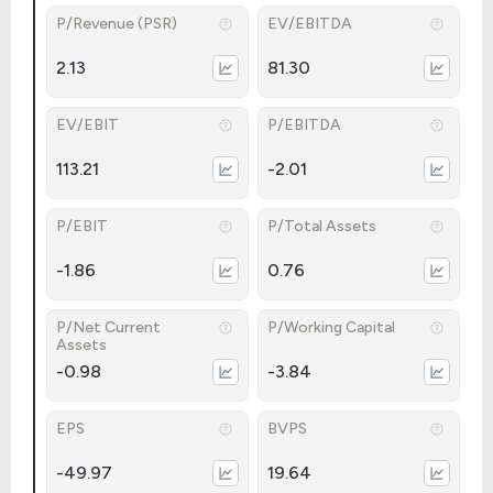
P/Revenue (PSR)
EV/EBITDA
2.13
81.30
EV/EBIT
P/EBITDA
113.21
-2.01
P/EBIT
P/Total Assets
-1.86
0.76
P/Net Current
P/Working Capital
Assets
-0.98
-3.84
EPS
BVPS
-49.97
19.64