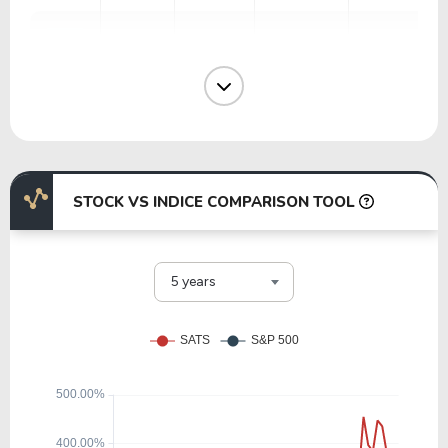
61.15
2.06
3.38%
1.47%
NOK
12.33
2.95
23.90%
4.72%
ERIC
STOCK VS INDICE COMPARISON TOOL
116.29
17.20
14.79%
0.00%
LITE
5 years
34.49
28.12
81.55%
1.09%
MSI
30.02
6.24
20.79%
1.28%