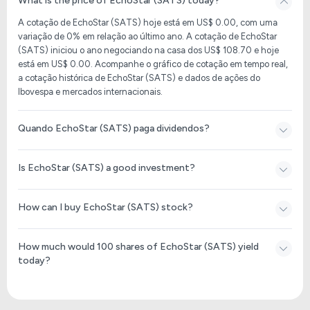
What is the price of EchoStar (SATS) today?
A cotação de EchoStar (SATS) hoje está em US$ 0.00, com uma
variação de 0% em relação ao último ano. A cotação de EchoStar
(SATS) iniciou o ano negociando na casa dos US$ 108.70 e hoje
está em US$ 0.00. Acompanhe o gráfico de cotação em tempo real,
a cotação histórica de EchoStar (SATS) e dados de ações do
Ibovespa e mercados internacionais.
Quando EchoStar (SATS) paga dividendos?
Is EchoStar (SATS) a good investment?
How can I buy EchoStar (SATS) stock?
How much would 100 shares of EchoStar (SATS) yield
today?