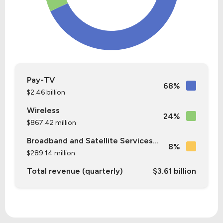
Pay-TV
68%
$2.46 billion
Wireless
24%
$867.42 million
Broadband and Satellite Services...
8%
$289.14 million
Total revenue (quarterly)
$3.61 billion