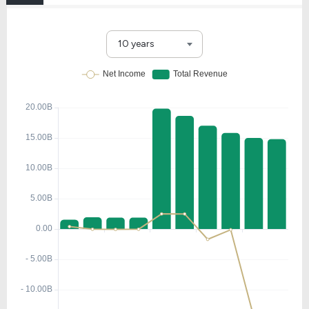
10 years