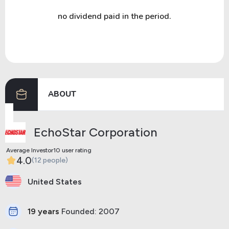
no dividend paid in the period.
ABOUT
EchoStar Corporation
Average Investor10 user rating
4.0
(12 people)
United States
19 years
Founded: 2007