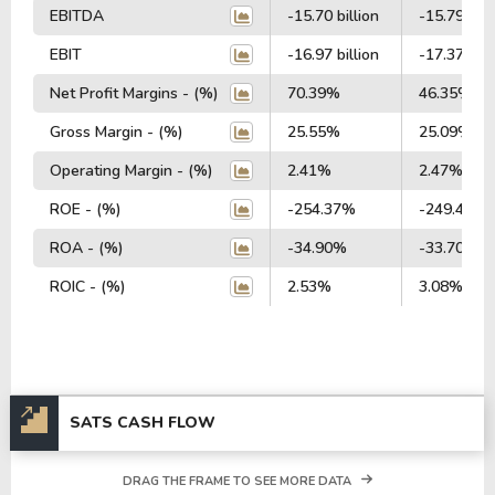
EBITDA
-15.70 billion
-15.79 bill
EBIT
-16.97 billion
-17.37 bill
Net Profit Margins - (%)
70.39%
46.35%
Gross Margin - (%)
25.55%
25.09%
Operating Margin - (%)
2.41%
2.47%
ROE - (%)
-254.37%
-249.44%
ROA - (%)
-34.90%
-33.70%
ROIC - (%)
2.53%
3.08%
SATS CASH FLOW
DRAG THE FRAME TO SEE MORE DATA