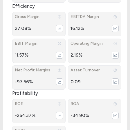
Efficiency
Gross Margin
EBITDA Margin
27.08%
16.12%
EBIT Margin
Operating Margin
11.57%
2.19%
Net Profit Margins
Asset Turnover
-97.56%
0.09
Profitability
ROE
ROA
-254.37%
-34.90%