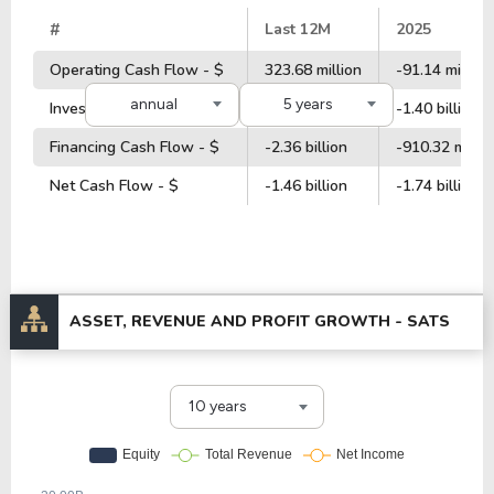
#
Last 12M
2025
Operating Cash Flow - $
323.68 million
-91.14 million
annual
5 years
Investment Cash Flow - $
1.10 billion
-1.40 billion
Financing Cash Flow - $
-2.36 billion
-910.32 millio
Net Cash Flow - $
-1.46 billion
-1.74 billion
ASSET, REVENUE AND PROFIT GROWTH -
SATS
10 years