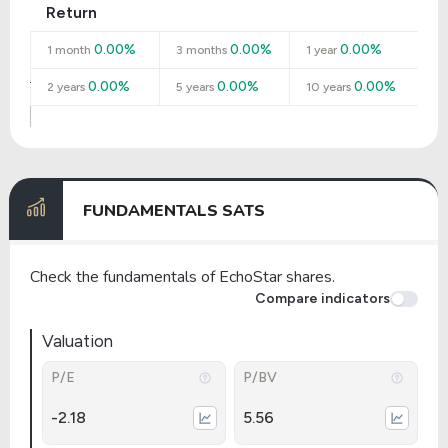
Return
0.00%
0.00%
0.00%
1 month
3 months
1 year
0.00%
0.00%
0.00%
2 years
5 years
10 years
FUNDAMENTALS SATS
Check the fundamentals of EchoStar shares.
Compare indicators
Valuation
P/E
P/BV
-2.18
5.56