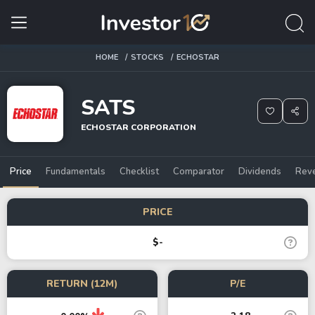
HOME
STOCKS
ECHOSTAR
SATS
ECHOSTAR CORPORATION
Price
Fundamentals
Checklist
Comparator
Dividends
Rev
PRICE
$-
RETURN (12M)
P/E