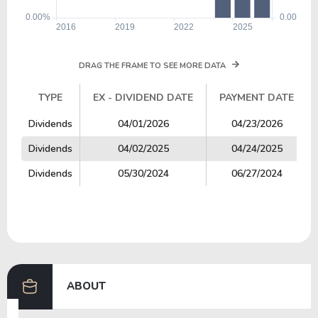
DRAG THE FRAME TO SEE MORE DATA
TYPE
EX - DIVIDEND DATE
PAYMENT DATE
TYPE
EX - DIVIDEND DATE
PAYMENT DATE
Dividends
04/01/2026
04/23/2026
Dividends
04/02/2025
04/24/2025
Dividends
05/30/2024
06/27/2024
ABOUT