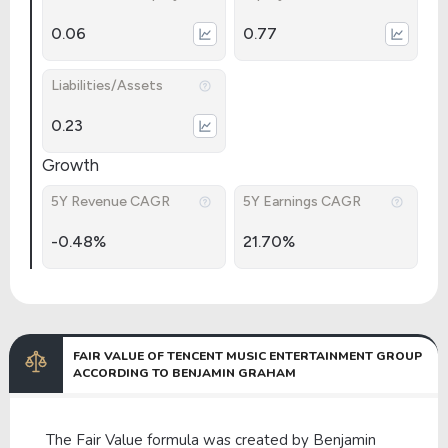
0.06
0.77
Liabilities/Assets
0.23
Growth
5Y Revenue CAGR
5Y Earnings CAGR
-0.48%
21.70%
FAIR VALUE OF TENCENT MUSIC ENTERTAINMENT GROUP
ACCORDING TO BENJAMIN GRAHAM
The Fair Value formula was created by Benjamin