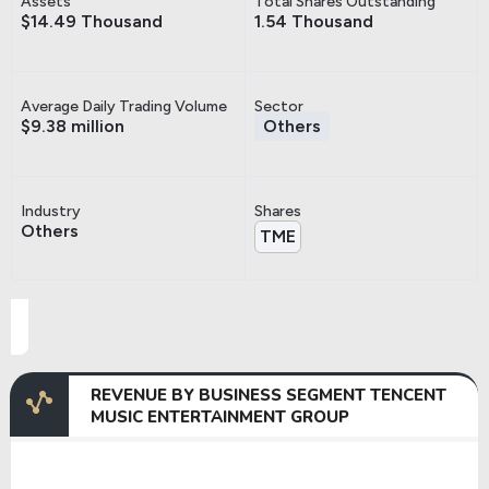
Assets
Total Shares Outstanding
$14.49 Thousand
1.54 Thousand
Average Daily Trading Volume
Sector
$9.38 million
Others
Industry
Shares
Others
TME
REVENUE BY BUSINESS SEGMENT TENCENT
MUSIC ENTERTAINMENT GROUP