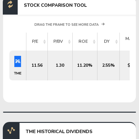
STOCK COMPARISON TOOL
DRAG THE FRAME TO SEE MORE DATA
MARK
P/E
P/BV
ROE
DY
CAP
11.56
1.30
11.20%
2.55%
$14.4
TME
TME HISTORICAL DIVIDENDS