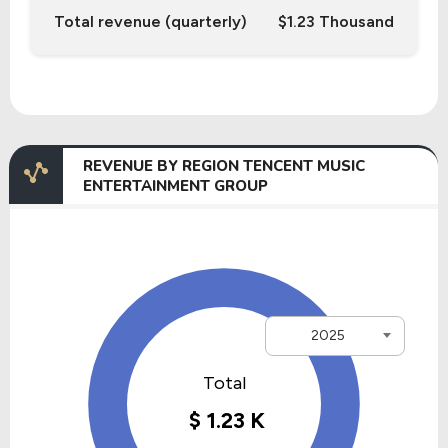
Total revenue (quarterly)
$1.23 Thousand
REVENUE BY REGION TENCENT MUSIC
ENTERTAINMENT GROUP
2025