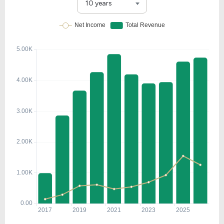
10 years