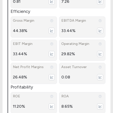
0.81
7.26
Efficiency
Gross Margin
EBITDA Margin
44.38%
33.44%
EBIT Margin
Operating Margin
33.44%
29.82%
Net Profit Margins
Asset Turnover
26.48%
0.08
Profitability
ROE
ROA
11.20%
8.65%