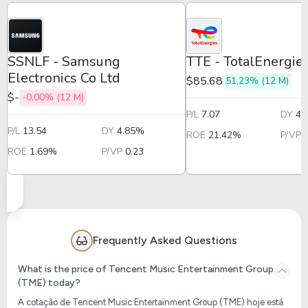
SSNLF - Samsung
TTE - TotalEnergi
Electronics Co Ltd
$85.68
51,23% (12 M)
$-
-0,00% (12 M)
P/L
7.07
DY
4.
P/L
13.54
DY
4.85%
ROE
21.42%
P/VP
ROE
1.69%
P/VP
0.23
Frequently Asked Questions
What is the price of Tencent Music Entertainment Group
(TME) today?
A cotação de Tencent Music Entertainment Group (TME) hoje está