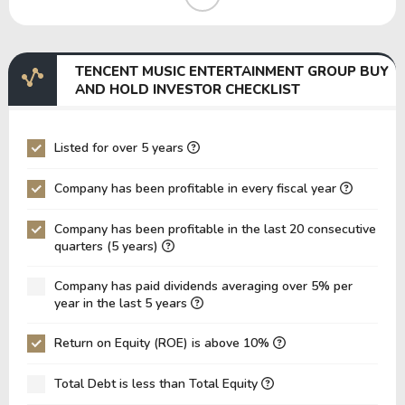
EBIT Margin
32.69%
33.12%
EBITDA Margin
32.69%
33.12%
TENCENT MUSIC ENTERTAINMENT GROUP BUY
EV/EBITDA
36,109,940.27
42,610,11
AND HOLD INVESTOR CHECKLIST
EV/EBIT
36,109,940.27
42,610,11
P/EBITDA
14.16
13.68
Listed for over 5 years
P/EBIT
14.16
13.68
Company has been profitable in every fiscal year
P/Total Assets
1.82
1.35
Company has been profitable in the last 20 consecutive
BVPS
7.66
6.23
quarters (5 years)
EPS
1.00
0.60
Company has paid dividends averaging over 5% per
Asset Turnover
0.08
0.08
year in the last 5 years
ROE
13.08%
9.63%
Return on Equity (ROE) is above 10%
ROIC
11.64%
12.17%
Total Debt is less than Total Equity
ROA
10.60%
7.42%