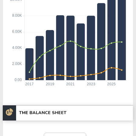
TME BALANCE SHEET