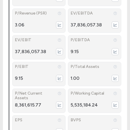
P/Revenue (PSR)
EV/EBITDA
3.06
37,836,057.38
EV/EBIT
P/EBITDA
37,836,057.38
9.15
P/EBIT
P/Total Assets
9.15
1.00
P/Net Current
P/Working Capital
Assets
8,361,615.77
5,535,184.24
EPS
BVPS