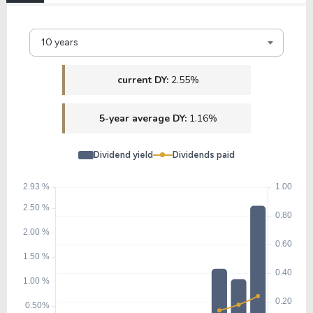
10 years
current DY:
2.55%
5-year average DY:
1.16%
Dividend yield
Dividends paid