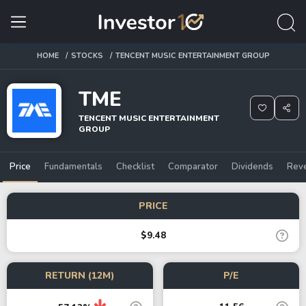
HOME
STOCKS
TENCENT MUSIC ENTERTAINMENT GROUP
TME
TENCENT MUSIC ENTERTAINMENT
GROUP
Price
Fundamentals
Checklist
Comparator
Dividends
Rev
PRICE
$9.48
RETURN (12M)
P/E