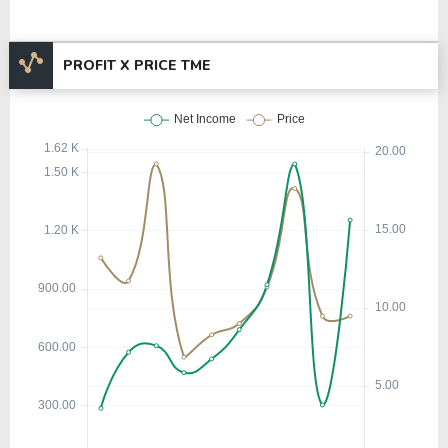
PROFIT X PRICE TME