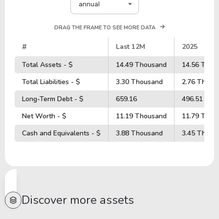
annual
DRAG THE FRAME TO SEE MORE DATA
#
Last 12M
2025
Total Assets - $
14.49 Thousand
14.56 Thou
Total Liabilities - $
3.30 Thousand
2.76 Thous
Long-Term Debt - $
659.16
496.51
Net Worth - $
11.19 Thousand
11.79 Thou
Cash and Equivalents - $
3.88 Thousand
3.45 Thous
Discover more assets