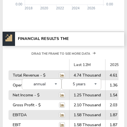
FINANCIAL RESULTS TME
DRAG THE FRAME TO SEE MORE DATA
#
Last 12M
2025
Total Revenue - $
4.74 Thousand
4.61 Tho
annual
5 years
Operating Profit - $
1.41 Thousand
1.36 Tho
Net Income - $
1.25 Thousand
1.54 Tho
Gross Profit - $
2.10 Thousand
2.03 Tho
EBITDA
1.58 Thousand
1.87 Tho
EBIT
1.58 Thousand
1.87 Tho