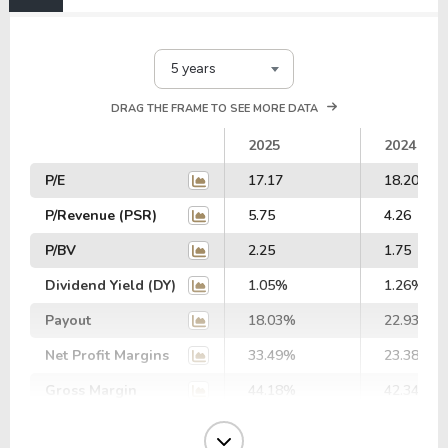
5 years
DRAG THE FRAME TO SEE MORE DATA
2025
2024
P/E
17.17
18.20
P/Revenue (PSR)
5.75
4.26
P/BV
2.25
1.75
Dividend Yield (DY)
1.05%
1.26%
Payout
18.03%
22.93%
Net Profit Margins
33.49%
23.38%
Gross Margin
44.18%
42.34%
Operating Margin
29.60%
26.18%