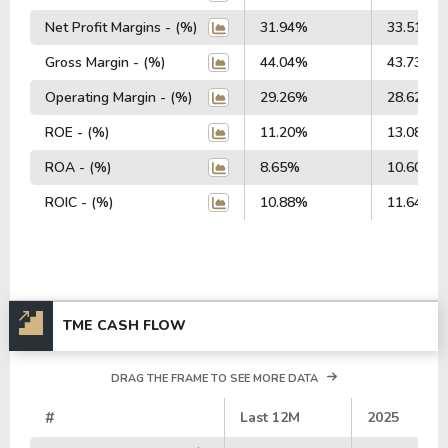
Net Profit Margins - (%)
31.94%
33.51%
Gross Margin - (%)
44.04%
43.73%
Operating Margin - (%)
29.26%
28.62%
ROE - (%)
11.20%
13.08%
ROA - (%)
8.65%
10.60%
ROIC - (%)
10.88%
11.64%
TME CASH FLOW
DRAG THE FRAME TO SEE MORE DATA
#
Last 12M
2025