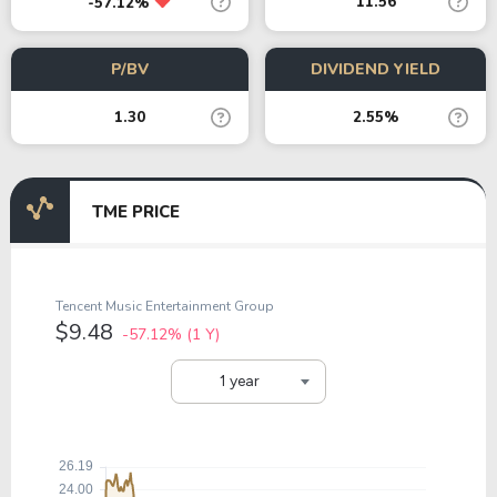
11.56
-57.12%
P/BV
DIVIDEND YIELD
1.30
2.55%
TME PRICE
Tencent Music Entertainment Group
$9.48
-57.12%
(1 Y)
1 year