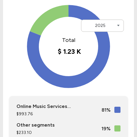
2025
Online Music Services...
81%
$993.76
Other segments
19%
$233.10