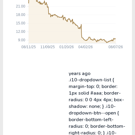
years ago