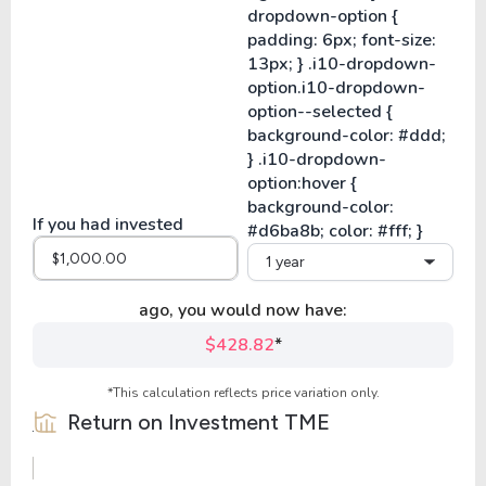
If you had invested
1 year
ago, you would now have:
$428.82
*
*This calculation reflects price variation only.
Return on Investment
TME