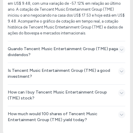
em US$ 9.48, com uma variação de -57.12% em relação ao último
ano. A cotação de Tencent Music Entertainment Group (TME)
iniciou o ano negociando na casa dos US$ 17.53 e hoje está em US$
9.48. Acompanhe o gráfico de cotação em tempo real, a cotação
histórica de Tencent Music Entertainment Group (TME) e dados de
ações do Ibovespa e mercados internacionais.
Quando Tencent Music Entertainment Group (TME) paga
dividendos?
Is Tencent Music Entertainment Group (TME) a good
investment?
How can I buy Tencent Music Entertainment Group
(TME) stock?
How much would 100 shares of Tencent Music
Entertainment Group (TME) yield today?