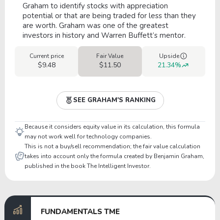
Graham to identify stocks with appreciation
potential or that are being traded for less than they
are worth. Graham was one of the greatest
investors in history and Warren Buffett’s mentor.
Current price
Fair Value
Upside
$9.48
$11.50
21.34%
SEE GRAHAM'S RANKING
Because it considers equity value in its calculation, this formula
may not work well for technology companies.
This is not a buy/sell recommendation; the fair value calculation
takes into account only the formula created by Benjamin Graham,
published in the book The Intelligent Investor.
FUNDAMENTALS TME