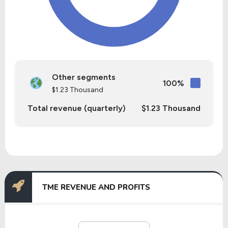
Other segments
100%
$1.23 Thousand
Total revenue (quarterly)
$1.23 Thousand
TME REVENUE AND PROFITS