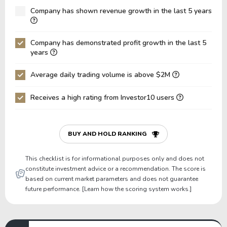
Net Debt / Equity
-0.25
-0.34
Company has shown revenue growth in the last 5 years
Net Debt / EBITDA
-7.37
-9.57
Company has demonstrated profit growth in the last 5
Net Debt / EBIT
-7.37
-9.57
years
Gross Debt / Equity
0.04
0.05
Average daily trading volume is above $2M
Equity / Assets
0.81
0.77
Receives a high rating from Investor10 users
Liabilities / Assets
0.19
0.23
Current Ratio
2.22
2.09
P/Working Capital
5,708,851.98
5,848,942
BUY AND HOLD RANKING
P/Net Current Assets
7,855,480.89
7,612,196
This checklist is for informational purposes only and does not
constitute investment advice or a recommendation. The score is
based on current market parameters and does not guarantee
future performance. [Learn how the scoring system works.]