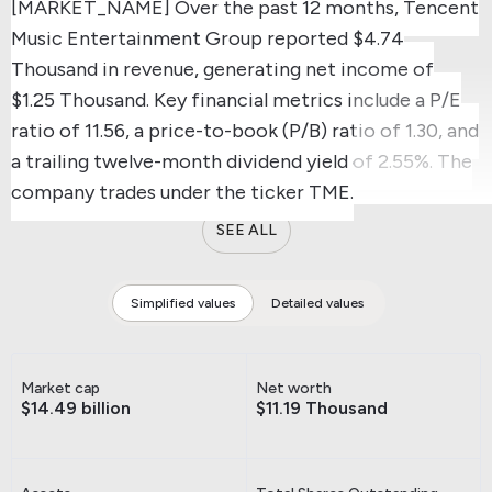
[MARKET_NAME]
Over the past 12 months, Tencent
Music Entertainment Group reported $4.74
Thousand in revenue, generating net income of
$1.25 Thousand.
Key financial metrics include a P/E
ratio of 11.56, a price-to-book (P/B) ratio of 1.30, and
a trailing twelve-month dividend yield of 2.55%.
The
company trades under the ticker TME.
SEE ALL
Simplified values
Detailed values
Market cap
Net worth
$14.49 billion
$11.19 Thousand