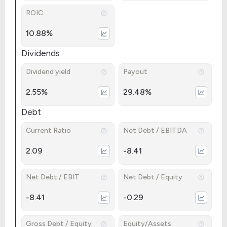
ROIC
10.88%
Dividends
Dividend yield
Payout
2.55%
29.48%
Debt
Current Ratio
Net Debt / EBITDA
2.09
-8.41
Net Debt / EBIT
Net Debt / Equity
-8.41
-0.29
Gross Debt / Equity
Equity/Assets