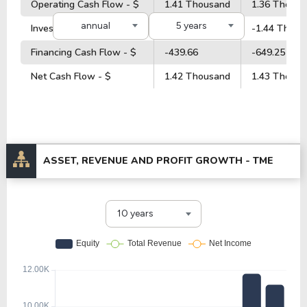
Operating Cash Flow - $
1.41 Thousand
1.36 Thous
annual
5 years
Investment Cash Flow - $
-26.14
-1.44 Thous
Financing Cash Flow - $
-439.66
-649.25
Net Cash Flow - $
1.42 Thousand
1.43 Thous
ASSET, REVENUE AND PROFIT GROWTH -
TME
10 years