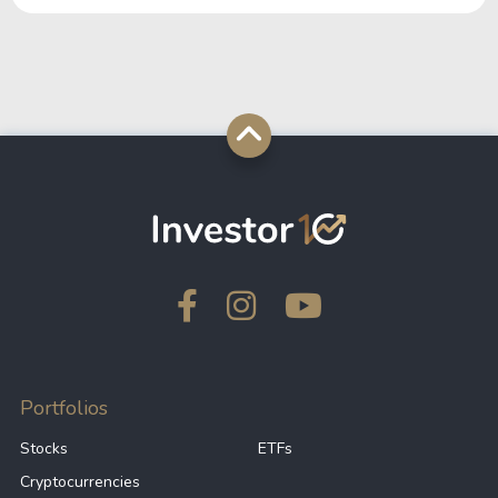
Portfolios
Stocks
ETFs
Cryptocurrencies