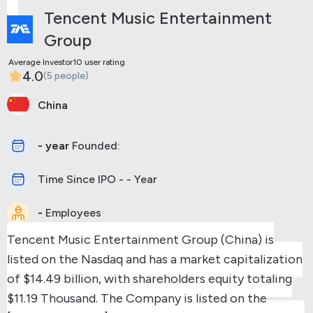
Tencent Music Entertainment
Group
Average Investor10 user rating
4.0
(5 people)
China
- year
Founded:
Time Since IPO - - Year
-
Employees
Tencent Music Entertainment Group (China) is
listed on the Nasdaq and has a market capitalization
of $14.49 billion, with shareholders equity totaling
$11.19 Thousand.
The Company is listed on the