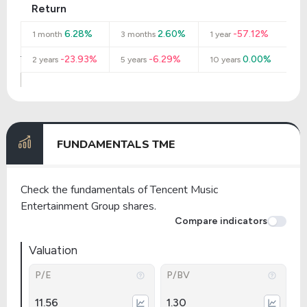
Return
6.28%
2.60%
-57.12%
1 month
3 months
1 year
-23.93%
-6.29%
0.00%
2 years
5 years
10 years
FUNDAMENTALS TME
Check the fundamentals of Tencent Music
Entertainment Group shares.
Compare indicators
Valuation
P/E
P/BV
11.56
1.30