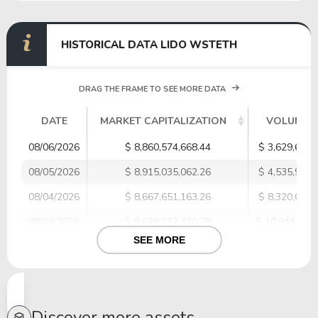
HISTORICAL DATA LIDO WSTETH
DRAG THE FRAME TO SEE MORE DATA
DATE
MARKET CAPITALIZATION
VOLUME
08/06/2026
$ 8,860,574,668.44
$ 3,629,635.
08/05/2026
$ 8,915,035,062.26
$ 4,535,941.
08/04/2026
$ 8,667,651,163.26
$ 8,320,698.
08/03/2026
$ 8,639,237,330.78
$ 10,944,088
SEE MORE
08/02/2026
$ 8,694,117,841.90
$ 1,853,308.
08/01/2026
$ 8,495,413,903.32
$ 7,091,486.
07/31/2026
$ 8,618,355,939.95
$ 2,313,311.
Discover more assets