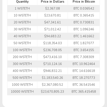
Quantity
Price in Dollars
Price in Bitcoin
1 WSTETH
$2,367.08
BTC 0.036542
10 WSTETH
$23,670.81
BTC 0.365415
20 WSTETH
$47,341.61
BTC 0.730831
30 WSTETH
$71,012.42
BTC 1.096246
40 WSTETH
$94,683.22
BTC 1.461662
50 WSTETH
$118,354.03
BTC 1.827077
100 WSTETH
$236,708.05
BTC 3.654155
200 WSTETH
$473,416.10
BTC 7.308309
300 WSTETH
$710,124.16
BTC 10.962464
400 WSTETH
$946,832.21
BTC 14.616618
500 WSTETH
$1,183,540.26
BTC 18.270773
1000 WSTETH
$2,367,080.52
BTC 36.541546
10000 WSTETH
$23,670,805.23
BTC 365.415458