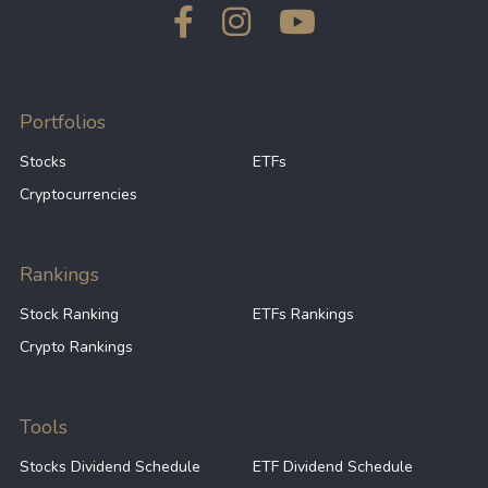
Portfolios
Stocks
ETFs
Cryptocurrencies
Rankings
Stock Ranking
ETFs Rankings
Crypto Rankings
Tools
Stocks Dividend Schedule
ETF Dividend Schedule