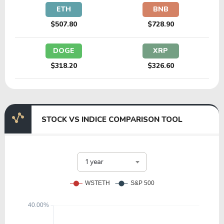
ETH
BNB
$507.80
$728.90
DOGE
XRP
$318.20
$326.60
STOCK VS INDICE COMPARISON TOOL
1 year