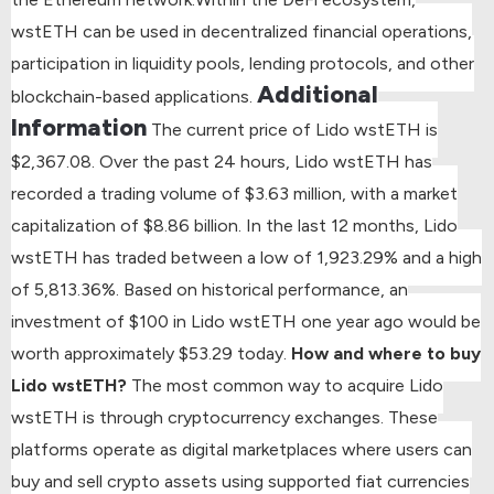
wstETH can be used in decentralized financial operations,
participation in liquidity pools, lending protocols, and other
Additional
blockchain-based applications.
Information
The current price of Lido wstETH is
$2,367.08.
Over the past 24 hours, Lido wstETH has
recorded a trading volume of $3.63 million, with a market
capitalization of $8.86 billion.
In the last 12 months, Lido
wstETH has traded between a low of 1,923.29% and a high
of 5,813.36%.
Based on historical performance, an
investment of $100 in Lido wstETH one year ago would be
worth approximately $53.29 today.
How and where to buy
Lido wstETH?
The most common way to acquire Lido
wstETH is through cryptocurrency exchanges. These
platforms operate as digital marketplaces where users can
buy and sell crypto assets using supported fiat currencies