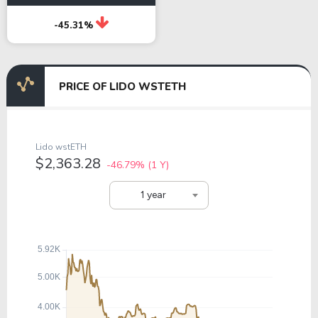
-45.31%
PRICE OF LIDO WSTETH
Lido wstETH
$2,363.28
-46.79%
(1 Y)
1 year