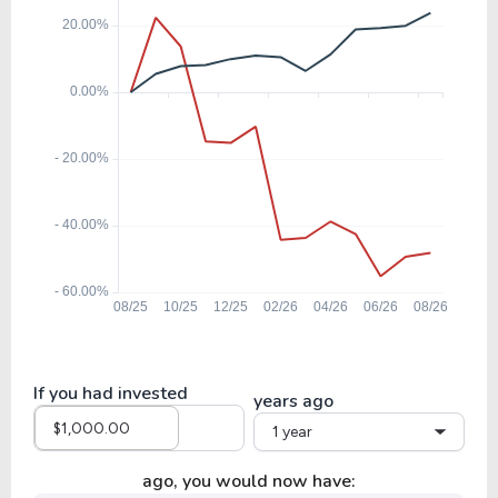
If you had invested
years ago
1 year
ago, you would now have: