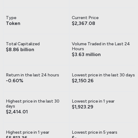
Type
Current Price
Token
$2,367.08
Total Capitalized
Volume Traded in the Last 24
Hours
$8.86 billion
$3.63 million
Return in the last 24 hours
Lowest price in the last 30 days
-0.60%
$2,150.26
Highest price in the last 30
Lowest price in 1 year
days
$1,923.29
$2,414.01
Highest price in 1 year
Lowest price in 5 years
$5,813.36
$-