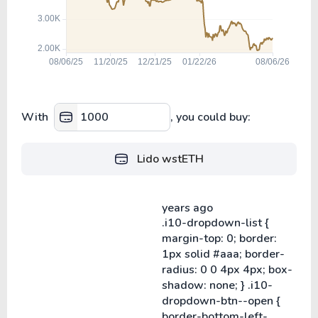
With
, you could buy:
Lido wstETH
years ago