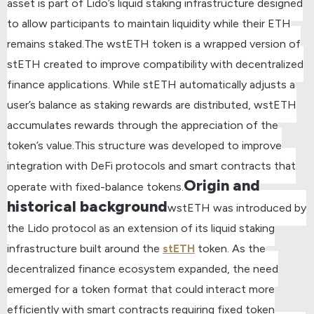
asset is part of Lido’s liquid staking infrastructure designed
to allow participants to maintain liquidity while their ETH
remains staked.
The wstETH token is a wrapped version of
stETH created to improve compatibility with decentralized
finance applications. While stETH automatically adjusts a
user’s balance as staking rewards are distributed, wstETH
accumulates rewards through the appreciation of the
token’s value.
This structure was developed to improve
integration with DeFi protocols and smart contracts that
Origin and
operate with fixed-balance tokens.
historical background
wstETH was introduced by
the Lido protocol as an extension of its liquid staking
infrastructure built around the
stETH
token. As the
decentralized finance ecosystem expanded, the need
emerged for a token format that could interact more
efficiently with smart contracts requiring fixed token