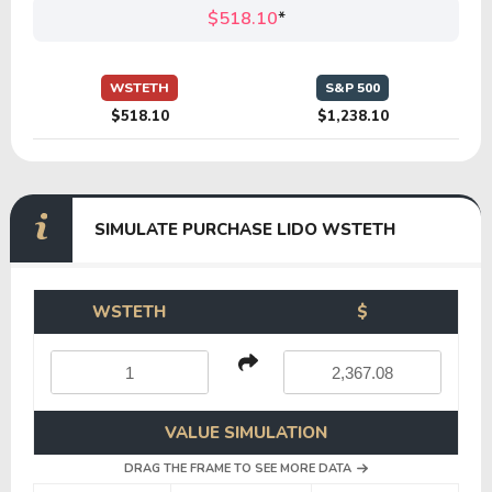
$518.10
*
WSTETH
S&P 500
$518.10
$1,238.10
SIMULATE PURCHASE LIDO WSTETH
WSTETH
$
VALUE SIMULATION
DRAG THE FRAME TO SEE MORE DATA