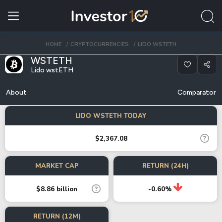
HOME
CRYPTOCURRENCIES
LIDO WSTETH
WSTETH
Lido wstETH
About
Comparator
LIDO WSTETH TODAY
$2,367.08
MARKET CAP
RETURN (24H)
$8.86 billion
-0.60%
RETURN (12M)