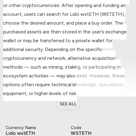
or other cryptocurrencies.
After opening and funding an
account, users can search for Lido wstETH (WSTETH),
choose the desired amount, and place a buy order.
The
purchased assets are then stored in the user’s exchange
wallet or may be transferred to a private wallet for
additional security.
Depending on the specific
cryptocurrency and network, alternative acquisition
methods — such as mining, staking, or participating in
ecosystem activities — may also exist. However, these
options often require technical knowledge, specialized
equipment, or higher levels of risk.
SEE ALL
Currency Name
Code
Lido wstETH
WSTETH