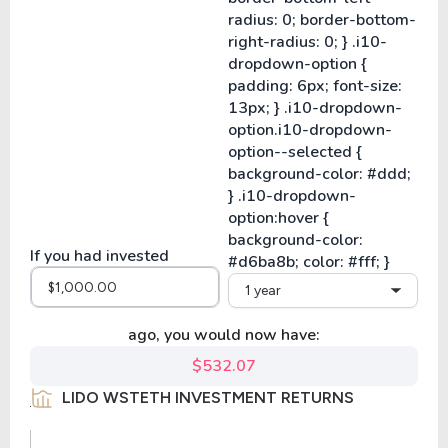
If you had invested
1 year
ago, you would now have:
$532.07
LIDO WSTETH INVESTMENT RETURNS