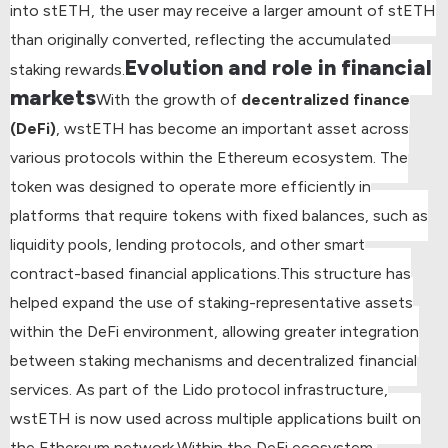
into stETH, the user may receive a larger amount of stETH
than originally converted, reflecting the accumulated
Evolution and role in financial
staking rewards.
markets
With the growth of
decentralized finance
(DeFi)
, wstETH has become an important asset across
various protocols within the Ethereum ecosystem. The
token was designed to operate more efficiently in
platforms that require tokens with fixed balances, such as
liquidity pools, lending protocols, and other smart
contract-based financial applications.
This structure has
helped expand the use of staking-representative assets
within the DeFi environment, allowing greater integration
between staking mechanisms and decentralized financial
services. As part of the Lido protocol infrastructure,
wstETH is now used across multiple applications built on
the Ethereum network.
Within the DeFi ecosystem,