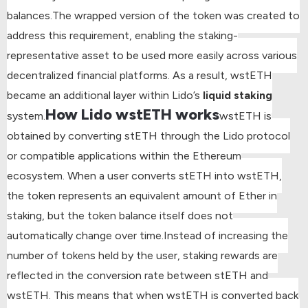
balances.
The wrapped version of the token was created to
address this requirement, enabling the staking-
representative asset to be used more easily across various
decentralized financial platforms. As a result, wstETH
became an additional layer within Lido’s
liquid staking
How Lido wstETH works
system.
wstETH is
obtained by converting stETH through the Lido protocol
or compatible applications within the Ethereum
ecosystem. When a user converts stETH into wstETH,
the token represents an equivalent amount of Ether in
staking, but the token balance itself does not
automatically change over time.
Instead of increasing the
number of tokens held by the user, staking rewards are
reflected in the conversion rate between stETH and
wstETH. This means that when wstETH is converted back