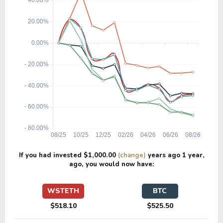
If you had invested
$1,000.00
(change)
years ago
1 year
,
ago, you would now have:
WSTETH
BTC
$518.10
$525.50