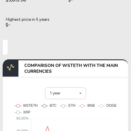
Highest price in 5 years
$-
COMPARISON OF WSTETH WITH THE MAIN
CURRENCIES
1 year