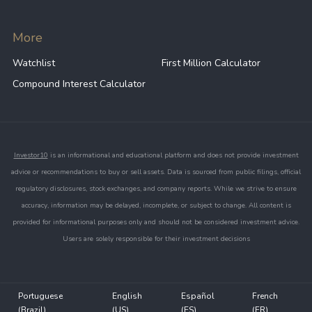
More
Watchlist
First Million Calculator
Compound Interest Calculator
Investor10
is an informational and educational platform and does not provide investment
advice or recommendations to buy or sell assets. Data is sourced from public filings, official
regulatory disclosures, stock exchanges, and company reports. While we strive to ensure
accuracy, information may be delayed, incomplete, or subject to change. All content is
provided for informational purposes only and should not be considered investment advice.
Users are solely responsible for their investment decisions
Portuguese
English
Español
French
(Brazil)
(US)
(ES)
(FR)