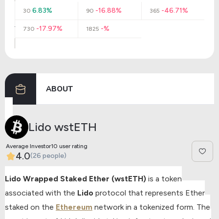
6.83%
-16.88%
-46.71%
30
90
365
-17.97%
-%
730
1825
ABOUT
Lido wstETH
Average Investor10 user rating
4.0
(26 people)
Lido Wrapped Staked Ether (wstETH)
is a token
associated with the
Lido
protocol that represents Ether
staked on the
Ethereum
network in a tokenized form. The