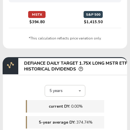
MSTX
S&P 500
$394.80
$1,415.50
*This calculation reflects price variation only.
DEFIANCE DAILY TARGET 1.75X LONG MSTR ETF
HISTORICAL DIVIDENDS
5 years
current DY:
0.00%
5-year average DY:
374.74%