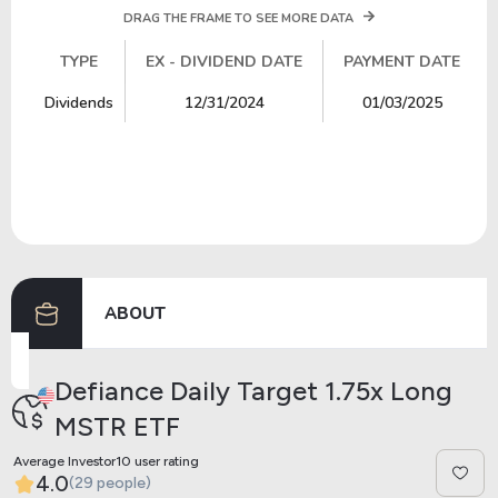
DRAG THE FRAME TO SEE MORE DATA
TYPE
EX - DIVIDEND DATE
PAYMENT DATE
TYPE
EX - DIVIDEND DATE
PAYMENT DATE
Dividends
12/31/2024
01/03/2025
ABOUT
Defiance Daily Target 1.75x Long
MSTR ETF
Average Investor10 user rating
4.0
(29 people)