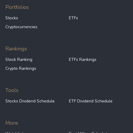
Portfolios
Stocks
ETFs
Cryptocurrencies
Rankings
Stock Ranking
ETFs Rankings
Crypto Rankings
Tools
Stocks Dividend Schedule
ETF Dividend Schedule
More