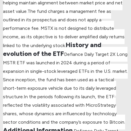
helping maintain alignment between market price and net
asset value.
The fund charges a management fee as
outlined in its prospectus and does not apply a
performance fee. MSTX is not designed to distribute
income, as its objective is to deliver amplified daily returns
History and
linked to the underlying stock.
evolution of the ETF
Defiance Daily Target 2X Long
MSTR ETF was launched in 2024 during a period of
expansion in single-stock leveraged ETFs in the U.S. market.
Since inception, the fund has been used as a tactical
short-term exposure vehicle due to its daily leveraged
structure.
In the periods following its launch, the ETF
reflected the volatility associated with MicroStrategy
shares, whose dynamics are influenced by technology
sector conditions and the company’s exposure to Bitcoin.
Additional Information
Defiance Daily Target