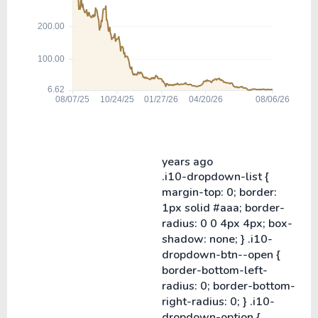
years ago