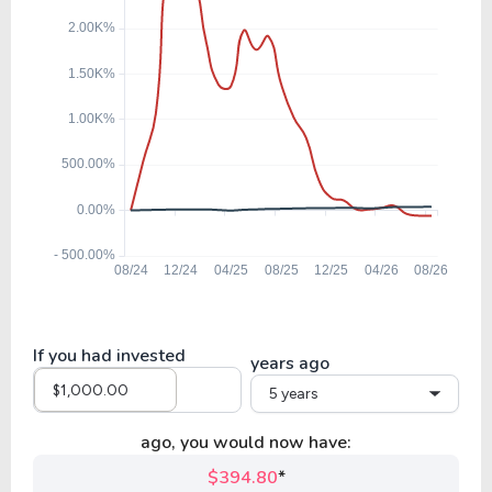
If you had invested
years ago
5 years
ago, you would now have:
$394.80
*