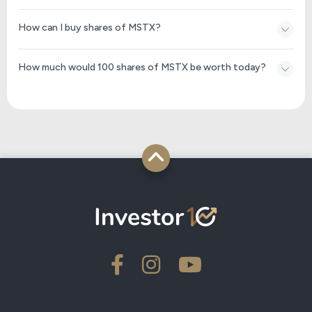
How can I buy shares of MSTX?
How much would 100 shares of MSTX be worth today?