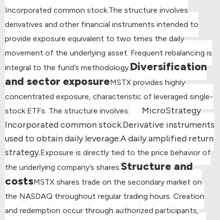
Incorporated common stock.
The structure involves
derivatives and other financial instruments intended to
provide exposure equivalent to two times the daily
movement of the underlying asset. Frequent rebalancing is
Diversification
integral to the fund’s methodology.
and sector exposure
MSTX provides highly
concentrated exposure, characteristic of leveraged single-
MicroStrategy
stock ETFs. The structure involves:
Incorporated common stock.
Derivative instruments
used to obtain daily leverage.
A daily amplified return
strategy.
Exposure is directly tied to the price behavior of
Structure and
the underlying company’s shares.
costs
MSTX shares trade on the secondary market on
the NASDAQ throughout regular trading hours. Creation
and redemption occur through authorized participants,