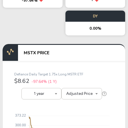
-97.64%
-
DY
0.00%
MSTX PRICE
Defiance Daily Target 1.75x Long MSTR ETF
$8.62
-97.64%
(1 Y)
1 year
Adjusted Price