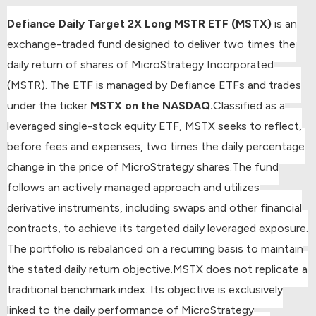
Defiance Daily Target 2X Long MSTR ETF (MSTX)
is an
exchange-traded fund designed to deliver two times the
daily return of shares of MicroStrategy Incorporated
(MSTR). The ETF is managed by Defiance ETFs and trades
under the ticker
MSTX on the NASDAQ.
Classified as a
leveraged single-stock equity ETF, MSTX seeks to reflect,
before fees and expenses, two times the daily percentage
change in the price of MicroStrategy shares.
The fund
follows an actively managed approach and utilizes
derivative instruments, including swaps and other financial
contracts, to achieve its targeted daily leveraged exposure.
The portfolio is rebalanced on a recurring basis to maintain
the stated daily return objective.
MSTX does not replicate a
traditional benchmark index. Its objective is exclusively
linked to the daily performance of MicroStrategy