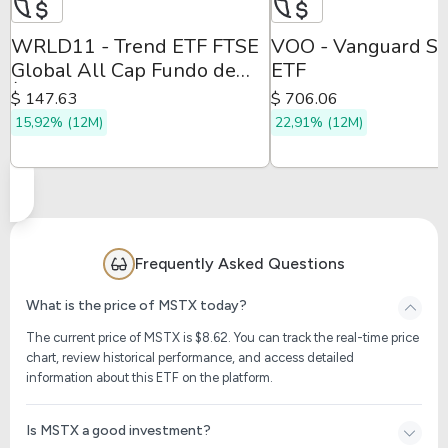
WRLD11 - Trend ETF FTSE
VOO - Vanguard S
Global All Cap Fundo de
ETF
Índice
$ 147.63
$ 706.06
15,92% (12M)
22,91% (12M)
Frequently Asked Questions
What is the price of MSTX today?
The current price of MSTX is $
8.62
. You can track the real-time price
chart, review historical performance, and access detailed
information about this ETF on the platform.
Is MSTX a good investment?