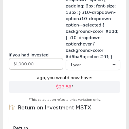
If you had invested
1 year
ago, you would now have:
$23.56
*
*This calculation reflects price variation only.
Return on Investment
MSTX
Return