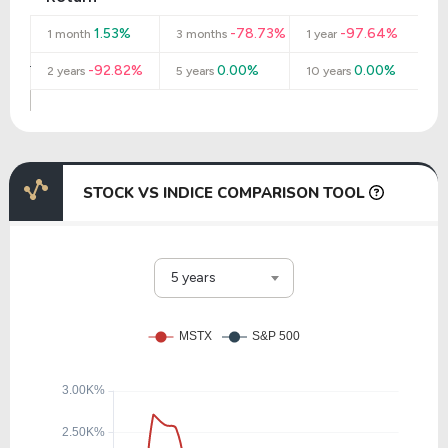
1.53%
-78.73%
-97.64%
1 month
3 months
1 year
-92.82%
0.00%
0.00%
2 years
5 years
10 years
STOCK VS INDICE COMPARISON TOOL
5 years