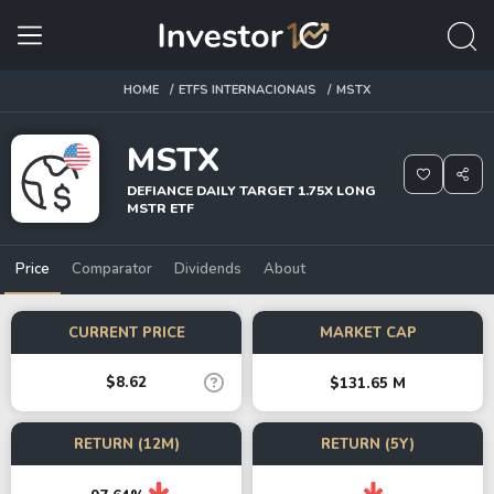
HOME
ETFS INTERNACIONAIS
MSTX
MSTX
DEFIANCE DAILY TARGET 1.75X LONG
MSTR ETF
Price
Comparator
Dividends
About
CURRENT PRICE
MARKET CAP
$8.62
$131.65 M
RETURN (12M)
RETURN (5Y)