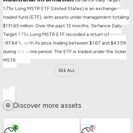
1.75x Long MSTR ETF (United States) is an exchange-
traded fund (ETF), with assets under management totaling
$131.65 million.
Over the past 12 months, Defiance Daily
Target 1.75x Long MSTR ETF recorded a return of
-97.64%, with its price trading between $1.67 and $43.59
during the same period.
The ETF is traded under the ticker
MSTX.
SEE ALL
Discover more assets