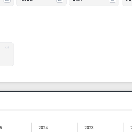
5
2024
2023