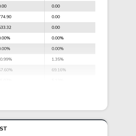
0.00
0.00
774.90
0.00
533.32
0.00
0.00%
0.00%
0.00%
0.00%
-0.99%
1.35%
57.60%
69.16%
-5.07%
5.12%
-63.12%
23.23%
-16.72%
27.46%
-447,050.64
322,254.55
-118,406.96
380,870.82
IST
0.00
0.00