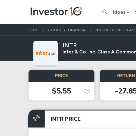
Ideas
HOME
STOCKS
FINANCIAL
INTER & CO. INC. CL
INTR
Inter & Co. Inc. Class A Common
Trending Topics
Stock
Stock
PRICE
RETURN 
SpaceX
Microsoft
$5.55
-27.8
Stocks
ETFs
Tesla
VOO
INTR PRICE
Apple
IVV
Amazon
SPY