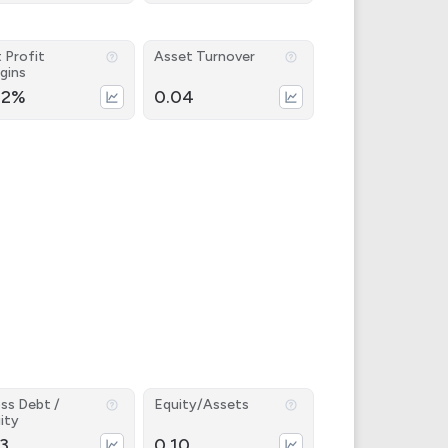
 Profit
Asset Turnover
gins
22%
0.04
ss Debt /
Equity/Assets
ity
53
0.10