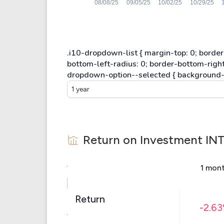
1 year
Return on Investment
IN
1 mon
Return
-2.6