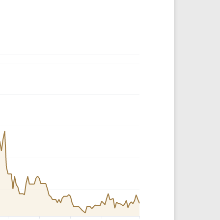
Crypto Rankings