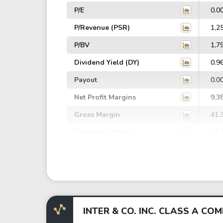
P/E
0.0
P/Revenue (PSR)
1,2
P/BV
1,7
Dividend Yield (DY)
0.9
Payout
0.0
Net Profit Margins
9.3
Gross Margin
41.
Operating Margin
11.
EBIT Margin
8.5
EBITDA Margin
11.
EV/EBITDA
26,
EV/EBIT
34,
INTER & CO. INC. CLASS A C
P/EBITDA
0.0