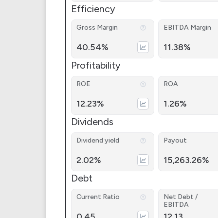
Efficiency
Gross Margin
EBITDA Margin
40.54%
11.38%
Profitability
ROE
ROA
12.23%
1.26%
Dividends
Dividend yield
Payout
2.02%
15,263.26%
Debt
Current Ratio
Net Debt /
EBITDA
0.45
12.13