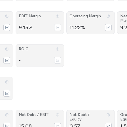
EBIT Margin
Operating Margin
Net
Mar
9.15%
11.22%
9.
ROIC
-
Net Debt / EBIT
Net Debt /
Gro
Equity
Equ
15.08
0.57
1.