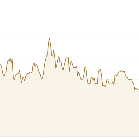
Dogecoin
Solana
Cardano
l
See all