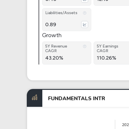
Liabilities/Assets
0.89
Growth
5Y Revenue
5Y Earnings
CAGR
CAGR
43.20%
110.26%
FUNDAMENTALS INTR
202