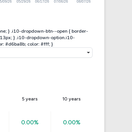
5 years
10 years
0.00%
0.00%