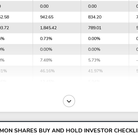
0
0.00
0.00
52.58
942.65
834.20
93.72
1,845.42
789.01
6%
0.73%
0.00%
0%
0.00%
0.00%
8%
7.48%
5.73%
31%
46.16%
41.97%
26%
12.45%
5.94%
7%
10.04%
8.09%
30%
12.22%
10.09%
164.48
65,603.00
29,341.01
473.97
79,802.58
36,569.64
OMMON SHARES BUY AND HOLD INVESTOR CHECKL
0
7,573.65
0.00