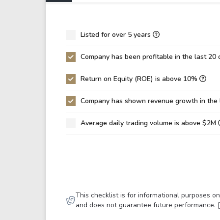
P/EBIT
0.0
P/Total Assets
184
Listed for over 5 years
BVPS
0.0
Company has been profitable in the last 20 
EPS
0.0
Return on Equity (ROE) is above 10%
Asset Turnover
0.0
ROE
13.
Company has shown revenue growth in the 
ROIC
0.0
Average daily trading volume is above $2M
ROA
1.3
Net Debt / Equity
0.3
Net Debt / EBITDA
8.4
Net Debt / EBIT
11.
This checklist is for informational purposes 
Gross Debt / Equity
1.4
and does not guarantee future performance. 
Equity / Assets
0.1