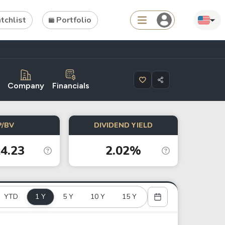
chlist
Portfolio
Search
Company
Financials
ties
Asset
P/BV
DIVIDEND YIELD
s
ETFs
4.23
2.02%
Tools
Dividend Schedule
YTD
1 Y
Stock Rankings
5 Y
10 Y
15 Y
ETF Rankings