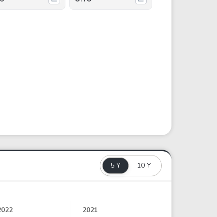
5 Y
10 Y
2022
2021