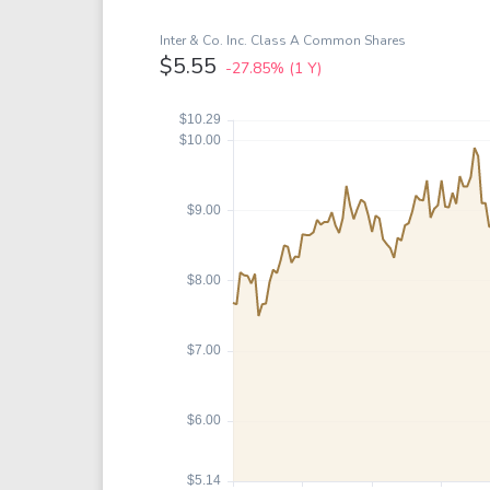
Google
VTI
Meta
QQQ
Inter & Co. Inc. Class A Common Shares
$5.55
-27.85%
(1 Y)
Coca-Cola
VEA
See all
See al