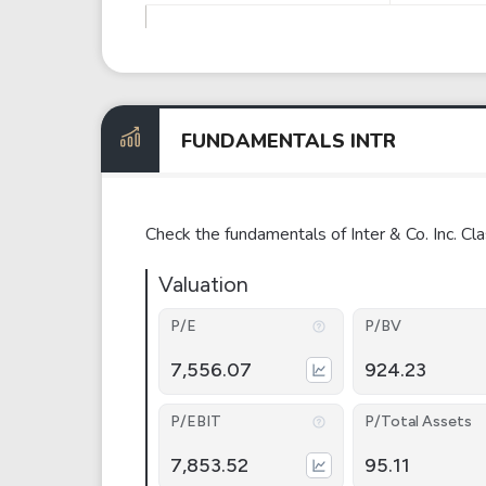
FUNDAMENTALS INTR
Check the fundamentals of Inter & Co. Inc. 
Valuation
P/E
P/BV
7,556.07
924.23
P/EBIT
P/Total Assets
7,853.52
95.11