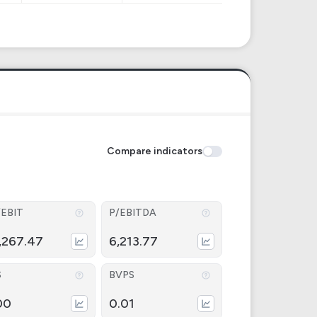
Compare indicators
/EBIT
P/EBITDA
,267.47
6,213.77
S
BVPS
00
0.01