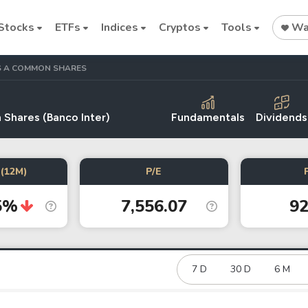
Stocks
ETFs
Indices
Cryptos
Tools
Wat
ASS A COMMON SHARES
 Shares (Banco Inter)
Fundamentals
Dividends
Stock
Stock
Commodi
(12M)
P/E
Nvidia
Intel
Oil price
5%
7,556.07
92
Cryptocurrencies
Bitcoin
Ethereum
7 D
30 D
6 M
Binance Coin (BNB)