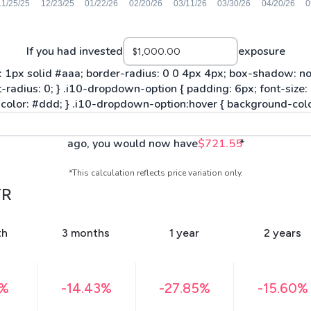
If you had invested
exposure
ago, you would now have
$721.55
*
*This calculation reflects price variation only.
TR
th
3 months
1 year
2 years
3%
-14.43%
-27.85%
-15.60%