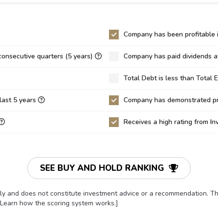
0
9,124.16
0.00
.98
214.70
97.68
Company has been profitable i
0
0.00
0.01
consecutive quarters (5 years)
Company has paid dividends av
0
0.00
0.00
Total Debt is less than Total 
4
0.04
0.03
43%
14.65%
5.42%
last 5 years
Company has demonstrated pro
0%
0.00%
0.00%
Receives a high rating from I
8%
1.70%
0.67%
9
-2.01
-1.65
8
-52.49
-59.11
SEE BUY AND HOLD RANKING
17
-63.86
-73.67
only and does not constitute investment advice or a recommendation. 
7
1.13
1.10
[Learn how the scoring system works.]
0
0.12
0.12