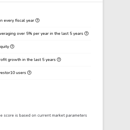
-8,268.98
0.00
80.47
0.00
n every fiscal year
0.00
0.00
eraging over 5% per year in the last 5 years
0.00
0.00
Equity
0.002621
0.02
-0.68%
0.51%
fit growth in the last 5 years
0.00%
0.00%
nvestor10 users
-0.10%
0.11%
-1.33
-1.44
458.43
-50.84
121.42
-60.09
The score is based on current market parameters
0.89
0.43
0.15
0.22