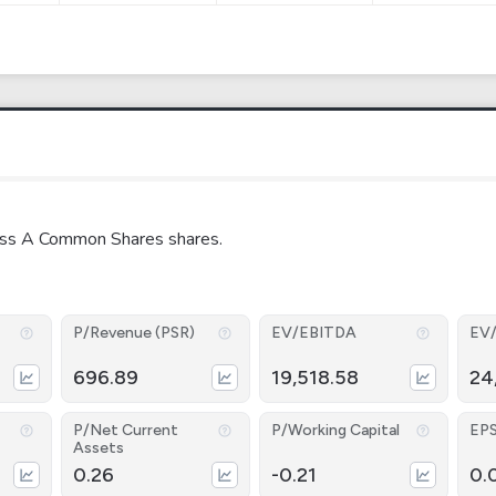
Class A Common Shares shares.
P/Revenue (PSR)
EV/EBITDA
EV
696.89
19,518.58
24
P/Net Current
P/Working Capital
EP
Assets
0.26
-0.21
0.