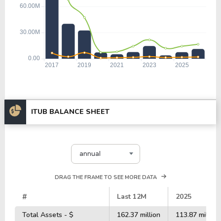
ITUB BALANCE SHEET
annual
DRAG THE FRAME TO SEE MORE DATA
#
Last 12M
2025
Total Assets - $
162.37 million
113.87 million