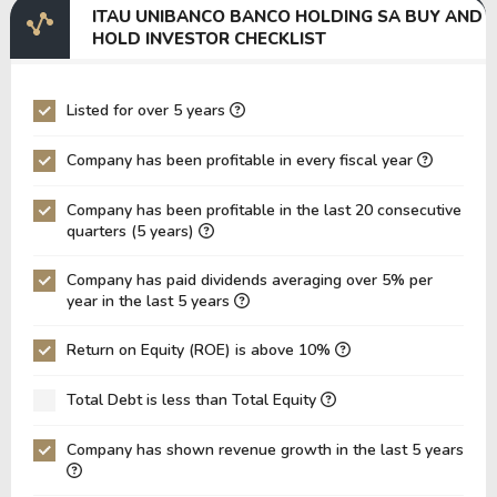
ITAU UNIBANCO BANCO HOLDING SA BUY AND
EV/EBITDA
208,405.53
386,235.27
HOLD INVESTOR CHECKLIST
EV/EBIT
240,110.08
423,147.44
P/EBITDA
0.00
0.00
Listed for over 5 years
P/EBIT
0.00
0.00
Company has been profitable in every fiscal year
P/Total Assets
755.64
789.83
Company has been profitable in the last 20 consecutive
BVPS
0.00
0.00
quarters (5 years)
EPS
0.00
0.00
Company has paid dividends averaging over 5% per
Asset Turnover
0.03
0.03
year in the last 5 years
ROE
22.78%
37.34%
Return on Equity (ROE) is above 10%
ROIC
0.00%
0.00%
Total Debt is less than Total Equity
ROA
1.51%
2.76%
Net Debt / Equity
-0.38
-1.70
Company has shown revenue growth in the last 5 years
Net Debt / EBITDA
-5.57
-27.48