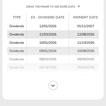
DRAG THE FRAME TO SEE MORE DATA
TYPE
EX - DIVIDEND DATE
PAYMENT DATE
TYPE
EX - DIVIDEND DATE
PAYMENT DATE
Dividends
12/01/2026
01/11/2027
Dividends
11/03/2026
12/08/2026
Dividends
10/01/2026
11/10/2026
Dividends
09/01/2026
10/08/2026
Dividends
08/03/2026
09/09/2026
Dividends
06/19/2026
09/08/2026
Dividends
03/20/2026
09/08/2026
Dividends
07/01/2026
08/10/2026
Dividends
06/01/2026
07/09/2026
Dividends
05/04/2026
06/08/2026