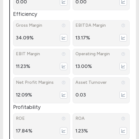
0.00
0.00
Efficiency
Gross Margin
EBITDA Margin
34.09%
13.17%
EBIT Margin
Operating Margin
11.23%
13.00%
Net Profit Margins
Asset Turnover
12.09%
0.03
Profitability
ROE
ROA
17.84%
1.23%