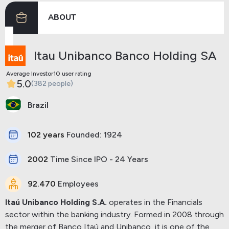
ABOUT
Previous
Next
Itau Unibanco Banco Holding SA
Average Investor10 user rating
5.0
(382 people)
Brazil
102 years
Founded: 1924
2002
Time Since IPO - 24 Years
92.470
Employees
Itaú Unibanco Holding S.A.
operates in the Financials
sector within the banking industry. Formed in 2008 through
the merger of Banco Itaú and Unibanco, it is one of the