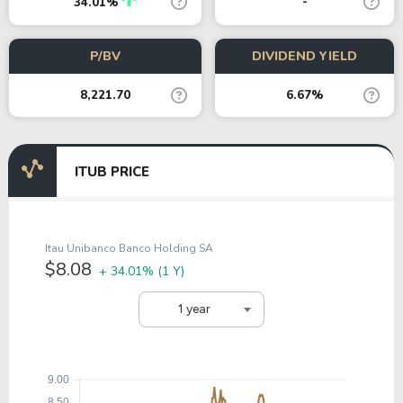
-
34.01%
P/BV
DIVIDEND YIELD
8,221.70
6.67%
ITUB PRICE
Itau Unibanco Banco Holding SA
$8.08
+ 34.01%
(1 Y)
1 year