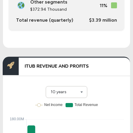
Other segments
11%
$372.94 Thousand
Total revenue (quarterly)
$3.39 million
ITUB REVENUE AND PROFITS
10 years