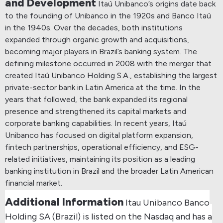
and Development
Itaú Unibanco’s origins date back
to the founding of Unibanco in the 1920s and Banco Itaú
in the 1940s. Over the decades, both institutions
expanded through organic growth and acquisitions,
becoming major players in Brazil’s banking system.
The
defining milestone occurred in 2008 with the merger that
created Itaú Unibanco Holding S.A., establishing the largest
private-sector bank in Latin America at the time.
In the
years that followed, the bank expanded its regional
presence and strengthened its capital markets and
corporate banking capabilities.
In recent years, Itaú
Unibanco has focused on digital platform expansion,
fintech partnerships, operational efficiency, and ESG-
related initiatives, maintaining its position as a leading
banking institution in Brazil and the broader Latin American
financial market.
Additional Information
Itau Unibanco Banco
Holding SA (Brazil) is listed on the Nasdaq and has a