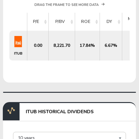
DRAG THE FRAME TO SEE MORE DATA
MAR
P/E
P/BV
ROE
DY
CA
0.00
8,221.70
17.84%
6.67%
$92.
ITUB
ITUB HISTORICAL DIVIDENDS
10 years