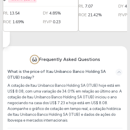
P/L
7.07
DY
4.
P/L
13.54
DY
4.85%
ROE
21.42%
P/VP
ROE
1.69%
P/VP
0.23
Frequently Asked Questions
What is the price of Itau Unibanco Banco Holding SA
(ITUB) today?
A cotação de Itau Unibanco Banco Holding SA (ITUB) hoje está em
US$ 8.08, com uma variação de 34.01% em relação ao último ano. A
cotação de Itau Unibanco Banco Holding SA (ITUB) iniciou o ano
negociando na casa dos US$ 7.23 e hoje está em US$ 8.08.
Acompanhe o gráfico de cotação em tempo real, a cotação histórica
de Itau Unibanco Banco Holding SA (ITUB) e dados de ações do
Ibovespa e mercados internacionais.