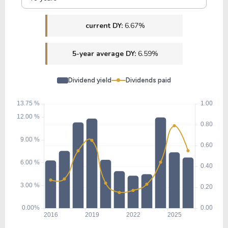
current DY:
6.67%
5-year average DY:
6.59%
Dividend yield
Dividends paid