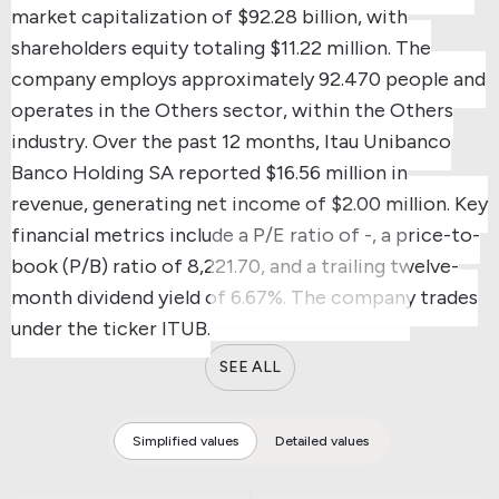
market capitalization of $92.28 billion, with
shareholders equity totaling $11.22 million.
The
company employs approximately 92.470 people and
operates in the Others sector, within the Others
industry.
Over the past 12 months, Itau Unibanco
Banco Holding SA reported $16.56 million in
revenue, generating net income of $2.00 million.
Key
financial metrics include a P/E ratio of -, a price-to-
book (P/B) ratio of 8,221.70, and a trailing twelve-
month dividend yield of 6.67%.
The company trades
under the ticker ITUB.
SEE ALL
Simplified values
Detailed values