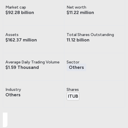
Market cap
Net worth
$92.28 billion
$11.22 million
Assets
Total Shares Outstanding
$162.37 million
11.12 billion
Average Daily Trading Volume
Sector
$1.59 Thousand
Others
Industry
Shares
Others
ITUB