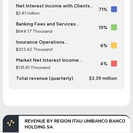
Net Interest Income with Clients...
71%
$2.41 million
Banking Fees and Services...
19%
$644.17 Thousand
Insurance Operations...
6%
$203.42 Thousand
Market Net Interest Income...
4%
$135.61 Thousand
Total revenue (quarterly)
$3.39 million
REVENUE BY REGION ITAU UNIBANCO BANCO
HOLDING SA