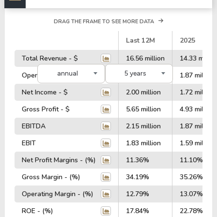
DRAG THE FRAME TO SEE MORE DATA
#
Last 12M
2025
Total Revenue - $
16.56 million
14.33 millio
annual
5 years
Operating Profit - $
2.15 million
1.87 million
Net Income - $
2.00 million
1.72 million
Gross Profit - $
5.65 million
4.93 million
EBITDA
2.15 million
1.87 million
EBIT
1.83 million
1.59 million
Net Profit Margins - (%)
11.36%
11.10%
Gross Margin - (%)
34.19%
35.26%
Operating Margin - (%)
12.79%
13.07%
ROE - (%)
17.84%
22.78%