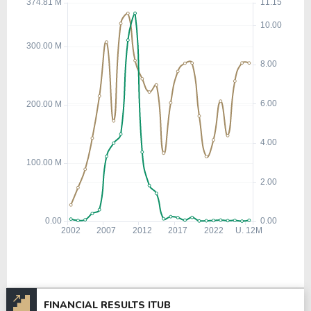
FINANCIAL RESULTS ITUB