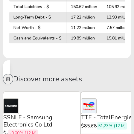
Total Liabilities - $
150.62 million
105.92 million
Long-Term Debt - $
17.22 million
12.93 million
Net Worth - $
11.22 million
7.57 million
Cash and Equivalents - $
19.89 million
15.81 million
Discover more assets
SSNLF - Samsung
TTE - TotalEnergi
Electronics Co Ltd
$85.68
51,23% (12 M)
$-
-0,00% (12 M)