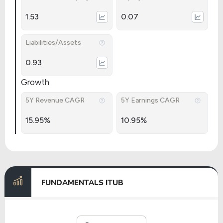
1.53
0.07
Liabilities/Assets
0.93
Growth
5Y Revenue CAGR
5Y Earnings CAGR
15.95%
10.95%
FUNDAMENTALS ITUB