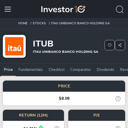
HOME
STOCKS
ITAU UNIBANCO BANCO HOLDING SA
ITUB
ITAU UNIBANCO BANCO HOLDING SA
Price
Fundamentals
Checklist
Comparator
Dividends
Rev
PRICE
$8.08
RETURN (12M)
P/E