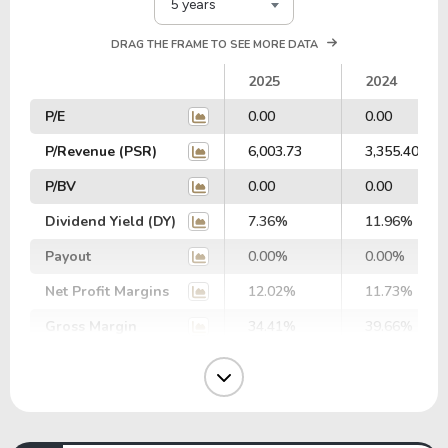
5 years
DRAG THE FRAME TO SEE MORE DATA
2025
2024
P/E
0.00
0.00
P/Revenue (PSR)
6,003.73
3,355.40
P/BV
0.00
0.00
Dividend Yield (DY)
7.36%
11.96%
Payout
0.00%
0.00%
Net Profit Margins
12.02%
11.73%
Gross Margin
34.41%
39.66%
Operating Margin
13.05%
14.86%
EBIT Margin
13.25%
14.54%
EBITDA Margin
15.27%
15.93%