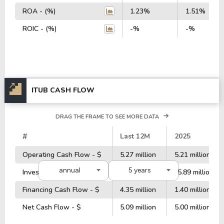
ROA - (%)
1.23%
1.51%
ROIC - (%)
-%
-%
ITUB CASH FLOW
DRAG THE FRAME TO SEE MORE DATA
#
Last 12M
2025
Operating Cash Flow - $
5.27 million
5.21 million
annual
5 years
Investment Cash Flow - $
-8.59 million
-5.89 million
Financing Cash Flow - $
4.35 million
1.40 million
Net Cash Flow - $
5.09 million
5.00 million