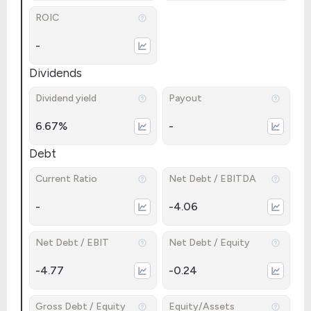
ROIC
-
Dividends
Dividend yield
Payout
6.67%
-
Debt
Current Ratio
Net Debt / EBITDA
-
-4.06
Net Debt / EBIT
Net Debt / Equity
-4.77
-0.24
Gross Debt / Equity
Equity/Assets