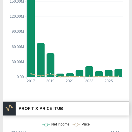
PROFIT X PRICE ITUB