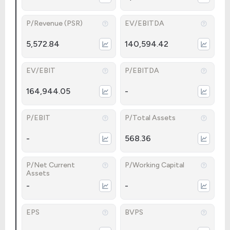
P/Revenue (PSR)
EV/EBITDA
5,572.84
140,594.42
EV/EBIT
P/EBITDA
164,944.05
-
P/EBIT
P/Total Assets
-
568.36
P/Net Current
P/Working Capital
Assets
-
-
EPS
BVPS