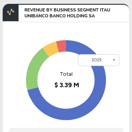
REVENUE BY BUSINESS SEGMENT ITAU
UNIBANCO BANCO HOLDING SA
2025