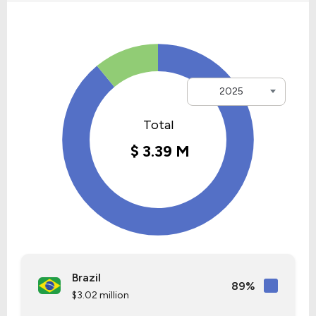
2025
Brazil
89%
$3.02 million