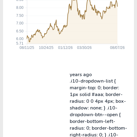
years ago