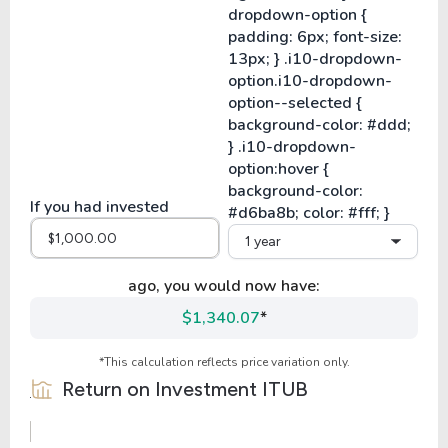
If you had invested
1 year
ago, you would now have:
$1,340.07
*
*This calculation reflects price variation only.
Return on Investment
ITUB