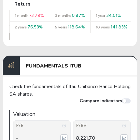
Return
-3.79%
0.87%
34.01%
1 month
3 months
1 year
76.53%
118.64%
141.83%
2 years
5 years
10 years
FUNDAMENTALS ITUB
Check the fundamentals of Itau Unibanco Banco Holding
SA shares.
Compare indicators
Valuation
P/E
P/BV
-
8,221.70