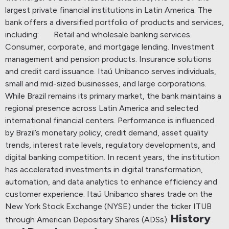
largest private financial institutions in Latin America.
The
bank offers a diversified portfolio of products and services,
including:
Retail and wholesale banking services.
Consumer, corporate, and mortgage lending.
Investment
management and pension products.
Insurance solutions
and credit card issuance.
Itaú Unibanco serves individuals,
small and mid-sized businesses, and large corporations.
While Brazil remains its primary market, the bank maintains a
regional presence across Latin America and selected
international financial centers.
Performance is influenced
by Brazil’s monetary policy, credit demand, asset quality
trends, interest rate levels, regulatory developments, and
digital banking competition. In recent years, the institution
has accelerated investments in digital transformation,
automation, and data analytics to enhance efficiency and
customer experience.
Itaú Unibanco shares trade on the
New York Stock Exchange (NYSE) under the ticker ITUB
History
through American Depositary Shares (ADSs).