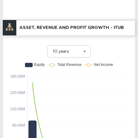
ASSET, REVENUE AND PROFIT GROWTH -
ITUB
10 years