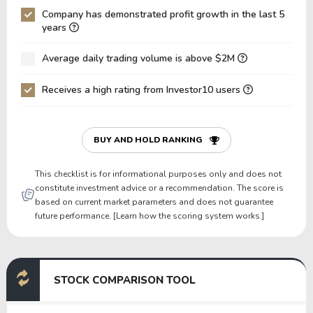
Company has demonstrated profit growth in the last 5
Net Debt / EBIT
-6.42
-30.11
years
Gross Debt / Equity
1.71
1.32
Average daily trading volume is above $2M
Equity / Assets
0.07
0.07
Receives a high rating from Investor10 users
Liabilities / Assets
0.93
0.92
Current Ratio
0.00
0.00
P/Working Capital
0.00
0.00
BUY AND HOLD RANKING
P/Net Current Assets
0.00
0.00
This checklist is for informational purposes only and does not
constitute investment advice or a recommendation. The score is
based on current market parameters and does not guarantee
future performance. [Learn how the scoring system works.]
STOCK COMPARISON TOOL