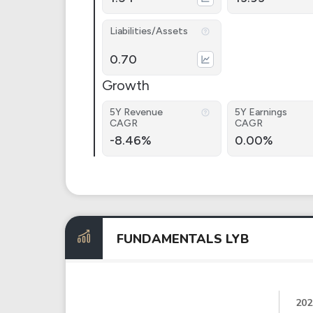
Liabilities/Assets
0.70
Growth
5Y Revenue
5Y Earnings
CAGR
CAGR
-8.46%
0.00%
FUNDAMENTALS LYB
202