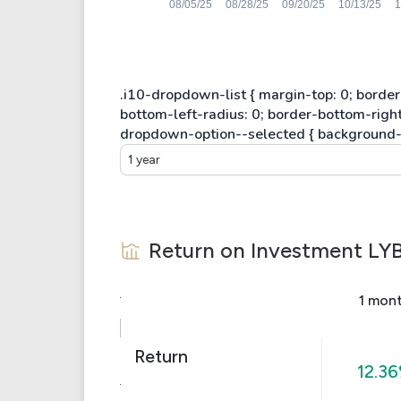
1 year
Return on Investment
LY
1 mon
Return
12.3