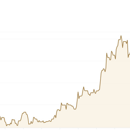
Dogecoin
Solana
Cardano
l
See all