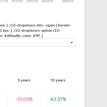
5 years
10 years
-15.09%
40.37%