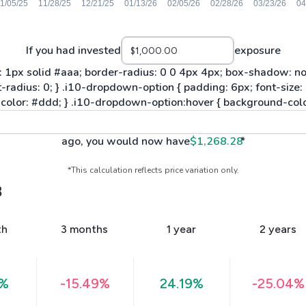
If you had invested
exposure
ago, you would now have
$1,268.28
*
*This calculation reflects price variation only.
B
th
3 months
1 year
2 years
6%
-15.49%
24.19%
-25.04%