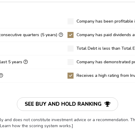
.29
9.69
9.34
0
0.59
0.70
Company has been profitable i
70
38.73
40.18
consecutive quarters (5 years)
Company has paid dividends av
31
4.18
6.52
Total Debt is less than Total 
1
0.22
0.06
30%
10.80%
16.23%
last 5 years
Company has demonstrated pro
00%
3.41%
1.53%
Receives a high rating from I
19%
3.80%
5.73%
5
0.57
0.53
15
-22.87
19.72
SEE BUY AND HOLD RANKING
8.10
-10.20
-247.96
only and does not constitute investment advice or a recommendation. 
9
0.84
0.79
[Learn how the scoring system works.]
0
0.35
0.35