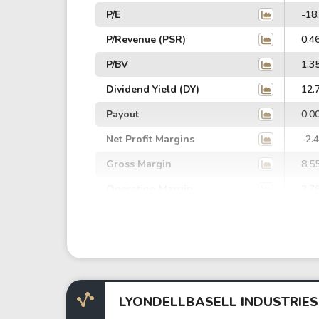
P/E
-18
P/Revenue (PSR)
0.4
P/BV
1.3
Dividend Yield (DY)
12.
Payout
0.0
Net Profit Margins
-2.
Gross Margin
8.5
Operating Margin
2.7
EBIT Margin
-0.
EBITDA Margin
5.2
EV/EBITDA
76.
EV/EBIT
-2,
LYONDELLBASELL INDUSTRIES
P/EBITDA
11.