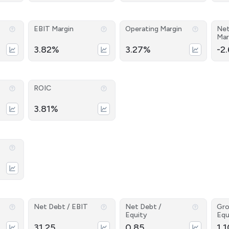
EBIT Margin
Operating Margin
Net
Mar
3.82%
3.27%
-2
ROIC
3.81%
Net Debt / EBIT
Net Debt /
Gro
Equity
Equ
31.25
0.85
1.1