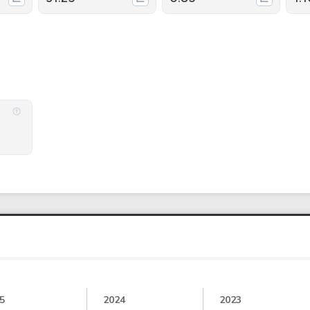
5
2024
2023