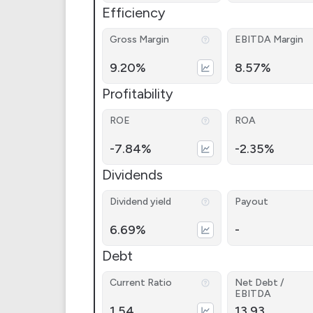
Efficiency
Gross Margin
EBITDA Margin
9.20%
8.57%
Profitability
ROE
ROA
-7.84%
-2.35%
Dividends
Dividend yield
Payout
6.69%
-
Debt
Current Ratio
Net Debt /
EBITDA
1.54
13.93