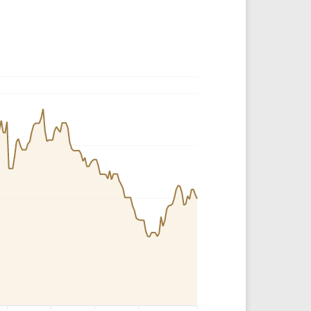
Crypto Rankings