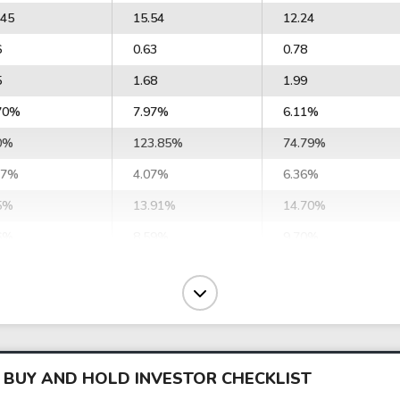
.45
15.54
12.24
6
0.63
0.78
5
1.68
1.99
70%
7.97%
6.11%
0%
123.85%
74.79%
47%
4.07%
6.36%
5%
13.91%
14.70%
6%
8.59%
9.70%
14%
-8.99%
-1.30%
9%
-4.01%
16.31%
01
-86.79
76.56
850.33
-38.70
-962.50
 BUY AND HOLD INVESTOR CHECKLIST
83
5.71
6.02