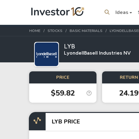
Ideas
HOME
STOCKS
BASIC MATERIALS
LYONDELLBASEL
LYB
LyondellBasell Industries NV
Trending Topics
Stock
Stock
PRICE
RETURN 
Amazon
Apple
$59.82
24.1
Stocks
ETFs
Tesla
VOO
LYB PRICE
Apple
IVV
Amazon
SPY