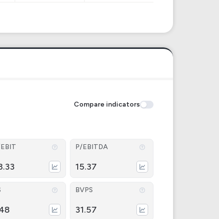
Compare indicators
/EBIT
P/EBITDA
3.33
15.37
S
BVPS
.48
31.57