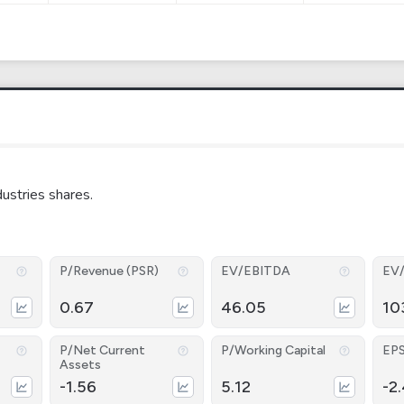
ustries shares.
P/Revenue (PSR)
EV/EBITDA
EV
0.67
46.05
10
P/Net Current
P/Working Capital
EP
Assets
-1.56
5.12
-2