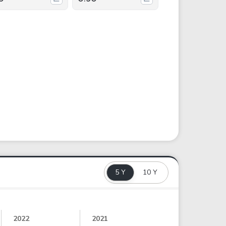
5 Y
10 Y
2022
2021