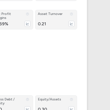
 Profit
Asset Turnover
gins
.69%
0.21
ss Debt /
Equity/Assets
ity
0
0.30