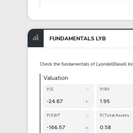
FUNDAMENTALS LYB
Check the fundamentals of LyondellBasell Ind
Valuation
P/E
P/BV
-24.87
1.95
P/EBIT
P/Total Assets
-166.57
0.58