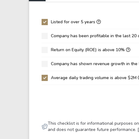
P/EBIT
-60
P/Total Assets
0.4
Listed for over 5 years
BVPS
31.
Company has been profitable in the last 20 
EPS
-2.
Return on Equity (ROE) is above 10%
Asset Turnover
0.2
ROE
-7.
Company has shown revenue growth in the 
ROIC
-1.
Average daily trading volume is above $2M
ROA
-2.
Net Debt / Equity
0.8
Net Debt / EBITDA
23.
Net Debt / EBIT
-86
This checklist is for informational purposes 
Gross Debt / Equity
1.1
and does not guarantee future performance. 
Equity / Assets
0.3