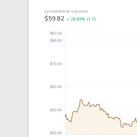
Google
VTI
Meta
QQQ
LyondellBasell Industries
$59.82
+ 26.83%
(1 Y)
Coca-Cola
VEA
See all
See al