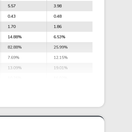
5.57
3.98
0.43
0.48
1.70
1.86
14.88%
6.53%
82.88%
25.99%
7.69%
12.15%
13.09%
19.01%
10.25%
16.02%
4.64%
7.94%
7.92%
10.88%
35.30
21.72
60.17
29.76
3.42
2.56