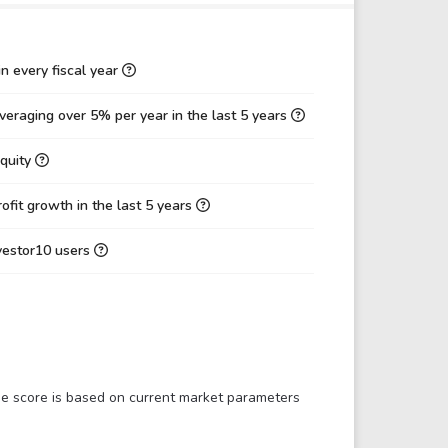
4.27
3.05
0.59
0.61
n every fiscal year
38.97
35.89
eraging over 5% per year in the last 5 years
11.87
16.80
Equity
0.28
0.35
30.46%
46.80%
fit growth in the last 5 years
6.21%
17.55%
nvestor10 users
10.68%
15.27%
0.66
0.81
10.38
6.99
17.70
9.58
The score is based on current market parameters
0.83
0.94
0.35
0.33