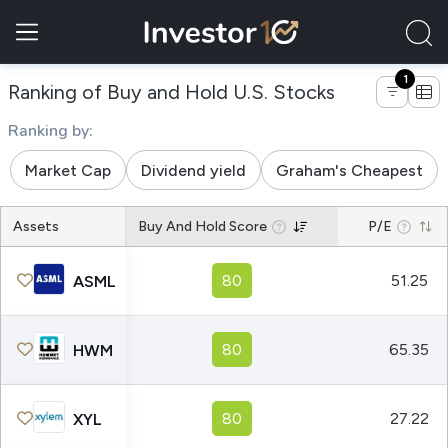
1
of companies
Ranking of Buy and Hold U.S. Stocks
Ranking by:
Market Cap
Dividend yield
Graham's Cheapest
Assets
Buy And Hold Score
P/E
80
51.25
ASML
80
65.35
HWM
80
27.22
XYL