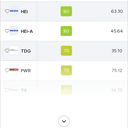
80
63.30
HEI
80
45.64
HEI-A
70
35.10
TDG
70
75.12
PWR
70
14.70
TS
50
39.93
CAT