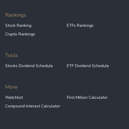
40
41.74
GE
Rankings
Stock Ranking
ETFs Rankings
40
17.01
NOC
Crypto Rankings
40
21.06
LMT
Tools
Stocks Dividend Schedule
ETF Dividend Schedule
40
12.63
PHM
More
40
36.82
ECL
Watchlist
First Million Calculator
Compound Interest Calculator
40
69.64
BA