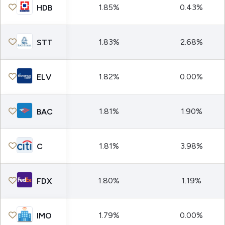
1.85%
0.43%
HDB
1.83%
2.68%
STT
1.82%
0.00%
ELV
1.81%
1.90%
BAC
1.81%
3.98%
C
1.80%
1.19%
FDX
1.79%
0.00%
IMO