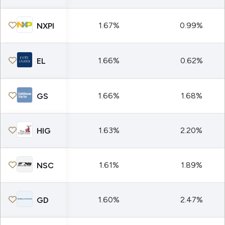
1.67%
0.99%
NXPI
1.66%
0.62%
EL
1.66%
1.68%
GS
1.63%
2.20%
HIG
1.61%
1.89%
NSC
1.60%
2.47%
GD