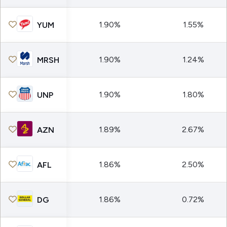
1.90%
1.55%
YUM
1.90%
1.24%
MRSH
1.90%
1.80%
UNP
1.89%
2.67%
AZN
1.86%
2.50%
AFL
1.86%
0.72%
DG