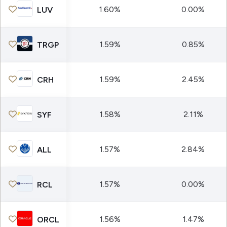
1.60%
0.00%
LUV
1.59%
0.85%
TRGP
1.59%
2.45%
CRH
1.58%
2.11%
SYF
1.57%
2.84%
ALL
1.57%
0.00%
RCL
1.56%
1.47%
ORCL