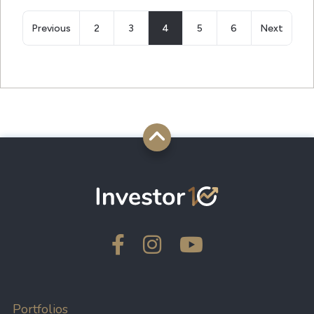
Previous
2
3
4
5
6
Next
Portfolios