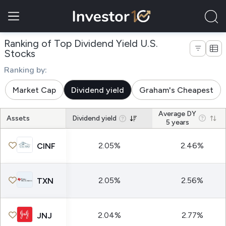
Ranking of Top Dividend Yield U.S.
Stocks
Ranking by:
Market Cap
Dividend yield
Graham's Cheapest
Average DY
Assets
Dividend yield
5 years
2.05%
2.46%
CINF
2.05%
2.56%
TXN
2.04%
2.77%
JNJ