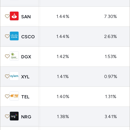
1.44%
7.30%
SAN
1.44%
2.63%
CSCO
1.42%
1.53%
DGX
1.41%
0.97%
XYL
1.40%
1.31%
TEL
1.38%
3.41%
NRG