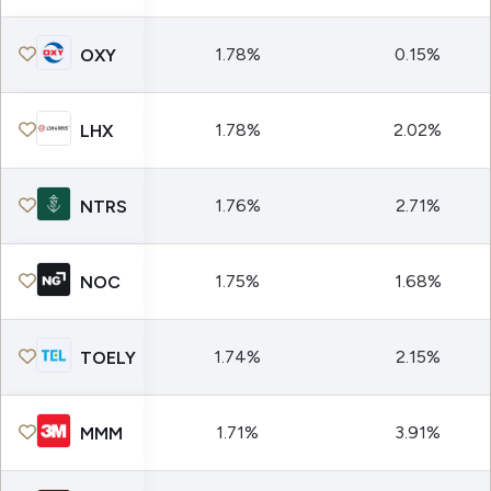
1.78%
0.15%
OXY
1.78%
2.02%
LHX
1.76%
2.71%
NTRS
1.75%
1.68%
NOC
1.74%
2.15%
TOELY
1.71%
3.91%
MMM