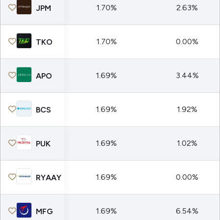
1.70%
2.63%
JPM
1.70%
0.00%
TKO
1.69%
3.44%
APO
1.69%
1.92%
BCS
1.69%
1.02%
PUK
1.69%
0.00%
RYAAY
1.69%
6.54%
MFG