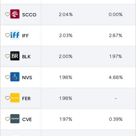
2.04%
0.00%
SCCO
2.03%
2.87%
IFF
2.00%
1.97%
BLK
1.98%
4.88%
NVS
1.98%
-
FER
1.97%
0.39%
CVE