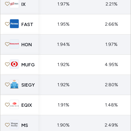
1.97%
2.21%
IX
1.95%
2.66%
FAST
1.94%
1.97%
HON
1.92%
4.95%
MUFG
1.92%
2.80%
SIEGY
1.91%
1.48%
EQIX
1.90%
2.49%
MS