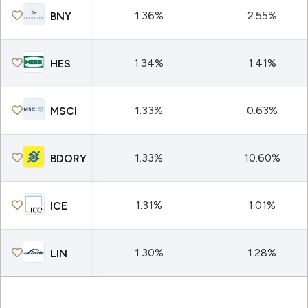
1.36%
2.55%
BNY
1.34%
1.41%
HES
1.33%
0.63%
MSCI
1.33%
10.60%
BDORY
1.31%
1.01%
ICE
1.30%
1.28%
LIN