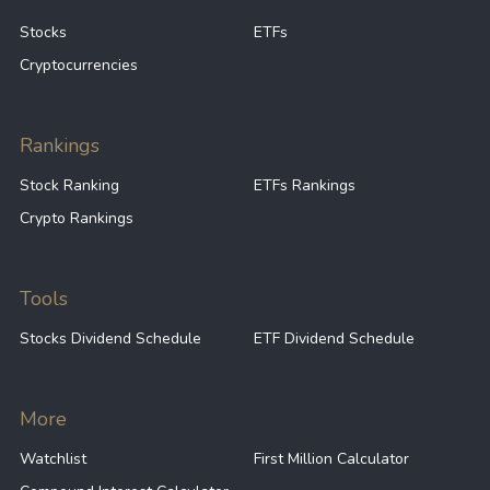
Stocks
ETFs
Cryptocurrencies
Rankings
Stock Ranking
ETFs Rankings
Crypto Rankings
Tools
Stocks Dividend Schedule
ETF Dividend Schedule
More
Watchlist
First Million Calculator