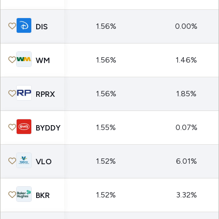
1.56%
0.00%
DIS
1.56%
1.46%
WM
1.56%
1.85%
RPRX
1.55%
0.07%
BYDDY
1.52%
6.01%
VLO
1.52%
3.32%
BKR