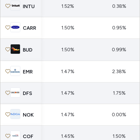
1.52%
0.38%
INTU
1.50%
0.95%
CARR
1.50%
0.99%
BUD
1.47%
2.38%
EMR
1.47%
1.75%
DFS
1.47%
0.00%
NOK
1.45%
1.50%
COF