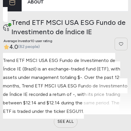
ABOUT
Trend ETF MSCI USA ESG Fundo de
Investimento de Índice IE
Average Investor10 user rating
4.0
(82 people)
Trend ETF MSCI USA ESG Fundo de Investimento de
Índice IE (Brazil) is an exchange-traded fund (ETF), with
assets under management totaling $-.
Over the past 12
months, Trend ETF MSCI USA ESG Fundo de Investimento
de Índice IE recorded a return of -, with its price trading
between $12.14 and $12.14 during the same period.
The
ETF is traded under the ticker ESGU11.
SEE ALL