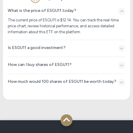
What is the price of ESGU11 today?
The current price of ESGU11 is $
12.14
. You can track the real-time
price chart, review historical performance, and access detailed
information about this ETF on the platform.
Is ESGU11 a good investment?
How can I buy shares of ESGU11?
How much would 100 shares of ESGU11 be worth today?