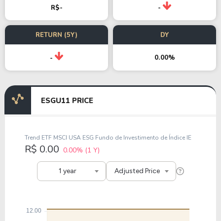
R$-
-
RETURN (5Y)
DY
0.00%
-
ESGU11 PRICE
Trend ETF MSCI USA ESG Fundo de Investimento de Índice IE
R$ 0.00
0.00%
(1 Y)
1 year
Adjusted Price