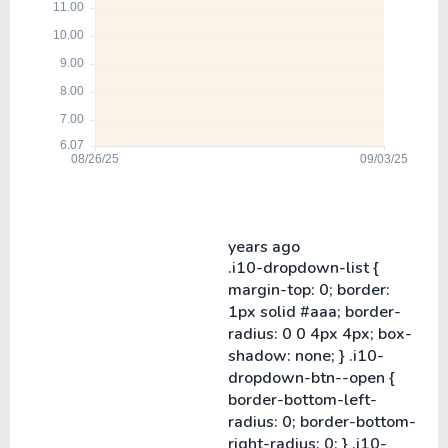
years ago