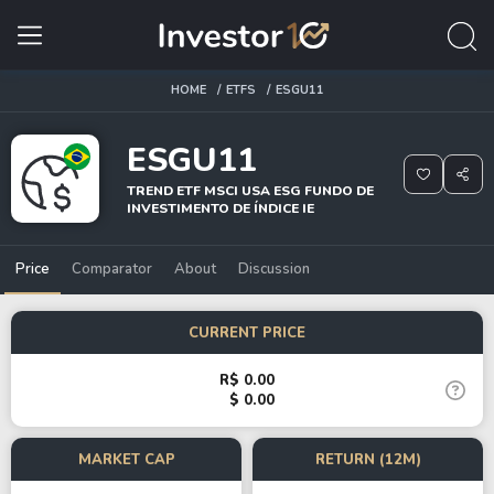
HOME
ETFS
ESGU11
ESGU11
TREND ETF MSCI USA ESG FUNDO DE
INVESTIMENTO DE ÍNDICE IE
Price
Comparator
About
Discussion
CURRENT PRICE
R$ 0.00
$ 0.00
MARKET CAP
RETURN (12M)