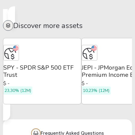
Discover more assets
SPY - SPDR S&P 500 ETF
JEPI - JPMorgan Eq
Trust
Premium Income E
$ -
$ -
23,30% (12M)
10,23% (12M)
Frequently Asked Questions