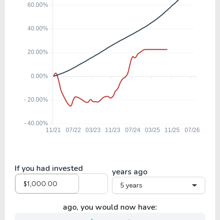
If you had invested
years ago
5 years
ago, you would now have: