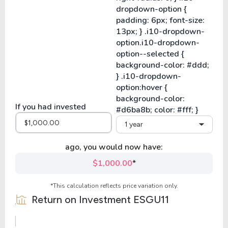
If you had invested
1 year
ago, you would now have:
$1,000.00
*
*This calculation reflects price variation only.
Return on Investment
ESGU11