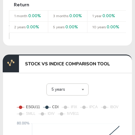
Return
0.00%
0.00%
0.00%
1 month
3 months
1 year
0.00%
0.00%
0.00%
2 years
5 years
10 years
STOCK VS INDICE COMPARISON TOOL
5 years