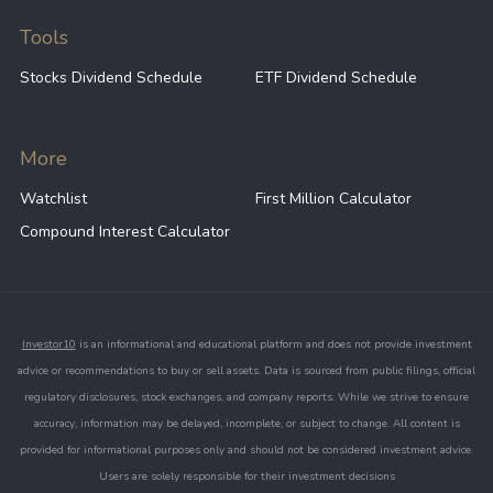
Tools
Stocks Dividend Schedule
ETF Dividend Schedule
More
Watchlist
First Million Calculator
Compound Interest Calculator
Investor10
is an informational and educational platform and does not provide investment
advice or recommendations to buy or sell assets. Data is sourced from public filings, official
regulatory disclosures, stock exchanges, and company reports. While we strive to ensure
accuracy, information may be delayed, incomplete, or subject to change. All content is
provided for informational purposes only and should not be considered investment advice.
Users are solely responsible for their investment decisions