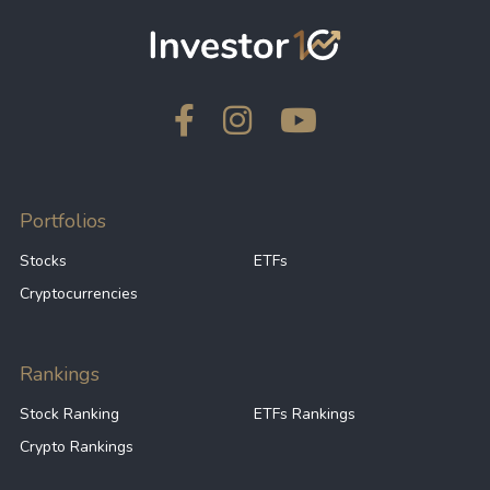
Portfolios
Stocks
ETFs
Cryptocurrencies
Rankings
Stock Ranking
ETFs Rankings
Crypto Rankings