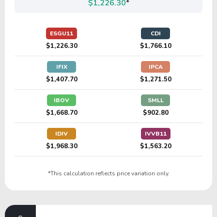
$1,226.30
*
ESGU11
CDI
$1,226.30
$1,766.10
IFIX
IPCA
$1,407.70
$1,271.50
IBOV
SMLL
$1,668.70
$902.80
IDIV
IVVB11
$1,968.30
$1,563.20
*This calculation reflects price variation only.