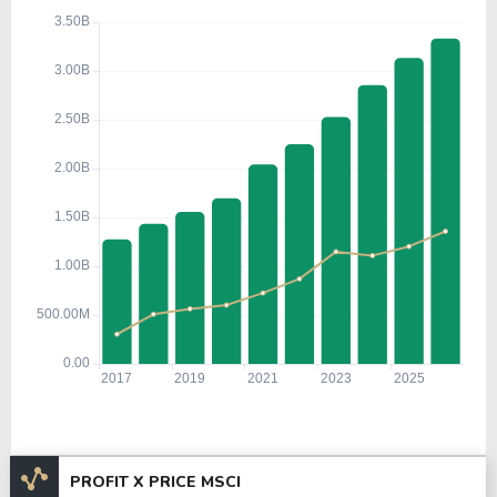
PROFIT X PRICE MSCI