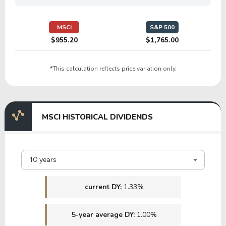
4.11
0.83
20.19%
11.32%
$
BANX
MSCI
S&P 500
$955.20
$1,765.00
9.03
1.01
11.17%
6.12%
*This calculation reflects price variation only.
VRTS
23.68
2.74
11.57%
5.77%
MSCI HISTORICAL DIVIDENDS
PAX
1.69
9.57
567.72%
5.16%
$
10 years
RILYG
current DY:
1.33%
5-year average DY:
1.00%