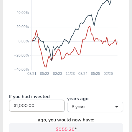
BEN
7.68
0.70
9.06%
12.30%
$
SLRC
9.04
1.01
11.13%
11.24%
$
FDUS
10.62
0.70
6.57%
0.00%
AUBAP
If you had invested
years ago
5 years
9.58
0.87
9.11%
10.00%
$
GLAD
ago, you would now have:
$955.20
*