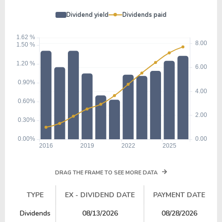
Dividend yield
Dividends paid
DRAG THE FRAME TO SEE MORE DATA
TYPE
EX - DIVIDEND DATE
PAYMENT DATE
TYPE
EX - DIVIDEND DATE
PAYMENT DATE
Dividends
08/13/2026
08/28/2026