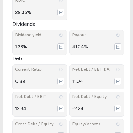
ROIC
29.35%
Dividends
Dividend yield
Payout
1.33%
41.24%
Debt
Current Ratio
Net Debt / EBITDA
0.89
11.04
Net Debt / EBIT
Net Debt / Equity
12.34
-2.24
Gross Debt / Equity
Equity/Assets