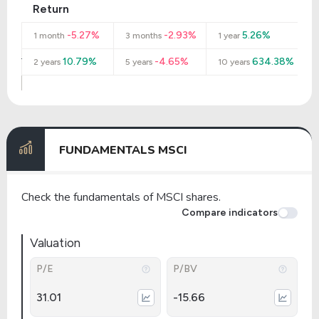
Return
-5.27%
-2.93%
5.26%
1 month
3 months
1 year
10.79%
-4.65%
634.38%
2 years
5 years
10 years
FUNDAMENTALS MSCI
Check the fundamentals of MSCI shares.
Compare indicators
Valuation
P/E
P/BV
31.01
-15.66