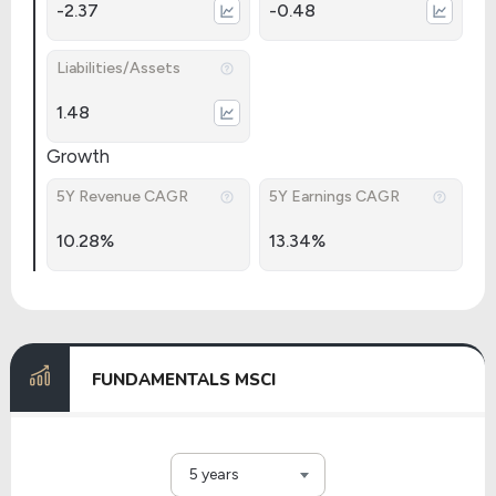
-2.37
-0.48
Liabilities/Assets
1.48
Growth
5Y Revenue CAGR
5Y Earnings CAGR
10.28%
13.34%
FUNDAMENTALS MSCI
5 years