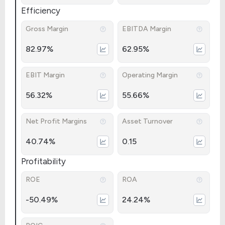
Efficiency
Gross Margin
EBITDA Margin
82.97%
62.95%
EBIT Margin
Operating Margin
56.32%
55.66%
Net Profit Margins
Asset Turnover
40.74%
0.15
Profitability
ROE
ROA
-50.49%
24.24%