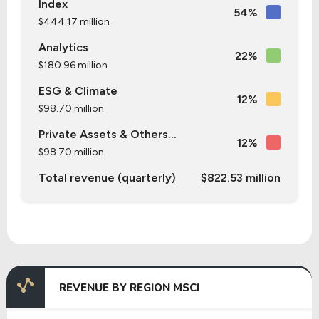
Index
54%
$444.17 million
Analytics
22%
$180.96 million
ESG & Climate
12%
$98.70 million
Private Assets & Others...
12%
$98.70 million
Total revenue (quarterly)
$822.53 million
REVENUE BY REGION MSCI