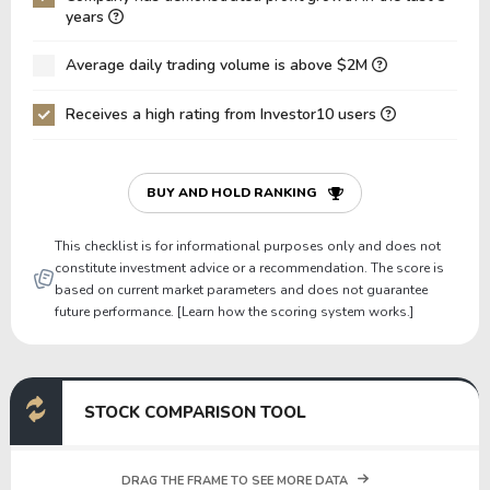
Net Debt / EBIT
12.58
10.04
years
Gross Debt / Equity
-2.34
-4.80
Average daily trading volume is above $2M
Equity / Assets
-0.47
-0.17
Receives a high rating from Investor10 users
Liabilities / Assets
1.47
1.17
Current Ratio
0.90
0.85
P/Working Capital
-233.96
-186.23
BUY AND HOLD RANKING
P/Net Current Assets
-6.45
-8.93
This checklist is for informational purposes only and does not
constitute investment advice or a recommendation. The score is
based on current market parameters and does not guarantee
future performance. [Learn how the scoring system works.]
STOCK COMPARISON TOOL
DRAG THE FRAME TO SEE MORE DATA