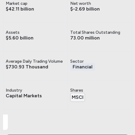
Market cap
Net worth
$42.11 billion
$-2.69 billion
Assets
Total Shares Outstanding
$5.60 billion
73.00 million
Average Daily Trading Volume
Sector
$730.93 Thousand
Financial
Industry
Shares
Capital Markets
MSCI