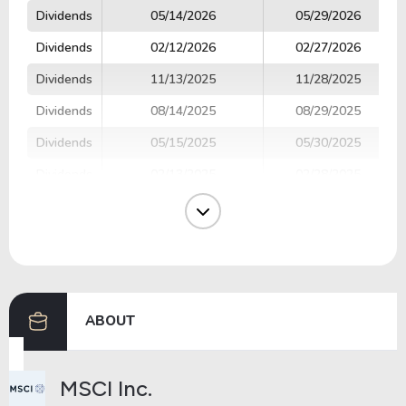
Dividends
05/14/2026
05/29/2026
Dividends
02/12/2026
02/27/2026
Dividends
11/13/2025
11/28/2025
Dividends
08/14/2025
08/29/2025
Dividends
05/15/2025
05/30/2025
Dividends
02/13/2025
02/28/2025
Dividends
11/14/2024
11/29/2024
Dividends
08/15/2024
08/30/2024
Dividends
05/15/2024
05/31/2024
ABOUT
Previous
Next
MSCI Inc.