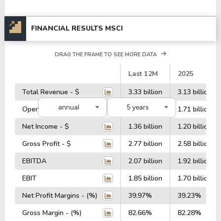
FINANCIAL RESULTS MSCI
DRAG THE FRAME TO SEE MORE DATA
#
Last 12M
2025
Total Revenue - $
3.33 billion
3.13 billion
annual
5 years
Operating Profit - $
1.86 billion
1.71 billion
Net Income - $
1.36 billion
1.20 billion
Gross Profit - $
2.77 billion
2.58 billion
EBITDA
2.07 billion
1.92 billion
EBIT
1.85 billion
1.70 billion
Net Profit Margins - (%)
39.97%
39.23%
Gross Margin - (%)
82.66%
82.28%