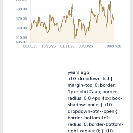
years ago