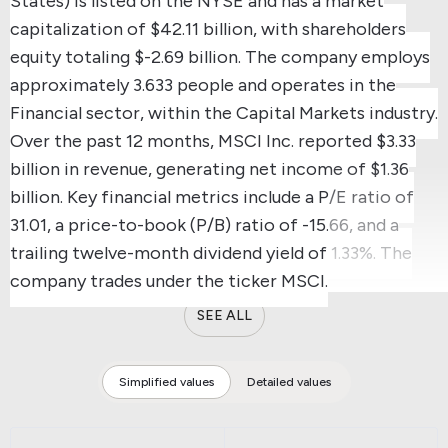
States) is listed on the NYSE and has a market
capitalization of $42.11 billion, with shareholders
equity totaling $-2.69 billion.
The company employs
approximately 3.633 people and operates in the
Financial sector, within the Capital Markets industry.
Over the past 12 months, MSCI Inc. reported $3.33
billion in revenue, generating net income of $1.36
billion.
Key financial metrics include a P/E ratio of
31.01, a price-to-book (P/B) ratio of -15.66, and a
trailing twelve-month dividend yield of 1.33%.
The
company trades under the ticker MSCI.
SEE ALL
Simplified values
Detailed values