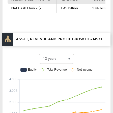
Net Cash Flow - $
1.49 billion
1.46 billion
ASSET, REVENUE AND PROFIT GROWTH -
MSCI
10 years