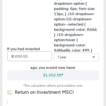
If you had invested
1 year
ago, you would now have:
$1,052.59
*
*This calculation reflects price variation only.
Return on Investment
MSCI