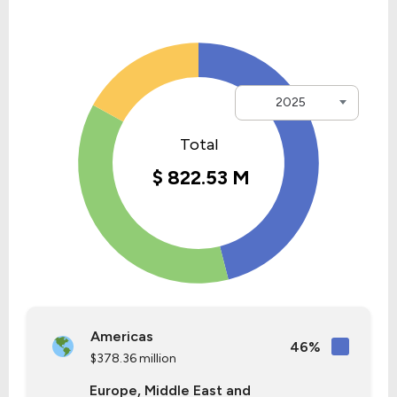
2025
Americas
46%
$378.36 million
Europe, Middle East and