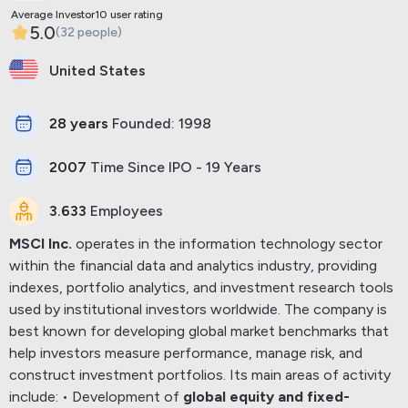
Average Investor10 user rating
5.0
(32 people)
United States
28 years
Founded: 1998
2007
Time Since IPO - 19 Years
3.633
Employees
MSCI Inc.
operates in the information technology sector
within the financial data and analytics industry, providing
indexes, portfolio analytics, and investment research tools
used by institutional investors worldwide.
The company is
best known for developing global market benchmarks that
help investors measure performance, manage risk, and
construct investment portfolios.
Its main areas of activity
include:
• Development of
global equity and fixed-