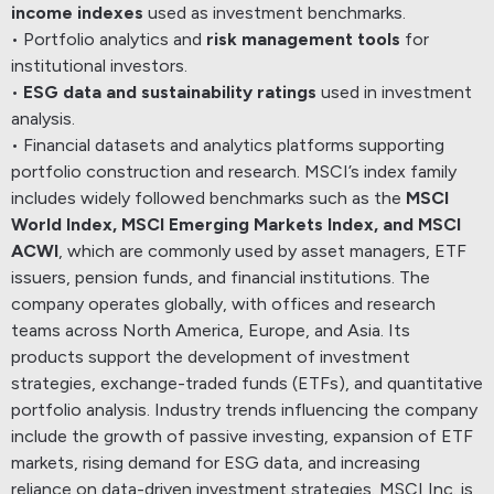
income indexes
used as investment benchmarks.
• Portfolio analytics and
risk management tools
for
institutional investors.
•
ESG data and sustainability ratings
used in investment
analysis.
• Financial datasets and analytics platforms supporting
portfolio construction and research.
MSCI’s index family
includes widely followed benchmarks such as the
MSCI
World Index, MSCI Emerging Markets Index, and MSCI
ACWI
, which are commonly used by asset managers, ETF
issuers, pension funds, and financial institutions.
The
company operates globally, with offices and research
teams across North America, Europe, and Asia. Its
products support the development of investment
strategies, exchange-traded funds (ETFs), and quantitative
portfolio analysis.
Industry trends influencing the company
include the growth of passive investing, expansion of ETF
markets, rising demand for ESG data, and increasing
reliance on data-driven investment strategies.
MSCI Inc. is