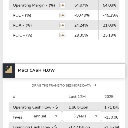
Operating Margin - (%)
54.97%
54.08%
ROE - (%)
-50.49%
-45.29%
ROA - (%)
24.24%
21.08%
ROIC - (%)
29.35%
25.19%
MSCI CASH FLOW
DRAG THE FRAME TO SEE MORE DATA
#
Last 12M
2025
Operating Cash Flow - $
1.86 billion
1.71 billion
annual
5 years
Investment Cash Flow - $
-194.56 million
-130.06 milli
Financing Cash Flow - $
-1.42 billion
-1.36 billion