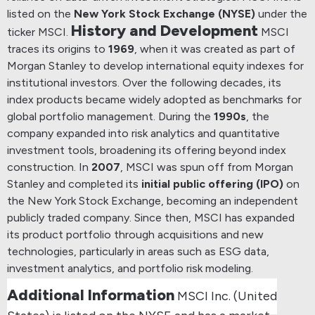
listed on the
New York Stock Exchange (NYSE)
under the
History and Development
ticker MSCI.
MSCI
traces its origins to
1969
, when it was created as part of
Morgan Stanley to develop international equity indexes for
institutional investors.
Over the following decades, its
index products became widely adopted as benchmarks for
global portfolio management.
During the
1990s
, the
company expanded into risk analytics and quantitative
investment tools, broadening its offering beyond index
construction.
In
2007
, MSCI was spun off from Morgan
Stanley and completed its
initial public offering (IPO)
on
the New York Stock Exchange, becoming an independent
publicly traded company.
Since then, MSCI has expanded
its product portfolio through acquisitions and new
technologies, particularly in areas such as ESG data,
investment analytics, and portfolio risk modeling.
Additional Information
MSCI Inc. (United