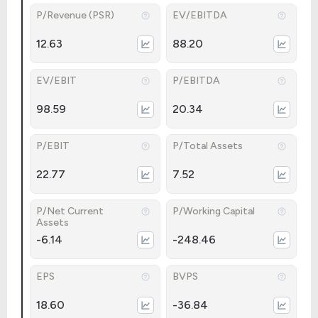
P/Revenue (PSR)
EV/EBITDA
12.63
88.20
EV/EBIT
P/EBITDA
98.59
20.34
P/EBIT
P/Total Assets
22.77
7.52
P/Net Current
P/Working Capital
Assets
-6.14
-248.46
EPS
BVPS
18.60
-36.84