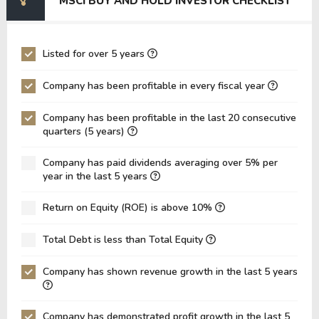
MSCI BUY AND HOLD INVESTOR CHECKLIST
EV/EBIT
108.21
120.10
P/EBITDA
22.46
26.13
Listed for over 5 years
P/EBIT
25.34
29.62
Company has been profitable in every fiscal year
P/Total Assets
7.57
8.39
Company has been profitable in the last 20 consecutive
BVPS
-35.39
-12.05
quarters (5 years)
EPS
16.03
14.22
Company has paid dividends averaging over 5% per
Asset Turnover
0.14
0.14
year in the last 5 years
ROE
-45.29%
-117.99%
Return on Equity (ROE) is above 10%
ROIC
25.19%
25.50%
Total Debt is less than Total Equity
ROA
21.08%
20.37%
Net Debt / Equity
-2.14
-4.37
Company has shown revenue growth in the last 5 years
Net Debt / EBITDA
11.20
8.89
Company has demonstrated profit growth in the last 5