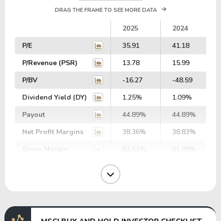
DRAG THE FRAME TO SEE MORE DATA
2025
2024
P/E
35.91
41.18
P/Revenue (PSR)
13.78
15.99
P/BV
-16.27
-48.59
Dividend Yield (DY)
1.25%
1.09%
Payout
44.89%
44.89%
Net Profit Margins
38.36%
38.83%
Gross Margin
82.44%
81.99%
Operating Margin
54.67%
53.52%
EBIT Margin
55.00%
54.99%
EBITDA Margin
61.76%
62.08%
EV/EBITDA
96.37
106.38