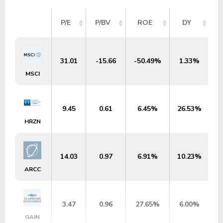
P/E
P/BV
ROE
DY
31.01
-15.66
-50.49%
1.33%
MSCI
9.45
0.61
6.45%
26.53%
$
HRZN
14.03
0.97
6.91%
10.23%
ARCC
3.47
0.96
27.65%
6.00%
$
GAIN