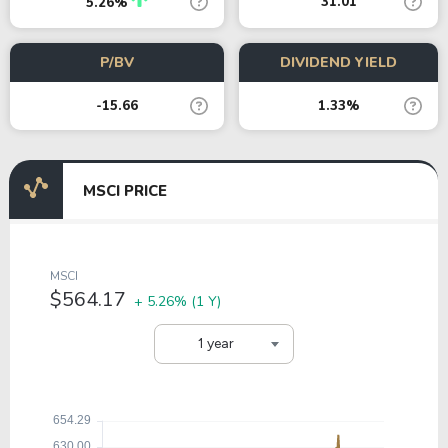
31.01
5.26%
P/BV
DIVIDEND YIELD
-15.66
1.33%
MSCI PRICE
MSCI
$564.17
+ 5.26%
(1 Y)
1 year