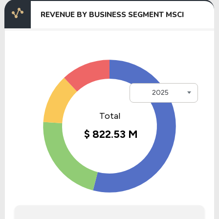
REVENUE BY BUSINESS SEGMENT MSCI
2025