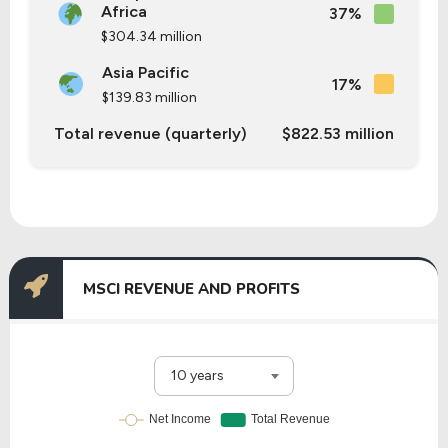
Africa
37%
$304.34 million
Asia Pacific
17%
$139.83 million
Total revenue (quarterly)
$822.53 million
MSCI REVENUE AND PROFITS
10 years