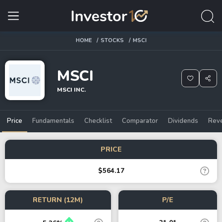
HOME
STOCKS
MSCI
MSCI
MSCI INC.
Price
Fundamentals
Checklist
Comparator
Dividends
Rev
PRICE
$564.17
RETURN (12M)
P/E