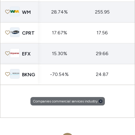
28.74%
255.95
WM
17.67%
17.56
CPRT
15.30%
29.66
EFX
-70.54%
24.87
BKNG
Companies commercial services industry