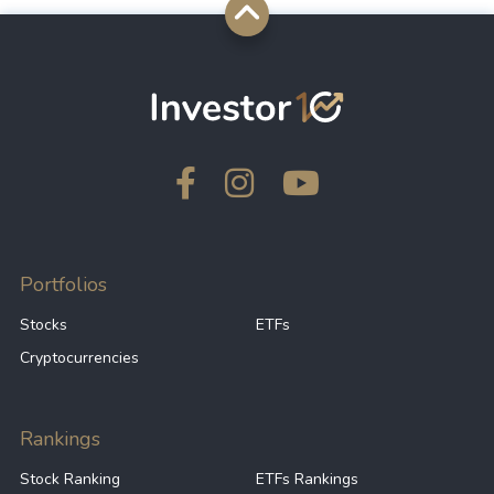
Portfolios
Stocks
ETFs
Cryptocurrencies
Rankings
Stock Ranking
ETFs Rankings