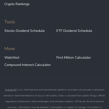
Crypto Rankings
Tools
Stocks Dividend Schedule
ETF Dividend Schedule
More
Watchlist
First Million Calculator
Compound Interest Calculator
Investor10
is an informational and educational platform and does not provide investment
advice or recommendations to buy or sell assets. Data is sourced from public filings, official
regulatory disclosures, stock exchanges, and company reports. While we strive to ensure
accuracy, information may be delayed, incomplete, or subject to change. All content is