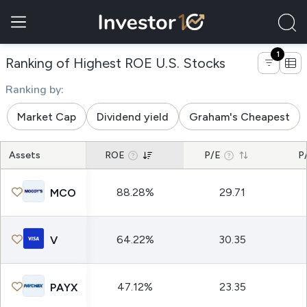
1
of companies
Ranking of Highest ROE U.S. Stocks
Ranking by:
Market Cap
Dividend yield
Graham's Cheapest
Assets
ROE
P/E
P
88.28%
29.71
MCO
64.22%
30.35
V
47.12%
23.35
PAYX