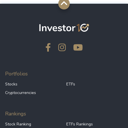
Portfolios
Stocks
ETFs
Cryptocurrencies
Rankings
Stock Ranking
ETFs Rankings