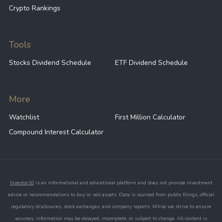
Crypto Rankings
Tools
Stocks Dividend Schedule
ETF Dividend Schedule
More
Watchlist
First Million Calculator
Compound Interest Calculator
Investor10
is an informational and educational platform and does not provide investment
advice or recommendations to buy or sell assets. Data is sourced from public filings, official
regulatory disclosures, stock exchanges, and company reports. While we strive to ensure
accuracy, information may be delayed, incomplete, or subject to change. All content is