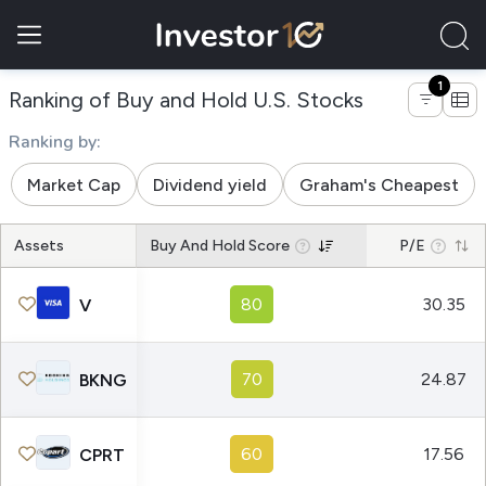
1
of companies
Ranking of Buy and Hold U.S. Stocks
Ranking by:
Market Cap
Dividend yield
Graham's Cheapest
Assets
Buy And Hold Score
P/E
80
30.35
V
70
24.87
BKNG
60
17.56
CPRT