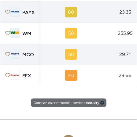
60
23.35
PAYX
50
255.95
WM
50
29.71
MCO
40
29.66
EFX
Companies commercial services industry