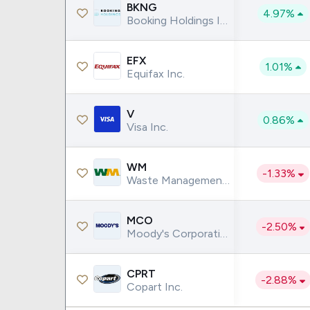
Google
VTI
BKNG
4.97%
Booking Holdings Inc.
Meta
QQQ
Coca-Cola
VEA
EFX
1.01%
See all
See al
Equifax Inc.
V
0.86%
Visa Inc.
WM
-1.33%
Waste Management Inc.
MCO
-2.50%
Moody's Corporation
CPRT
-2.88%
Copart Inc.