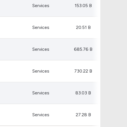
Crypto Rankings
Services
153.05 B
Services
20.51 B
Services
685.76 B
Services
730.22 B
Services
83.03 B
Services
27.28 B