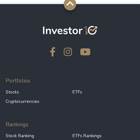
Portfolios
Stocks
ETFs
Cryptocurrencies
Rankings
Stock Ranking
ETFs Rankings