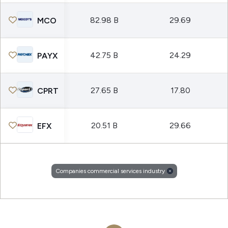
82.98 B
29.69
MCO
42.75 B
24.29
PAYX
27.65 B
17.80
CPRT
20.51 B
29.66
EFX
Companies commercial services industry