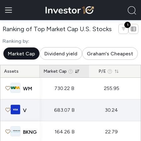
1
of compani
Ranking of Top Market Cap U.S. Stocks
Ranking by:
Market Cap
Dividend yield
Graham's Cheapest
Assets
Market Cap
P/E
730.22 B
255.95
WM
683.07 B
30.24
V
164.26 B
22.79
BKNG