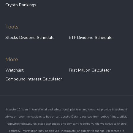
Crypto Rankings
Tools
Stocks Dividend Schedule
ETF Dividend Schedule
More
Watchlist
First Million Calculator
Compound Interest Calculator
Investor10
is an informational and educational platform and does not provide investment
advice or recommendations to buy or sell assets. Data is sourced from public filings, official
regulatory disclosures, stock exchanges, and company reports. While we strive to ensure
accuracy, information may be delayed, incomplete, or subject to change. All content is