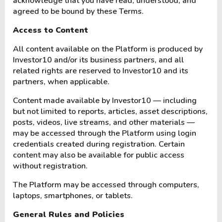
acknowledge that you have read, understood, and
agreed to be bound by these Terms.
Access to Content
All content available on the Platform is produced by
Investor10 and/or its business partners, and all
related rights are reserved to Investor10 and its
partners, when applicable.
Content made available by Investor10 — including
but not limited to reports, articles, asset descriptions,
posts, videos, live streams, and other materials —
may be accessed through the Platform using login
credentials created during registration. Certain
content may also be available for public access
without registration.
The Platform may be accessed through computers,
laptops, smartphones, or tablets.
General Rules and Policies