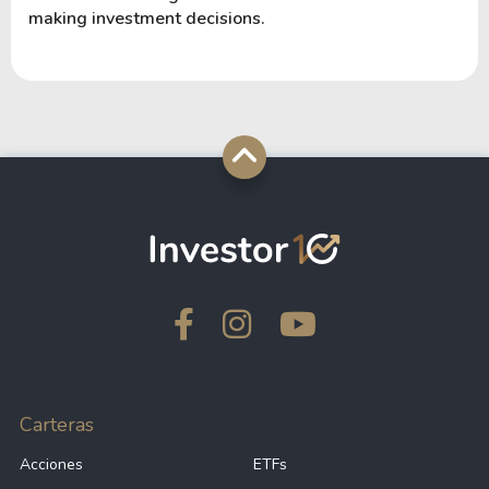
making investment decisions.
Carteras
Acciones
ETFs