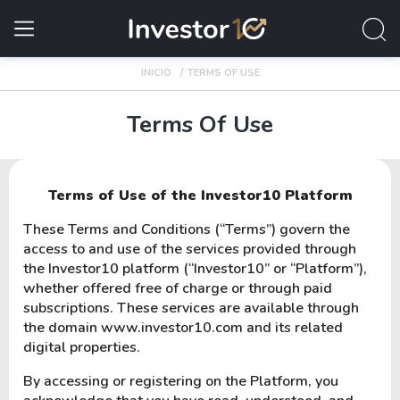
INICIO
TERMS OF USE
Terms Of Use
Terms of Use of the Investor10 Platform
These Terms and Conditions (“Terms”) govern the
access to and use of the services provided through
the Investor10 platform (“Investor10” or “Platform”),
whether offered free of charge or through paid
subscriptions. These services are available through
the domain www.investor10.com and its related
digital properties.
By accessing or registering on the Platform, you