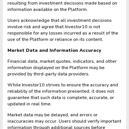
resulting from investment decisions made based on
information available on the Platform.
Users acknowledge that all investment decisions
involve risk and agree that Investor10 is not
responsible for any losses incurred as a result of the
use of the Platform or reliance on its content.
Market Data and Information Accuracy
Financial data, market quotes, indicators, and other
information displayed on the Platform may be
provided by third-party data providers.
While Investor10 strives to ensure the accuracy and
reliability of the information presented, it does not
guarantee that such data is complete, accurate, or
updated in real time.
Market data may be delayed, and errors or
inaccuracies may occur. Users should verify important
information through additional sources before