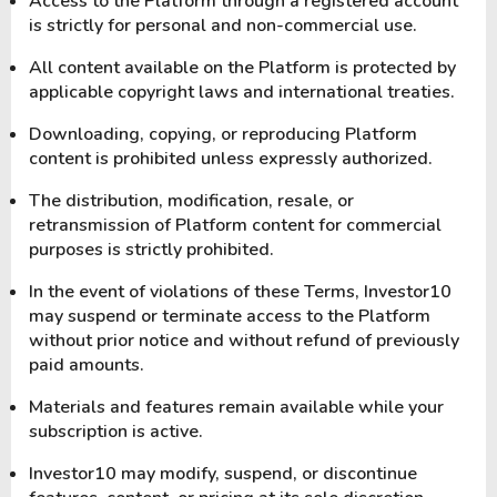
Access to the Platform through a registered account
is strictly for personal and non-commercial use.
All content available on the Platform is protected by
applicable copyright laws and international treaties.
Downloading, copying, or reproducing Platform
content is prohibited unless expressly authorized.
The distribution, modification, resale, or
retransmission of Platform content for commercial
purposes is strictly prohibited.
In the event of violations of these Terms, Investor10
may suspend or terminate access to the Platform
without prior notice and without refund of previously
paid amounts.
Materials and features remain available while your
subscription is active.
Investor10 may modify, suspend, or discontinue