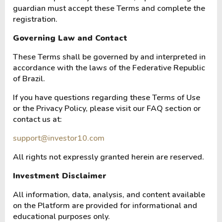
guardian must accept these Terms and complete the
registration.
Governing Law and Contact
These Terms shall be governed by and interpreted in
accordance with the laws of the Federative Republic
of Brazil.
If you have questions regarding these Terms of Use
or the Privacy Policy, please visit our FAQ section or
contact us at:
support@investor10.com
All rights not expressly granted herein are reserved.
Investment Disclaimer
All information, data, analysis, and content available
on the Platform are provided for informational and
educational purposes only.