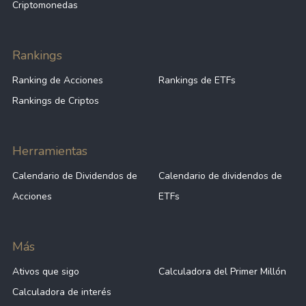
Criptomonedas
Rankings
Ranking de Acciones
Rankings de ETFs
Rankings de Criptos
Herramientas
Calendario de Dividendos de
Calendario de dividendos de
Acciones
ETFs
Más
Ativos que sigo
Calculadora del Primer Millón
Calculadora de interés