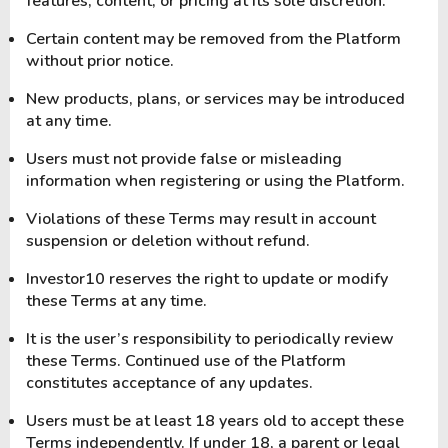
features, content, or pricing at its sole discretion.
Certain content may be removed from the Platform
without prior notice.
New products, plans, or services may be introduced
at any time.
Users must not provide false or misleading
information when registering or using the Platform.
Violations of these Terms may result in account
suspension or deletion without refund.
Investor10 reserves the right to update or modify
these Terms at any time.
It is the user’s responsibility to periodically review
these Terms. Continued use of the Platform
constitutes acceptance of any updates.
Users must be at least 18 years old to accept these
Terms independently. If under 18, a parent or legal