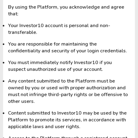
By using the Platform, you acknowledge and agree
that:
Your Investor10 account is personal and non-
transferable.
You are responsible for maintaining the
confidentiality and security of your login credentials.
You must immediately notify Investor10 if you
suspect unauthorized use of your account.
Any content submitted to the Platform must be
owned by you or used with proper authorization and
must not infringe third-party rights or be offensive to
other users.
Content submitted to Investor10 may be used by the
Platform to promote its services, in accordance with
applicable laws and user rights.