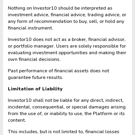
Nothing on Investor10 should be interpreted as
investment advice, financial advice, trading advice, or
any form of recommendation to buy, sell, or hold any
financial instrument.
Investor10 does not act as a broker, financial advisor,
or portfolio manager. Users are solely responsible for
evaluating investment opportunities and making their
own financial decisions.
Past performance of financial assets does not
guarantee future results.
Limitation of Liability
Investor10 shall not be liable for any direct, indirect,
incidental, consequential, or special damages arising
from the use of, or inability to use, the Platform or its
content.
This includes, but is not limited to, financial losses