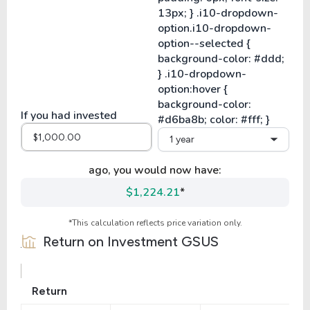
If you had invested
1 year
ago, you would now have:
$1,224.21
*
*This calculation reflects price variation only.
Return on Investment
GSUS
Return