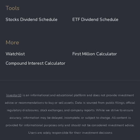
Tools
Stocks Dividend Schedule
ETF Dividend Schedule
More
Watchlist
First Million Calculator
Compound Interest Calculator
Investor10
is an informational and educational platform and does not provide investment
advice or recommendations to buy or sell assets. Data is sourced from public filings, official
regulatory disclosures, stock exchanges, and company reports. While we strive to ensure
accuracy, information may be delayed, incomplete, or subject to change. All content is
provided for informational purposes only and should not be considered investment advice.
Users are solely responsible for their investment decisions