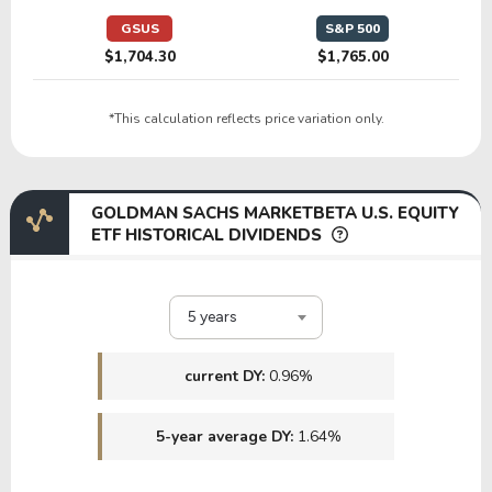
GSUS
S&P 500
$1,704.30
$1,765.00
*This calculation reflects price variation only.
GOLDMAN SACHS MARKETBETA U.S. EQUITY
ETF HISTORICAL DIVIDENDS
5 years
current DY:
0.96%
5-year average DY:
1.64%