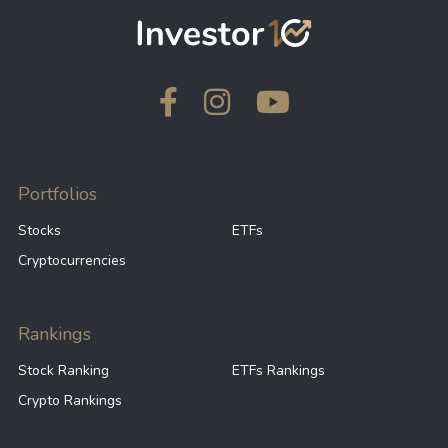
Portfolios
Stocks
ETFs
Cryptocurrencies
Rankings
Stock Ranking
ETFs Rankings
Crypto Rankings