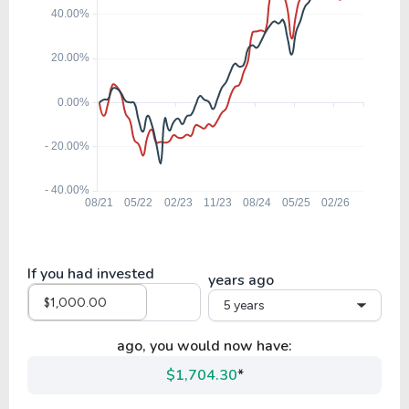
If you had invested
years ago
5 years
ago, you would now have:
$1,704.30
*