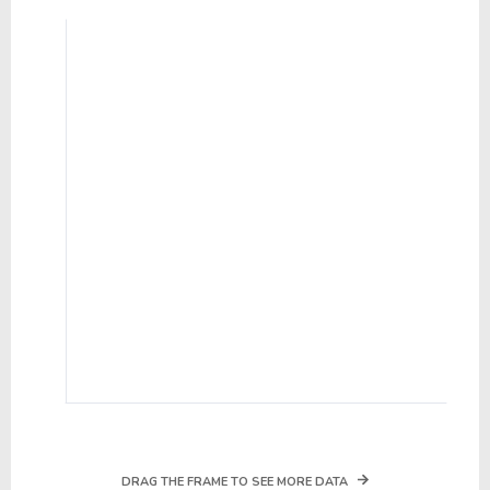
DRAG THE FRAME TO SEE MORE DATA