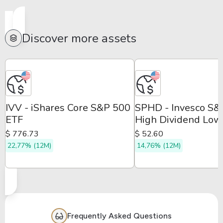
Discover more assets
IVV - iShares Core S&P 500
SPHD - Invesco S
ETF
High Dividend Low
Volatility ETF
$ 776.73
$ 52.60
22,77% (12M)
14,76% (12M)
Frequently Asked Questions