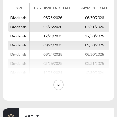
TYPE
EX - DIVIDEND DATE
PAYMENT DATE
TYPE
EX - DIVIDEND DATE
PAYMENT DATE
Dividends
06/23/2026
06/30/2026
Dividends
03/25/2026
03/31/2026
Dividends
12/23/2025
12/30/2025
Dividends
09/24/2025
09/30/2025
Dividends
06/24/2025
06/30/2025
Dividends
03/25/2025
03/31/2025
Dividends
12/23/2024
12/30/2024
Dividends
09/24/2024
09/30/2024
Dividends
06/24/2024
06/28/2024
Dividends
03/25/2024
03/28/2024
ABOUT