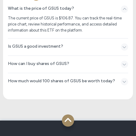
What is the price of GSUS today?
The current price of GSUS is $
106.87
. You can track the real-time
price chart, review historical performance, and access detailed
information about this ETF on the platform.
Is GSUS a good investment?
How can I buy shares of GSUS?
How much would 100 shares of GSUS be worth today?