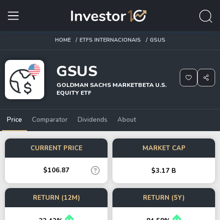
HOME
ETFS INTERNACIONAIS
GSUS
GSUS
GOLDMAN SACHS MARKETBETA U.S.
EQUITY ETF
Price
Comparator
Dividends
About
CURRENT PRICE
MARKET CAP
$106.87
$3.17 B
RETURN (12M)
RETURN (5Y)