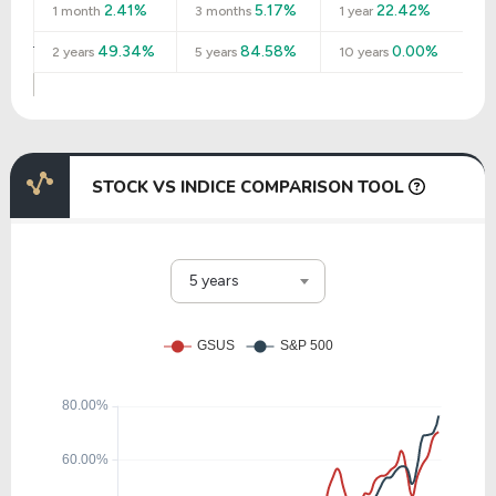
2.41%
5.17%
22.42%
1 month
3 months
1 year
49.34%
84.58%
0.00%
2 years
5 years
10 years
STOCK VS INDICE COMPARISON TOOL
5 years