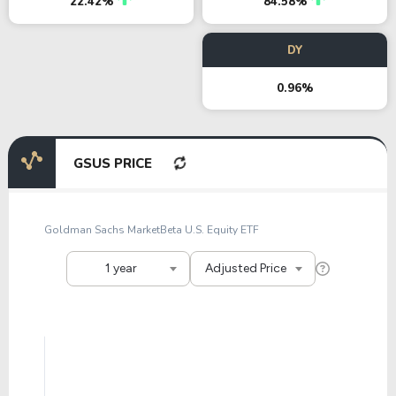
22.42%
84.58%
DY
0.96%
GSUS PRICE
Goldman Sachs MarketBeta U.S. Equity ETF
1 year
Adjusted Price