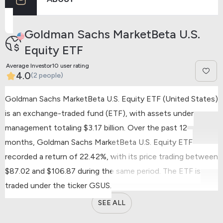
Previous
Next
Goldman Sachs MarketBeta U.S.
Equity ETF
Average Investor10 user rating
4.0
(2 people)
Goldman Sachs MarketBeta U.S. Equity ETF (United States)
is an exchange-traded fund (ETF), with assets under
management totaling $3.17 billion.
Over the past 12
months, Goldman Sachs MarketBeta U.S. Equity ETF
recorded a return of 22.42%, with its price trading between
$87.02 and $106.87 during the same period.
The ETF is
traded under the ticker GSUS.
SEE ALL