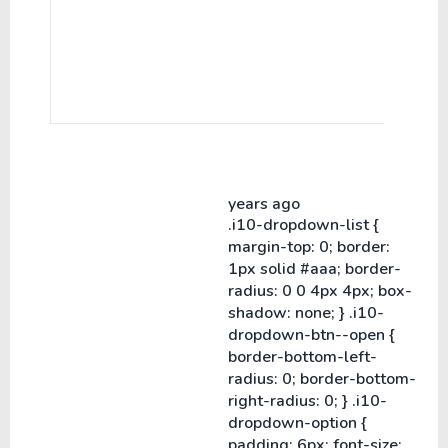
years ago